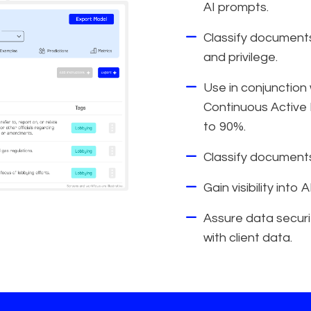
AI prompts.
Classify documents 
and privilege.
Use in conjunction
Continuous Active 
to 90%.
Classify documents
Gain visibility into
Assure data securit
with client data.