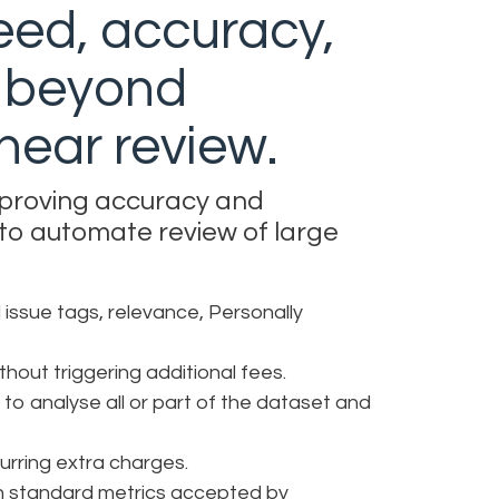
eed, accuracy,
y beyond
linear review.
mproving accuracy and
 to automate review of large
 issue tags, relevance, Personally
hout triggering additional fees.
 to analyse all or part of the dataset and
curring extra charges.
ith standard metrics accepted by