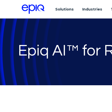
Solutions
Industries
Epiq AI™ for 