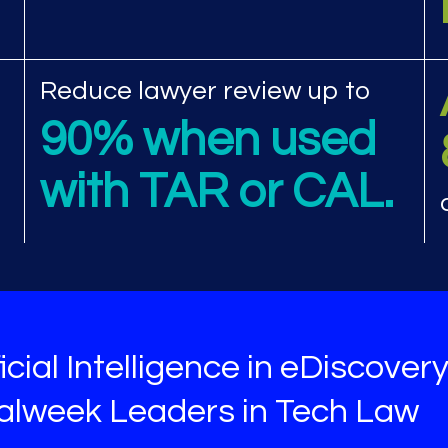
view performance met
Reduce lawyer review up to
90% when used
with TAR or CAL.
icial Intelligence in eDiscover
galweek Leaders in Tech Law