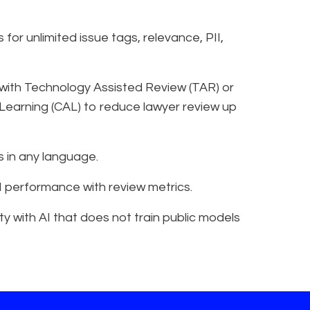
for unlimited issue tags, relevance, PII,
 with Technology Assisted Review (TAR) or
Learning (CAL) to reduce lawyer review up
 in any language.
 AI performance with review metrics.
y with AI that does not train public models