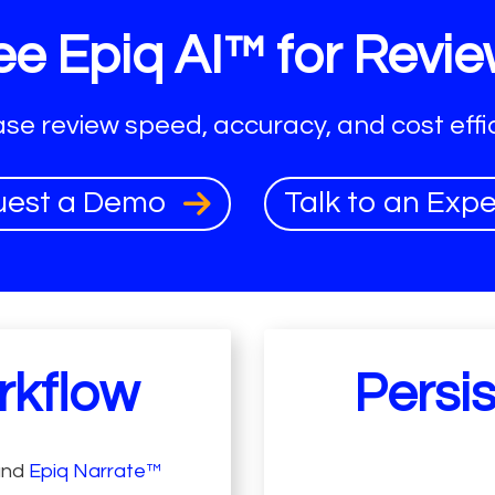
e Epiq AI™ for Revie
ase review speed, accuracy, and cost effic
uest a Demo
Talk to an Exp
rkflow
Persi
and
Epiq Narrate™