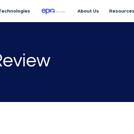
Technologies
About Us
Resource
Review