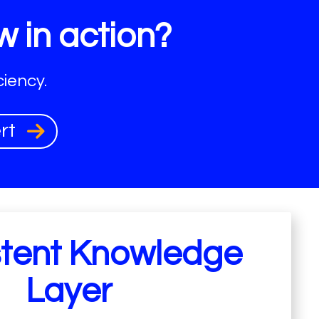
w in action?
iency.
ert
stent Knowledge
Layer