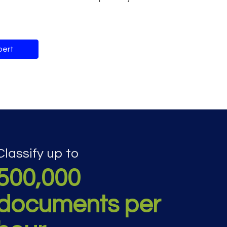
pert
Classify up to
500,000
documents per