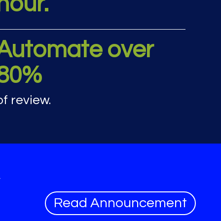
hour.
rics
Automate over
80%
of review.
y
Read Announcement