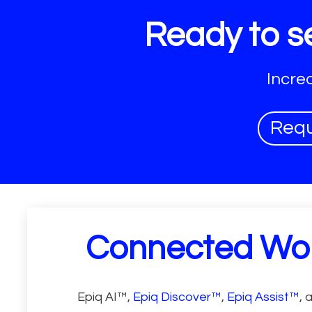
Ready to se
Incre
Req
Connected Wo
Epiq AI™,
Epiq Discover™
,
Epiq Assist™
, 