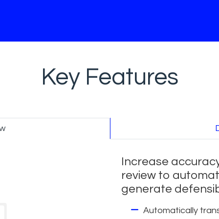
Key Features
ew
Increase accuracy
review to automat
generate defensib
Automatically trans