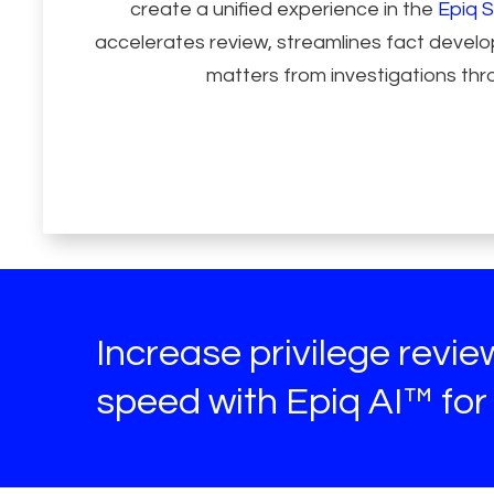
create a unified experience in the
Epiq S
accelerates review, streamlines fact deve
matters from investigations thro
Increase privilege revi
speed with Epiq AI™ for 