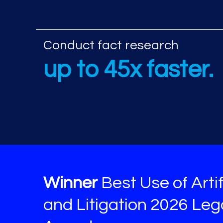
Additional AI re
Conduct fact research
up to 45x faster.
Winner
Best Use of Artif
and Litigation 2026 Le