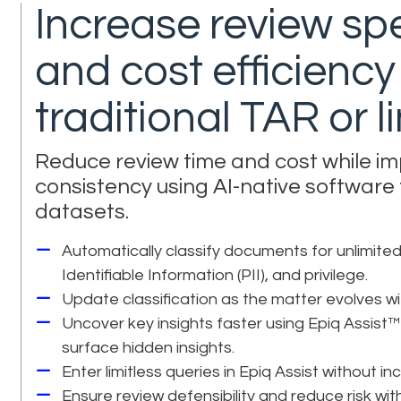
Increase review sp
and cost efficienc
traditional TAR or 
Reduce review time and cost while i
consistency using AI-native software
datasets.
Automatically classify documents for unlimited
Identifiable Information (PII), and privilege.
Update classification as the matter evolves wit
Uncover key insights faster using Epiq Assist™
surface hidden insights.
Enter limitless queries in Epiq Assist without in
Ensure review defensibility and reduce risk w