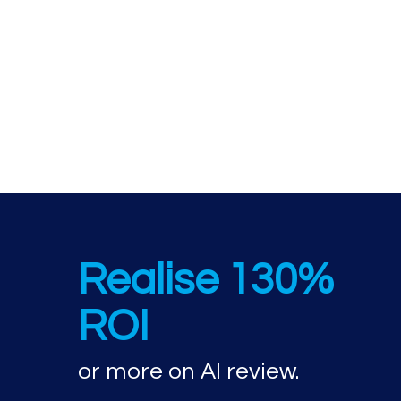
AI review perfor
Realise 130%
ROI
or more on AI review.