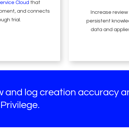
ervice Cloud
that
lopment, and connects
Increase review
ugh trial.
persistent knowled
data and applies
ew and log creation accuracy 
Privilege.