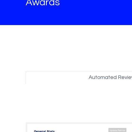
Awards
Automated Revi