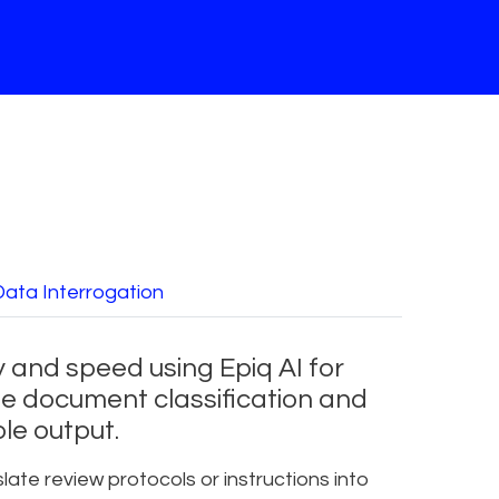
Data Interrogation
 and speed using Epiq AI for
e document classification and
le output.
late review protocols or instructions into