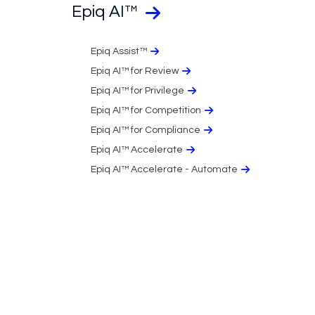
Epiq AI™
Epiq Assist™
Epiq AI™ for Review
Epiq AI™ for Privilege
Epiq AI™ for Competition
Epiq AI™ for Compliance
Epiq AI™ Accelerate
Epiq AI™ Accelerate - Automate