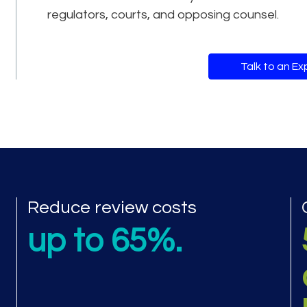
regulators, courts, and opposing counsel.
Talk to an Ex
mance metrics
Reduce review costs
up to 65%.