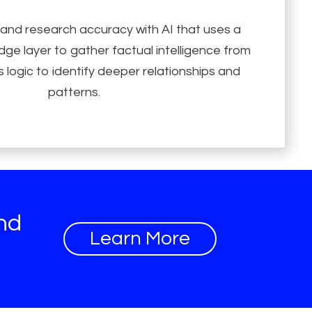
 and research accuracy with AI that uses a
ge layer to gather factual intelligence from
 logic to identify deeper relationships and
patterns.
and
Learn More