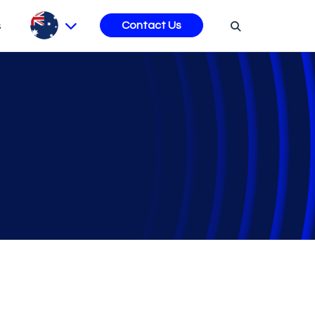
s
Contact Us