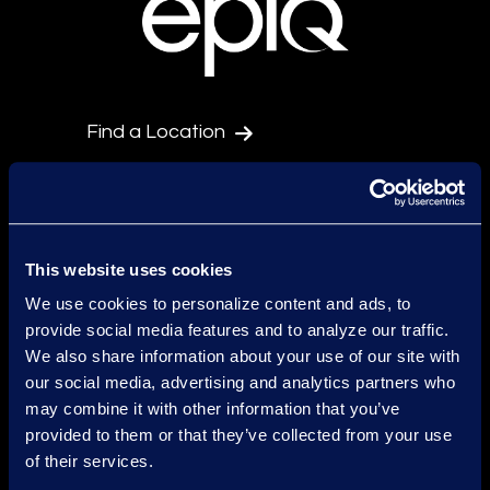
Find a Location
Find an Expert
Stay Connected
facebook
linkedin
twitter
This website uses cookies
We use cookies to personalize content and ads, to
provide social media features and to analyze our traffic.
Epiq Global Terms of Service
We also share information about your use of our site with
our social media, advertising and analytics partners who
Conditions d'Utilisation
may combine it with other information that you’ve
provided to them or that they’ve collected from your use
Avertissement
of their services.