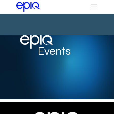
Events