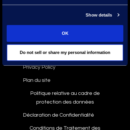
Déclaration contre l'Esclavage
Show details
Conformité
Ligne d'Intégrité
OK
Do not sell or share my personal information
Culture and Community
Privacy Policy
Plan du site
Politique relative au cadre de
protection des données
Déclaration de Confidentialité
Conditions de Traitement des