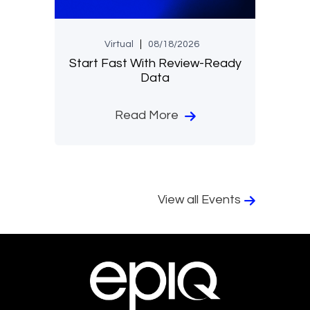
Virtual
08/18/2026
Start Fast With Review-Ready
Data
Read More
View all Events