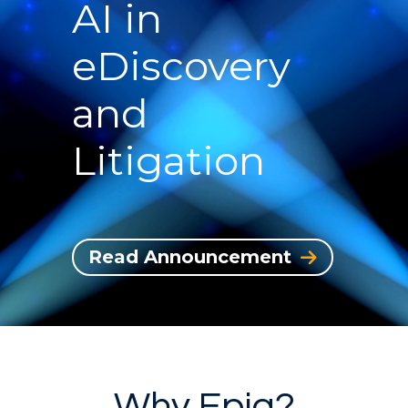
AI in
eDiscovery
and
Litigation
Read Announcement
Why Epiq?