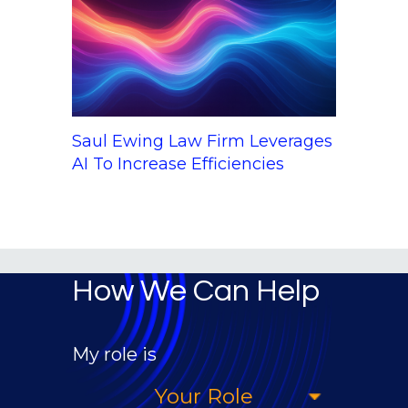
Saul Ewing Law Firm Leverages
AI To Increase Efficiencies
How We Can Help
My role is