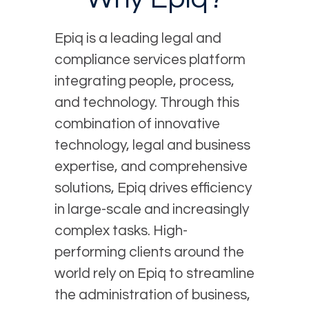
Epiq is a leading legal and
compliance services platform
integrating people, process,
and technology. Through this
combination of innovative
technology, legal and business
expertise, and comprehensive
solutions, Epiq drives efficiency
in large-scale and increasingly
complex tasks. High-
performing clients around the
world rely on Epiq to streamline
the administration of business,