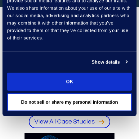
provide social media features and to analyze our traffic.
We also share information about your use of our site with
our social media, advertising and analytics partners who
may combine it with other information that you’ve
Client Success
provided to them or that they’ve collected from your use
of their services.
Representative client logo
Animated rows of representative client logos. Us
Pause logo animation
Show details
OK
Do not sell or share my personal information
View All Case Studies