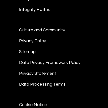
Integrity Hotline
Culture and Community
Privacy Policy
Sitemap
Data Privacy Framework Policy
Privacy Statement
Data Processing Terms
Cookie Notice