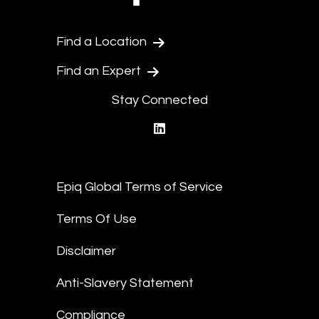
Find a Location
Find an Expert
Stay Connected
linkedin
Epiq Global Terms of Service
Terms Of Use
Disclaimer
Anti-Slavery Statement
Compliance