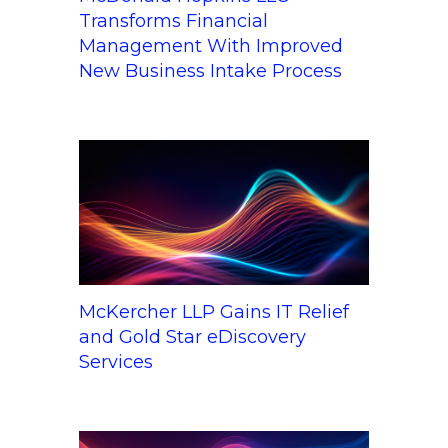
Transforms Financial
Management With Improved
New Business Intake Process
McKercher LLP Gains IT Relief
and Gold Star eDiscovery
Services