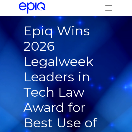
Epiq Wins
2026
Legalweek
Leaders in
Tech Law
Award for
Best Use of