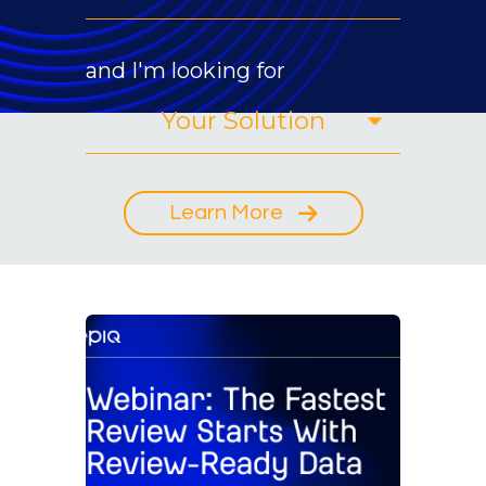
and I'm looking for
Learn More