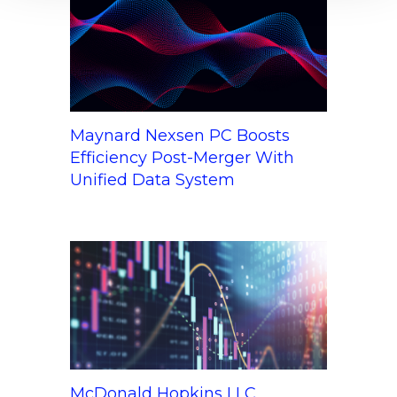
Maynard Nexsen PC Boosts
Efficiency Post-Merger With
Unified Data System
McDonald Hopkins LLC