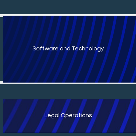
Software and Technology
Legal Operations