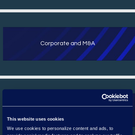
Corporate and M&A
Epiq AI Discovery Assistant™ Review
Services
This website uses cookies
We use cookies to personalize content and ads, to