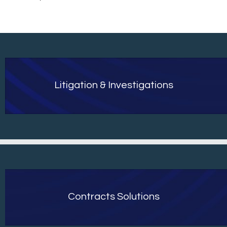
Litigation & Investigations
Contracts Solutions