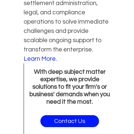
settlement administration,
legal, and compliance
operations to solve immediate
challenges and provide
scalable ongoing support to
transform the enterprise.
Learn More.
With deep subject matter
expertise, we provide
solutions to fit your firm's or
business' demands when you
need it the most.
Contact Us