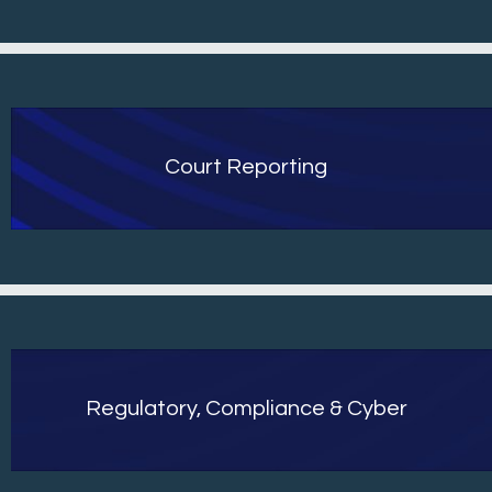
Court Reporting
Regulatory, Compliance & Cyber