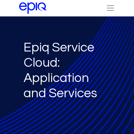
Epiq Service
Cloud:
Application
and Services