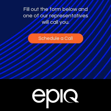
Fill out the form below and
one of our representatives
will call you.
Schedule a Call