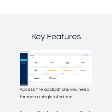
Key Features
Access the applications you need
through a single interface.