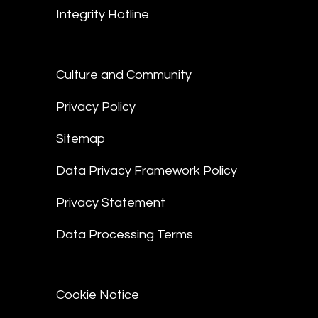
Integrity Hotline
Culture and Community
Privacy Policy
Sitemap
Data Privacy Framework Policy
Privacy Statement
Data Processing Terms
Cookie Notice