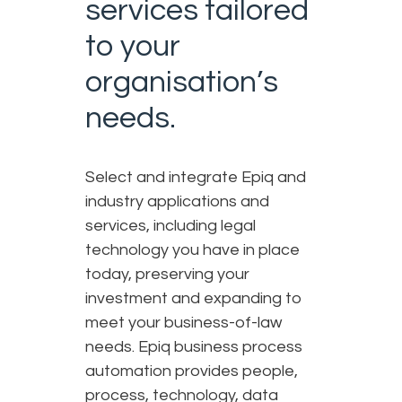
services tailored
to your
organisation’s
needs.
Select and integrate Epiq and
industry applications and
services, including legal
technology you have in place
today, preserving your
investment and expanding to
meet your business-of-law
needs. Epiq business process
automation provides people,
process, technology, data