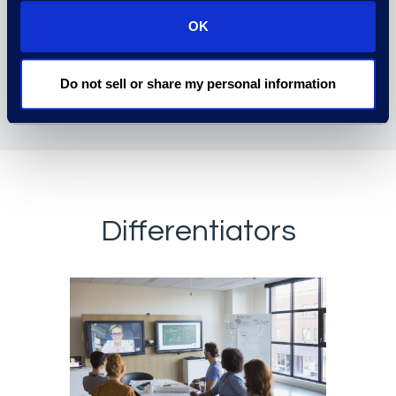
OK
Do not sell or share my personal information
Differentiators