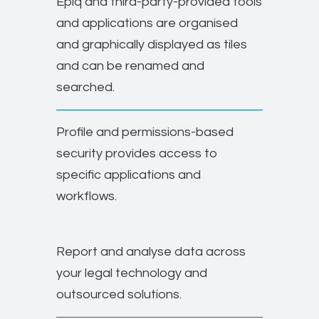
Epiq and third-party-provided tools
and applications are organised
and graphically displayed as tiles
and can be renamed and
searched.
Profile and permissions-based
security provides access to
specific applications and
workflows.
Report and analyse data across
your legal technology and
outsourced solutions.