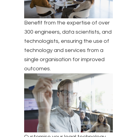
Benefit from the expertise of over
300 engineers, data scientists, and
technologists, ensuring the use of
technology and services from a
single organisation for improved
outcomes.
Customise your legal technology