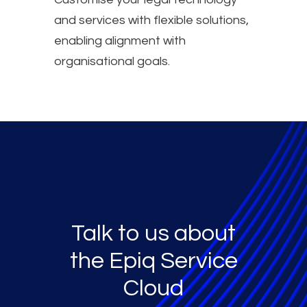
and services with flexible solutions,
enabling alignment with
organisational goals.
Talk to us about
the Epiq Service
Cloud