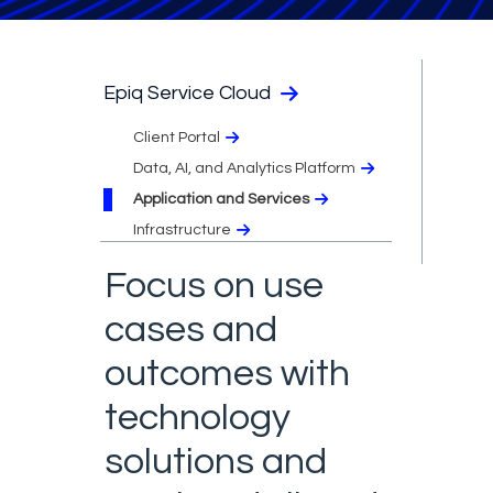
Epiq Service Cloud
Client Portal
Data, AI, and Analytics Platform
Application and Services
Infrastructure
Focus on use
cases and
outcomes with
technology
solutions and