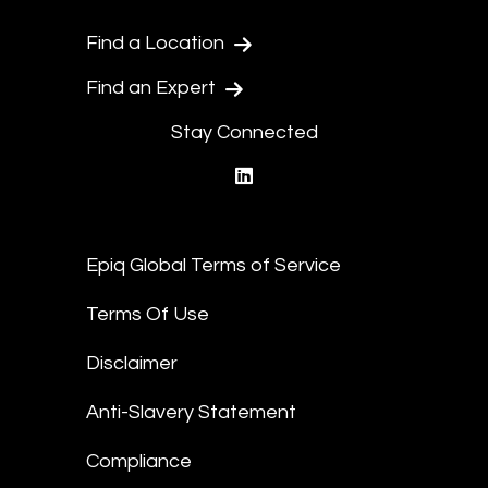
Find a Location
Find an Expert
Stay Connected
linkedin
Epiq Global Terms of Service
Terms Of Use
Disclaimer
Anti-Slavery Statement
Compliance