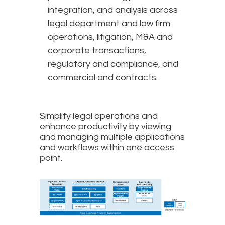
integration, and analysis across
legal department and law firm
operations, litigation, M&A and
corporate transactions,
regulatory and compliance, and
commercial and contracts.
Simplify legal operations and
enhance productivity by viewing
and managing multiple applications
and workflows within one access
point.