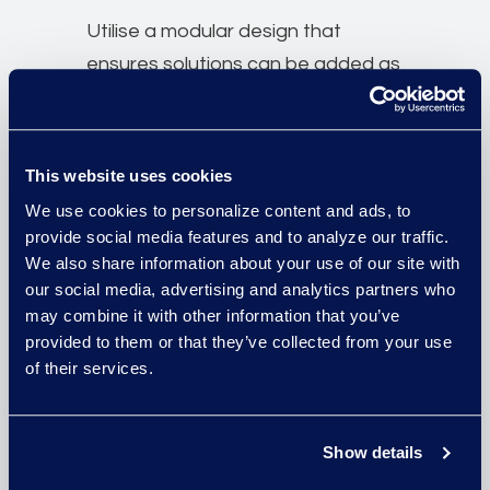
Utilise a modular design that
ensures solutions can be added as
business of law needs change.
A structured data architecture
This website uses cookies
allows secure access to data
We use cookies to personalize content and ads, to
across multiple tools for the same
provide social media features and to analyze our traffic.
We also share information about your use of our site with
use case.
our social media, advertising and analytics partners who
may combine it with other information that you’ve
Tailor the platform with white
provided to them or that they’ve collected from your use
labelling options for a personalised
of their services.
user experience.
Show details