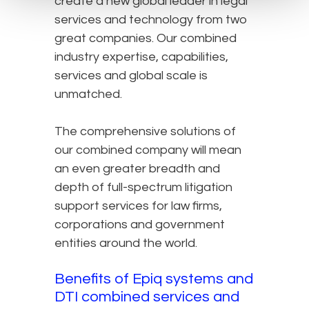
create a new global leader in legal
services and technology from two
great companies. Our combined
industry expertise, capabilities,
services and global scale is
unmatched.
The comprehensive solutions of
our combined company will mean
an even greater breadth and
depth of full-spectrum litigation
support services for law firms,
corporations and government
entities around the world.
Benefits of Epiq systems and
DTI combined services and