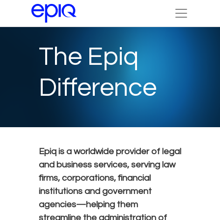
The Epiq
Difference
Epiq is a worldwide provider of legal
and business services, serving law
firms, corporations, financial
institutions and government
agencies—helping them
streamline the administration of