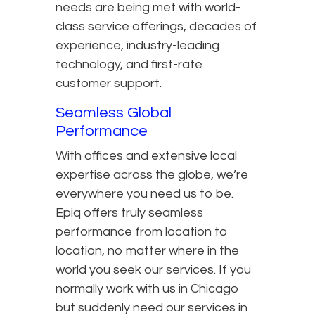
needs are being met with world-
class service offerings, decades of
experience, industry-leading
technology, and first-rate
customer support.
Seamless Global
Performance
With offices and extensive local
expertise across the globe, we’re
everywhere you need us to be.
Epiq offers truly seamless
performance from location to
location, no matter where in the
world you seek our services. If you
normally work with us in Chicago
but suddenly need our services in