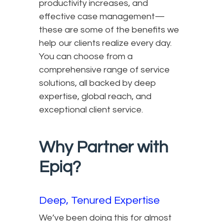
productivity increases, and
effective case management—
these are some of the benefits we
help our clients realize every day.
You can choose from a
comprehensive range of service
solutions, all backed by deep
expertise, global reach, and
exceptional client service.
Why Partner with
Epiq?
Deep, Tenured Expertise
We’ve been doing this for almost