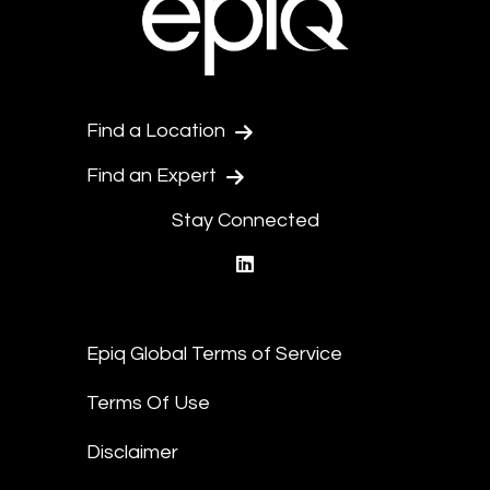
Find a Location
Find an Expert
Stay Connected
linkedin
Epiq Global Terms of Service
Terms Of Use
Disclaimer