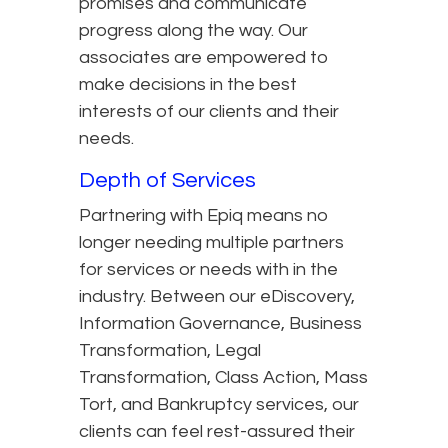
promises and communicate
progress along the way. Our
associates are empowered to
make decisions in the best
interests of our clients and their
needs.
Depth of Services
Partnering with Epiq means no
longer needing multiple partners
for services or needs with in the
industry. Between our eDiscovery,
Information Governance, Business
Transformation, Legal
Transformation, Class Action, Mass
Tort, and Bankruptcy services, our
clients can feel rest-assured their