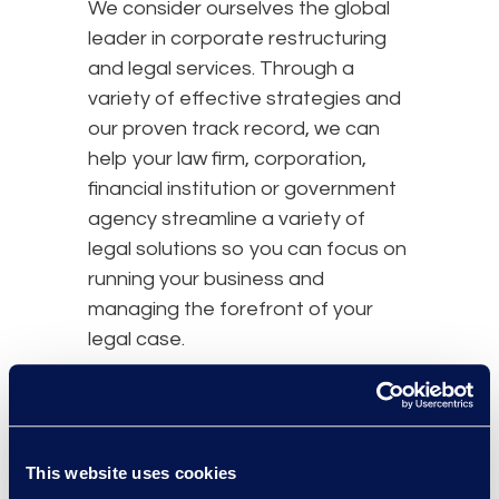
We consider ourselves the global
leader in corporate restructuring
and legal services. Through a
variety of effective strategies and
our proven track record, we can
help your law firm, corporation,
financial institution or government
agency streamline a variety of
legal solutions so you can focus on
running your business and
managing the forefront of your
legal case.
Contact us
today and learn how
Epiq can help you.
This website uses cookies