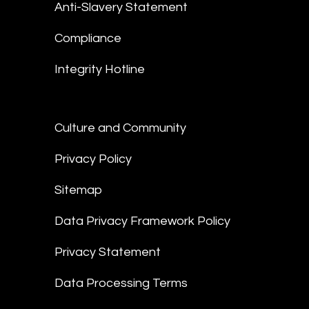
Anti-Slavery Statement
Compliance
Integrity Hotline
Culture and Community
Privacy Policy
Sitemap
Data Privacy Framework Policy
Privacy Statement
Data Processing Terms