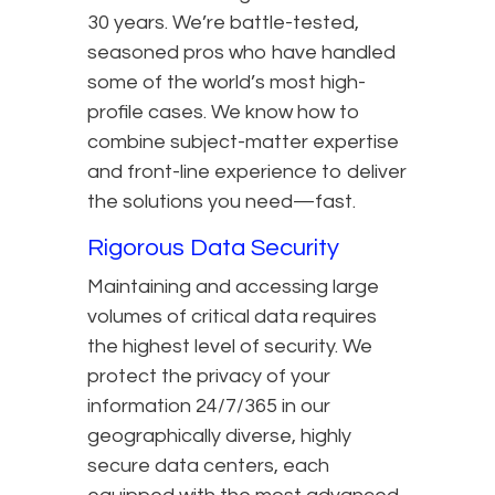
30 years. We’re battle-tested,
seasoned pros who have handled
some of the world’s most high-
profile cases. We know how to
combine subject-matter expertise
and front-line experience to deliver
the solutions you need—fast.
Rigorous Data Security
Maintaining and accessing large
volumes of critical data requires
the highest level of security. We
protect the privacy of your
information 24/7/365 in our
geographically diverse, highly
secure data centers, each