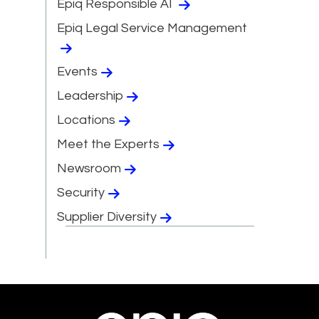
Epiq Responsible AI
Epiq Legal Service Management
Events
Leadership
Locations
Meet the Experts
Newsroom
Security
Supplier Diversity