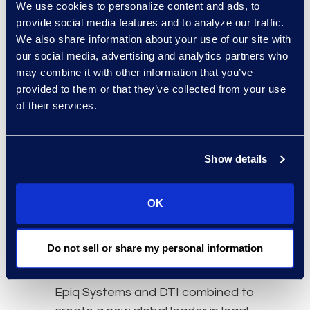
We use cookies to personalize content and ads, to
provide social media features and to analyze our traffic.
We also share information about your use of our site with
our social media, advertising and analytics partners who
may combine it with other information that you’ve
provided to them or that they’ve collected from your use
of their services.
Epiq systems and DTI: Better
together
Show details
OK
A new global leader in legal
Do not sell or share my personal information
solutions
Epiq Systems and DTI combined to