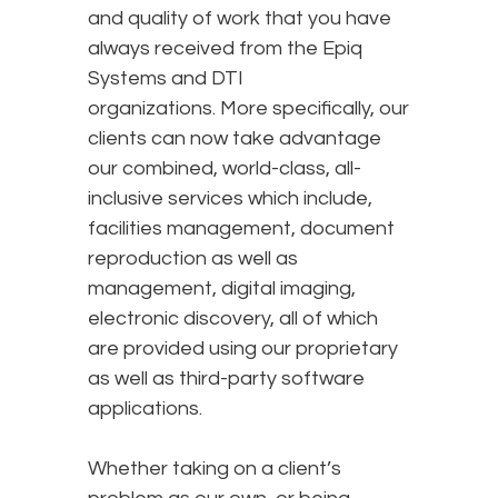
and quality of work that you have
always received from the Epiq
Systems and DTI
organizations. More specifically, our
clients can now take advantage
our combined, world-class, all-
inclusive services which include,
facilities management, document
reproduction as well as
management, digital imaging,
electronic discovery, all of which
are provided using our proprietary
as well as third-party software
applications.
Whether taking on a client’s