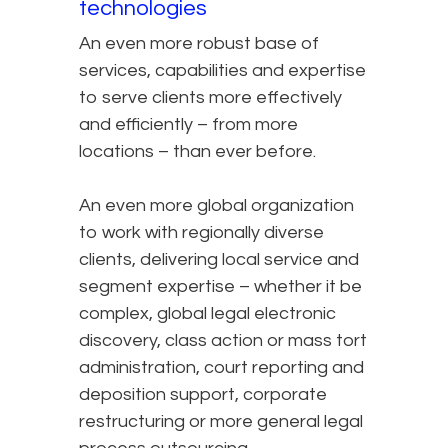
technologies
An even more robust base of
services, capabilities and expertise
to serve clients more effectively
and efficiently – from more
locations – than ever before.
An even more global organization
to work with regionally diverse
clients, delivering local service and
segment expertise – whether it be
complex, global legal electronic
discovery, class action or mass tort
administration, court reporting and
deposition support, corporate
restructuring or more general legal