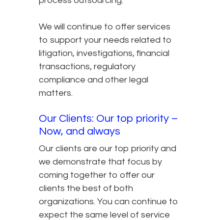
process outsourcing.
We will continue to offer services
to support your needs related to
litigation, investigations, financial
transactions, regulatory
compliance and other legal
matters.
Our Clients: Our top priority –
Now, and always
Our clients are our top priority and
we demonstrate that focus by
coming together to offer our
clients the best of both
organizations. You can continue to
expect the same level of service