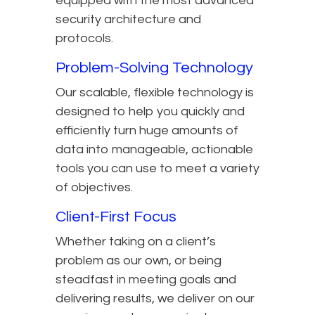
equipped with the most advanced
security architecture and
protocols.
Problem-Solving Technology
Our scalable, flexible technology is
designed to help you quickly and
efficiently turn huge amounts of
data into manageable, actionable
tools you can use to meet a variety
of objectives.
Client-First Focus
Whether taking on a client’s
problem as our own, or being
steadfast in meeting goals and
delivering results, we deliver on our