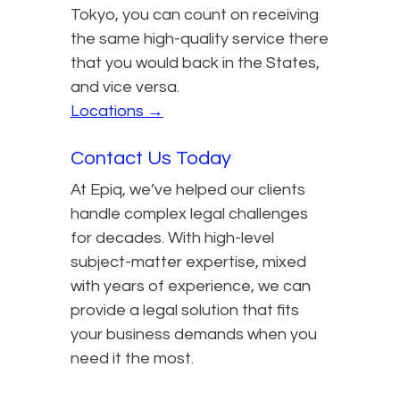
Tokyo, you can count on receiving
the same high-quality service there
that you would back in the States,
and vice versa.
Locations →
Contact Us Today
At Epiq, we’ve helped our clients
handle complex legal challenges
for decades. With high-level
subject-matter expertise, mixed
with years of experience, we can
provide a legal solution that fits
your business demands when you
need it the most.