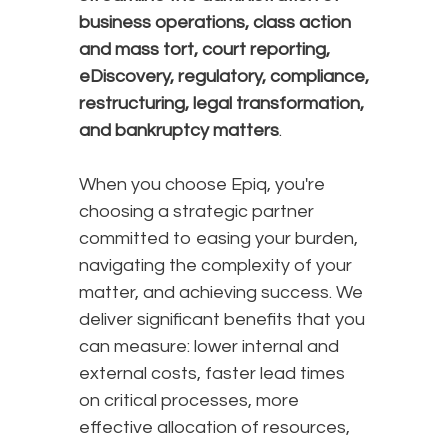
business operations, class action
and mass tort, court reporting,
eDiscovery, regulatory, compliance,
restructuring, legal transformation,
and bankruptcy matters
.
When you choose Epiq, you're
choosing a strategic partner
committed to easing your burden,
navigating the complexity of your
matter, and achieving success. We
deliver significant benefits that you
can measure: lower internal and
external costs, faster lead times
on critical processes, more
effective allocation of resources,