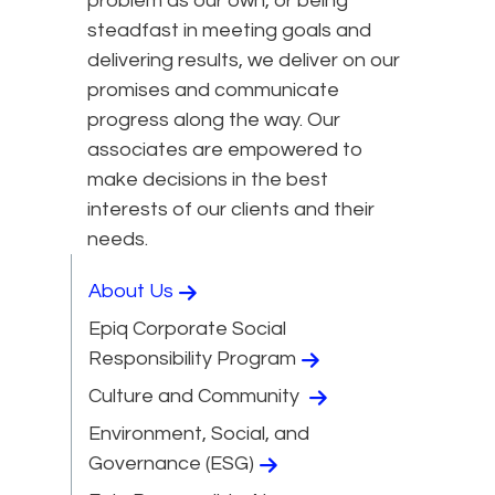
problem as our own, or being
steadfast in meeting goals and
delivering results, we deliver on our
promises and communicate
progress along the way. Our
associates are empowered to
make decisions in the best
interests of our clients and their
needs.
About Us
Epiq Corporate Social
Responsibility Program
Culture and Community
Environment, Social, and
Governance (ESG)