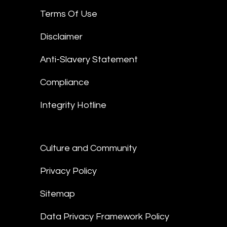
Terms Of Use
Disclaimer
Anti-Slavery Statement
Compliance
Integrity Hotline
Culture and Community
Privacy Policy
Sitemap
Data Privacy Framework Policy