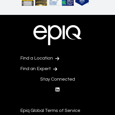
Find a Location
Find an Expert
Stay Connected
linkedin
Epiq Global Terms of Service