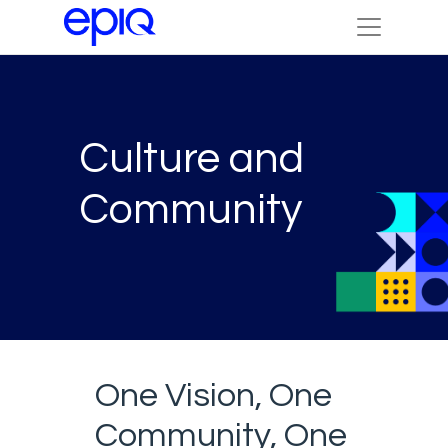
Culture and
Community
One Vision, One
Community, One