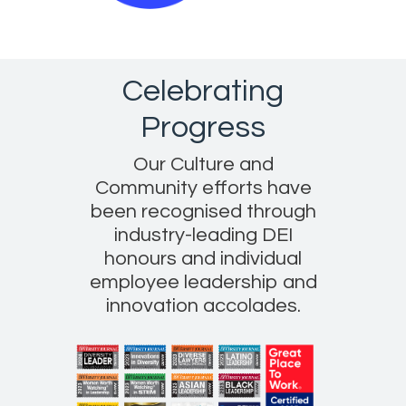
Celebrating
Progress
Our Culture and
Community efforts have
been recognised through
industry-leading DEI
honours and individual
employee leadership and
innovation accolades.