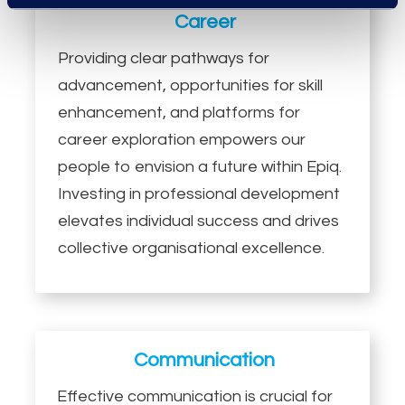
Career
Providing clear pathways for
advancement, opportunities for skill
enhancement, and platforms for
career exploration empowers our
people to envision a future within Epiq.
Investing in professional development
elevates individual success and drives
collective organisational excellence.
Communication
Effective communication is crucial for