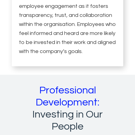
employee engagement as it fosters
transparency, trust, and collaboration
within the organisation. Employees who
feel informed and heard are more likely
to be invested in their work and aligned
with the company’s goals.
Professional
Development:
Investing in Our
People