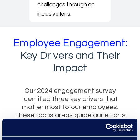
challenges through an
inclusive lens.
Employee Engagement:
Key Drivers and Their
Impact
Our 2024 engagement survey
identified three key drivers that
matter most to our employees.
These focus areas guide our efforts
to build stronger teams, clearer
pathways for growth, and a more
connected workplace experience.