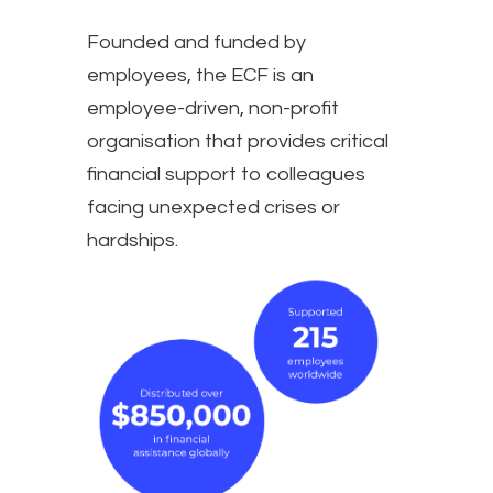
Founded and funded by
employees, the ECF is an
employee-driven, non-profit
organisation that provides critical
financial support to colleagues
facing unexpected crises or
hardships.