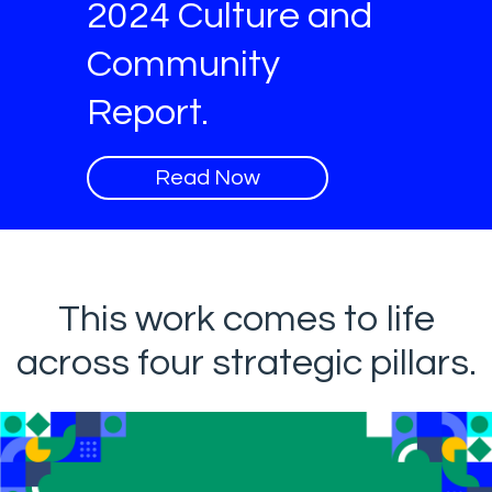
2024 Culture and
Community
Report.
Read Now
This work comes to life
across four strategic pillars.