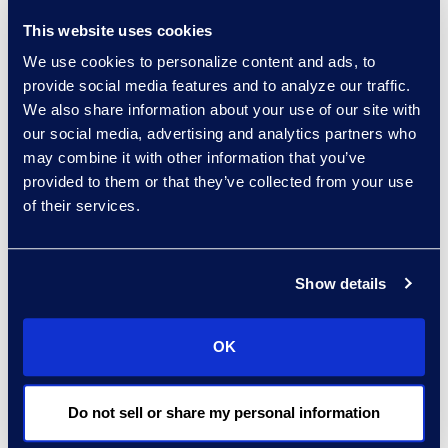
This website uses cookies
We use cookies to personalize content and ads, to
provide social media features and to analyze our traffic.
Belonging
We also share information about your use of our site with
our social media, advertising and analytics partners who
Belonging emerged as our number one
may combine it with other information that you’ve
Epiq driver. It’s the common thread that
provided to them or that they’ve collected from your use
unites our global community. From
of their services.
professional development and inclusive
leadership to recognition and team
Show details
connection, every action we take is
rooted in the belief that belonging
OK
drives performance.
Do not sell or share my personal information