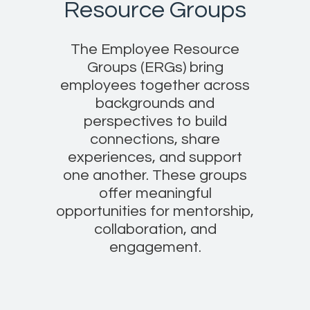
Resource Groups
The Employee Resource
Groups (ERGs) bring
employees together across
backgrounds and
perspectives to build
connections, share
experiences, and support
one another. These groups
offer meaningful
opportunities for mentorship,
collaboration, and
engagement.