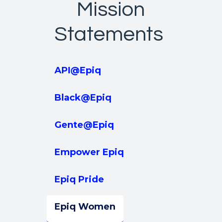
Mission
Statements
API@Epiq
Black@Epiq
Gente@Epiq
Empower Epiq
Epiq Pride
Epiq Women