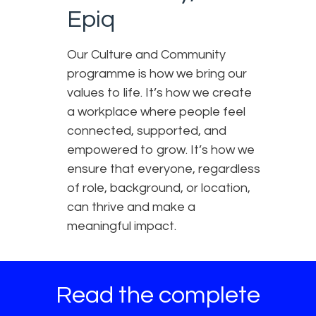
Epiq
Our Culture and Community
programme is how we bring our
values to life. It’s how we create
a workplace where people feel
connected, supported, and
empowered to grow. It’s how we
ensure that everyone, regardless
of role, background, or location,
can thrive and make a
meaningful impact.
Read the complete