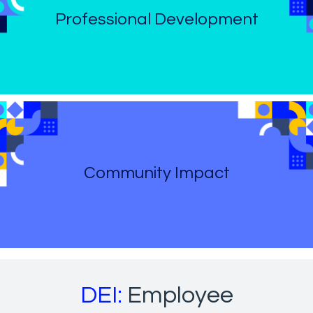
Professional Development
Community Impact
DEI:
Employee