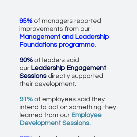
95%
of managers reported
improvements from our
Management and Leadership
Foundations programme.
90%
of leaders said
our
Leadership Engagement
Sessions
directly supported
their development.
91%
of employees said they
intend to act on something they
learned from our
Employee
Development Sessions.