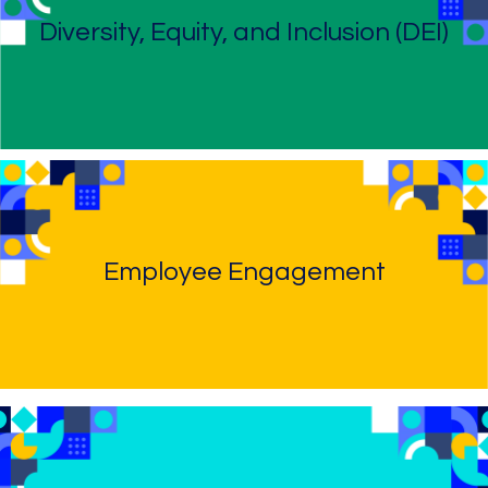
Diversity, Equity, and Inclusion (DEI)
Employee Engagement