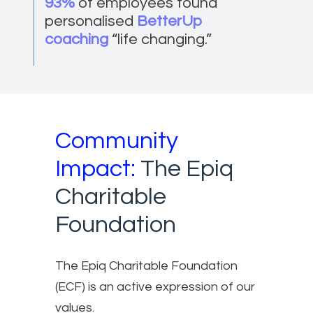
93%
of employees found
personalised
BetterUp
coaching
“life changing.”
Community
Impact:
The Epiq
Charitable
Foundation
The Epiq Charitable Foundation
(ECF) is an active expression of our
values.