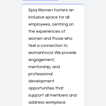
Epiq Women fosters an
inclusive space for all
employees, centring on
the experiences of
women and those who
feel a connection to
womanhood. We provide
engagement,
mentorship, and
professional
development
opportunities that
support all members and
address workplace