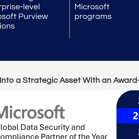
prise-level
Microsoft
osoft Purview
programs
tions
Into a Strategic Asset With an Award