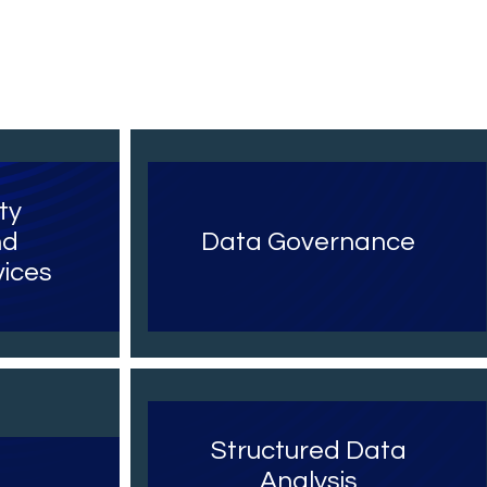
ty
nd
Data Governance
ices
a
Structured Data
Analysis