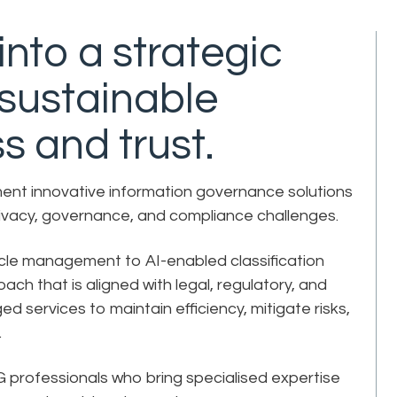
nto a strategic
 sustainable
s and trust.
ment innovative information governance solutions
rivacy, governance, and compliance challenges.
ycle management to AI-enabled classification
ch that is aligned with legal, regulatory, and
services to maintain efficiency, mitigate risks,
e.
 IG professionals who bring specialised expertise