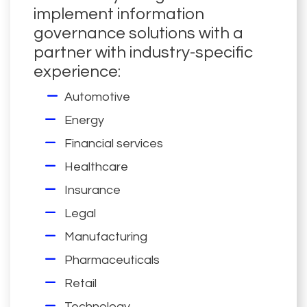
implement information
governance solutions with a
partner with industry-specific
experience:
Automotive
Energy
Financial services
Healthcare
Insurance
Legal
Manufacturing
Pharmaceuticals
Retail
Technology