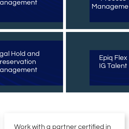
anagement
Manageme
gal Hold and
Epiq Flex
reservation
IG Talent
anagement
Work with a partner certified in