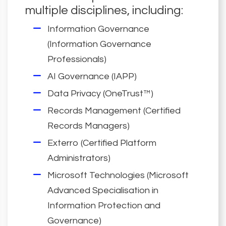
multiple disciplines, including:
Information Governance
(Information Governance
Professionals)
AI Governance (IAPP)
Data Privacy (OneTrust™)
Records Management (Certified
Records Managers)
Exterro (Certified Platform
Administrators)
Microsoft Technologies (Microsoft
Advanced Specialisation in
Information Protection and
Governance)