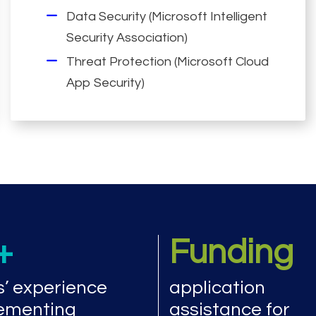
Data Security (Microsoft Intelligent
Security Association)
Threat Protection (Microsoft Cloud
App Security)
+
Funding
s’ experience
application
ementing
assistance for