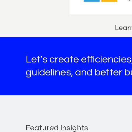
Learn
Let’s create efficiencie
guidelines, and better 
Featured Insights