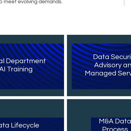
 to meet evolving demands.
Data Securi
al Department
Advisory a
AI Training
Managed Serv
M&A Dat
ta Lifecycle
Process