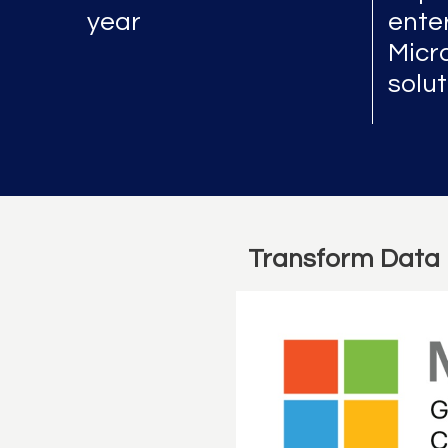
year
enter
Micr
solu
Transform Data 