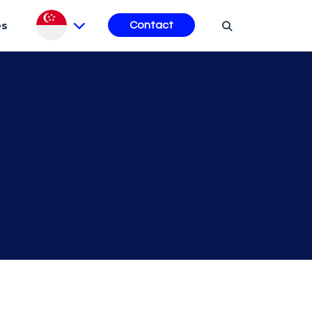
es
Contact