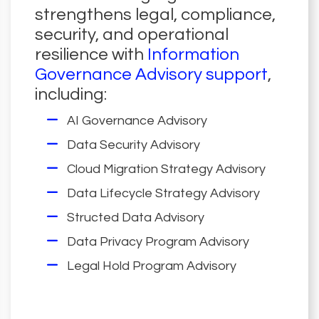
strengthens legal, compliance,
security, and operational
resilience with
Information
Governance Advisory support
,
including:
AI Governance Advisory
Data Security Advisory
Cloud Migration Strategy Advisory
Data Lifecycle Strategy Advisory
Structed Data Advisory
Data Privacy Program Advisory
Legal Hold Program Advisory