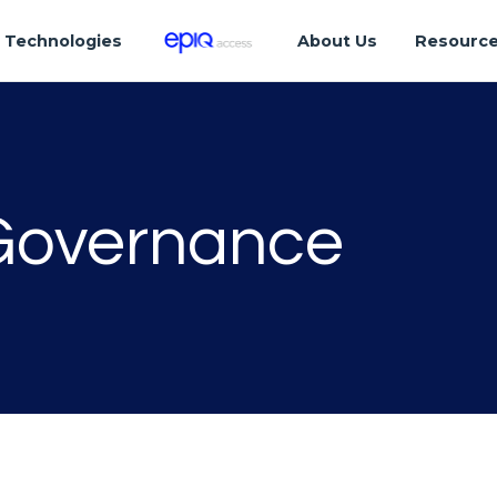
Technologies
About Us
Resourc
 Governance