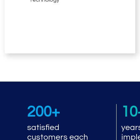
200+
10
satisfied
year
customers each
impl