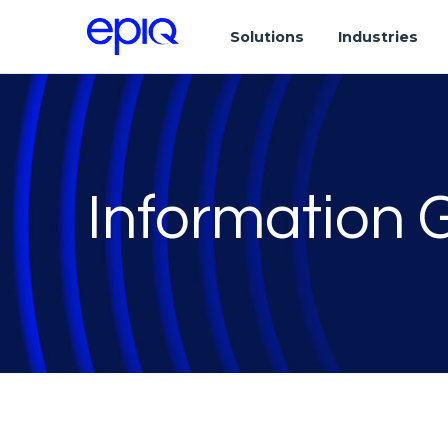
Solutions
Industries
Information