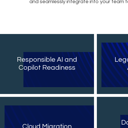
and seamlessly integrate into your team
Responsible AI and
Leg
Copilot Readiness
Da
Cloud Migration