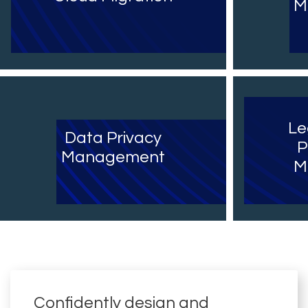
M
Le
Data Privacy
P
Management
M
Confidently design and