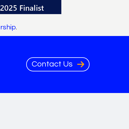
rship
.
Contact Us