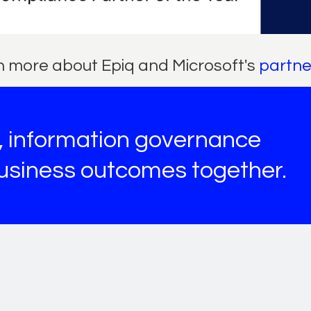
 more about Epiq and Microsoft's
partne
s, information governance
business outcomes together.