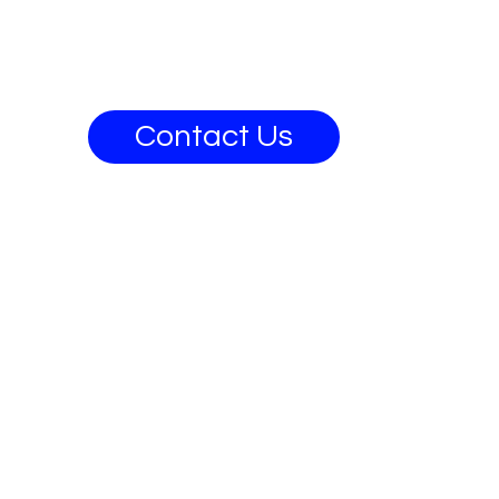
Contact Us