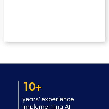
10+
years’ experience
implementing AI