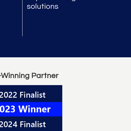
solutions
-Winning Partner