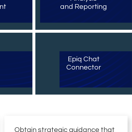
nt
and Reporting
Epiq Chat
Connector
Obtain strategic guidance that