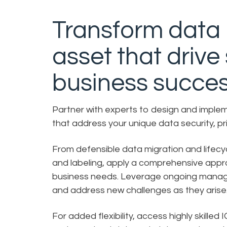
Transform data i
asset that drive
business succes
Partner with experts to design and imple
that address your unique data security, p
From defensible data migration and lifec
and labeling, apply a comprehensive approa
business needs. Leverage ongoing managed 
and address new challenges as they aris
For added flexibility, access highly skilled