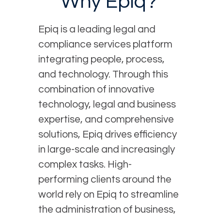
Why Epiq?
Epiq is a leading legal and
compliance services platform
integrating people, process,
and technology. Through this
combination of innovative
technology, legal and business
expertise, and comprehensive
solutions, Epiq drives efficiency
in large-scale and increasingly
complex tasks. High-
performing clients around the
world rely on Epiq to streamline
the administration of business,