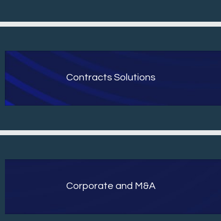
Contracts Solutions
Corporate and M&A