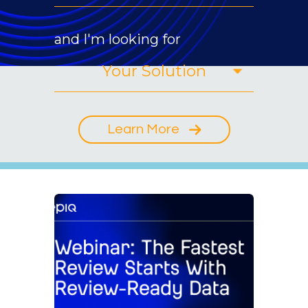
and I'm looking for
Learn More