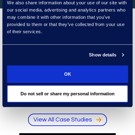
We also share information about your use of our site with
our social media, advertising and analytics partners who
may combine it with other information that you’ve
provided to them or that they’ve collected from your use
Client Success
of their services.
Representative client logo
Animated rows of representative client logos. Us
Pause logo animation
Show details
OK
Do not sell or share my personal information
View All Case Studies