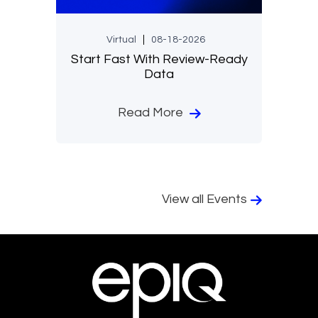
Virtual
08-18-2026
Start Fast With Review-Ready
Data
Read More
View all Events