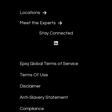
Locations
Meet the Experts
Stay Connected
linkedin
Epiq Global Terms of Service
Terms Of Use
Disclaimer
Anti-Slavery Statement
Compliance