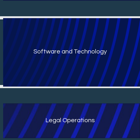
Software and Technology
Legal Operations