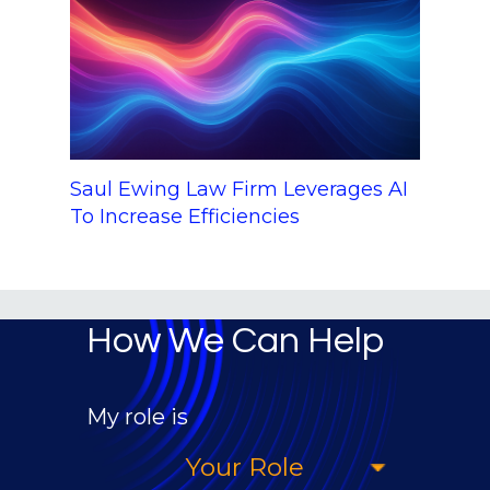
Saul Ewing Law Firm Leverages AI
To Increase Efficiencies
How We Can Help
My role is