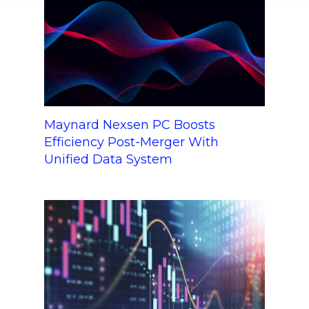
Maynard Nexsen PC Boosts
Efficiency Post-Merger With
Unified Data System