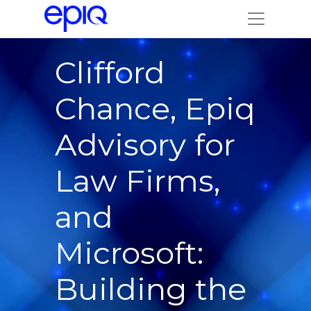
Clifford
Chance, Epiq
Advisory for
Law Firms,
and
Microsoft:
Building the