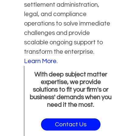
settlement administration,
legal, and compliance
operations to solve immediate
challenges and provide
scalable ongoing support to
transform the enterprise.
Learn More.
With deep subject matter
expertise, we provide
solutions to fit your firm's or
business' demands when you
need it the most.
Contact Us