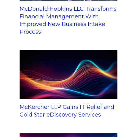
McDonald Hopkins LLC Transforms
Financial Management With
Improved New Business Intake
Process
McKercher LLP Gains IT Relief and
Gold Star eDiscovery Services