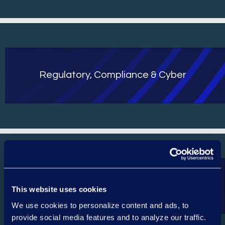
Regulatory, Compliance & Cyber
Contact
This website uses cookies
We use cookies to personalize content and ads, to
provide social media features and to analyze our traffic.