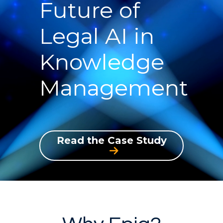
Future of
Legal AI in
Knowledge
Management
Read the Case Study