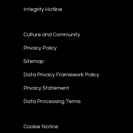
Integrity Hotline
Culture and Community
Privacy Policy
Sitemap
Data Privacy Framework Policy
Privacy Statement
Data Processing Terms
Cookie Notice