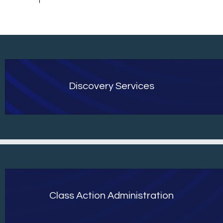
Discovery Services
Class Action Administration