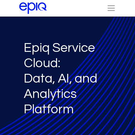
Epiq Service
Cloud:
Data, AI, and
Analytics
Platform