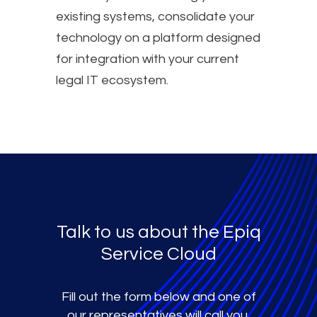
existing systems, consolidate your
technology on a platform designed
for integration with your current
legal IT ecosystem.
Talk to us about the Epiq
Service Cloud
Fill out the form below and one of
our representatives will call you.