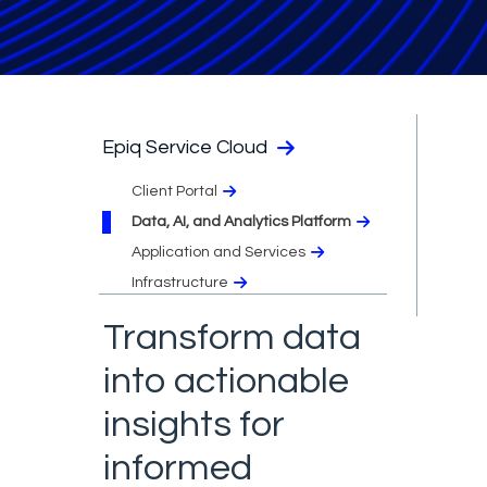
Epiq Service Cloud
Client Portal
Data, AI, and Analytics Platform
Application and Services
Infrastructure
Transform data
into actionable
insights for
informed