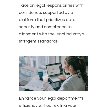
Take on legal responsibilities with
confidence, supported by a
platform that prioritizes data
security and compliance, in
alignment with the legal industry's
stringent standards.
Enhance your legal department's
efficiency without exiting your