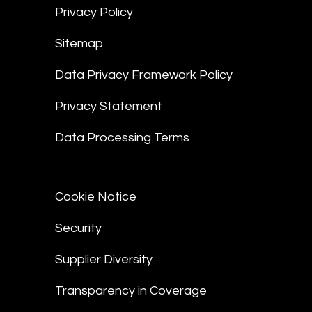
Privacy Policy
Sitemap
Data Privacy Framework Policy
Privacy Statement
Data Processing Terms
Cookie Notice
Security
Supplier Diversity
Transparency in Coverage