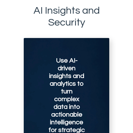
AI Insights and
Security
Use AI-
driven
insights and
analytics to
turn
complex
data into
actionable
intelligence
for strategic