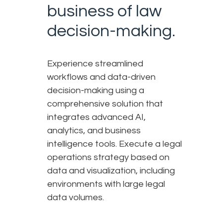
business of law
decision-making.
Experience streamlined
workflows and data-driven
decision-making using a
comprehensive solution that
integrates advanced AI,
analytics, and business
intelligence tools. Execute a legal
operations strategy based on
data and visualization, including
environments with large legal
data volumes.