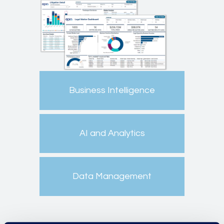
Business Intelligence
AI and Analytics
Data Management