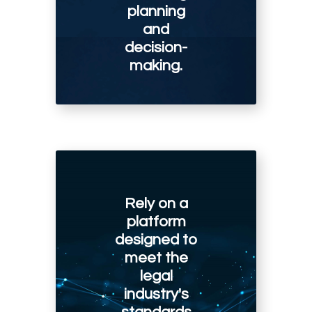
planning
and
decision-
making.
Rely on a
platform
designed to
meet the
legal
industry's