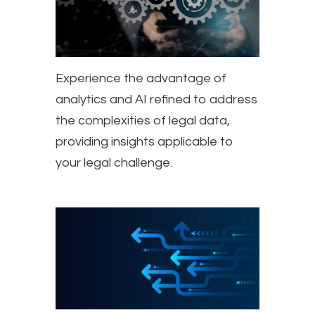
Experience the advantage of
analytics and AI refined to address
the complexities of legal data,
providing insights applicable to
your legal challenge.