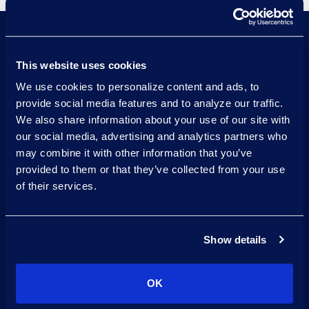
This website uses cookies
Visualize data insights effectively
We use cookies to personalize content and ads, to
with integrated business
provide social media features and to analyze our traffic.
intelligence tools like Power BI.
We also share information about your use of our site with
our social media, advertising and analytics partners who
Transform complex legal data into
may combine it with other information that you’ve
usable insights with advanced
provided to them or that they’ve collected from your use
analytics.
of their services.
Simplify data management across
diverse sources with integrated
Show details
data ingestion and ETL (Extract,
Transform, Load) process.
OK
Securely store and manage large