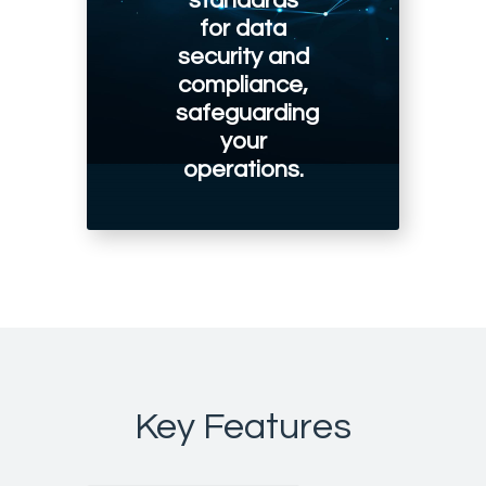
standards
for data
security and
compliance,
safeguarding
your
operations.
Key Features