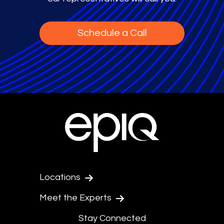
Schedule a Call
Locations
Meet the Experts
Stay Connected