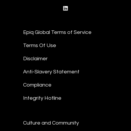
linkedin
Epiq Global Terms of Service
Terms Of Use
Disclaimer
Anti-Slavery Statement
Compliance
Integrity Hotline
Culture and Community