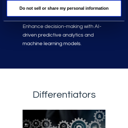
data volumes in a scalable Data
Do not sell or share my personal information
Lake.
Enhance decision-making with AI-
driven predictive analytics and
machine learning models.
Differentiators