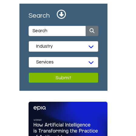
Search
Submit