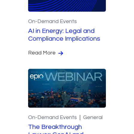
On-Demand Events
AI in Energy: Legal and
Compliance Implications
Read More
On-Demand Events
General
The Breakthrough