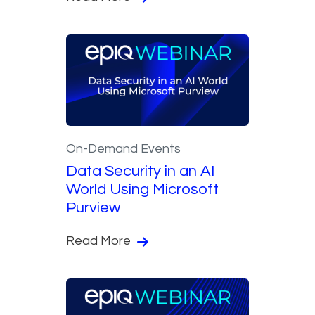
On-Demand Events
Data Security in an AI
World Using Microsoft
Purview
Read More