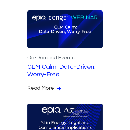
On-Demand Events
CLM Calm: Data-Driven,
Worry-Free
Read More