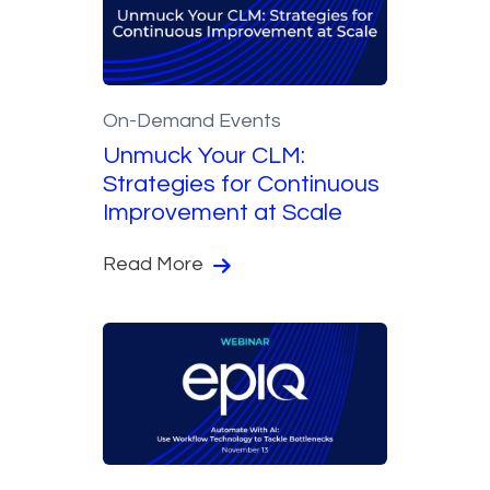
On-Demand Events
Unmuck Your CLM:
Strategies for Continuous
Improvement at Scale
Read More