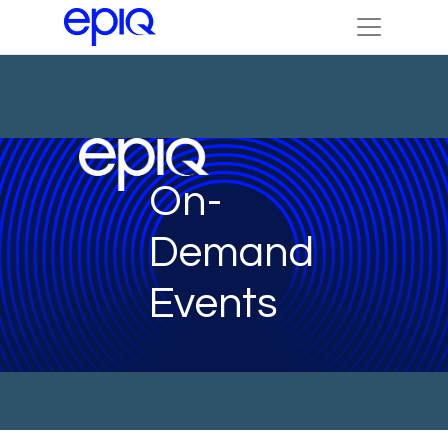
On-
Demand
Events