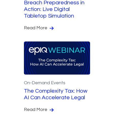
Breach Preparedness in
Action: Live Digital
Tabletop Simulation
Read More
On-Demand Events
The Complexity Tax: How
AI Can Accelerate Legal
Read More