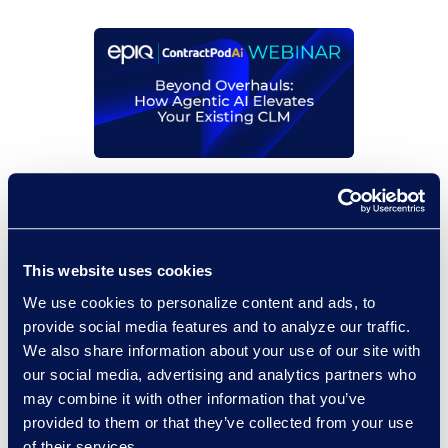
On-Demand Events
Beyond Overhauls: How
Agentic AI Elevates Your
This website uses cookies
Existing CLM
We use cookies to personalize content and ads, to
Read More
provide social media features and to analyze our traffic.
We also share information about your use of our site with
our social media, advertising and analytics partners who
may combine it with other information that you’ve
provided to them or that they’ve collected from your use
of their services.