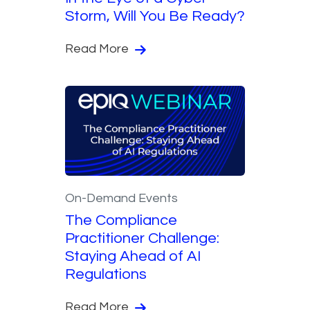
Storm, Will You Be Ready?
Read More
On-Demand Events
The Compliance
Practitioner Challenge:
Staying Ahead of AI
Regulations
Read More