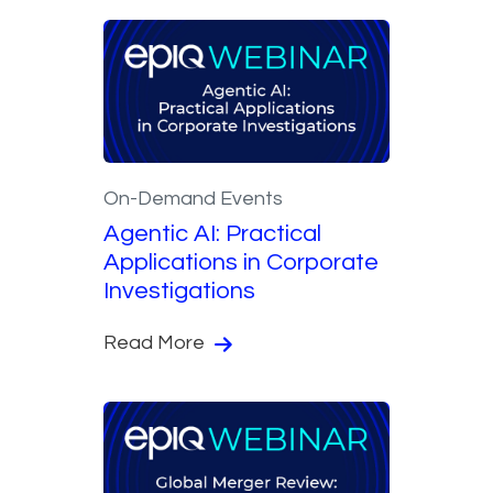
On-Demand Events
Agentic AI: Practical
Applications in Corporate
Investigations
Read More