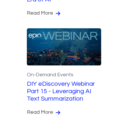
Read More
On-Demand Events
DIY eDiscovery Webinar
Part 15 - Leveraging AI
Text Summarization
Read More