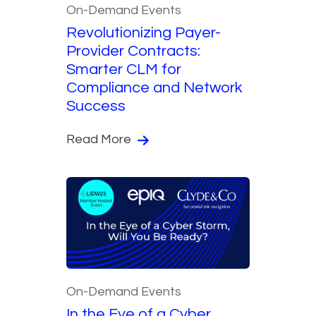
On-Demand Events
Revolutionizing Payer-
Provider Contracts:
Smarter CLM for
Compliance and Network
Success
Read More
On-Demand Events
In the Eye of a Cyber