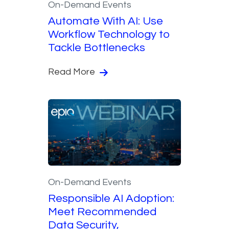
On-Demand Events
Automate With AI: Use
Workflow Technology to
Tackle Bottlenecks
Read More
On-Demand Events
Responsible AI Adoption:
Meet Recommended
Data Security,