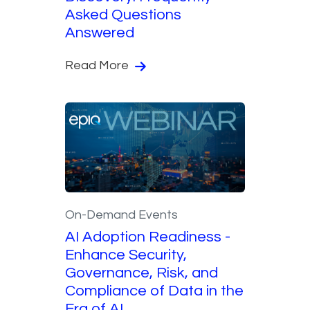
Asked Questions
Answered
Read More
On-Demand Events
AI Adoption Readiness -
Enhance Security,
Governance, Risk, and
Compliance of Data in the
Era of AI