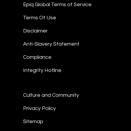
Epiq Global Terms of Service
Terms Of Use
Disclaimer
Anti-Slavery Statement
Compliance
Integrity Hotline
Culture and Community
Privacy Policy
Sitemap