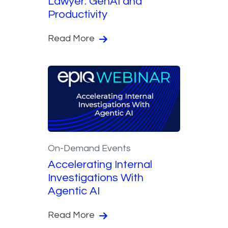
Lawyer: GenAI and
Productivity
Read More
On-Demand Events
Accelerating Internal
Investigations With
Agentic AI
Read More