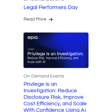
Legal Performers Day
Read More
On-Demand Events
Privilege Is an
Investigation: Reduce
Disclosure Risk, Improve
Cost Efficiency, and Scale
With Confidence Using AI