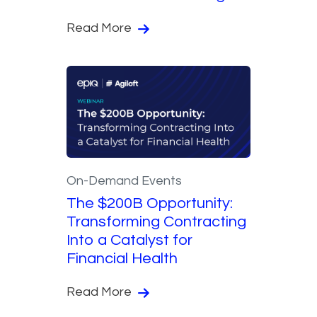
Read More
On-Demand Events
The $200B Opportunity:
Transforming Contracting
Into a Catalyst for
Financial Health
Read More