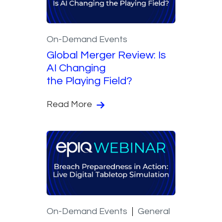
On-Demand Events
Global Merger Review: Is
AI Changing
the Playing Field?
Read More
On-Demand Events
General