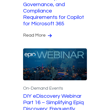
Governance, and
Compliance
Requirements for Copilot
for Microsoft 365
Read More
On-Demand Events
DIY eDiscovery Webinar
Part 16 – Simplifying Epiq
Discovery: Frequently