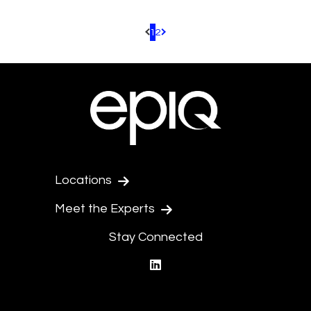
1
2
Pagination.PreviousPage
Pagination.NextPage
Locations
Meet the Experts
Stay Connected
linkedin