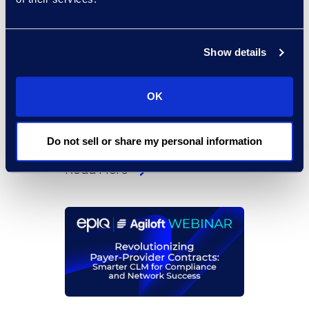
Show details
On-Demand Events
From Suspicion to
OK
Strategy: Manage Internal
Matters With Early
Resolution Analysis
Do not sell or share my personal information
Read More