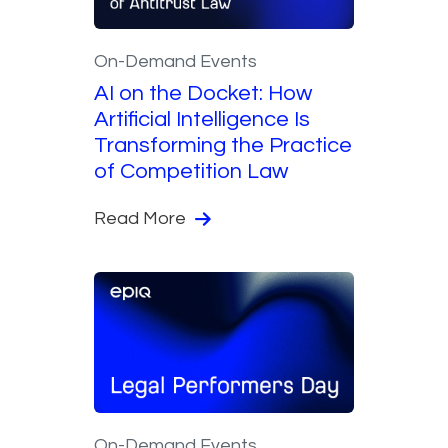
On-Demand Events
AI on the Docket: How
Artificial Intelligence Is
Transforming the Practice
of Competition Law
Read More
On-Demand Events