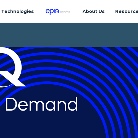
Technologies
About Us
Resourc
 Demand