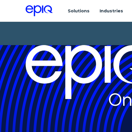
Solutions
Industries
On