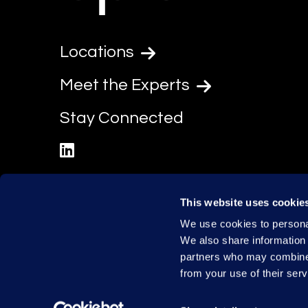
Locations
Meet the Experts
Stay Connected
linkedin
This website uses cookie
We use cookies to personal
We also share information 
partners who may combine i
from your use of their serv