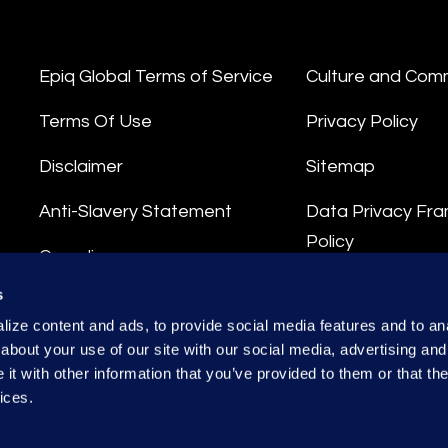
Epiq Global Terms of Service
Culture and Com
Terms Of Use
Privacy Policy
Disclaimer
Sitemap
Anti-Slavery Statement
Data Privacy Fr
Policy
Compliance
Privacy Stateme
s
Integrity Hotline
ize content and ads, to provide social media features and to anal
Data Processing
about your use of our site with our social media, advertising and
t with other information that you’ve provided to them or that the
ices.