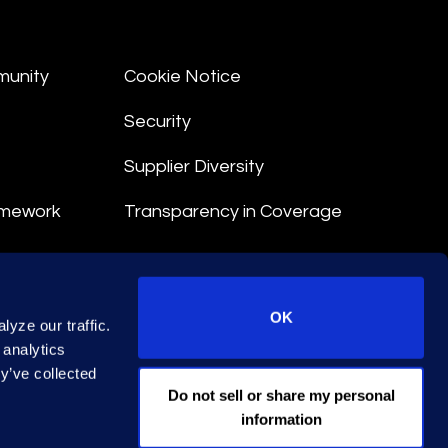
munity
Cookie Notice
Security
Supplier Diversity
amework
Transparency in Coverage
nt
OK
yze our traffic.
 Terms
 analytics
y’ve collected
© 2026 Epiq. All rights reserved.
Do not sell or share my personal
information