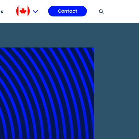
es
Contact