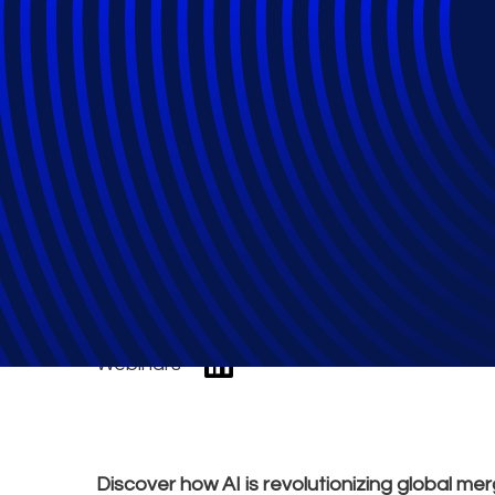
Global Merger Re
the Playing Field
Webinars
Discover how AI is revolutionizing global mer