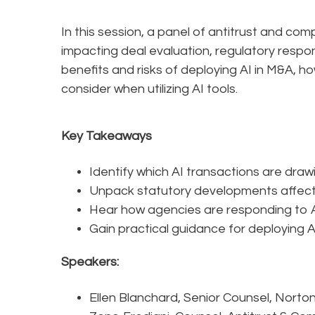
In this session, a panel of antitrust and com
impacting deal evaluation, regulatory respo
benefits and risks of deploying AI in M&A, h
consider when utilizing AI tools.
Key Takeaways
Identify which AI transactions are draw
Unpack statutory developments affectin
Hear how agencies are responding to AI
Gain practical guidance for deploying AI
Speakers:
Ellen Blanchard, Senior Counsel, Norto