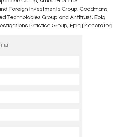
petition Group, Arnold & Porter
and Foreign Investments Group, Goodmans
ed Technologies Group and Antitrust, Epiq
nvestigations Practice Group, Epiq [Moderator]