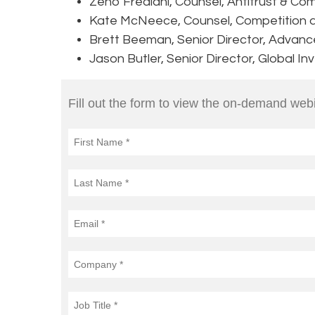
Zeno Frediani, Counsel, Antitrust & Com
Kate McNeece, Counsel, Competition 
Brett Beeman, Senior Director, Advanc
Jason Butler, Senior Director, Global I