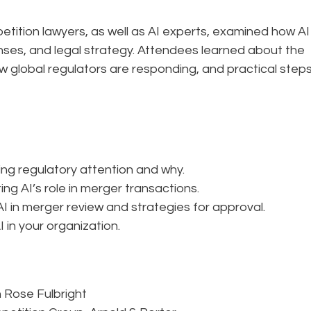
petition lawyers, as well as AI experts, examined how AI 
nses, and legal strategy. Attendees learned about the
ow global regulators are responding, and practical step
ing regulatory attention and why.
g AI’s role in merger transactions.
 in merger review and strategies for approval.
 in your organization.
n Rose Fulbright