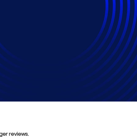
view: Is AI Changing
?
ger reviews.