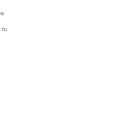
is
s to