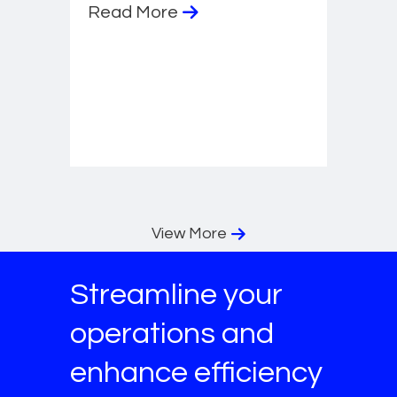
Read More
View More
Streamline your
operations and
enhance efficiency