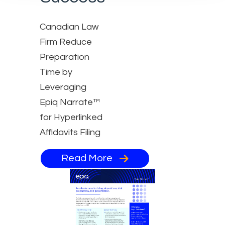
Canadian Law
Firm Reduce
Preparation
Time by
Leveraging
Epiq Narrate™
for Hyperlinked
Affidavits Filing
Read More