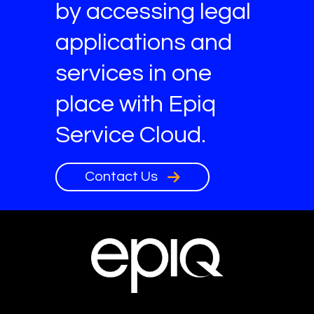
by accessing legal
applications and
services in one
place with Epiq
Service Cloud.
Contact Us