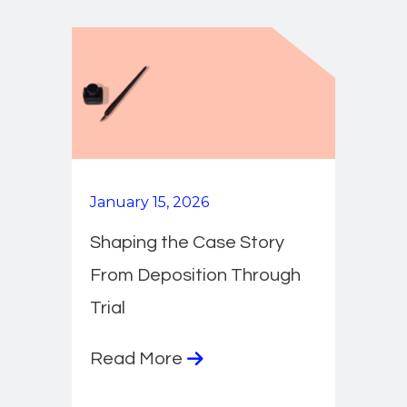
January 15, 2026
Shaping the Case Story
From Deposition Through
Trial
Read More