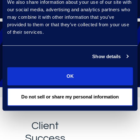
We also share information about your use of our site with
our social media, advertising and analytics partners who
may combine it with other information that you’ve
provided to them or that they’ve collected from your use
of their services.
Receive 24/7 help with a follow-the-sun
Show details
support model.
OK
Do not sell or share my personal information
Client
Success