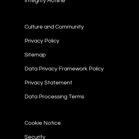
Integrity Hotline
Culture and Community
Privacy Policy
Sitemap
Data Privacy Framework Policy
Privacy Statement
Data Processing Terms
Cookie Notice
Security