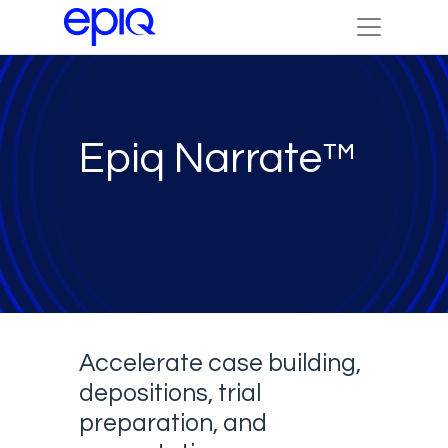
Epiq Narrate™
Accelerate case building,
depositions, trial
preparation, and