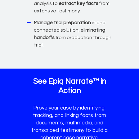
analysis to
extract key facts
from
extensive testimony.
Manage trial preparation
in one
connected solution,
eliminating
handoffs
from production through
trial.
See Epiq Narrate™ in
Action
Prove your case by identifying,
tracking, and linking facts from
documents, multimedia, and
transcribed testimony to build a
coherent case narrative.