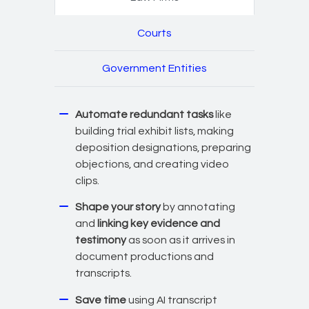
Courts
Government Entities
Automate redundant tasks
like
building trial exhibit lists, making
deposition designations, preparing
objections, and creating video
clips.
Shape your story
by annotating
and
linking key evidence and
testimony
as soon as it arrives in
document productions and
transcripts.
Save time
using AI transcript