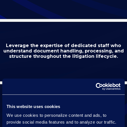
Leverage the expertise of dedicated staff who
understand document handling, processing, and
structure throughout the litigation lifecycle.
This website uses cookies
Maintain continuity with a dedicated resource
who knows your case for the duration of
We use cookies to personalize content and ads, to
your hearing.
provide social media features and to analyze our traffic.