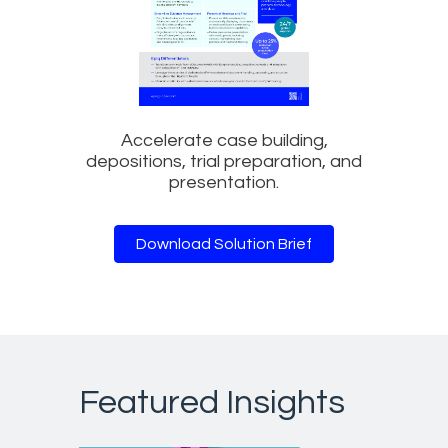
Accelerate case building,
depositions, trial preparation, and
presentation.
Download Solution Brief
Featured Insights