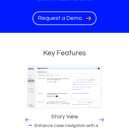
Request a Demo
Key Features
Story View
Enhance case navigation with a