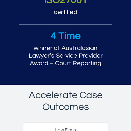
ISO27001
certified
4 Time
winner of Australasian
Lawyer’s Service Provider
Award – Court Reporting
Accelerate Case
Outcomes
Law Firms