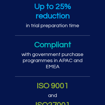
Trial preparation and cou
Up to 25%
reduction
in trial preparation time
Compliant
with government purchase
programmes in APAC and
EMEA
ISO 9001
and