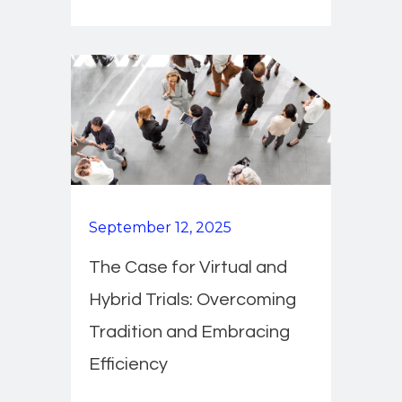
September 12, 2025
The Case for Virtual and
Hybrid Trials: Overcoming
Tradition and Embracing
Efficiency