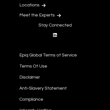
Locations
Meet the Experts
Stay Connected
linkedin
Epiq Global Terms of Service
Terms Of Use
Disclaimer
Anti-Slavery Statement
Compliance