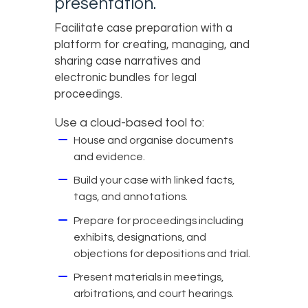
presentation.
Facilitate case preparation with a
platform for creating, managing, and
sharing case narratives and
electronic bundles for legal
proceedings.
Use a cloud-based tool to:
House and organise documents
and evidence.
Build your case with linked facts,
tags, and annotations.
Prepare for proceedings including
exhibits, designations, and
objections for depositions and trial.
Present materials in meetings,
arbitrations, and court hearings.