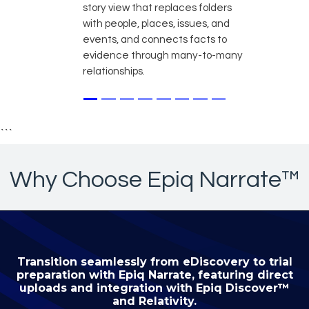
story view that replaces folders
with people, places, issues, and
events, and connects facts to
evidence through many-to-many
relationships.
```
Why Choose Epiq Narrate™
Transition seamlessly from eDiscovery to trial
preparation with Epiq Narrate, featuring direct
uploads and integration with Epiq Discover™
and Relativity.