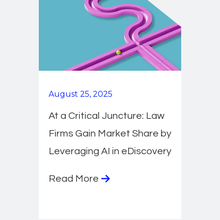
August 25, 2025
At a Critical Juncture: Law
Firms Gain Market Share by
Leveraging AI in eDiscovery
Read More