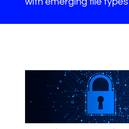
with emerging file type