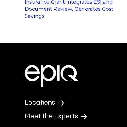
Insurance Giant Integrates ESI and
Document Review, Generates Cost
Savings
Locations
Meet the Experts