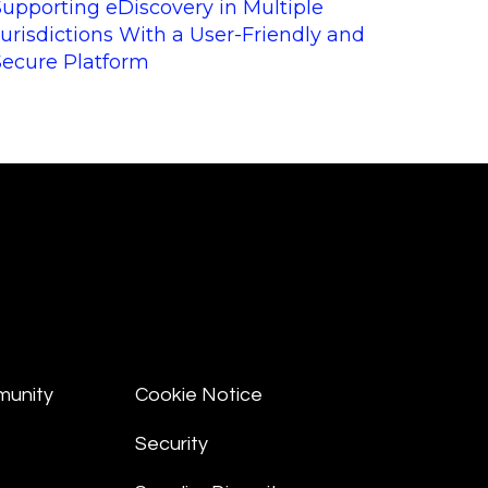
Supporting eDiscovery in Multiple
Jurisdictions With a User-Friendly and
Secure Platform
munity
Cookie Notice
Security