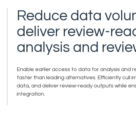
Reduce data volu
deliver review-rea
analysis and revie
Enable earlier access to data for analysis and 
faster than leading alternatives. Efficiently cull 
data, and deliver review-ready outputs while ens
integration.