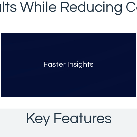
lts While Reducing Co
Faster Insights
Key Features