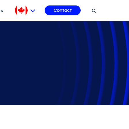
es
Contact