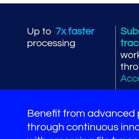
Processing perf
Up to
7x faster
Sub
processing
tra
wor
thr
Acc
Benefit from advanced 
through continuous inno