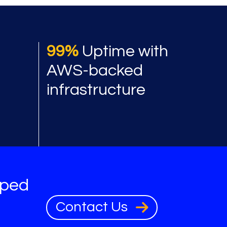
 benefits
99%
Uptime with
AWS-backed
infrastructure
oped
Contact Us