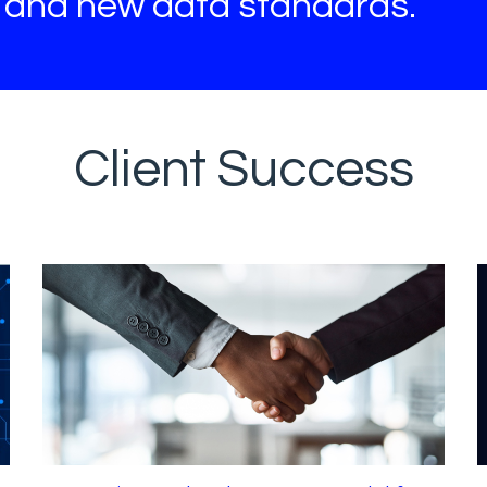
s and new data standards.
Client Success