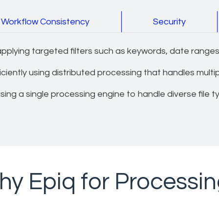
Workflow Consistency
Security
plying targeted filters such as keywords, date ranges,
iently using distributed processing that handles multiple
ing a single processing engine to handle diverse file t
y Epiq for Processi