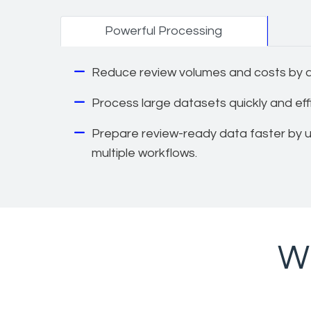
Powerful Processing
Reduce review volumes and costs by ap
Process large datasets quickly and effic
Prepare review-ready data faster by us
multiple workflows.
Wh