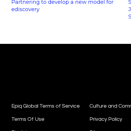
Partnering to develop a new model for
ediscovery
Epiq Global Terms of Service
Culture and Com
Terms Of Use
Privacy Policy