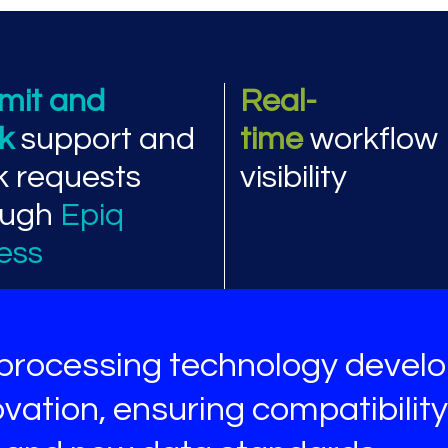
ormance and workflow
mit and
Real-
ck
support and
time
workflow
k requests
visibility
ough
Epiq
ess
processing technology devel
vation, ensuring compatibility