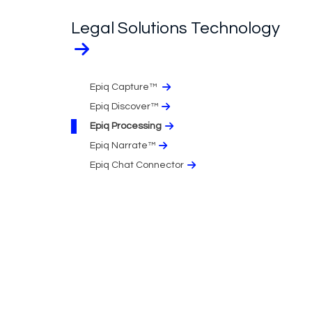
Legal Solutions Technology
Epiq Capture™
Epiq Discover™
Epiq Processing
Epiq Narrate™
Epiq Chat Connector