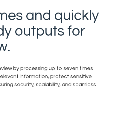
mes and quickly
dy outputs for
w.
review by processing up to seven times
irrelevant information, protect sensitive
uring security, scalability, and seamless