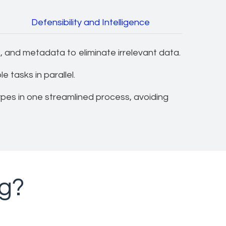
Defensibility and Intelligence
 and metadata to eliminate irrelevant data.
 tasks in parallel.
ypes in one streamlined process, avoiding
ng?