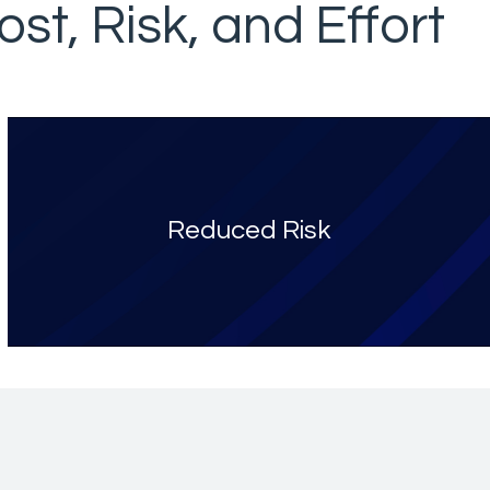
st, Risk, and Effort
Reduced Risk