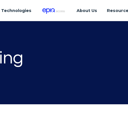
Technologies
About Us
Resourc
ing