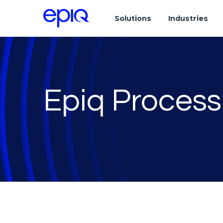
Solutions
Industries
Epiq Process