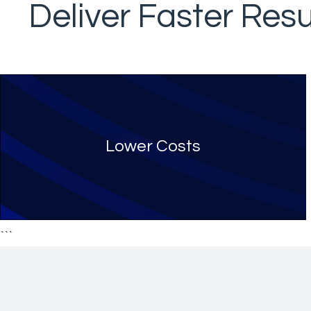
Deliver Faster Resu
Lower Costs
```