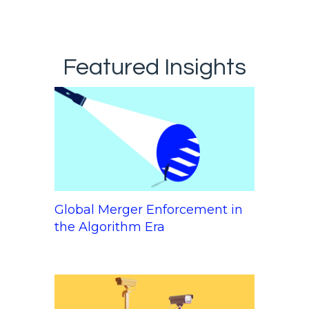
Featured Insights
Global Merger Enforcement in
the Algorithm Era