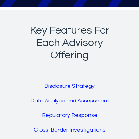
Key Features For
Each Advisory
Offering
Disclosure Strategy
Data Analysis and Assessment
Regulatory Response
Cross-Border Investigations