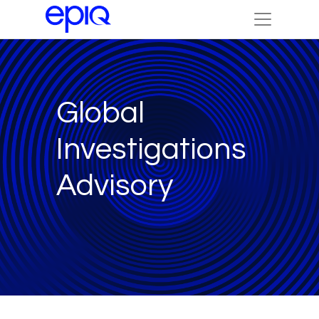
Global
Investigations
Advisory