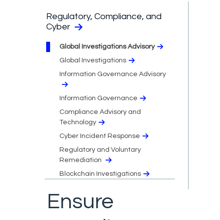
Regulatory, Compliance, and
Cyber
Global Investigations Advisory
Global Investigations
Information Governance Advisory
Information Governance
Compliance Advisory and
Technology
Cyber Incident Response
Regulatory and Voluntary
Remediation
Blockchain Investigations
Ensure