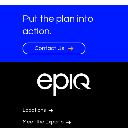
Put the plan into
action.
Contact Us
Locations
Meet the Experts