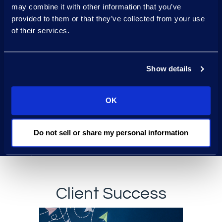
may combine it with other information that you’ve
Generative AI
provided to them or that they’ve collected from your use
of their services.
protocols accepted by
regulators
Show details
Global team
that
understands regional laws
and cultural nuances
OK
One team
for end-to-end
Do not sell or share my personal information
strategy
Client Success