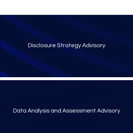
Disclosure Strategy Advisory
Data Analysis and Assessment Advisory