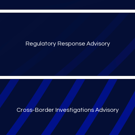
Regulatory Response Advisory
Cross-Border Investigations Advisory