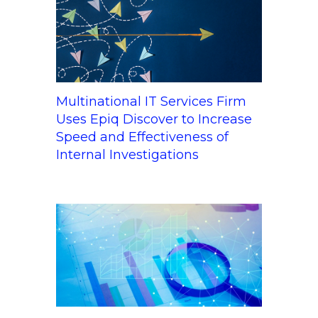
Multinational IT Services Firm
Uses Epiq Discover to Increase
Speed and Effectiveness of
Internal Investigations