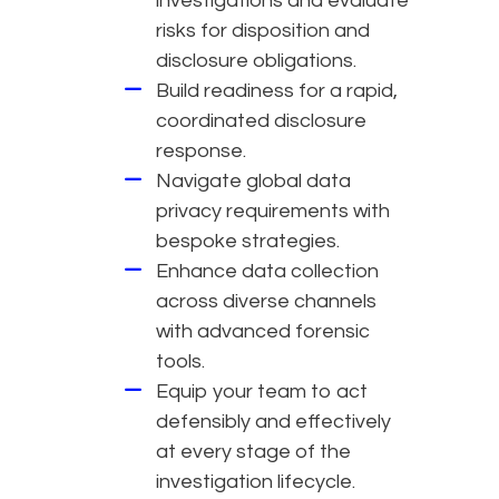
investigations and evaluate
risks for disposition and
disclosure obligations.
Build readiness for a rapid,
coordinated disclosure
response.
Navigate global data
privacy requirements with
bespoke strategies.
Enhance data collection
across diverse channels
with advanced forensic
tools.
Equip your team to act
defensibly and effectively
at every stage of the
investigation lifecycle.