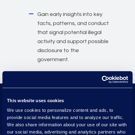
Gain early insights into key
facts, patterns, and conduct
that signal potential illegal
activity and support possible
disclosure to the
government.
This website uses cookies
70+
experts
We use cookies to personalize content and ads, to
provide social media features and to analyze our traffic.
1000+
We also share information about your use of our site with
high-stakes investigations
our social media, advertising and analytics partners who