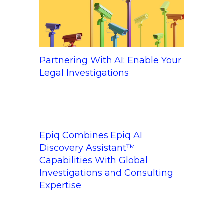
Partnering With AI: Enable Your
Legal Investigations
Epiq Combines Epiq AI
Discovery Assistant™
Capabilities With Global
Investigations and Consulting
Expertise