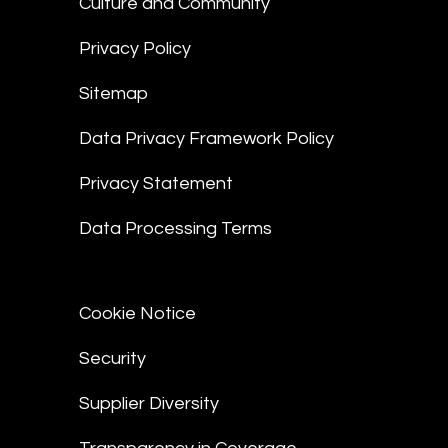
Culture and Community
Privacy Policy
Sitemap
Data Privacy Framework Policy
Privacy Statement
Data Processing Terms
Cookie Notice
Security
Supplier Diversity