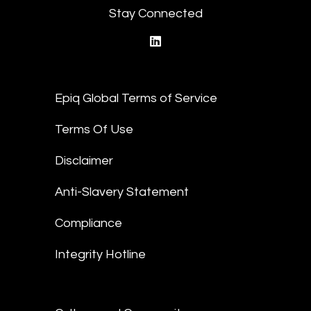
Stay Connected
linkedin
Epiq Global Terms of Service
Terms Of Use
Disclaimer
Anti-Slavery Statement
Compliance
Integrity Hotline