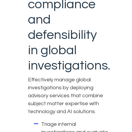
compliance
and
defensibility
in global
investigations.
Effectively manage global
investigations by deploying
advisory services that combine
subject matter expertise with
technology and AI solutions.
Triage internal