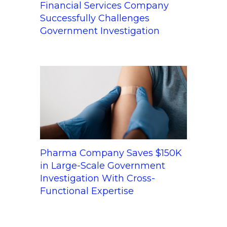
Financial Services Company
Successfully Challenges
Government Investigation
Pharma Company Saves $150K
in Large-Scale Government
Investigation With Cross-
Functional Expertise