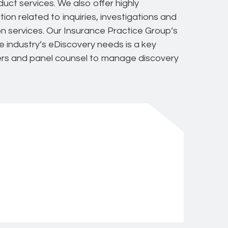
ct services. We also offer highly
on related to inquiries, investigations and
ion services. Our Insurance Practice Group’s
e industry’s eDiscovery needs is a key
iers and panel counsel to manage discovery