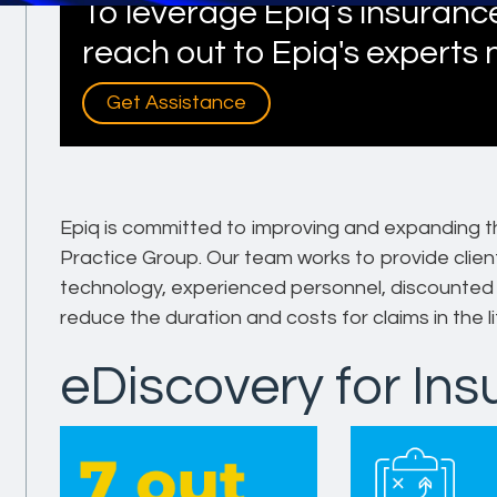
To leverage Epiq’s insurance
reach out to Epiq's experts
Get Assistance
Epiq is committed to improving and expanding t
Practice Group. Our team works to provide client
technology, experienced personnel, discounted r
reduce the duration and costs for claims in the li
eDiscovery for In