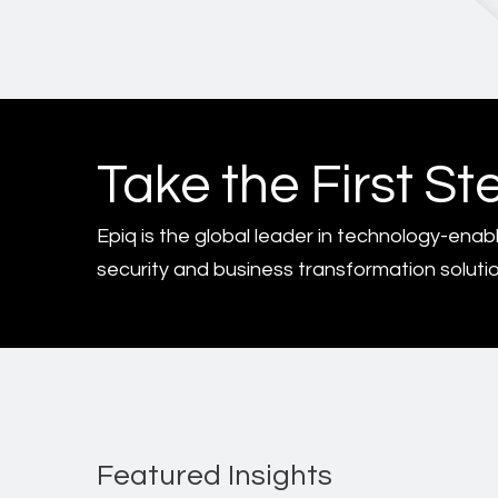
Take the First St
Epiq is the global leader in technology-enab
security and business transformation solutio
Featured Insights