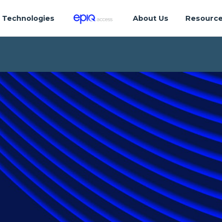
Technologies
About Us
Resourc