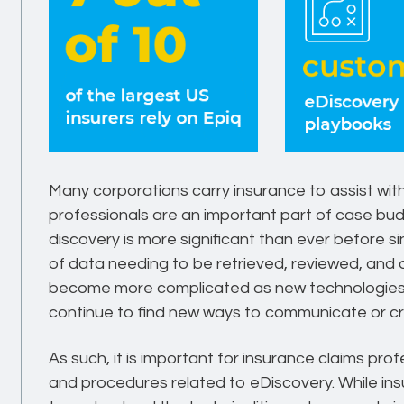
Many corporations carry insurance to assist with
professionals are an important part of case bud
discovery is more significant than ever before s
of data needing to be retrieved, reviewed, and d
become more complicated as new technologie
continue to find new ways to communicate or cre
As such, it is important for insurance claims pro
and procedures related to eDiscovery. While in