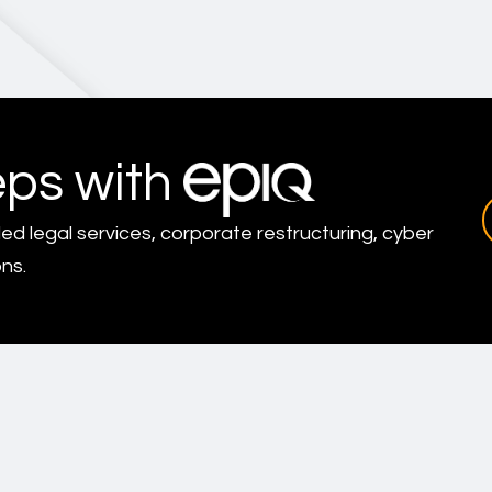
eps with
led legal services, corporate restructuring, cyber
ns.