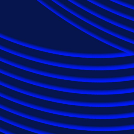
Applying expertis
to maximise claims
reduce costs.
Epiq serves insurance carriers on a global scale
discovery solutions as well as class action and m
repeatedly selected by insurance carriers and p
variety of claims, from single-custodian disputes 
matters. Seven out of 10 of the largest America
our extensive suite of industry-serving soluti
industry experience.