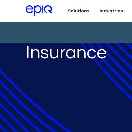
Solutions
Industries
Insurance