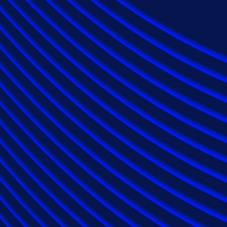
Industries
Automotive Services
Energy
Financial Services
Healthcare
Insurance
Law Firms
Technology