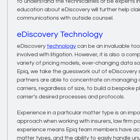
to understand the technicalities or be experts i
education about eDiscovery will further help cl
communications with outside counsel.
eDiscovery Technology
eDiscovery
technology
can be an invaluable too
involved with litigation. However, it is also a c
variety of pricing models, ever-changing data s
Epiq, we take the guesswork out of eDiscovery s
partners are able to concentrate on managing c
carriers, regardless of size, to build a bespoke
carrier’s desired processes and protocols.
Experience in a particular matter type is an imp
approach when working with insurers, law firm par
experience means Epiq team members have acce
matter types, and the ability to easily handle u