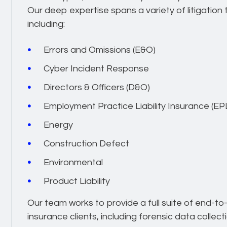
Our deep expertise spans a variety of litigatio
including:
Errors and Omissions (E&O)
Cyber Incident Response
Directors & Officers (D&O)
Employment Practice Liability Insurance (EPL
Energy
Construction Defect
Environmental
Product Liability
Our team works to provide a full suite of end-to
insurance clients, including forensic data collect