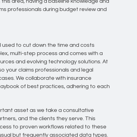
n this area, having a baseline knowledge and
aims professionals during budget review and
l used to cut down the time and costs
omplex, multi-step process and comes with a
ources and evolving technology solutions. At
o your claims professionals and legal
ases. We collaborate with insurance
 playbook of best practices, adhering to each
ortant asset as we take a consultative
tners, and the clients they serve. This
ss to proven workflows related to these
nusual but frequently associated data types.