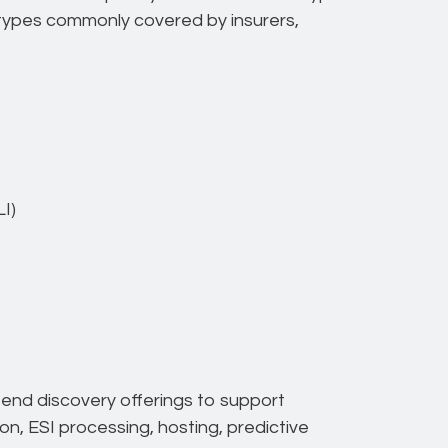
n types commonly covered by insurers,
I)
-end discovery offerings to support
ion, ESI processing, hosting, predictive