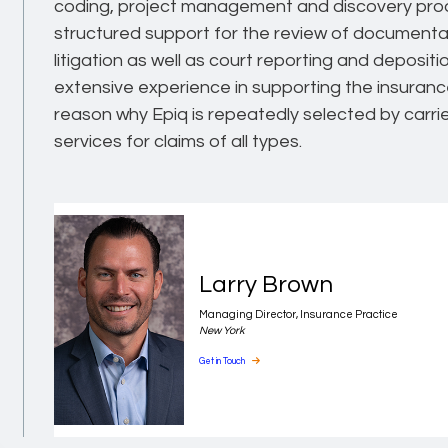
coding, project management and discovery produ
structured support for the review of documentati
litigation as well as court reporting and deposit
extensive experience in supporting the insuranc
reason why Epiq is repeatedly selected by carr
services for claims of all types.
Larry Brown
Managing Director, Insurance Practice
New York
Get in Touch