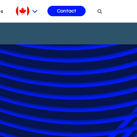
es
Contact