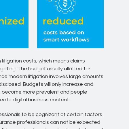
 litigation costs, which means claims
geting. The budget usually allotted for
ince modern litigation involves large amounts
isclosed. Budgets will only increase and
s become more prevalent and people
ate digital business content.
fessionals to be cognizant of certain factors
surance professionals can not be expected