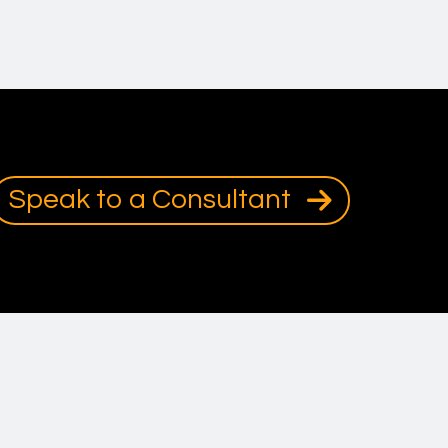
Speak to a Consultant