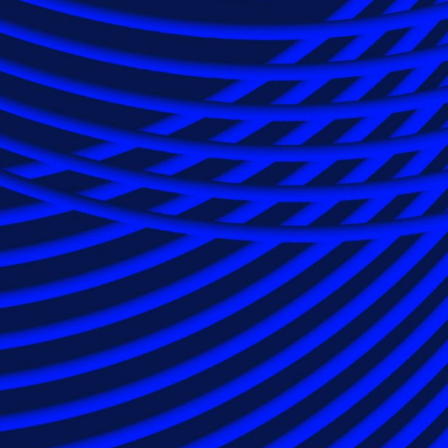
e and technology
 efficiency and
, providing innovative and cost-effective
ass tort lien resolution support. Our team is
anel counsel to provide solutions for a wide
to the most complex multi-district litigation
n insurance companies use Epiq, relying on
ons, worldwide presence and unmatched