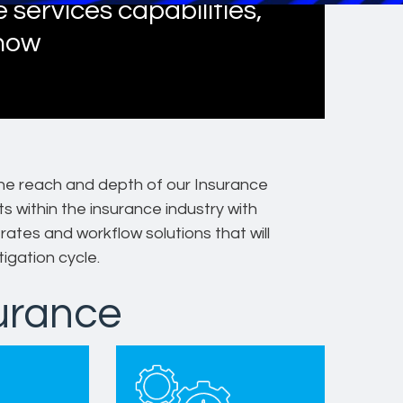
 services capabilities,
 now
he reach and depth of our Insurance
s within the insurance industry with
ates and workflow solutions that will
tigation cycle.
surance