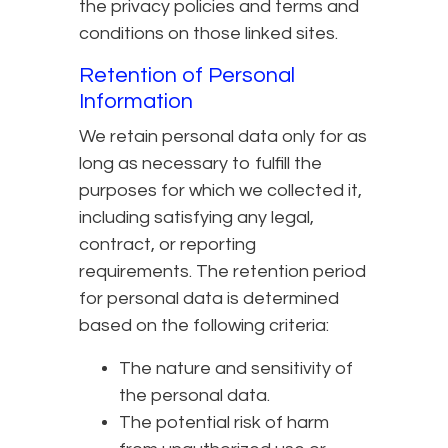
the privacy policies and terms and
conditions on those linked sites.
Retention of Personal
Information
We retain personal data only for as
long as necessary to fulfill the
purposes for which we collected it,
including satisfying any legal,
contract, or reporting
requirements. The retention period
for personal data is determined
based on the following criteria:
The nature and sensitivity of
the personal data.
The potential risk of harm