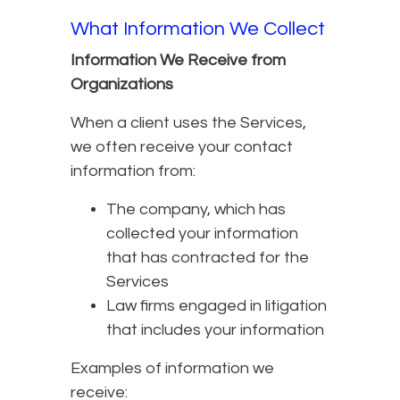
What Information We Collect
Information We Receive from
Organizations
When a client uses the Services,
we often receive your contact
information from:
The company, which has
collected your information
that has contracted for the
Services
Law firms engaged in litigation
that includes your information
Examples of information we
receive: