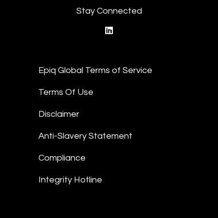
Stay Connected
linkedin
Epiq Global Terms of Service
Terms Of Use
Disclaimer
Anti-Slavery Statement
Compliance
Integrity Hotline