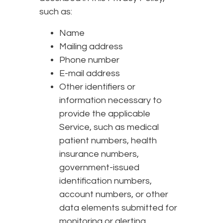
such as:
Name
Mailing address
Phone number
E-mail address
Other identifiers or
information necessary to
provide the applicable
Service, such as medical
patient numbers, health
insurance numbers,
government-issued
identification numbers,
account numbers, or other
data elements submitted for
monitoring or alerting