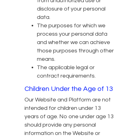
from unauthorized use or
disclosure of your personal
data.
The purposes for which we
process your personal data
and whether we can achieve
those purposes through other
means.
The applicable legal or
contract requirements.
Children Under the Age of 13
Our Website and Platform are not
intended for children under 13
years of age. No one under age 13
should provide any personal
information on the Website or