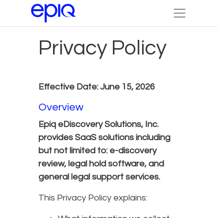
Privacy Policy
Effective Date: June 15, 2026
Overview
Epiq eDiscovery Solutions, Inc.
provides SaaS solutions including
but not limited to: e-discovery
review, legal hold software, and
general legal support services.
This Privacy Policy explains: