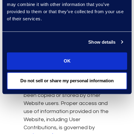
We may not accommodate a
may combine it with other information that you’ve
request to change information if
provided to them or that they’ve collected from your use
we believe the change would
of their services.
violate any law or legal requirement
or cause the information to be
incorrect.
Show details
If you delete your User
OK
Contributions from the Website,
copies of your User Contributions
may remain viewable in cached
Do not sell or share my personal information
and archived pages, or might have
been copied or stored by other
Website users. Proper access and
use of information provided on the
Website, including User
Contributions, is governed by