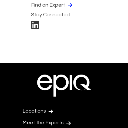
Find an Expert
Stay Connected
Locations
Meet the Experts