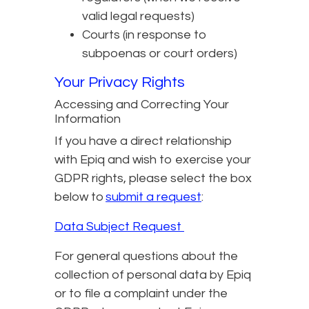
valid legal requests)
Courts (in response to
subpoenas or court orders)
Your Privacy Rights
Accessing and Correcting Your
Information
If you have a direct relationship
with Epiq and wish to exercise your
GDPR rights, please select the box
below to
submit a request
:
Data Subject Request
For general questions about the
collection of personal data by Epiq
or to file a complaint under the