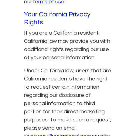
our
terms of use
.
Your California Privacy
Rights
If you are a California resident,
California law may provide you with
additional rights regarding our use
of your personal information.
Under California law, users that are
California residents have the right
to request certain information
regarding our disclosure of
personal information to third
parties for their direct marketing
purposes. To make such a request,
please send an email