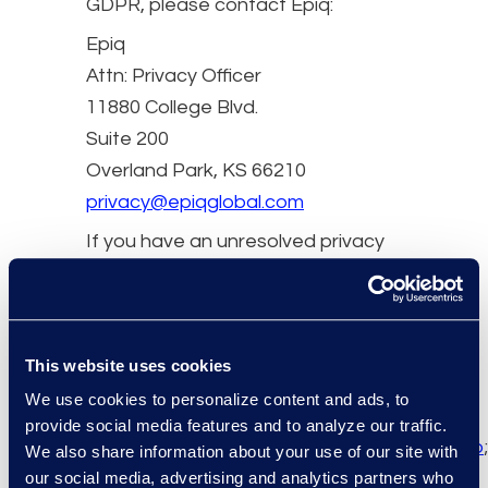
GDPR, please contact Epiq:
Epiq
Attn: Privacy Officer
11880 College Blvd.
Suite 200
Overland Park, KS 66210
privacy@epiqglobal.com
If you have an unresolved privacy
or data use concern that we have
not addressed satisfactorily,
please contact our U.S.-based
third party dispute resolution
This website uses cookies
provider (free of charge)
We use cookies to personalize content and ads, to
at
https://feedback-
provide social media features and to analyze our traffic.
form.trustarc.com/watchdog/request.&nbsp
;
We also share information about your use of our site with
our social media, advertising and analytics partners who