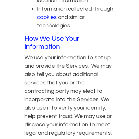
location information
Information collected through
cookies
and similar
technologies
How We Use Your
Information
We use your information to set up
and provide the Services. We may
also tell you about additional
services that you or the
contracting party may elect to
incorporate into the Services. We
also use it to verify your identity,
help prevent fraud. We may use or
disclose your information to meet
legal and regulatory requirements,