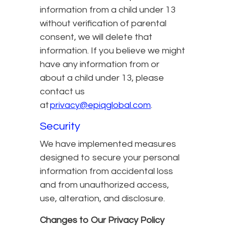
information from a child under 13
without verification of parental
consent, we will delete that
information. If you believe we might
have any information from or
about a child under 13, please
contact us
at
privacy@epiqglobal.com
.
Security
We have implemented measures
designed to secure your personal
information from accidental loss
and from unauthorized access,
use, alteration, and disclosure.
Changes to Our Privacy Policy