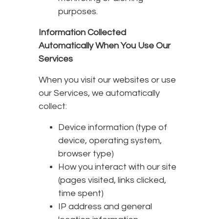
purposes.
Information Collected
Automatically When You Use Our
Services
When you visit our websites or use
our Services, we automatically
collect:
Device information (type of
device, operating system,
browser type)
How you interact with our site
(pages visited, links clicked,
time spent)
IP address and general