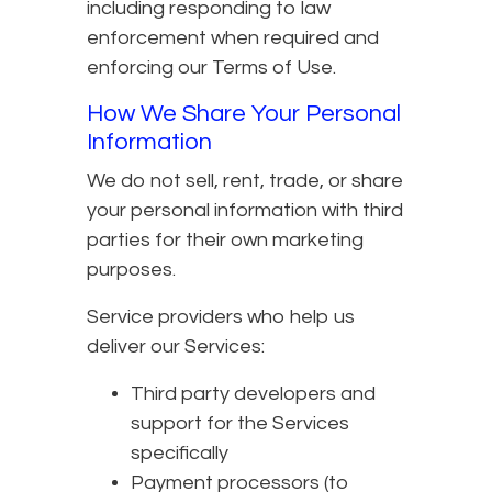
including responding to law
enforcement when required and
enforcing our Terms of Use.
How We Share Your Personal
Information
We do not sell, rent, trade, or share
your personal information with third
parties for their own marketing
purposes.
Service providers who help us
deliver our Services:
Third party developers and
support for the Services
specifically
Payment processors (to