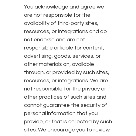
You acknowledge and agree we
are not responsible for the
availability of third-party sites,
resources, or integrations and do
not endorse and are not
responsible or liable for content,
advertising, goods, services, or
other materials on, available
through, or provided by such sites,
resources, or integrations. We are
not responsible for the privacy or
other practices of such sites and
cannot guarantee the security of
personal information that you
provide, or that is collected by such
sites. We encourage you to review