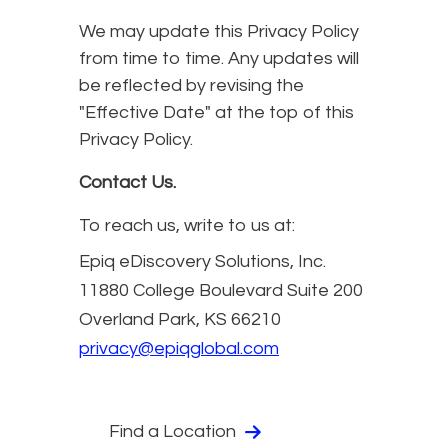
We may update this Privacy Policy
from time to time. Any updates will
be reflected by revising the
"Effective Date" at the top of this
Privacy Policy.
Contact Us.
To reach us, write to us at:
Epiq eDiscovery Solutions, Inc.
11880 College Boulevard Suite 200
Overland Park, KS 66210
privacy@epiqglobal.com
Find a Location