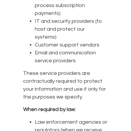
process subscription
payments)
IT and security providers (to
host and protect our
systems)
Customer support vendors
Email and communication
service providers
These service providers are
contractually required to protect
your information and use it only for
the purposes we specify.
When required by law:
Law enforcement agencies or
regulators (when we receive