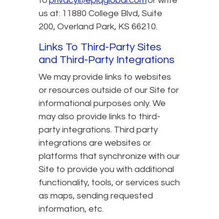
to
privacy@epiqglobal.com
or write
us at: 11880 College Blvd, Suite
200, Overland Park, KS 66210.
Links To Third-Party Sites
and Third-Party Integrations
We may provide links to websites
or resources outside of our Site for
informational purposes only. We
may also provide links to third-
party integrations. Third party
integrations are websites or
platforms that synchronize with our
Site to provide you with additional
functionality, tools, or services such
as maps, sending requested
information, etc.