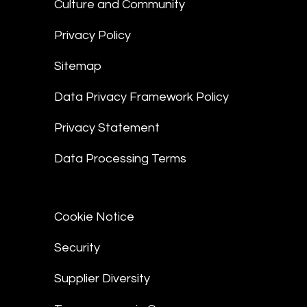
Culture and Community
Privacy Policy
Sitemap
Data Privacy Framework Policy
Privacy Statement
Data Processing Terms
Cookie Notice
Security
Supplier Diversity