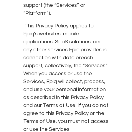
support (the “Services” or
“Platform”).
This Privacy Policy applies to
Epiq’s websites, mobile
applications, SaaS solutions, and
any other services Epiq provides in
connection with data breach
support, collectively, the “Services.”
When you access or use the
Services, Epiq will collect, process,
and use your personal information
as described in this Privacy Policy
and our Terms of Use. If you do not
agree to this Privacy Policy or the
Terms of Use, you must not access
or use the Services.