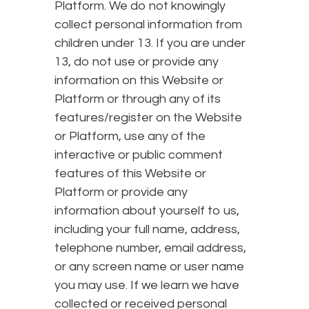
Platform. We do not knowingly
collect personal information from
children under 13. If you are under
13, do not use or provide any
information on this Website or
Platform or through any of its
features/register on the Website
or Platform, use any of the
interactive or public comment
features of this Website or
Platform or provide any
information about yourself to us,
including your full name, address,
telephone number, email address,
or any screen name or user name
you may use. If we learn we have
collected or received personal