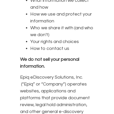
What information we collect
and how
How we use and protect your
information
Who we share it with (and who
we don't)
Your rights and choices
How to contact us
We do not sell your personal
information.
Epiq eDiscovery Solutions, Inc.
(“Epiq” or “Company”) operates
websites, applications and
platforms that provide document
review, legal hold administration,
and other general e-discovery