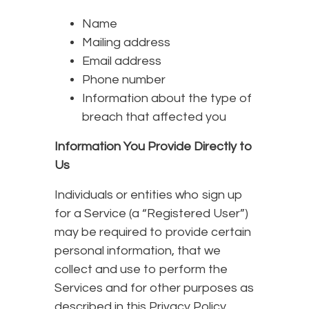
Name
Mailing address
Email address
Phone number
Information about the type of
breach that affected you
Information You Provide Directly to
Us
Individuals or entities who sign up
for a Service (a “Registered User”)
may be required to provide certain
personal information, that we
collect and use to perform the
Services and for other purposes as
described in this Privacy Policy,