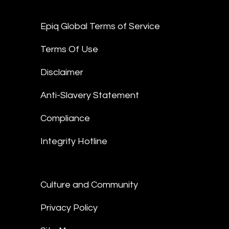
Epiq Global Terms of Service
Terms Of Use
Disclaimer
Anti-Slavery Statement
Compliance
Integrity Hotline
Culture and Community
Privacy Policy