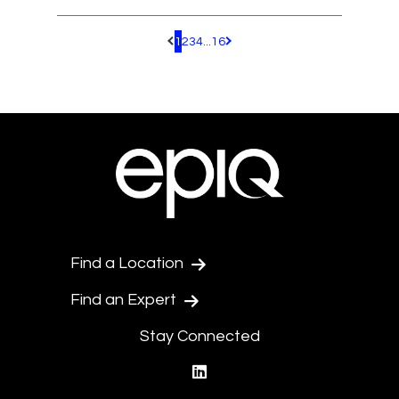
1
2
3
4
...
16
Pagination.PreviousPage
Pagination.NextPage
Find a Location
Find an Expert
Stay Connected
linkedin