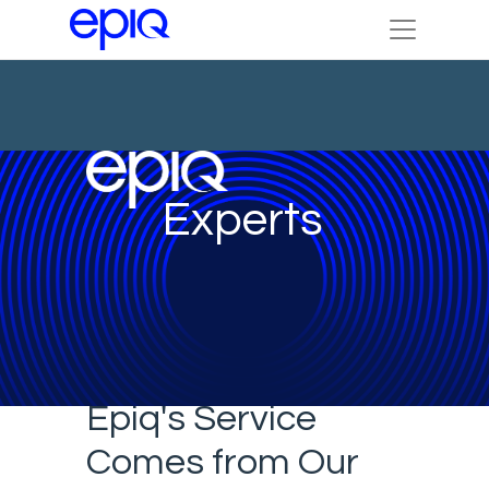
Experts
Epiq's Service
Comes from Our