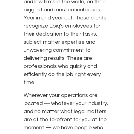
and law firms in the world, on their
biggest and most critical cases.
Year in and year out, these clients
recognize Epiq's employees for
their dedication to their tasks,
subject matter expertise and
unwavering commitment to
delivering results. These are
professionals who quickly and
efficiently do the job right every
time.
Wherever your operations are
located — whatever your industry,
and no matter what legal matters
are at the forefront for you at the
moment — we have people who