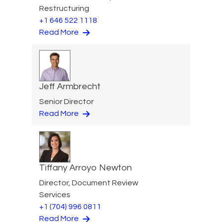
Restructuring
+1 646 522 1118
Read More
Jeff Armbrecht
Senior Director
Read More
Tiffany Arroyo Newton
Director, Document Review
Services
+1 (704) 996 0811
Read More