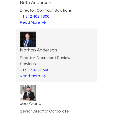
Beth Anderson
Director, Contract Solutions
+1 312 402 1800
Read More
Nathan Anderson
Director, Document Review
Services
+1 917 924 0600
Read More
Joe Arena
Senior Director, Corporate