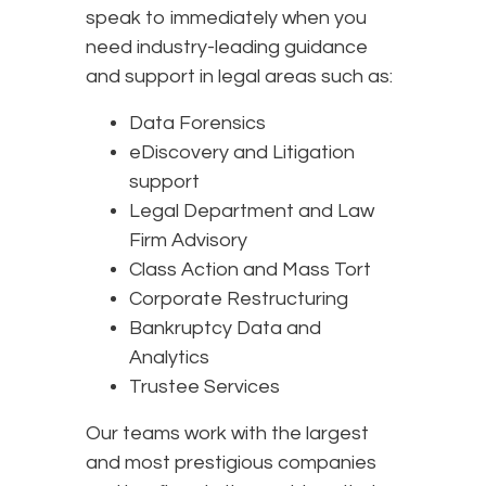
speak to immediately when you
need industry-leading guidance
and support in legal areas such as:
Data Forensics
eDiscovery and Litigation
support
Legal Department and Law
Firm Advisory
Class Action and Mass Tort
Corporate Restructuring
Bankruptcy Data and
Analytics
Trustee Services
Our teams work with the largest
and most prestigious companies