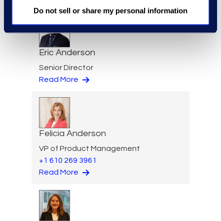
Do not sell or share my personal information
Eric Anderson
Senior Director
Read More
Felicia Anderson
VP of Product Management
+1 610 269 3961
Read More