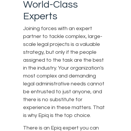
World-Class
Experts
Joining forces with an expert
partner to tackle complex, large-
scale legal projects is a valuable
strategy, but only if the people
assigned to the task are the best
in the industry. Your organization's
most complex and demanding
legal administrative needs cannot
be entrusted to just anyone, and
there is no substitute for
experience in these matters. That
is why Epiq is the top choice.
There is an Epiq expert you can