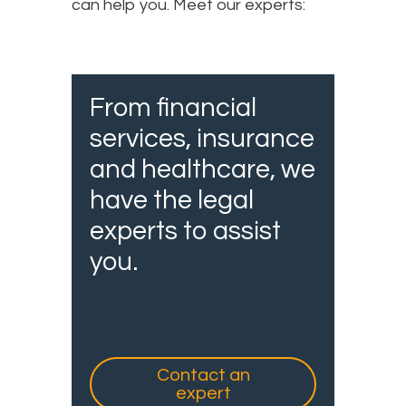
can help you. Meet our experts:
From financial
services, insurance
and healthcare, we
have the legal
experts to assist
you.
Contact an
expert