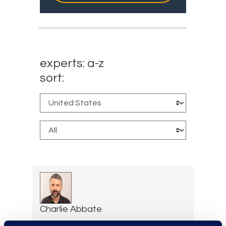
experts: a-z
sort:
Charlie Abbate
Director, Financial Services