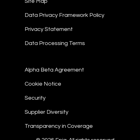
Site Map
Data Privacy Framework Policy
Privacy Statement
Data Processing Terms
Alpha Beta Agreement
Cookie Notice
Security
Supplier Diversity
Transparency in Coverage