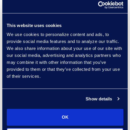
Practice Group
Read More
This website uses cookies
We use cookies to personalize content and ads, to
provide social media features and to analyze our traffic.
Hossam Abuzahra
We also share information about your use of our site with
Director, EMS Operations
our social media, advertising and analytics partners who
+1 913 324 5934
may combine it with other information that you’ve
Read More
provided to them or that they’ve collected from your use
of their services.
Show details
Regina Amporfro
Director, Corporate
Restructuring
OK
+1 646 282 2531
Read More