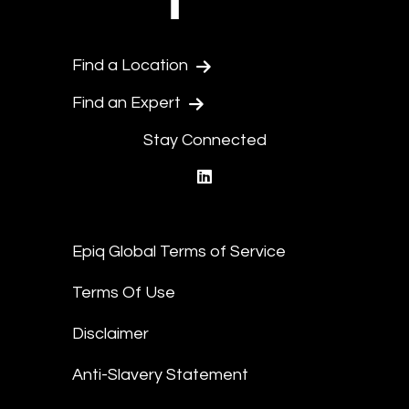
Find a Location
Find an Expert
Stay Connected
linkedin
Epiq Global Terms of Service
Terms Of Use
Disclaimer
Anti-Slavery Statement