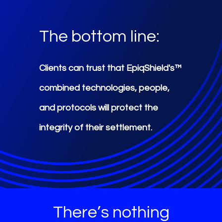
The bottom line:
Clients can trust that EpiqShield's™
combined technologies, people,
and protocols will protect the
integrity of their settlement.
There’s nothing