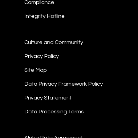
Compliance
Integrity Hotline
Culture and Community
Privacy Policy
Site Map
Data Privacy Framework Policy
Privacy Statement
Data Processing Terms
Alpha Beta Agreement