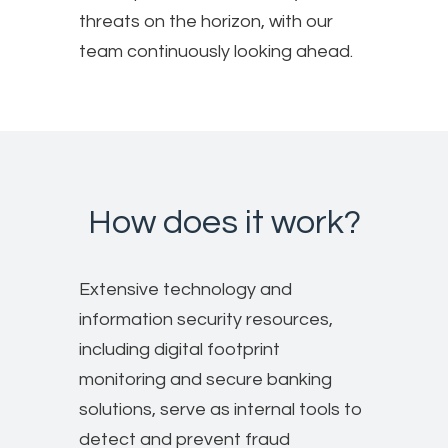
threats on the horizon, with our
team continuously looking ahead.
How does it work?
Extensive technology and
information security resources,
including digital footprint
monitoring and secure banking
solutions, serve as internal tools to
detect and prevent fraud