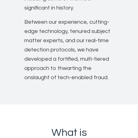
significant in history.
Between our experience, cutting-
edge technology, tenured subject
matter experts, and our real-time
detection protocols, we have
developed a fortified, multi-tiered
approach to thwarting the
onslaught of tech-enabled fraud.
What is