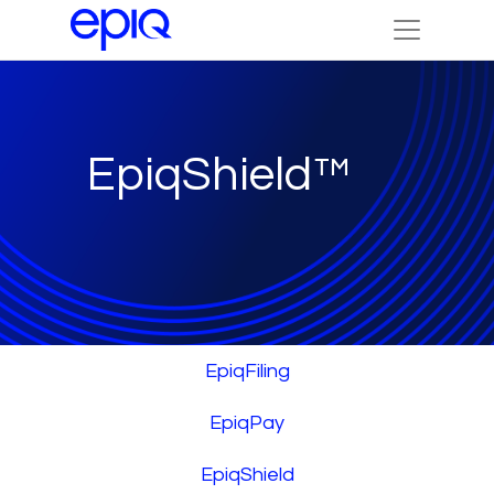
EpiqShield™
EpiqFiling
EpiqPay
EpiqShield