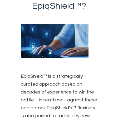
EpiqShield™?
EpiqShield™ is a strategically
curated approach based on
decades of experience to win the
battle – in real time – against these
bad actors. EpiqShield's™ flexibility
is also poised to tackle any new