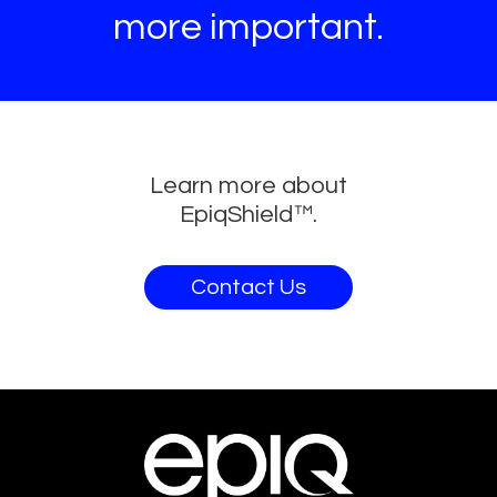
more important.
Learn more about
EpiqShield™.
Contact Us