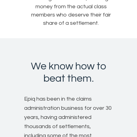
money from the actual class
members who deserve their fair
share of a settlement.
We know how to
beat them.
Epiq has been in the claims
administration business for over 30
years, having administered
thousands of settlements,
including some of the most