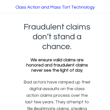
Class Action and Mass Tort Technology
Fraudulent claims
don’t stand a
chance.
We ensure valid claims are
honored and fraudulent claims
never see the light of day.
Bad actors have ramped up their
digital assaults on the class
action claims process over the
last few years. They attempt to
file illegitimate claims, stealing