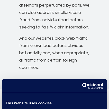
attempts perpetuated by bots. We
can also address smaller-scale
fraud from individual bad actors
seeking to falsify claim information.
And our websites block web traffic
from known bad actors, obvious
bot activity and, when appropriate,
all traffic from certain foreign
countries.
This website uses cookies