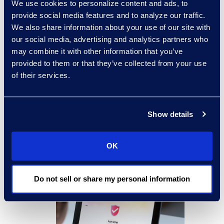
We use cookies to personalize content and ads, to
Our digital payments solutions
provide social media features and to analyze our traffic.
leverage end-to-end encryption
We also share information about your use of our site with
and assist us in detecting and
our social media, advertising and analytics partners who
may combine it with other information that you’ve
screening out large-scale bot-filing
provided to them or that they’ve collected from your use
attempts.
of their services.
Our physical check processes
employ numerous anti-fraud
Show details
measures, such as the use of
special check stock, positive pay,
OK
and other banking protections,
including Office of Foreign Assets
Do not sell or share my personal information
Control (OFAC) review.