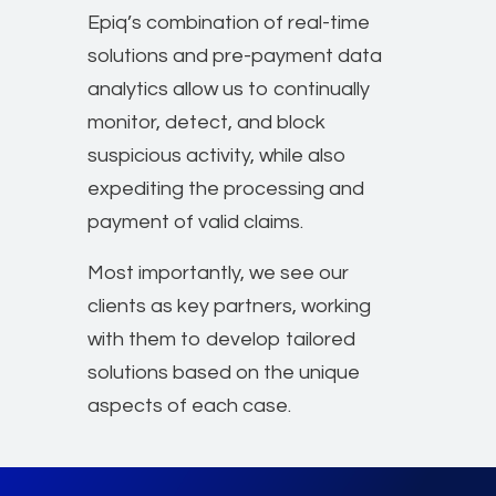
Epiq’s combination of real-time
solutions and pre-payment data
analytics allow us to continually
monitor, detect, and block
suspicious activity, while also
expediting the processing and
payment of valid claims.
Most importantly, we see our
clients as key partners, working
with them to develop tailored
solutions based on the unique
aspects of each case.