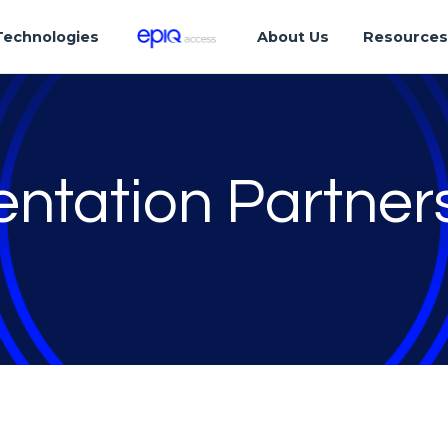
Technologies
About Us
Resource
ntation Partner