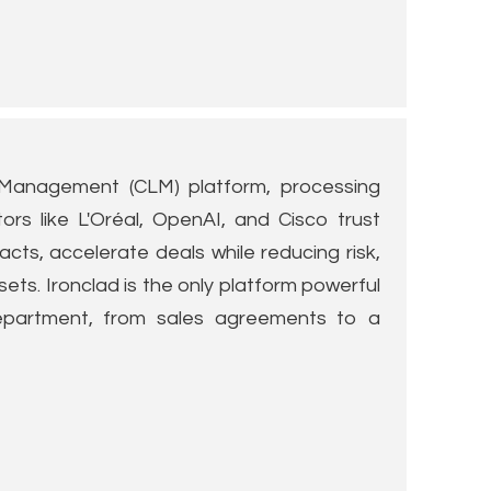
e Management (CLM) platform, processing
tors like L'Oréal, OpenAI, and Cisco trust
cts, accelerate deals while reducing risk,
ets. Ironclad is the only platform powerful
partment, from sales agreements to a