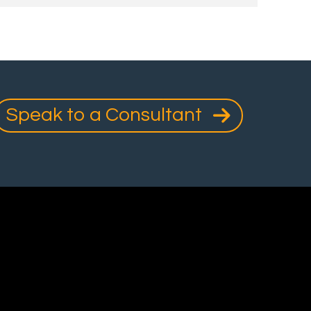
Speak to a Consultant