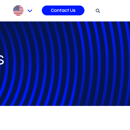
s
Contact Us
s