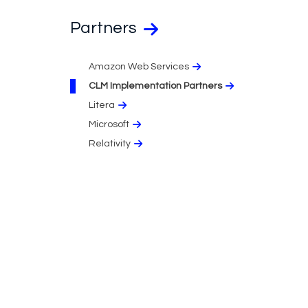
Partners
Amazon Web Services
CLM Implementation Partners
Litera
Microsoft
Relativity