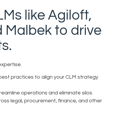
Ms like Agiloft,
d Malbek to drive
ts.
expertise.
best practices to align your CLM strategy
amline operations and eliminate silos.
oss legal, procurement, finance, and other