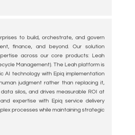
prises to build, orchestrate, and govern
ment, finance, and beyond. Our solution
ertise across our core products: Leah
ecycle Management). The Leah platform is
ic AI technology with Epiq implementation
human judgment rather than replacing it,
ata silos, and drives measurable ROI at
and expertise with Epiq service delivery
lex processes while maintaining strategic