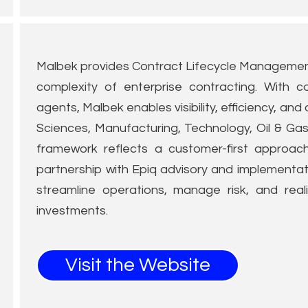
Malbek provides Contract Lifecycle Management
complexity of enterprise contracting. With c
agents, Malbek enables visibility, efficiency, and
Sciences, Manufacturing, Technology, Oil & Ga
framework reflects a customer-first approac
partnership with Epiq advisory and implementati
streamline operations, manage risk, and real
investments.
Visit the Website