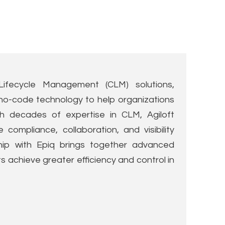
Lifecycle Management (CLM) solutions,
nd no-code technology to help organizations
h decades of expertise in CLM, Agiloft
ompliance, collaboration, and visibility
ship with Epiq brings together advanced
s achieve greater efficiency and control in