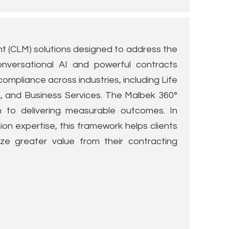
 (CLM) solutions designed to address the
onversational AI and powerful contracts
 compliance across industries, including Life
s, and Business Services. The Malbek 360°
h to delivering measurable outcomes. In
on expertise, this framework helps clients
ize greater value from their contracting