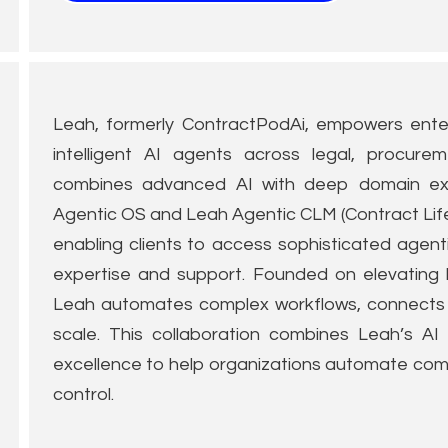
Leah, formerly ContractPodAi, empowers enter
intelligent AI agents across legal, procure
combines advanced AI with deep domain exp
Agentic OS and Leah Agentic CLM (Contract Lif
enabling clients to access sophisticated agent
expertise and support. Founded on elevating 
Leah automates complex workflows, connects d
scale. This collaboration combines Leah’s AI 
excellence to help organizations automate comp
control.