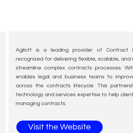
Agiloft is a leading provider of Contract 
recognized for delivering flexible, scalable, a
streamline complex contracts processes. Wit
enables legal and business teams to improve c
across the contracts lifecycle. This partner
technology and services expertise to help client
managing contracts.
Visit the Website