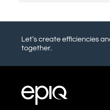
Let’s create efficiencies 
together.