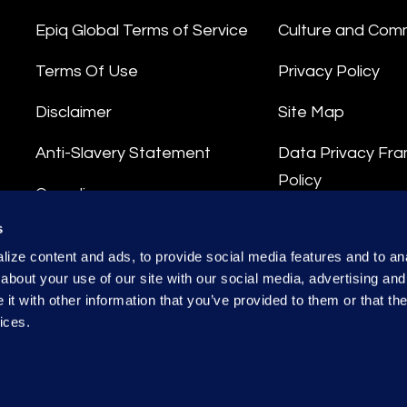
Epiq Global Terms of Service
Culture and Com
Terms Of Use
Privacy Policy
Disclaimer
Site Map
Anti-Slavery Statement
Data Privacy Fr
Policy
Compliance
Privacy Stateme
s
Integrity Hotline
ize content and ads, to provide social media features and to anal
Data Processing
about your use of our site with our social media, advertising and
t with other information that you’ve provided to them or that the
ices.