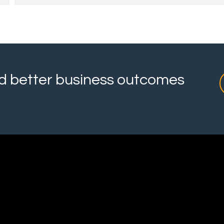
and better business outcomes