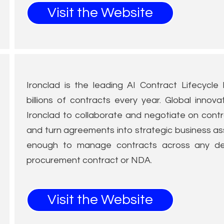
Visit the Website
Ironclad is the leading AI Contract Lifecycl
billions of contracts every year. Global innova
Ironclad to collaborate and negotiate on contra
and turn agreements into strategic business ass
enough to manage contracts across any de
procurement contract or NDA.
Visit the Website