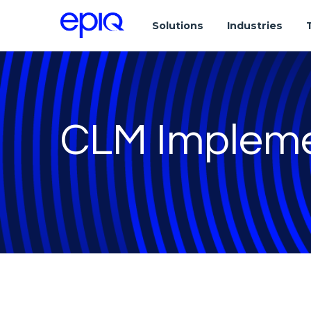
Solutions
Industries
CLM Impleme