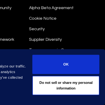
munity
Alpha Beta Agreement
Cookie Notice
Security
amework
Supplier Diversity
Transparency in Coverage
nt
OK
yze our traffic.
 Terms
 analytics
y’ve collected
© 2026 Epiq. All rights reserved.
Do not sell or share my personal
information