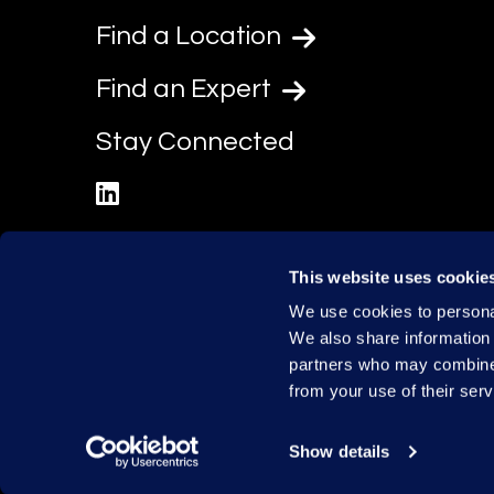
Find a Location
Find an Expert
Stay Connected
linkedin
This website uses cookie
We use cookies to personal
We also share information 
partners who may combine i
from your use of their serv
Show details