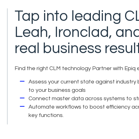
Tap into leading CL
Leah, Ironclad, an
real business resul
Find the right CLM technology Partner with Epiq 
Assess your current state against industry 
to your business goals
Connect master data across systems to stre
Automate workflows to boost efficiency acr
key functions.