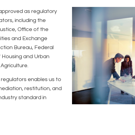
approved as regulatory
tors, including the
stice, Office of the
rities and Exchange
ction Bureau, Federal
f Housing and Urban
Agriculture.
 regulators enables us to
diation, restitution, and
industry standard in