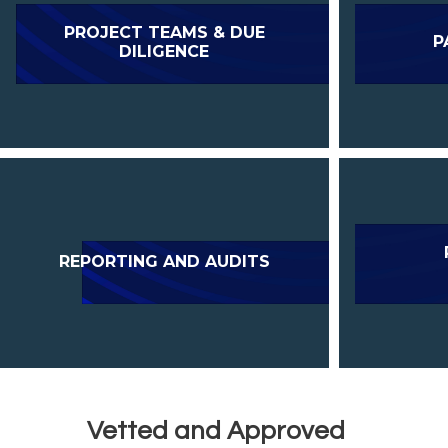
PROJECT TEAMS & DUE
P
DILIGENCE
REPORTING AND AUDITS
Vetted and Approved