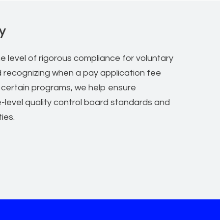
y
e level of rigorous compliance for voluntary
d recognizing when a pay application fee
 certain programs, we help ensure
e-level quality control board standards and
ties.