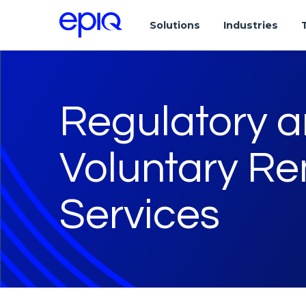
Solutions
Industries
Regulatory 
Voluntary Re
Services