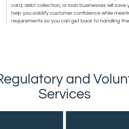
card, debt collection, or loan businesses will save
help you solidify customer confidence while meeti
requirements so you can get back to handling th
egulatory and Volun
Services