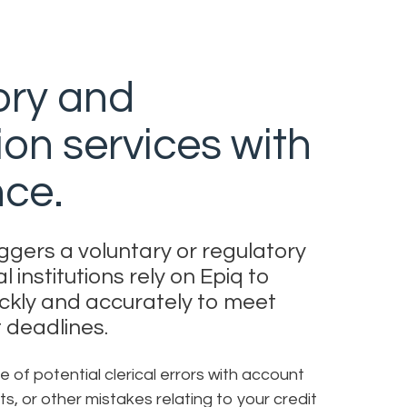
ory and
on services with
nce.
ggers a voluntary or regulatory
 institutions rely on Epiq to
ckly and accurately to meet
 deadlines.
of potential clerical errors with account
ts, or other mistakes relating to your credit