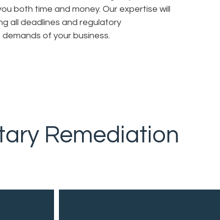
 you both time and money. Our expertise will
ng all deadlines and regulatory
e demands of your business.
tary Remediation