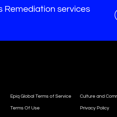
s Remediation services
Epiq Global Terms of Service
Culture and Com
Terms Of Use
Privacy Policy