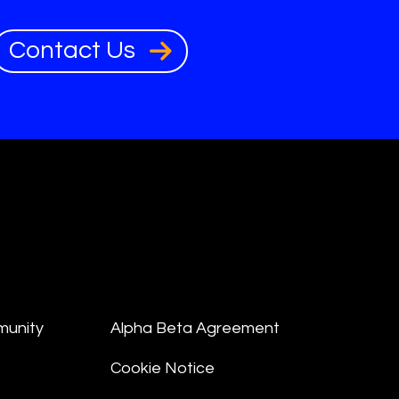
Contact Us
munity
Alpha Beta Agreement
Cookie Notice