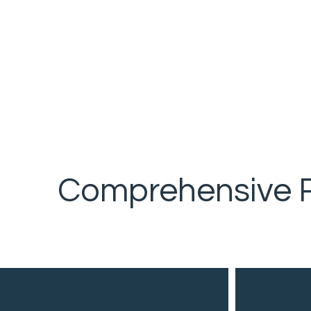
Comprehensive R