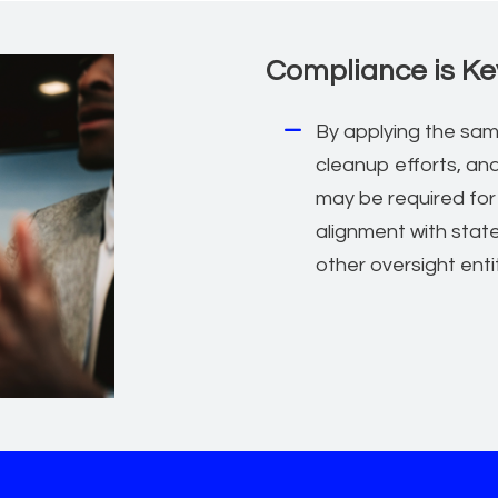
Compliance is Ke
By applying the sam
cleanup efforts, an
may be required for
alignment with stat
other oversight enti