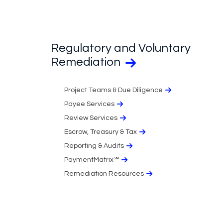
Regulatory and Voluntary
Remediation
Project Teams & Due Diligence
Payee Services
Review Services
Escrow, Treasury & Tax
Reporting & Audits
PaymentMatrix℠
Remediation Resources