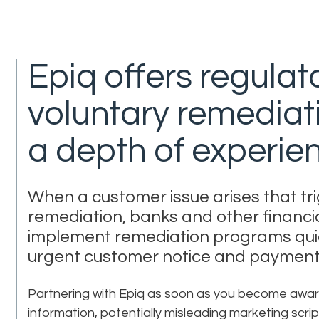
Epiq offers regulat
voluntary remediati
a depth of experie
When a customer issue arises that tri
remediation, banks and other financial
implement remediation programs qui
urgent customer notice and payment
Partnering with Epiq as soon as you become aware 
information, potentially misleading marketing scrip