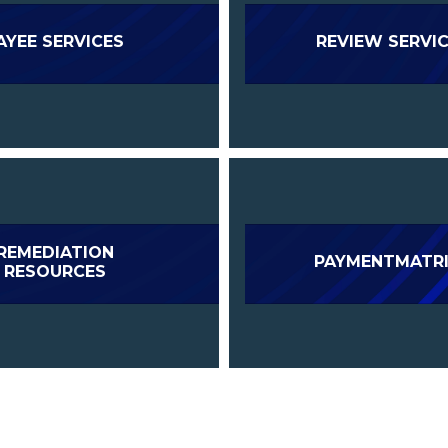
AYEE SERVICES
REVIEW SERVI
REMEDIATION
PAYMENTMATR
RESOURCES