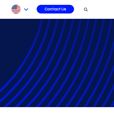
s
Contact Us