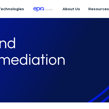
Technologies
About Us
Resource
and
mediation