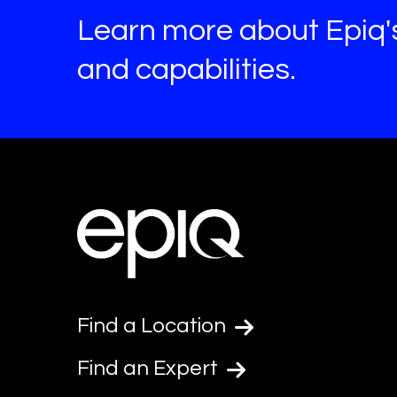
Learn more about Epiq'
and capabilities.
Find a Location
Find an Expert