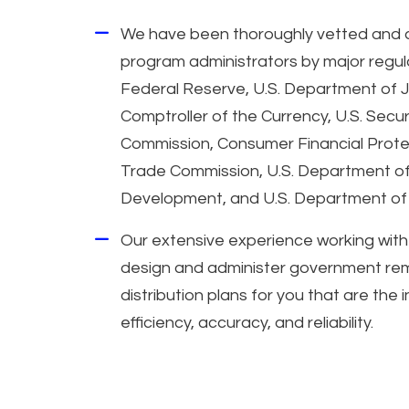
We have been thoroughly vetted and 
program administrators by major regula
Federal Reserve, U.S. Department of Ju
Comptroller of the Currency, U.S. Secu
Commission, Consumer Financial Prote
Trade Commission, U.S. Department o
Development, and U.S. Department of 
Our extensive experience working with
design and administer government reme
distribution plans for you that are the 
efficiency, accuracy, and reliability.