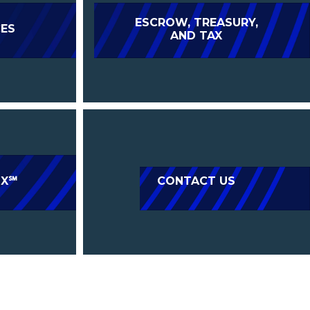
ESCROW, TREASURY,
CES
AND TAX
IX℠
CONTACT US