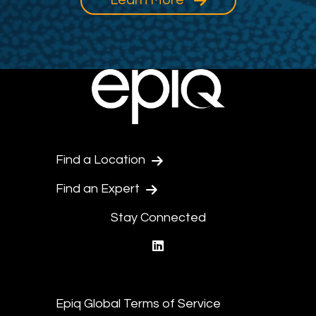
Find a Location
Find an Expert
Stay Connected
linkedin
Epiq Global Terms of Service