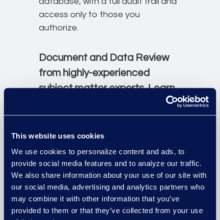
database, with a full audit trail and
access only to those you
authorize.
Document and Data Review
from highly-experienced
subject matter experts. Learn
more about Epiq's Review
services.
This website uses cookies
Contact Us
We use cookies to personalize content and ads, to
provide social media features and to analyze our traffic.
We also share information about your use of our site with
our social media, advertising and analytics partners who
may combine it with other information that you’ve
provided to them or that they’ve collected from your use