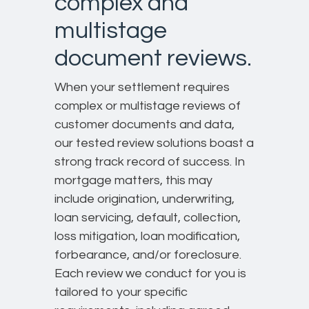
complex and
multistage
document reviews.
When your settlement requires
complex or multistage reviews of
customer documents and data,
our tested review solutions boast a
strong track record of success. In
mortgage matters, this may
include origination, underwriting,
loan servicing, default, collection,
loss mitigation, loan modification,
forbearance, and/or foreclosure.
Each review we conduct for you is
tailored to your specific