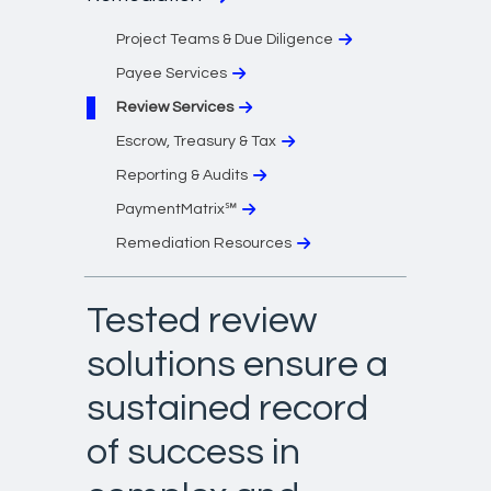
Project Teams & Due Diligence
Payee Services
Review Services
Escrow, Treasury & Tax
Reporting & Audits
PaymentMatrix℠
Remediation Resources
Tested review
solutions ensure a
sustained record
of success in