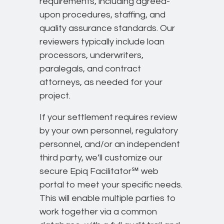
requirements, including agreed-
upon procedures, staffing, and
quality assurance standards. Our
reviewers typically include loan
processors, underwriters,
paralegals, and contract
attorneys, as needed for your
project.
If your settlement requires review
by your own personnel, regulatory
personnel, and/or an independent
third party, we’ll customize our
secure Epiq Facilitator℠ web
portal to meet your specific needs.
This will enable multiple parties to
work together via a common