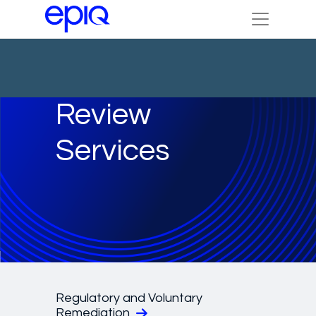
Review
Services
Regulatory and Voluntary
Remediation