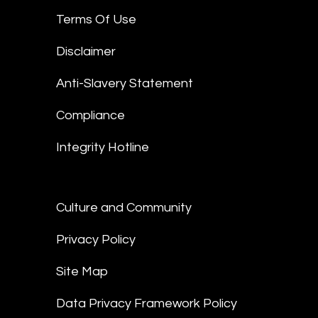
Terms Of Use
Disclaimer
Anti-Slavery Statement
Compliance
Integrity Hotline
Culture and Community
Privacy Policy
Site Map
Data Privacy Framework Policy