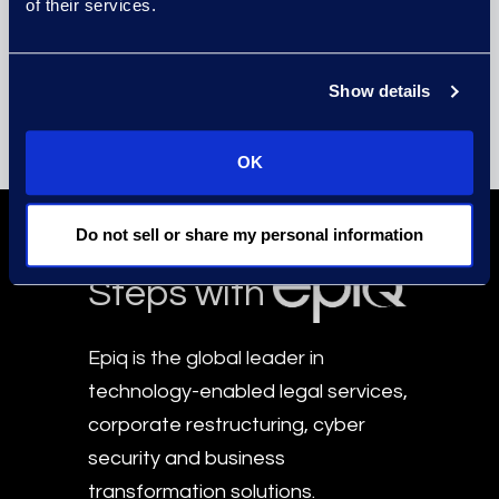
of their services.
Lauran Schultz
Managing Director
Beaverton
Show details
Get in Touch
OK
Take the First
Do not sell or share my personal information
Steps with
Epiq is the global leader in
technology-enabled legal services,
corporate restructuring, cyber
security and business
transformation solutions.