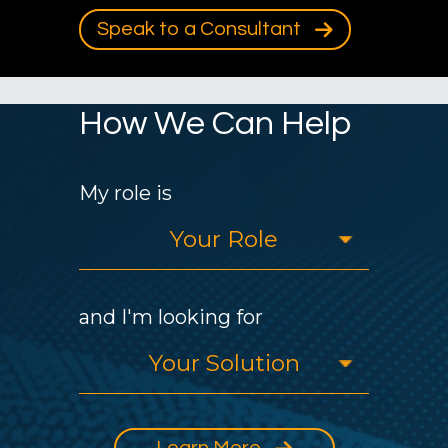
Speak to a Consultant
How We Can Help
My role is
and I'm looking for
Learn More