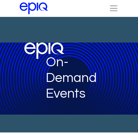
On-
Demand
Events