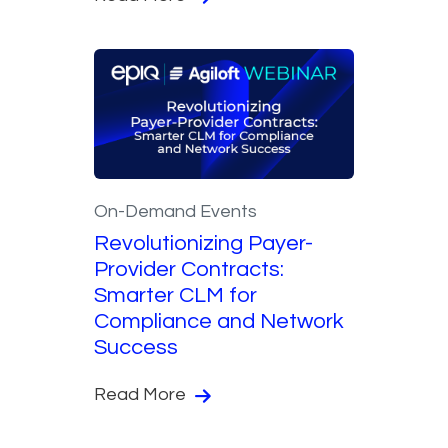
On-Demand Events
Revolutionizing Payer-
Provider Contracts:
Smarter CLM for
Compliance and Network
Success
Read More