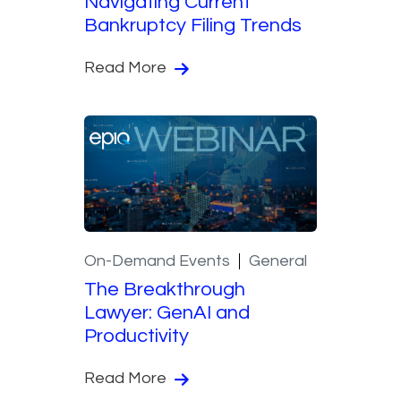
Navigating Current
Bankruptcy Filing Trends
Read More
On-Demand Events
General
The Breakthrough
Lawyer: GenAI and
Productivity
Read More