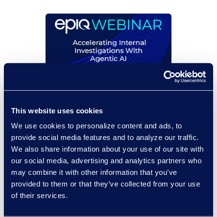
On-Demand Events
Accelerating Internal
This website uses cookies
Investigations With
We use cookies to personalize content and ads, to
Agentic AI
provide social media features and to analyze our traffic.
We also share information about your use of our site with
Read More
our social media, advertising and analytics partners who
may combine it with other information that you’ve
provided to them or that they’ve collected from your use
of their services.