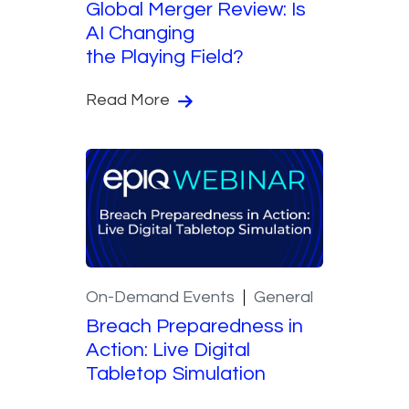
Global Merger Review: Is
AI Changing
the Playing Field?
Read More
On-Demand Events
General
Breach Preparedness in
Action: Live Digital
Tabletop Simulation