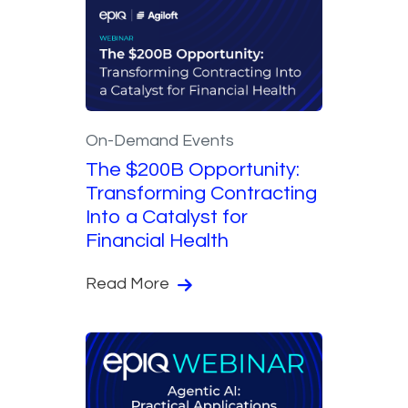
On-Demand Events
The $200B Opportunity:
Transforming Contracting
Into a Catalyst for
Financial Health
Read More