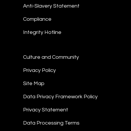
Anti-Slavery Statement
Compliance
Integrity Hotline
Culture and Community
Privacy Policy
Site Map
Data Privacy Framework Policy
Privacy Statement
Data Processing Terms