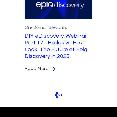
On-Demand Events
DIY eDiscovery Webinar
Part 17 - Exclusive First
Look: The Future of Epiq
Discovery in 2025
Read More
1
2
Pagination.PreviousPage
Pagination.NextPage