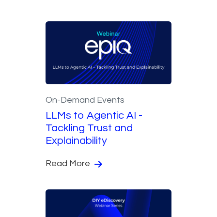
On-Demand Events
LLMs to Agentic AI -
Tackling Trust and
Explainability
Read More