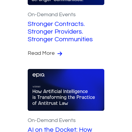
On-Demand Events
Stronger Contracts.
Stronger Providers.
Stronger Communities
Read More
On-Demand Events
AI on the Docket: How