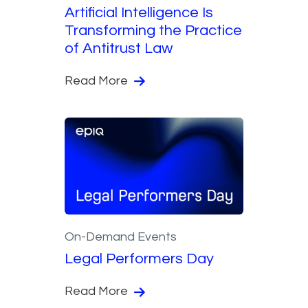
Artificial Intelligence Is
Transforming the Practice
of Antitrust Law
Read More
On-Demand Events
Legal Performers Day
Read More