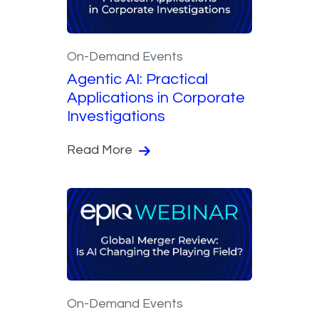
On-Demand Events
Agentic AI: Practical
Applications in Corporate
Investigations
Read More
On-Demand Events