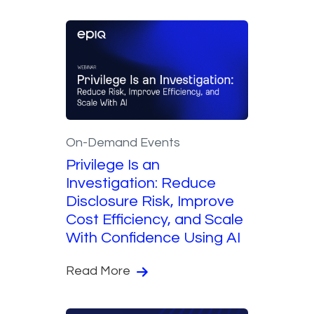
On-Demand Events
Privilege Is an
Investigation: Reduce
Disclosure Risk, Improve
Cost Efficiency, and Scale
With Confidence Using AI
Read More