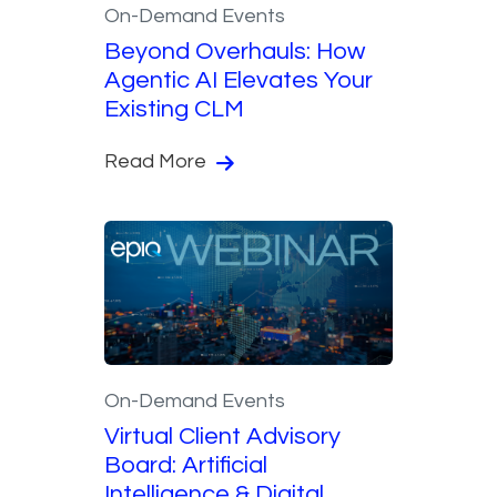
On-Demand Events
Beyond Overhauls: How
Agentic AI Elevates Your
Existing CLM
Read More
On-Demand Events
Virtual Client Advisory
Board: Artificial
Intelligence & Digital