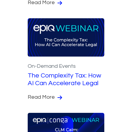
Read More
On-Demand Events
The Complexity Tax: How
AI Can Accelerate Legal
Read More