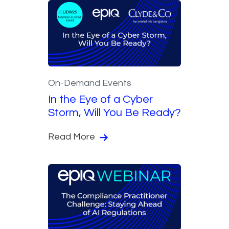
On-Demand Events
In the Eye of a Cyber
Storm, Will You Be Ready?
Read More