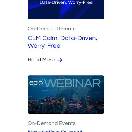
On-Demand Events
CLM Calm: Data-Driven,
Worry-Free
Read More
On-Demand Events