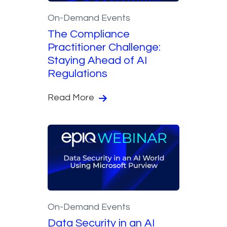
On-Demand Events
The Compliance
Practitioner Challenge:
Staying Ahead of AI
Regulations
Read More
On-Demand Events
Data Security in an AI