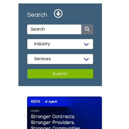
Search
Submit