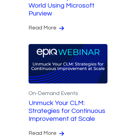
World Using Microsoft
Purview
Read More
On-Demand Events
Unmuck Your CLM:
Strategies for Continuous
Improvement at Scale
Read More