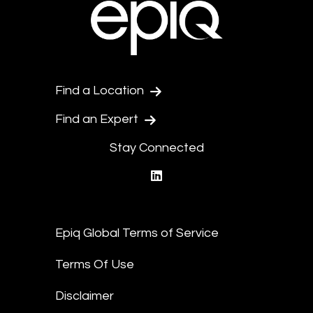
Find a Location
Find an Expert
Stay Connected
linkedin
Epiq Global Terms of Service
Terms Of Use
Disclaimer