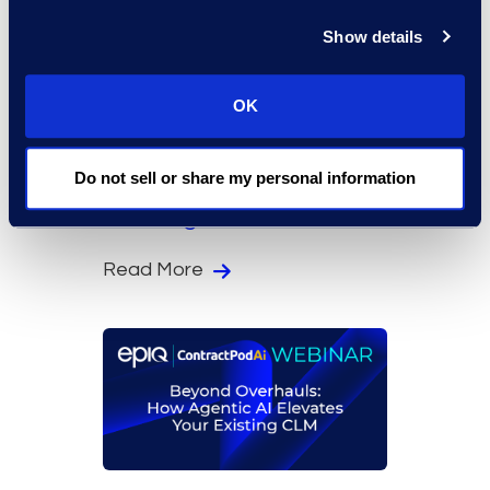
Show details
On-Demand Events
OK
Time for Change: How
Data-Driven Law Firms
Do not sell or share my personal information
Are Solving Workflow
Challenges
Read More