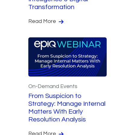
Transformation
Read More
On-Demand Events
From Suspicion to
Strategy: Manage Internal
Matters With Early
Resolution Analysis
Read More