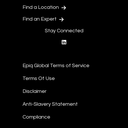
Find a Location
Find an Expert
Stay Connected
linkedin
Epiq Global Terms of Service
Terms Of Use
Disclaimer
Anti-Slavery Statement
Compliance