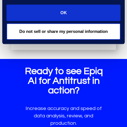
persistent knowledge layer to
gather factual intelligence from
OK
data and applies logic to identify
deeper relationships and patterns.
Do not sell or share my personal information
Ready to see Epiq
AI for Antitrust in
action?
Increase accuracy and speed of
data analysis, review, and
production.