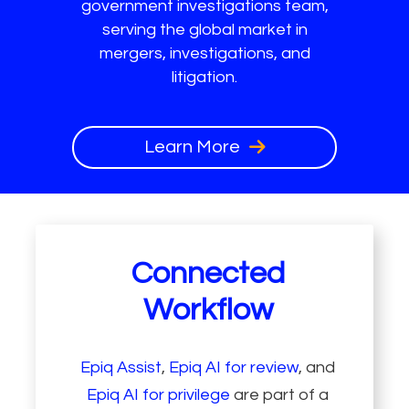
government investigations team,
serving the global market in
mergers, investigations, and
litigation.
Learn More
Connected
Workflow
Epiq Assist
,
Epiq AI for review
, and
Epiq AI for privilege
are part of a