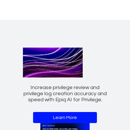
Increase privilege review and
privilege log creation accuracy and
speed with Epiq AI for Privilege.
Learn More