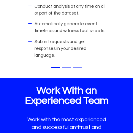
Conduct analysis at any time on all
or part of the dataset.
Automatically generate event
timelines and witness fact sheets.
Submit requests and get
responses in your desired
language.
Work With an
Experienced Team
Work with the most experienced
and successful antitrust and