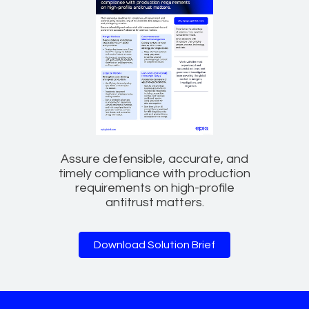
Assure defensible, accurate, and
timely compliance with production
requirements on high-profile
antitrust matters.
Download Solution Brief