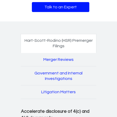
Talk to an Expert
Antitrust and litigation 
Hart-Scott-Rodino (HSR) Premerger
Filings
Merger Reviews
Government and Internal
Investigations
Litigation Matters
Accelerate disclosure of 4(c) and