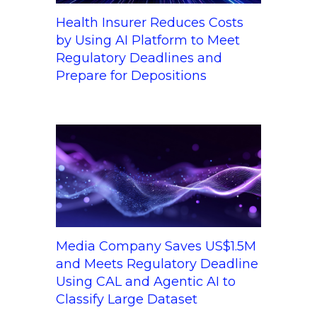
Health Insurer Reduces Costs
by Using AI Platform to Meet
Regulatory Deadlines and
Prepare for Depositions
Media Company Saves US$1.5M
and Meets Regulatory Deadline
Using CAL and Agentic AI to
Classify Large Dataset