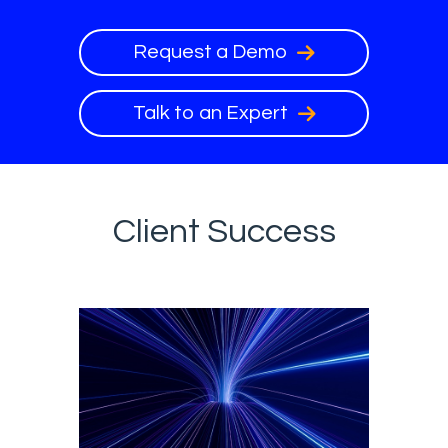
Request a Demo
Talk to an Expert
Client Success