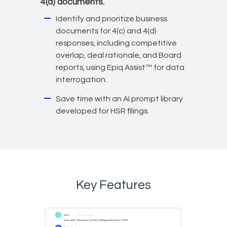
4(d) documents.
Identify and prioritize business
documents for 4(c) and 4(d)
responses, including competitive
overlap, deal rationale, and Board
reports, using Epiq Assist™ for data
interrogation.
Save time with an AI prompt library
developed for HSR filings.
Key Features