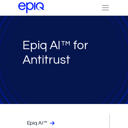
Epiq AI™ for
Antitrust
Epiq AI™