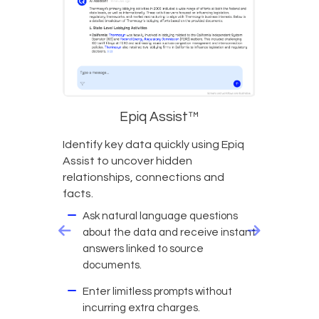
Epiq Assist™
Identify key data quickly using Epiq
Assist to uncover hidden
relationships, connections and
facts.
Ask natural language questions
about the data and receive instant
answers linked to source
documents.
Enter limitless prompts without
incurring extra charges.