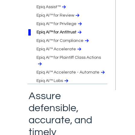
Epiq Assist™
Epiq AI™ for Review
Epiq AI™ for Privilege
Epiq AI™ for Antitrust
Epiq AI™ for Compliance
Epiq AI™ Accelerate
Epiq AI™ for Plaintiff Class Actions
Epiq AI™ Accelerate - Automate
Epiq AI™ Labs
Assure
defensible,
accurate, and
timely