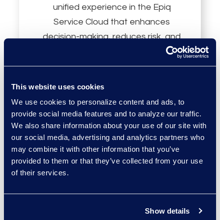
unified experience in the Epiq
Service Cloud that enhances
decision-making, reduces risk, and
increases productivity.
This website uses cookies
We use cookies to personalize content and ads, to
provide social media features and to analyze our traffic.
We also share information about your use of our site with
Persistent
our social media, advertising and analytics partners who
may combine it with other information that you’ve
Knowledge Layer
provided to them or that they’ve collected from your use
of their services.
Increase review and research
accuracy with AI that uses a
Show details