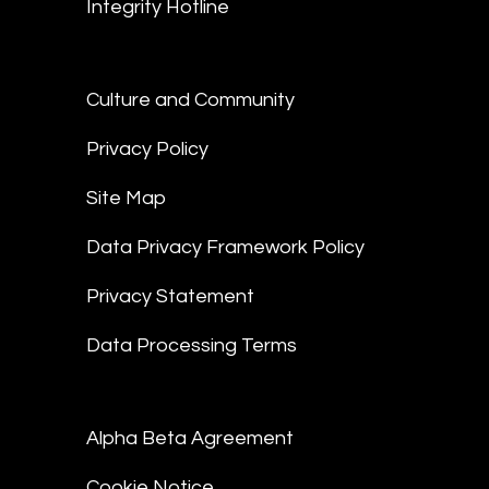
Integrity Hotline
Culture and Community
Privacy Policy
Site Map
Data Privacy Framework Policy
Privacy Statement
Data Processing Terms
Alpha Beta Agreement
Cookie Notice