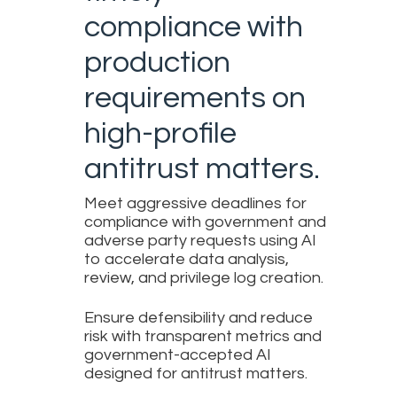
compliance with
production
requirements on
high-profile
antitrust matters.
Meet aggressive deadlines for
compliance with government and
adverse party requests using AI
to accelerate data analysis,
review, and privilege log creation.
Ensure defensibility and reduce
risk with transparent metrics and
government-accepted AI
designed for antitrust matters.