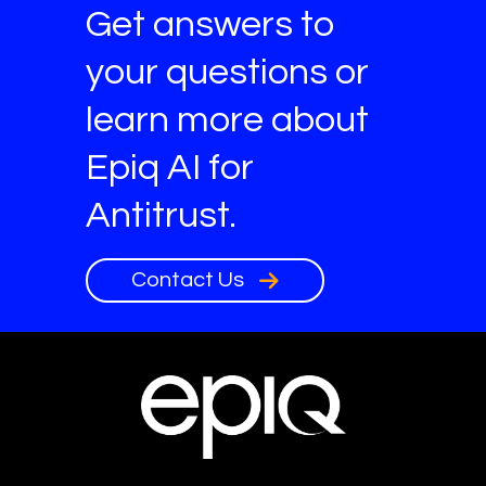
Get answers to
your questions or
learn more about
Epiq AI for
Antitrust.
Contact Us