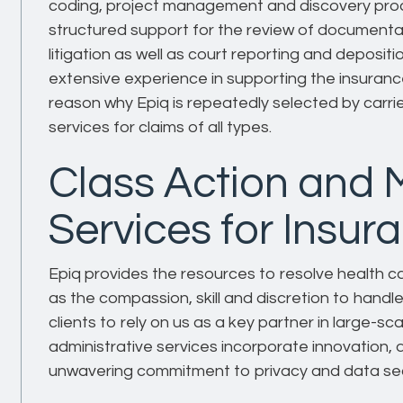
coding, project management and discovery produ
structured support for the review of documentati
litigation as well as court reporting and deposit
extensive experience in supporting the insuranc
reason why Epiq is repeatedly selected by carr
services for claims of all types.
Class Action and 
Services for Insur
Epiq provides the resources to resolve health car
as the compassion, skill and discretion to handl
clients to rely on us as a key partner in large-s
administrative services incorporate innovation, 
unwavering commitment to privacy and data secur