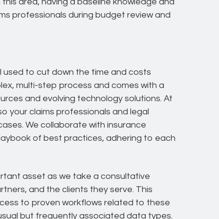
n this area, having a baseline knowledge and
aims professionals during budget review and
l used to cut down the time and costs
omplex, multi-step process and comes with a
ources and evolving technology solutions. At
o your claims professionals and legal
ases. We collaborate with insurance
 playbook of best practices, adhering to each
ortant asset as we take a consultative
tners, and the clients they serve. This
ss to proven workflows related to these
nusual but frequently associated data types.