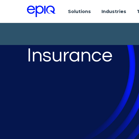
Solutions
Industries
Insurance