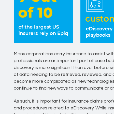
Many corporations carry insurance to assist with
professionals are an important part of case bud
discovery is more significant than ever before s
of data needing to be retrieved, reviewed, and d
become more complicated as new technologie
continue to find new ways to communicate or cre
As such, it is important for insurance claims pro
and procedures related to eDiscovery. While in