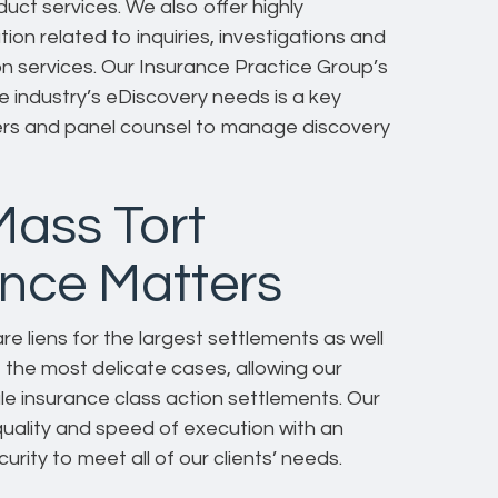
ct services. We also offer highly
on related to inquiries, investigations and
ion services. Our Insurance Practice Group’s
e industry’s eDiscovery needs is a key
iers and panel counsel to manage discovery
Mass Tort
ance Matters
e liens for the largest settlements as well
e the most delicate cases, allowing our
cale insurance class action settlements. Our
quality and speed of execution with an
ity to meet all of our clients’ needs.