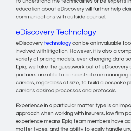
to understand the technicalities or be experts i
education about eDiscovery will further help cl
communications with outside counsel.
eDiscovery Technology
eDiscovery
technology
can be an invaluable too
involved with litigation. However, it is also a c
variety of pricing models, ever-changing data s
Epiq, we take the guesswork out of eDiscovery s
partners are able to concentrate on managing c
carriers, regardless of size, to build a bespoke
carrier’s desired processes and protocols.
Experience in a particular matter type is an imp
approach when working with insurers, law firm par
experience means Epiq team members have acce
matter types, and the ability to easily handle u