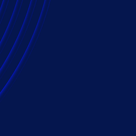
e and technology
 efficiency and
, providing innovative and cost-effective
ass tort lien resolution support. Our team is
anel counsel to provide solutions for a wide
to the most complex multi-district litigation
n insurance companies use Epiq, relying on
ons, worldwide presence and unmatched