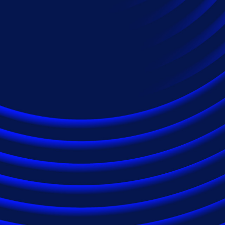
Industries
Automotive Services
Energy
Financial Services
Healthcare
Insurance
Law Firms
Pharmaceuticals
Technology