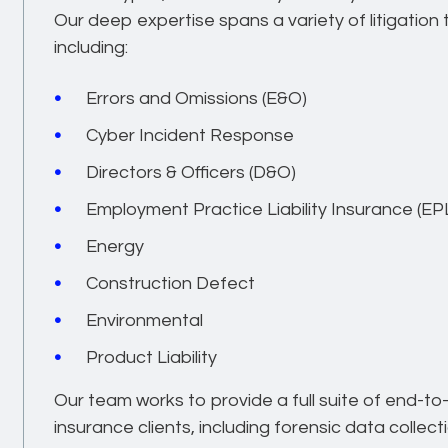
Our deep expertise spans a variety of litigatio
including:
Errors and Omissions (E&O)
Cyber Incident Response
Directors & Officers (D&O)
Employment Practice Liability Insurance (EPL
Energy
Construction Defect
Environmental
Product Liability
Our team works to provide a full suite of end-to
insurance clients, including forensic data collect