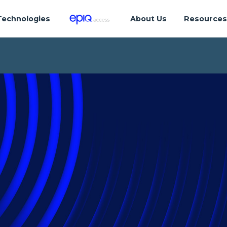
Technologies
About Us
Resource