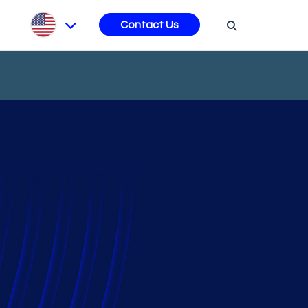
s
Contact Us