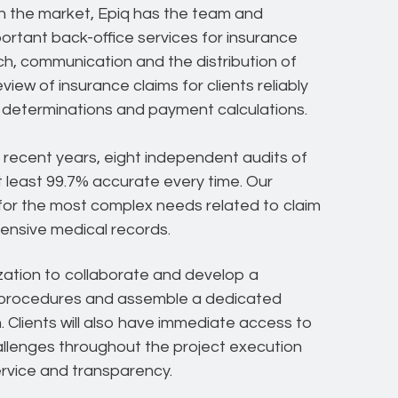
 in the market, Epiq has the team and
ortant back-office services for insurance
ch, communication and the distribution of
ew of insurance claims for clients reliably
ity determinations and payment calculations.
n recent years, eight independent audits of
 least 99.7% accurate every time. Our
d for the most complex needs related to claim
tensive medical records.
zation to collaborate and develop a
e procedures and assemble a dedicated
 Clients will also have immediate access to
llenges throughout the project execution
service and transparency.