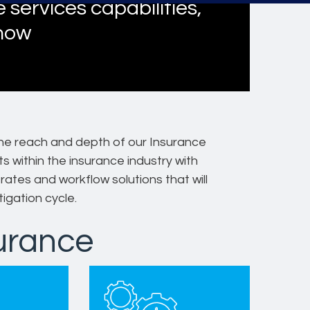
 services capabilities,
 now
he reach and depth of our Insurance
s within the insurance industry with
ates and workflow solutions that will
tigation cycle.
surance