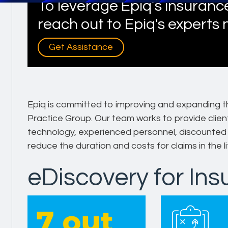
To leverage Epiq’s insurance
reach out to Epiq's experts
Get Assistance
Epiq is committed to improving and expanding t
Practice Group. Our team works to provide client
technology, experienced personnel, discounted r
reduce the duration and costs for claims in the li
eDiscovery for In