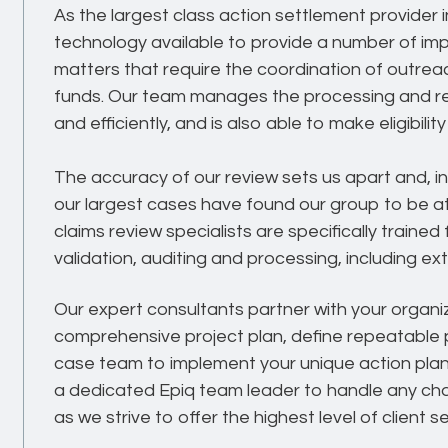
As the largest class action settlement provider
technology available to provide a number of imp
matters that require the coordination of outrea
funds. Our team manages the processing and revi
and efficiently, and is also able to make eligibil
The accuracy of our review sets us apart and, i
our largest cases have found our group to be at
claims review specialists are specifically traine
validation, auditing and processing, including ex
Our expert consultants partner with your organi
comprehensive project plan, define repeatabl
case team to implement your unique action plan.
a dedicated Epiq team leader to handle any cha
as we strive to offer the highest level of client 