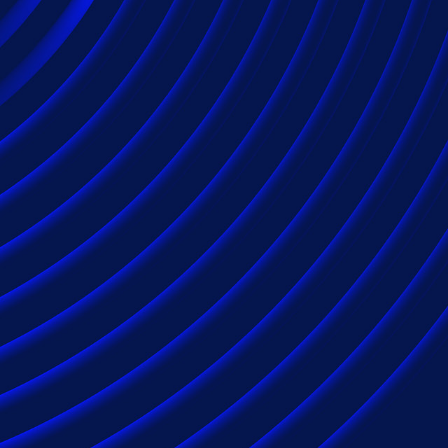
Applying expertis
to maximize claims
reduce costs.
Epiq serves insurance carriers on a global scale
discovery solutions as well as class action and m
repeatedly selected by insurance carriers and p
variety of claims, from single-custodian disputes 
matters. Seven out of 10 of the largest America
our extensive suite of industry-serving soluti
industry experience.