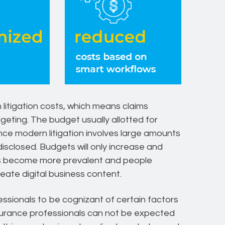
 litigation costs, which means claims
geting. The budget usually allotted for
ince modern litigation involves large amounts
isclosed. Budgets will only increase and
s become more prevalent and people
ate digital business content.
fessionals to be cognizant of certain factors
surance professionals can not be expected