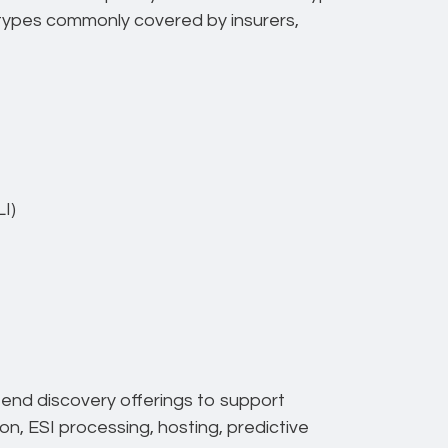
n types commonly covered by insurers,
I)
-end discovery offerings to support
ion, ESI processing, hosting, predictive