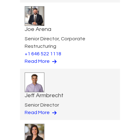
Joe Arena
Senior Director, Corporate
Restructuring
+1 646 522 1118
Read More
Jeff Armbrecht
Senior Director
Read More