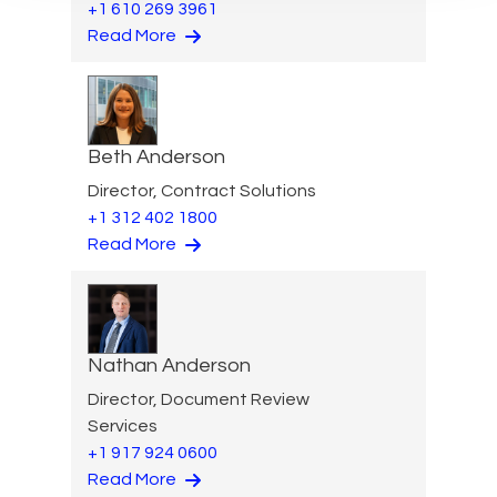
+1 610 269 3961
Read More
Beth Anderson
Director, Contract Solutions
+1 312 402 1800
Read More
Nathan Anderson
Director, Document Review
Services
+1 917 924 0600
Read More