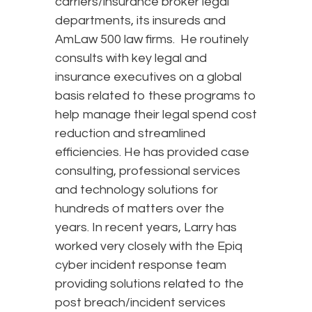
carriers/insurance broker legal
departments, its insureds and
AmLaw 500 law firms. He routinely
consults with key legal and
insurance executives on a global
basis related to these programs to
help manage their legal spend cost
reduction and streamlined
efficiencies. He has provided case
consulting, professional services
and technology solutions for
hundreds of matters over the
years. In recent years, Larry has
worked very closely with the Epiq
cyber incident response team
providing solutions related to the
post breach/incident services