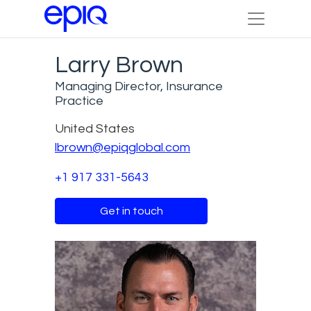
Larry Brown
Managing Director, Insurance
Practice
United States
lbrown@epiqglobal.com
+1 917 331-5643
Get in touch