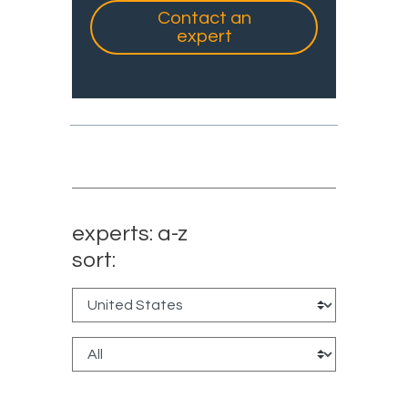
Contact an
expert
experts: a-z
sort: