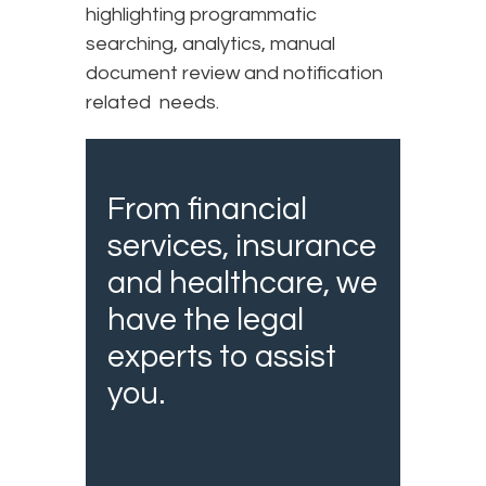
highlighting programmatic
searching, analytics, manual
document review and notification
related needs.
From financial
services, insurance
and healthcare, we
have the legal
experts to assist
you.