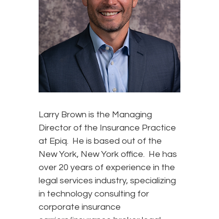
Larry Brown is the Managing
Director of the Insurance Practice
at Epiq. He is based out of the
New York, New York office. He has
over 20 years of experience in the
legal services industry, specializing
in technology consulting for
corporate insurance