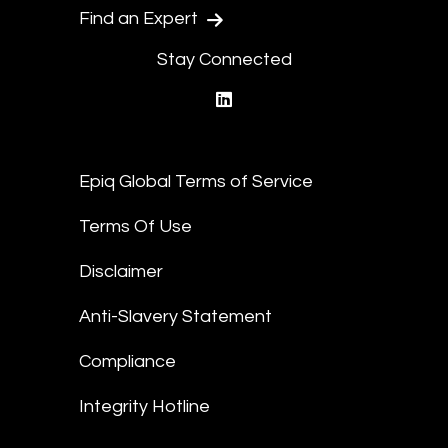
Find an Expert
Stay Connected
linkedin
Epiq Global Terms of Service
Terms Of Use
Disclaimer
Anti-Slavery Statement
Compliance
Integrity Hotline