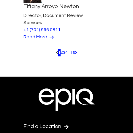
Tiffany Arroyo Newton
Director, Document Review
Services
+1 (704) 996 0811
Read More
1
2
3
4
...
16
Pagination.PreviousPage
Pagination.NextPage
Find a Location