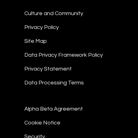
Culture and Community
Privacy Policy
Site Map
Data Privacy Framework Policy
Privacy Statement
Data Processing Terms
Alpha Beta Agreement
Cookie Notice
Security