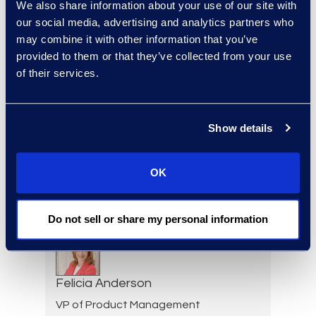
We also share information about your use of our site with
Regina Amporfro
our social media, advertising and analytics partners who
may combine it with other information that you’ve
Director, Corporate
provided to them or that they’ve collected from your use
Restructuring
of their services.
+1 646 282 2531
Read More
Show details
Eric Anderson
OK
Senior Director
Read More
Do not sell or share my personal information
Felicia Anderson
VP of Product Management