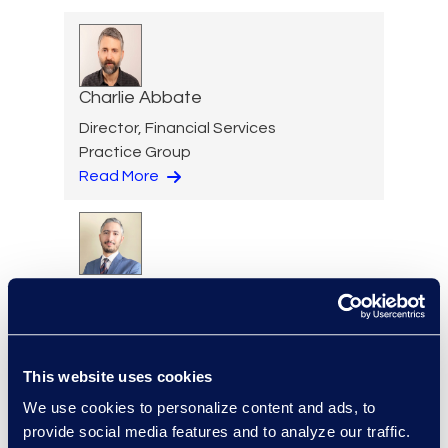
Charlie Abbate
Director, Financial Services
Practice Group
Read More
Hossam Abuzahra
Director, EMS Operations
+1 913 324 5934
Read More
This website uses cookies
We use cookies to personalize content and ads, to
provide social media features and to analyze our traffic.