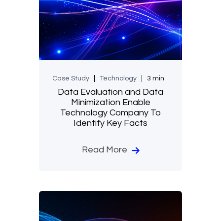
Case Study
Technology
3 min
Data Evaluation and Data
Minimization Enable
Technology Company To
Identify Key Facts
Read More