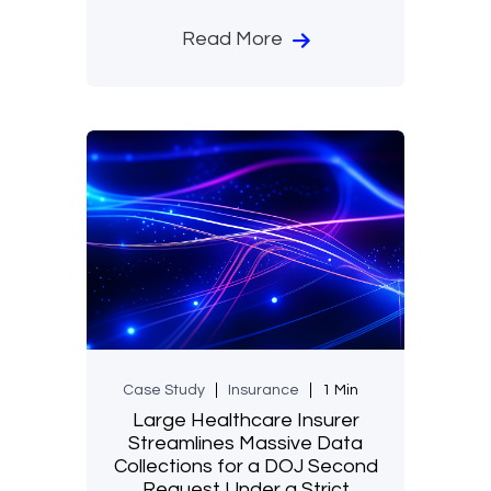
Read More
Case Study
Insurance
1 Min
Large Healthcare Insurer
Streamlines Massive Data
Collections for a DOJ Second
Request Under a Strict