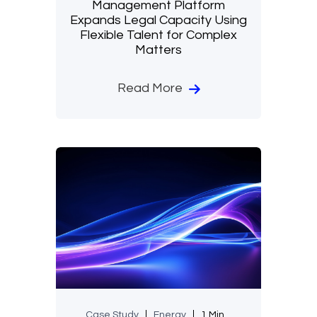
Management Platform
Expands Legal Capacity Using
Flexible Talent for Complex
Matters
Read More
Case Study
Energy
1 Min