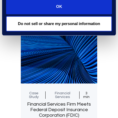
OK
Read More
Do not sell or share my personal information
Case
Financial
3
Study
Services
min
Financial Services Firm Meets
Federal Deposit Insurance
Corporation (FDIC)