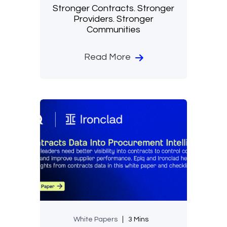
Stronger Contracts. Stronger
Providers. Stronger
Communities
Read More
White Papers
3 Mins