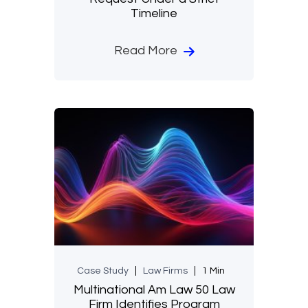
Timeline
Read More
Case Study
Law Firms
1 Min
Multinational Am Law 50 Law
Firm Identifies Program