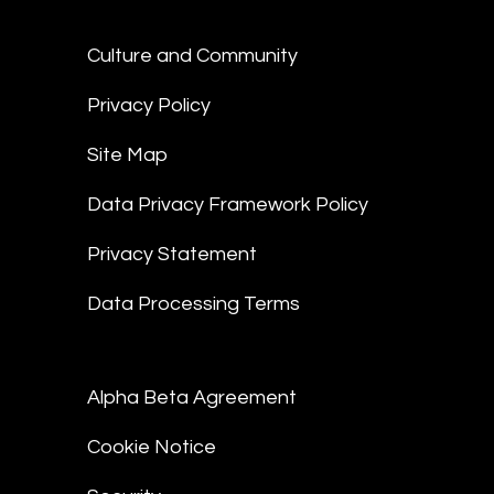
Culture and Community
Privacy Policy
Site Map
Data Privacy Framework Policy
Privacy Statement
Data Processing Terms
Alpha Beta Agreement
Cookie Notice