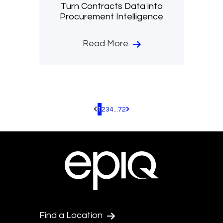
Turn Contracts Data into
Procurement Intelligence
Read More
1
2
3
4
...
72
Pagination.PreviousPage
Pagination.NextPage
Find a Location