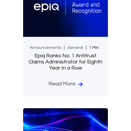
Announcements
General
1 Min
Epiq Ranks No. 1 Antitrust
Claims Administrator for Eighth
Year In a Row
Read More