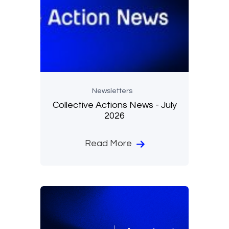
Newsletters
Collective Actions News - July
2026
Read More