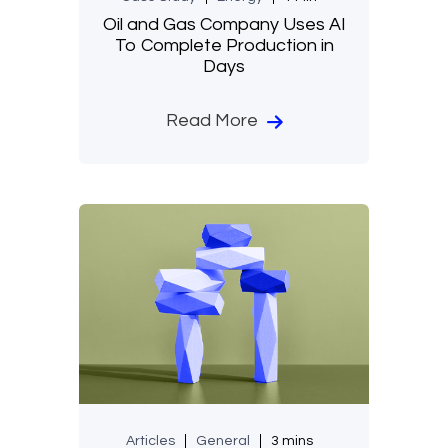
Oil and Gas Company Uses AI
To Complete Production in
Days
Read More
Articles
General
3 mins