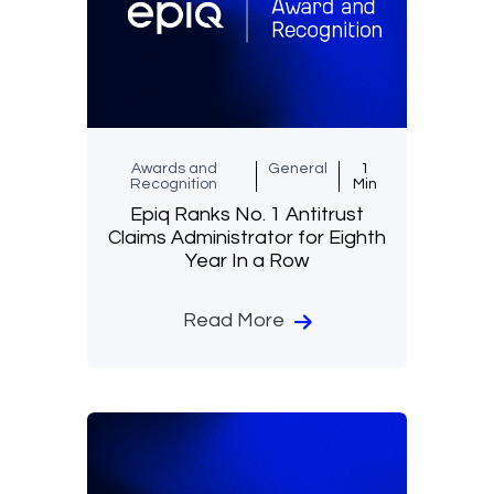
Awards and
General
1
Recognition
Min
Epiq Ranks No. 1 Antitrust
Claims Administrator for Eighth
Year In a Row
Read More