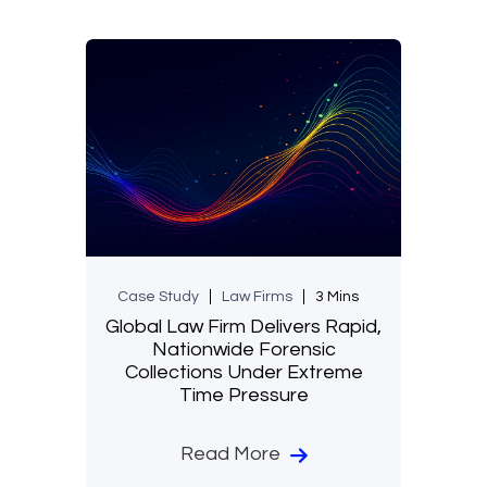
Case Study
Law Firms
3 Mins
Global Law Firm Delivers Rapid,
Nationwide Forensic
Collections Under Extreme
Time Pressure
Read More