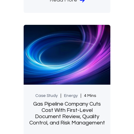
Case Study
Energy
4 Mins
Gas Pipeline Company Cuts
Cost With First-Level
Document Review, Quality
Control, and Risk Management