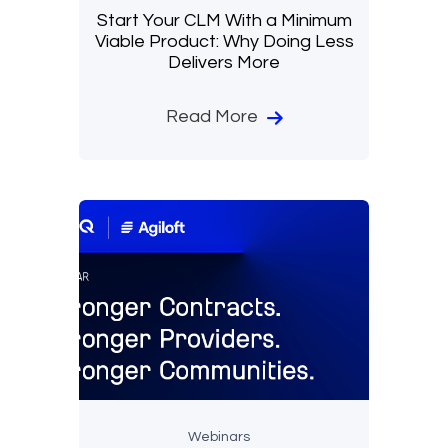
Start Your CLM With a Minimum
Viable Product: Why Doing Less
Delivers More
Read More
Webinars