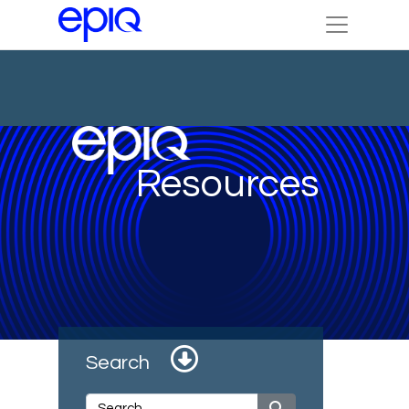
Resources
Search