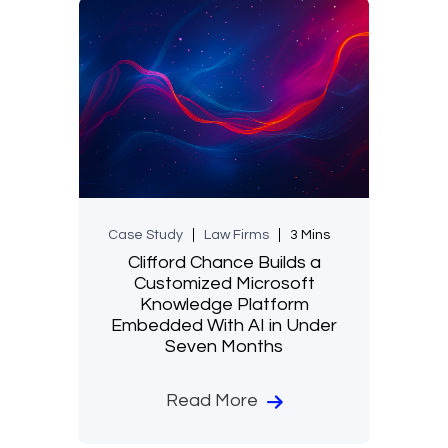
Case Study
Law Firms
3 Mins
Clifford Chance Builds a
Customized Microsoft
Knowledge Platform
Embedded With AI in Under
Seven Months
Read More