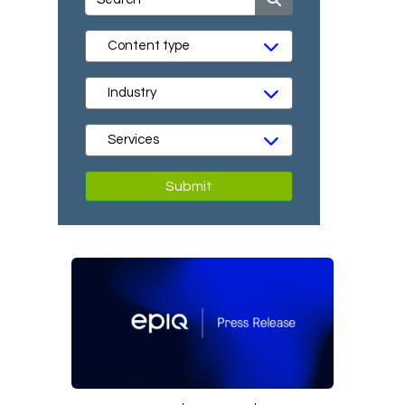
Submit