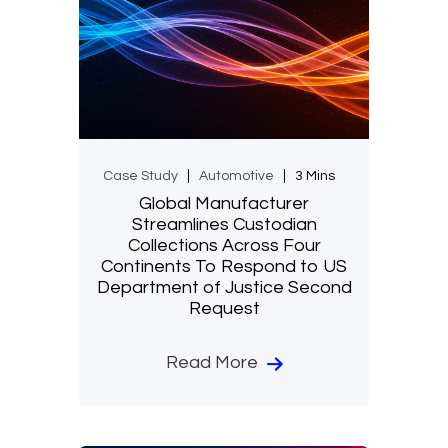
Case Study
Automotive
3 Mins
Global Manufacturer
Streamlines Custodian
Collections Across Four
Continents To Respond to US
Department of Justice Second
Request
Read More