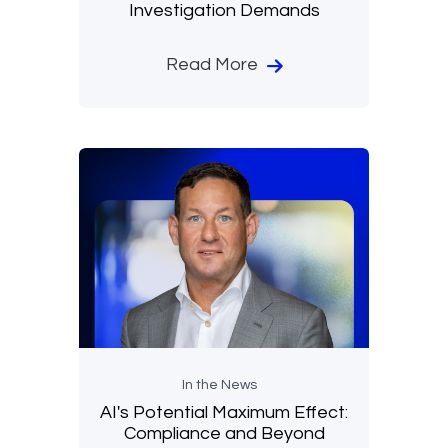
Investigation Demands
Read More
In the News
AI's Potential Maximum Effect:
Compliance and Beyond