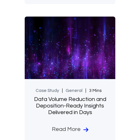
Case Study
General
3 Mins
Data Volume Reduction and
Deposition-Ready Insights
Delivered in Days
Read More