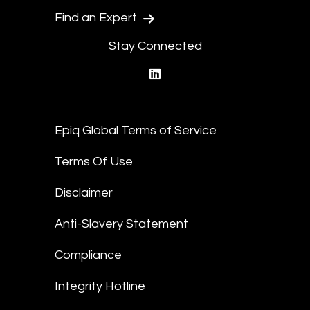
Find an Expert
Stay Connected
linkedin
Epiq Global Terms of Service
Terms Of Use
Disclaimer
Anti-Slavery Statement
Compliance
Integrity Hotline