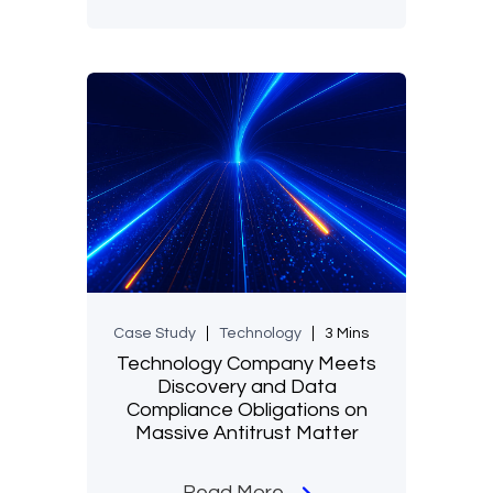
Case Study
Technology
3 Mins
Technology Company Meets
Discovery and Data
Compliance Obligations on
Massive Antitrust Matter
Read More