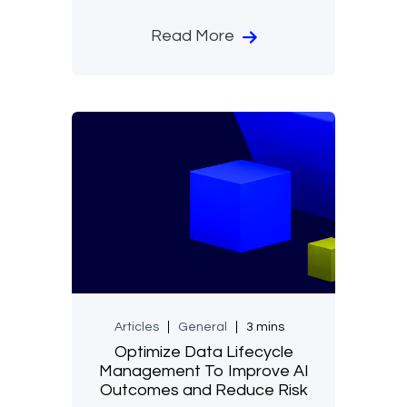
Read More
Articles
General
3 mins
Optimize Data Lifecycle
Management To Improve AI
Outcomes and Reduce Risk