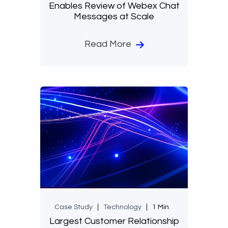
Enables Review of Webex Chat
Messages at Scale
Read More
Case Study
Technology
1 Min
Largest Customer Relationship