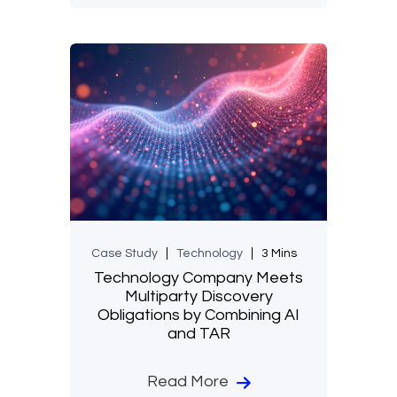
Case Study
Technology
3 Mins
Technology Company Meets
Multiparty Discovery
Obligations by Combining AI
and TAR
Read More