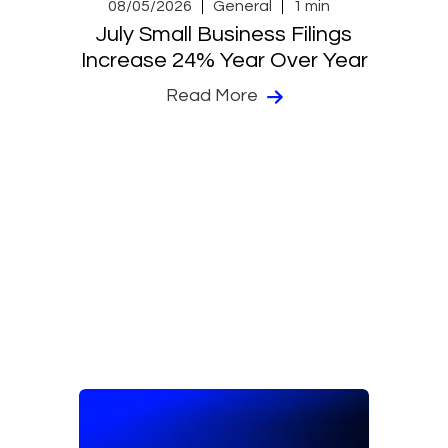
08/05/2026
General
1 min
July Small Business Filings
Increase 24% Year Over Year
Read More