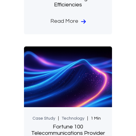
Efficiencies
Read More
Case Study
Technology
1 Min
Fortune 100
Telecommunications Provider