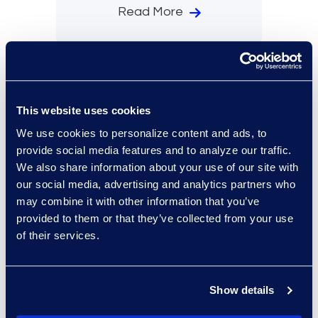
Read More
This website uses cookies
We use cookies to personalize content and ads, to
provide social media features and to analyze our traffic.
We also share information about your use of our site with
our social media, advertising and analytics partners who
may combine it with other information that you’ve
provided to them or that they’ve collected from your use
of their services.
Case Study
General
4 mins
U.S. State Attorney General
Office Eliminates 400K
Documents in Early Case
Show details
Assessment