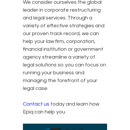
We consider ourselves the global
leader in corporate restructuring
and legal services. Through a
variety of effective strategies and
our proven track record, we can
help your law firm, corporation,
financial institution or government
agency streamline a variety of
legal solutions so you can focus on
running your business and
managing the forefront of your
legal case.
Contact us
today and learn how
Epiq can help you.