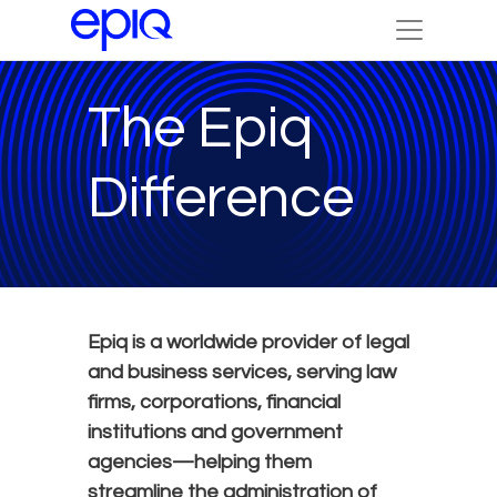
The Epiq
Difference
Epiq is a worldwide provider of legal
and business services, serving law
firms, corporations, financial
institutions and government
agencies—helping them
streamline the administration of