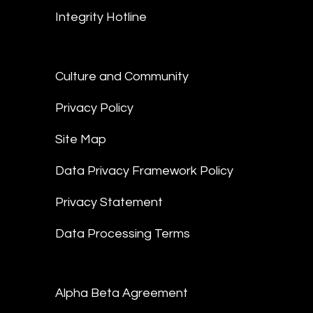
Integrity Hotline
Culture and Community
Privacy Policy
Site Map
Data Privacy Framework Policy
Privacy Statement
Data Processing Terms
Alpha Beta Agreement