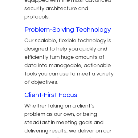
equipped with the most advanced
security architecture and
protocols.
Problem-Solving Technology
Our scalable, flexible technology is
designed to help you quickly and
efficiently turn huge amounts of
data into manageable, actionable
tools you can use to meet a variety
of objectives.
Client-First Focus
Whether taking on a client’s
problem as our own, or being
steadfast in meeting goals and
delivering results, we deliver on our