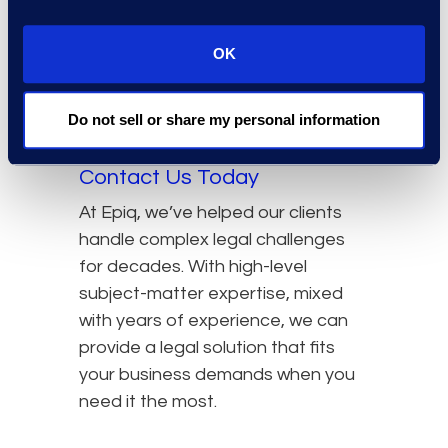
Tokyo, you can count on receiving
the same high-quality service there
OK
that you would back in the States,
and vice versa.
Do not sell or share my personal information
Locations →
Contact Us Today
At Epiq, we’ve helped our clients
handle complex legal challenges
for decades. With high-level
subject-matter expertise, mixed
with years of experience, we can
provide a legal solution that fits
your business demands when you
need it the most.