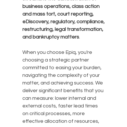
business operations, class action
and mass tort, court reporting,
eDiscovery, regulatory, compliance,
restructuring, legal transformation,
and bankruptcy matters
.
When you choose Epiq, you're
choosing a strategic partner
committed to easing your burden,
navigating the complexity of your
matter, and achieving success. We
deliver significant benefits that you
can measure: lower internal and
external costs, faster lead times
on critical processes, more
effective allocation of resources,