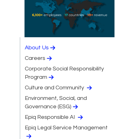
About Us
Careers
Corporate Social Responsibility
Program
Culture and Community
Environment, Social, and
Governance (ESG)
Epiq Responsible AI
Epiq Legal Service Management