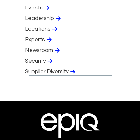
Events
Leadership
Locations
Experts
Newsroom
Security
Supplier Diversity