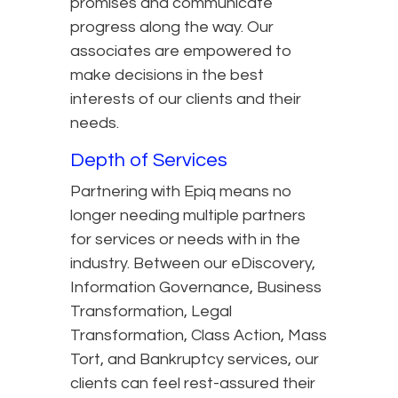
promises and communicate
progress along the way. Our
associates are empowered to
make decisions in the best
interests of our clients and their
needs.
Depth of Services
Partnering with Epiq means no
longer needing multiple partners
for services or needs with in the
industry. Between our eDiscovery,
Information Governance, Business
Transformation, Legal
Transformation, Class Action, Mass
Tort, and Bankruptcy services, our
clients can feel rest-assured their