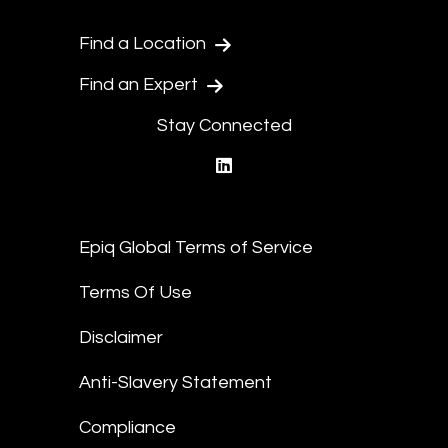
Find a Location
Find an Expert
Stay Connected
linkedin
Epiq Global Terms of Service
Terms Of Use
Disclaimer
Anti-Slavery Statement
Compliance