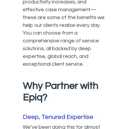
productivity increases, and
effective case management—
these are some of the benefits we
help our clients realize every day.
You can choose from a
comprehensive range of service
solutions, all backed by deep
expertise, global reach, and
exceptional client service.
Why Partner with
Epiq?
Deep, Tenured Expertise
We’ve been doing this for almost