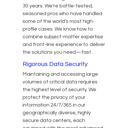
30 years. We’re battle-tested,
seasoned pros who have handled
some of the world’s most high-
profile cases. We know how to
combine subject-matter expertise
and front-line experience to deliver
the solutions you need—fast.
Rigorous Data Security
Maintaining and accessing large
volumes of critical data requires
the highest level of security. We
protect the privacy of your
information 24/7/365 in our
geographically diverse, highly
secure data centers, each