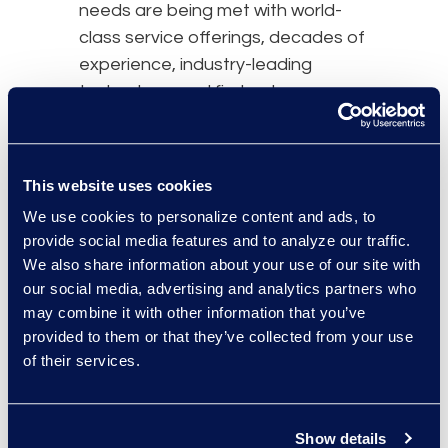
needs are being met with world-
class service offerings, decades of
experience, industry-leading
technology, and first-rate
customer support.
Seamless Global
Performance
This website uses cookies
We use cookies to personalize content and ads, to
With offices and extensive local
provide social media features and to analyze our traffic.
expertise across the globe, we’re
We also share information about your use of our site with
everywhere you need us to be.
our social media, advertising and analytics partners who
Epiq offers truly seamless
may combine it with other information that you’ve
performance from location to
provided to them or that they’ve collected from your use
location, no matter where in the
of their services.
world you seek our services. If you
normally work with us in Chicago
but suddenly need our services in
Show details