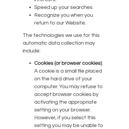
Speed up your searches.
Recognize you when you
return to our Website.
The technologies we use for this
automatic data collection may
include:
Cookies (or browser cookies)
.
A cookie is a small file placed
on the hard drive of your
computer. You may refuse to
accept browser cookies by
activating the appropriate
setting on your browser.
However, if you select this
setting you may be unable to