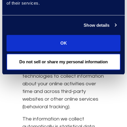
communication data and the
of their services.
resources that you access
and use on the Website.
Show details
Information about your
computer and internet
connection, including your IP
OK
address, operating system,
and browser type.
Do not sell or share my personal information
We also may use these
technologies to collect information
about your online activities over
time and across third-party
websites or other online services
(behavioral tracking).
The information we collect
automatically is statistical data