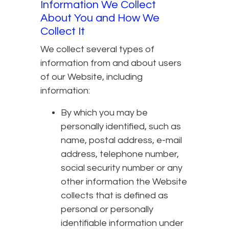
Information We Collect
About You and How We
Collect It
We collect several types of
information from and about users
of our Website, including
information:
By which you may be
personally identified, such as
name, postal address, e-mail
address, telephone number,
social security number or any
other information the Website
collects that is defined as
personal or personally
identifiable information under