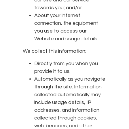
towards you; and/or
About your internet
connection, the equipment
you use to access our
Website and usage details.
We collect this information:
Directly from you when you
provide it to us.
Automatically as you navigate
through the site. Information
collected automatically may
include usage details, IP
addresses, and information
collected through cookies,
web beacons, and other