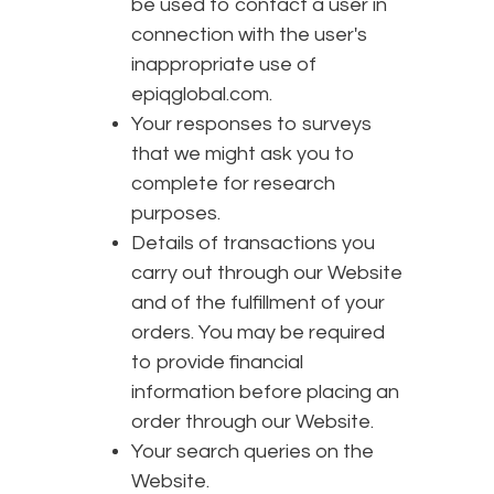
be used to contact a user in
connection with the user's
inappropriate use of
epiqglobal.com.
Your responses to surveys
that we might ask you to
complete for research
purposes.
Details of transactions you
carry out through our Website
and of the fulfillment of your
orders. You may be required
to provide financial
information before placing an
order through our Website.
Your search queries on the
Website.