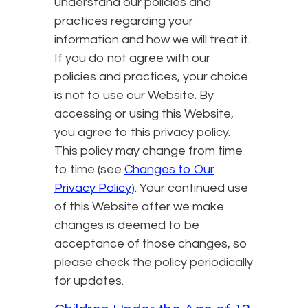
understand our policies and
practices regarding your
information and how we will treat it.
If you do not agree with our
policies and practices, your choice
is not to use our Website. By
accessing or using this Website,
you agree to this privacy policy.
This policy may change from time
to time (see
Changes to Our
Privacy Policy
). Your continued use
of this Website after we make
changes is deemed to be
acceptance of those changes, so
please check the policy periodically
for updates.