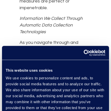
measures are perfect or
impenetrable.
Information We Collect Through
Automatic Data Collection
Technologies
As you navigate through and
interact with our Website, we may
use automatic data collection
technologies to collect certain
information about your equipment,
This website uses cookies
browsing actions, and patterns,
We use cookies to personalize content and ads, to
including:
provide social media features and to analyze our traffic.
We also share information about your use of our site with
Details of your visits to our
our social media, advertising and analytics partners who
Website, including traffic data,
may combine it with other information that you’ve
location data, logs, and other
provided to them or that they’ve collected from your use