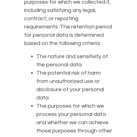
purposes for which we collected it,
including satisfying any legal,
contract, or reporting
requirements. The retention period
for personal data is determined
based on the following criteria:
The nature and sensitivity of
the personal data.
The potential risk of harm
from unauthorized use or
disclosure of your personal
data.
The purposes for which we
process your personal data
and whether we can achieve
those purposes through other