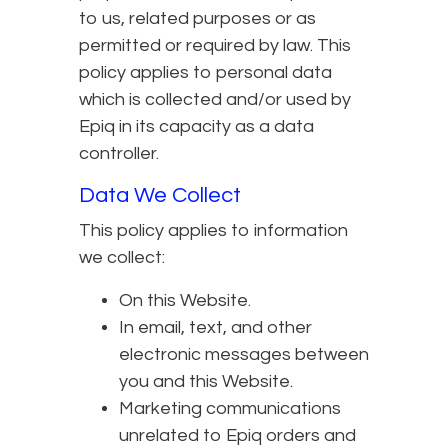
to us, related purposes or as
permitted or required by law. This
policy applies to personal data
which is collected and/or used by
Epiq in its capacity as a data
controller.
Data We Collect
This policy applies to information
we collect:
On this Website.
In email, text, and other
electronic messages between
you and this Website.
Marketing communications
unrelated to Epiq orders and