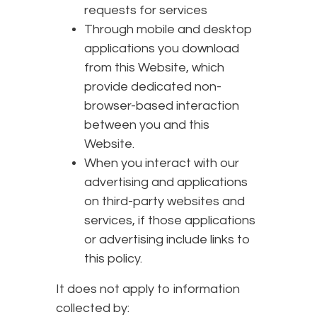
requests for services
Through mobile and desktop
applications you download
from this Website, which
provide dedicated non-
browser-based interaction
between you and this
Website.
When you interact with our
advertising and applications
on third-party websites and
services, if those applications
or advertising include links to
this policy.
It does not apply to information
collected by: