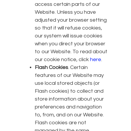
access certain parts of our
Website. Unless you have
adjusted your browser setting
so that it will refuse cookies,
our system will issue cookies
when you direct your browser
to our Website. To read about
our cookie notice, click
here
.
Flash Cookies
. Certain
features of our Website may
use local stored objects (or
Flash cookies) to collect and
store information about your
preferences and navigation
to, from, and on our Website.
Flash cookies are not
managed by the same