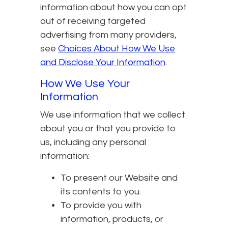
information about how you can opt
out of receiving targeted
advertising from many providers,
see
Choices About How We Use
and Disclose Your Information
.
How We Use Your
Information
We use information that we collect
about you or that you provide to
us, including any personal
information:
To present our Website and
its contents to you.
To provide you with
information, products, or