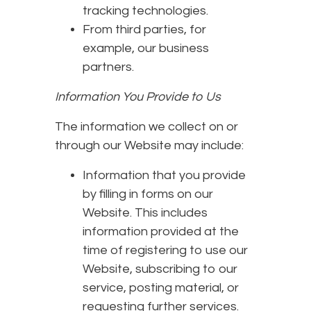
tracking technologies.
From third parties, for
example, our business
partners.
Information You Provide to Us
The information we collect on or
through our Website may include:
Information that you provide
by filling in forms on our
Website. This includes
information provided at the
time of registering to use our
Website, subscribing to our
service, posting material, or
requesting further services.