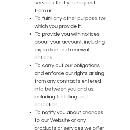
services that you request
from us.
To fulfill any other purpose for
which you provide it.
To provide you with notices
about your account, including
expiration and renewal
notices.
To carry out our obligations
and enforce our rights arising
from any contracts entered
into between you and us,
including for billing and
collection.
To notify you about changes
to our Website or any
products or services we offer