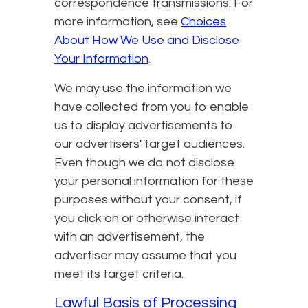
correspondence transmissions. For
more information, see
Choices
About How We Use and Disclose
Your Information
.
We may use the information we
have collected from you to enable
us to display advertisements to
our advertisers' target audiences.
Even though we do not disclose
your personal information for these
purposes without your consent, if
you click on or otherwise interact
with an advertisement, the
advertiser may assume that you
meet its target criteria.
Lawful Basis of Processing