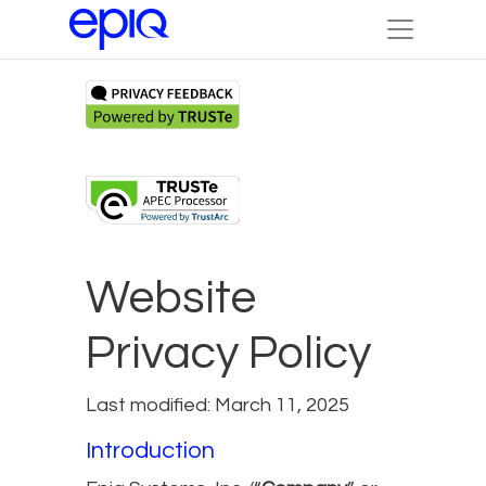
Website
Privacy Policy
Last modified: March 11, 2025
Introduction