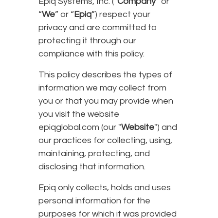
Epiq Systems, Inc. (“
Company
” or
“
We
” or “
Epiq
”) respect your
privacy and are committed to
protecting it through our
compliance with this policy.
This policy describes the types of
information we may collect from
you or that you may provide when
you visit the website
epiqglobal.com (our "
Website
") and
our practices for collecting, using,
maintaining, protecting, and
disclosing that information.
Epiq only collects, holds and uses
personal information for the
purposes for which it was provided