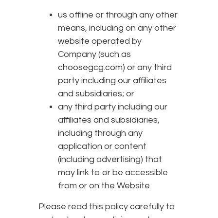
us offline or through any other
means, including on any other
website operated by
Company (such as
choosegcg.com) or any third
party including our affiliates
and subsidiaries; or
any third party including our
affiliates and subsidiaries,
including through any
application or content
(including advertising) that
may link to or be accessible
from or on the Website
Please read this policy carefully to