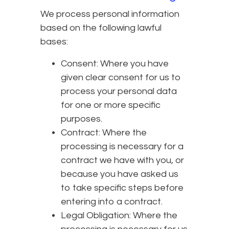
We process personal information
based on the following lawful
bases:
Consent: Where you have
given clear consent for us to
process your personal data
for one or more specific
purposes.
Contract: Where the
processing is necessary for a
contract we have with you, or
because you have asked us
to take specific steps before
entering into a contract.
Legal Obligation: Where the