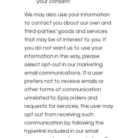
your consent.
We may also use your information
to contact you about our own and
third-parties' goods and services
that may be of interest to you. If
you do not want us to use your
information in this way, please
select opt-out in our marketing
email communications. If a user
prefers not to receive emails or
other forms of communication
unrelated to Epiq orders and
requests for services, the user may
opt out from receiving such
communication by following the
hyperlink included in our email