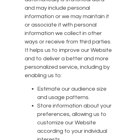
and may include personal
information or we may maintain it
or associate it with personal
information we collect in other
ways or receive from third parties.
It helps us to improve our Website
and to deliver a better and more
personalized service, including by
enabling us to:
Estimate our audience size
and usage patterns.
Store information about your
preferences, allowing us to
customize our Website
according to your individual
interests.