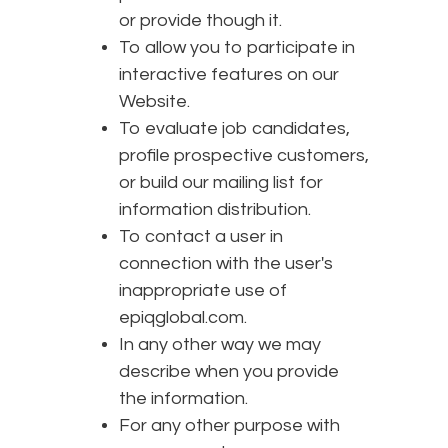
or provide though it.
To allow you to participate in
interactive features on our
Website.
To evaluate job candidates,
profile prospective customers,
or build our mailing list for
information distribution.
To contact a user in
connection with the user's
inappropriate use of
epiqglobal.com.
In any other way we may
describe when you provide
the information.
For any other purpose with