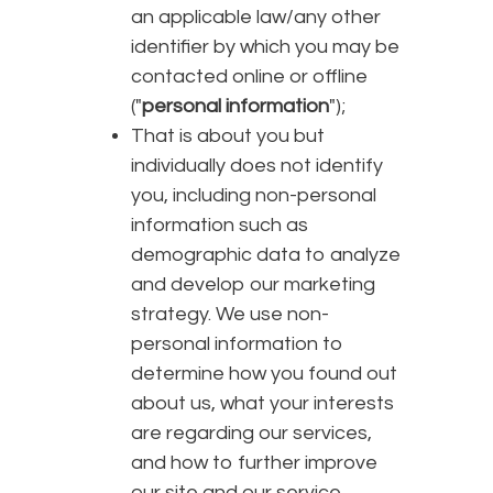
an applicable law/any other
identifier by which you may be
contacted online or offline
("
personal information
");
That is about you but
individually does not identify
you, including non-personal
information such as
demographic data to analyze
and develop our marketing
strategy. We use non-
personal information to
determine how you found out
about us, what your interests
are regarding our services,
and how to further improve
our site and our service