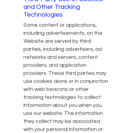
and Other Tracking
Technologies
Some content or applications,
including advertisements, on the
Website are served by third-
parties, including advertisers, ad
networks and servers, content
providers, and application
providers. These third parties may
use cookies alone or in conjunction
with web beacons or other
tracking technologies to collect
information about you when you
use our website. The information
they collect may be associated
with your personal information or