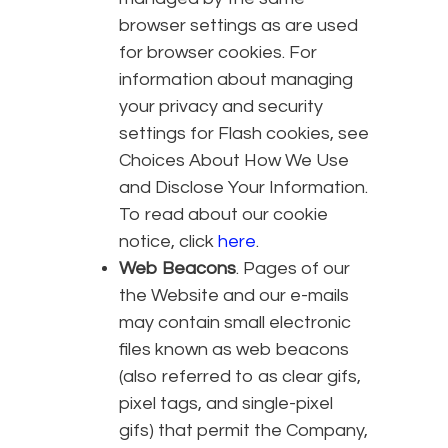
browser settings as are used
for browser cookies. For
information about managing
your privacy and security
settings for Flash cookies, see
Choices About How We Use
and Disclose Your Information.
To read about our cookie
notice, click
here
.
Web Beacons
. Pages of our
the Website and our e-mails
may contain small electronic
files known as web beacons
(also referred to as clear gifs,
pixel tags, and single-pixel
gifs) that permit the Company,