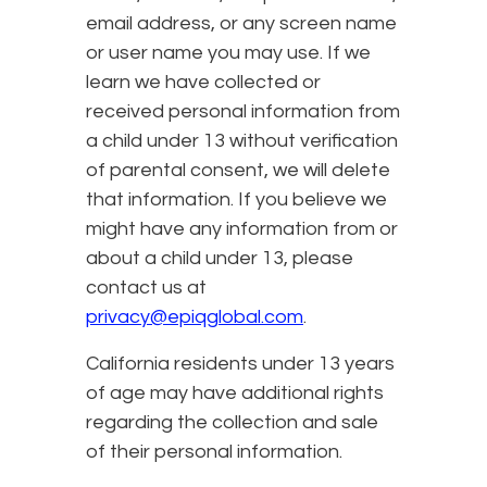
email address, or any screen name
or user name you may use. If we
learn we have collected or
received personal information from
a child under 13 without verification
of parental consent, we will delete
that information. If you believe we
might have any information from or
about a child under 13, please
contact us at
privacy@epiqglobal.com
.
California residents under 13 years
of age may have additional rights
regarding the collection and sale
of their personal information.