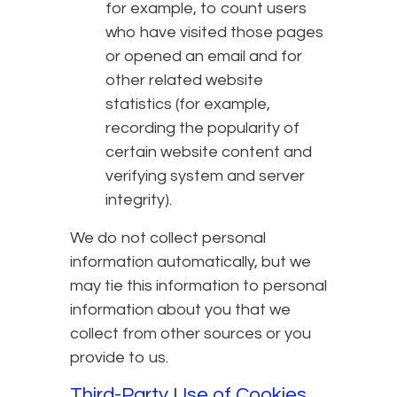
for example, to count users
who have visited those pages
or opened an email and for
other related website
statistics (for example,
recording the popularity of
certain website content and
verifying system and server
integrity).
We do not collect personal
information automatically, but we
may tie this information to personal
information about you that we
collect from other sources or you
provide to us.
Third-Party Use of Cookies