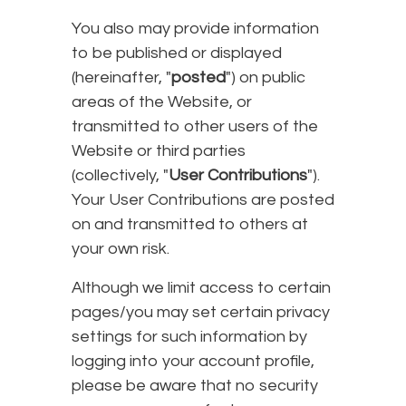
You also may provide information
to be published or displayed
(hereinafter, "
posted
") on public
areas of the Website, or
transmitted to other users of the
Website or third parties
(collectively, "
User Contributions
").
Your User Contributions are posted
on and transmitted to others at
your own risk.
Although we limit access to certain
pages/you may set certain privacy
settings for such information by
logging into your account profile,
please be aware that no security