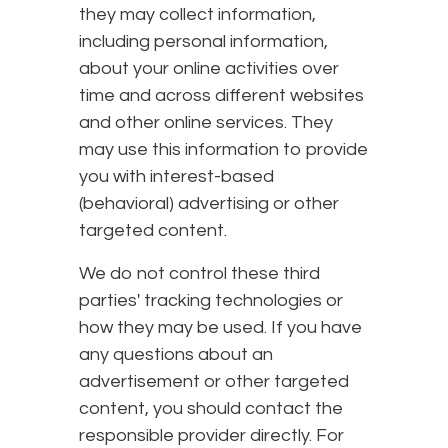
they may collect information,
including personal information,
about your online activities over
time and across different websites
and other online services. They
may use this information to provide
you with interest-based
(behavioral) advertising or other
targeted content.
We do not control these third
parties' tracking technologies or
how they may be used. If you have
any questions about an
advertisement or other targeted
content, you should contact the
responsible provider directly. For