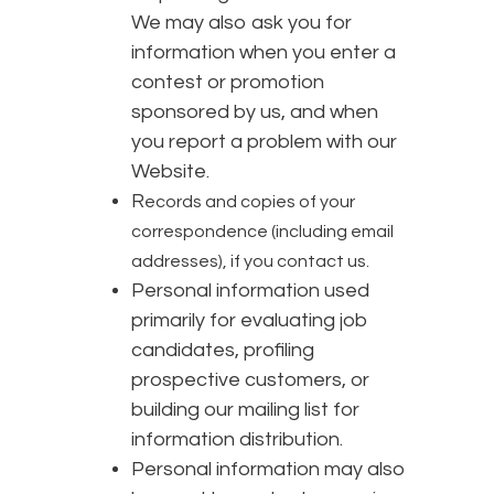
We may also ask you for
information when you enter a
contest or promotion
sponsored by us, and when
you report a problem with our
Website.
R
ecords and copies of your
correspondence (including email
addresses), if you contact us.
Personal information used
primarily for evaluating job
candidates, profiling
prospective customers, or
building our mailing list for
information distribution.
Personal information may also