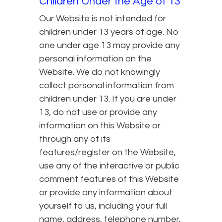
Children Under the Age of 13
Our Website is not intended for
children under 13 years of age. No
one under age 13 may provide any
personal information on the
Website. We do not knowingly
collect personal information from
children under 13. If you are under
13, do not use or provide any
information on this Website or
through any of its
features/register on the Website,
use any of the interactive or public
comment features of this Website
or provide any information about
yourself to us, including your full
name, address, telephone number,