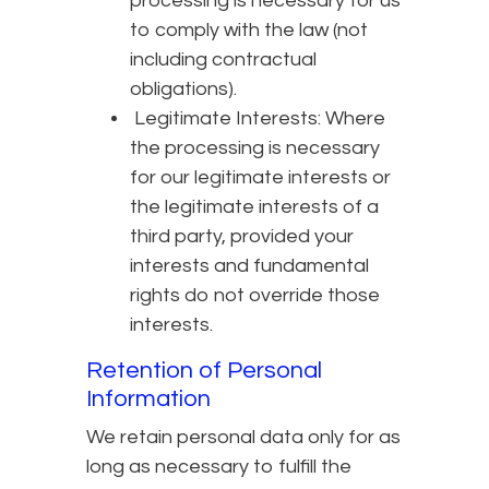
processing is necessary for us
to comply with the law (not
including contractual
obligations).
Legitimate Interests: Where
the processing is necessary
for our legitimate interests or
the legitimate interests of a
third party, provided your
interests and fundamental
rights do not override those
interests.
Retention of Personal
Information
We retain personal data only for as
long as necessary to fulfill the