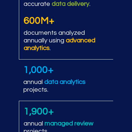
accurate
data delivery
.
600M+
documents analyzed
annually using
advanced
analytics
.
1,000+
annual
data analytics
projects.
1,900+
annual
managed review
projects.