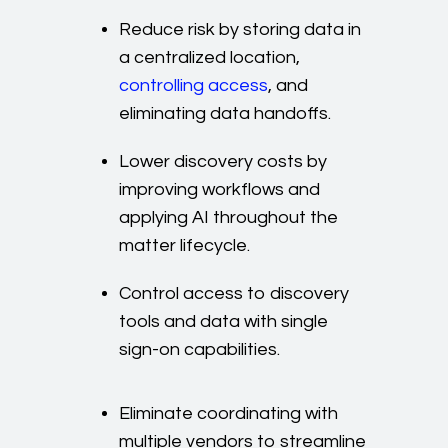
Reduce risk by storing data in
a centralized location,
controlling access
, and
eliminating data handoffs.
Lower discovery costs by
improving workflows and
applying AI throughout the
matter lifecycle.
Control access to discovery
tools and data with single
sign-on capabilities.
Eliminate coordinating with
multiple vendors to streamline