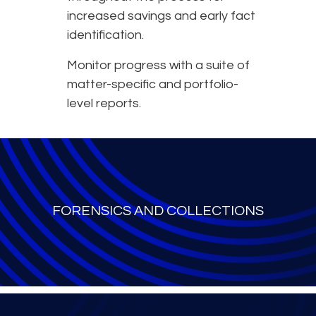
increased savings and early fact
identification.
Monitor progress with a suite of
matter-specific and portfolio-
level reports.
FORENSICS AND COLLECTIONS