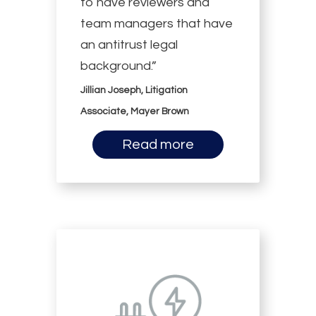
to have reviewers and
team managers that have
an antitrust legal
background.”
Jillian Joseph, Litigation
Associate, Mayer Brown
Read more