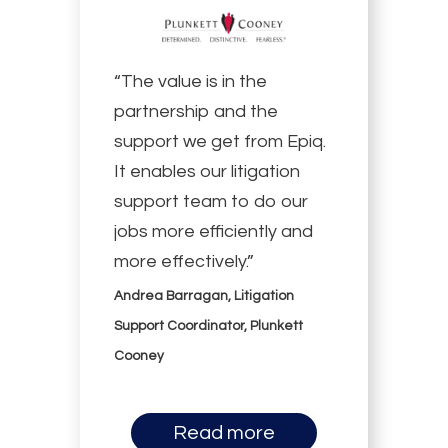
“The value is in the
partnership and the
support we get from Epiq.
It enables our litigation
support team to do our
jobs more efficiently and
more effectively.”
Andrea Barragan, Litigation
Support Coordinator, Plunkett
Cooney
Read more