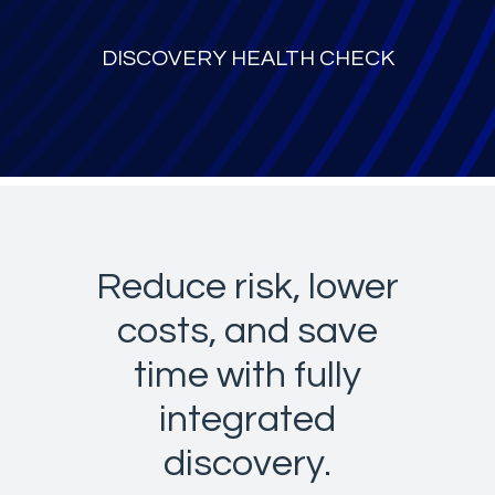
DISCOVERY HEALTH CHECK
Reduce risk, lower
costs, and save
time with fully
integrated
discovery.