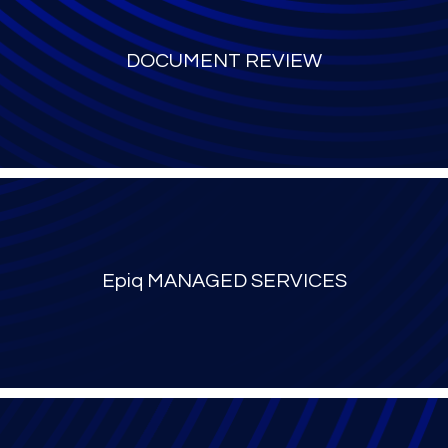
DOCUMENT REVIEW
Epiq MANAGED SERVICES