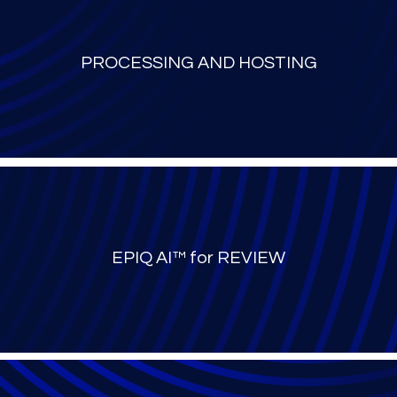
PROCESSING AND HOSTING
EPIQ AI™ for REVIEW