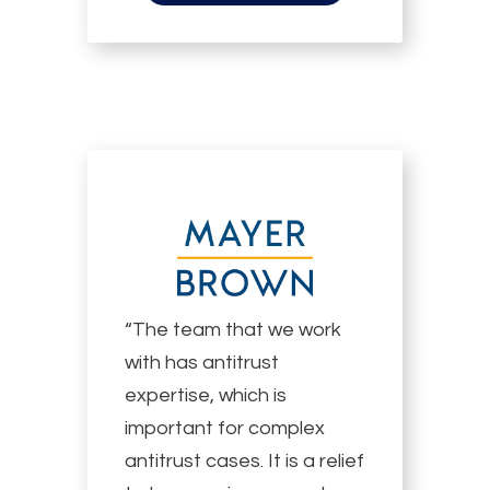
“The team that we work
with has antitrust
expertise, which is
important for complex
antitrust cases. It is a relief