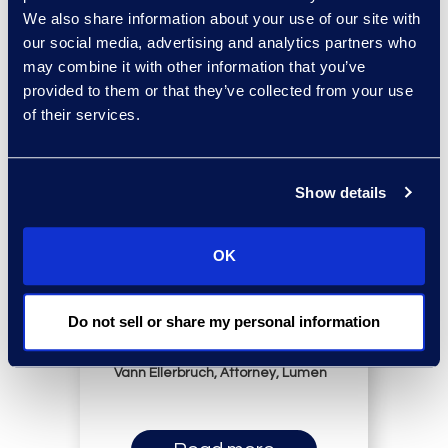
We also share information about your use of our site with
our social media, advertising and analytics partners who
may combine it with other information that you’ve
provided to them or that they’ve collected from your use
of their services.
“Epiq is so immersed in
Show details
how we do things that
they can anticipate what
OK
we need and make solid
recommendations based
Do not sell or share my personal information
on how we work.”
Vann Ellerbruch, Attorney, Lumen