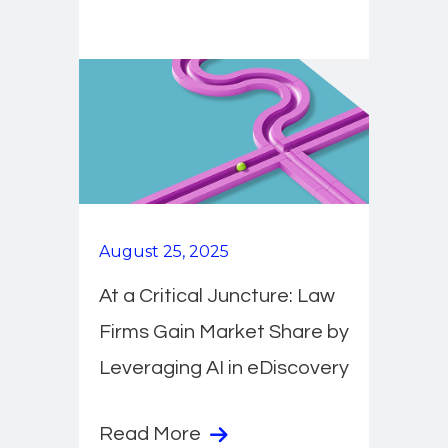
August 25, 2025
At a Critical Juncture: Law
Firms Gain Market Share by
Leveraging AI in eDiscovery
Read More