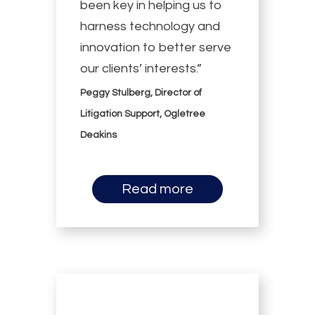
been key in helping us to
harness technology and
innovation to better serve
our clients’ interests.”
Peggy Stulberg, Director of
Litigation Support, Ogletree
Deakins
Read more