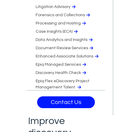
Litigation Advisory
Forensics and Collections
Processing and Hosting
Case Insights (ECA)
Data Analytics and Insights
Document Review Services
Enhanced Associate Solutions
Epiq Managed Services
Discovery Health Check
Epiq Flex eDiscovery Project
Management Talent
Contact Us
Improve