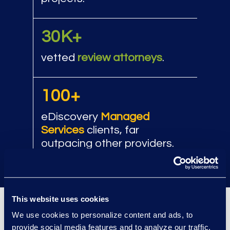
30K+
vetted
review attorneys
.
100+
eDiscovery
Managed
Services
clients, far
outpacing other providers.
This website uses cookies
We use cookies to personalize content and ads, to
Client Success
provide social media features and to analyze our traffic.