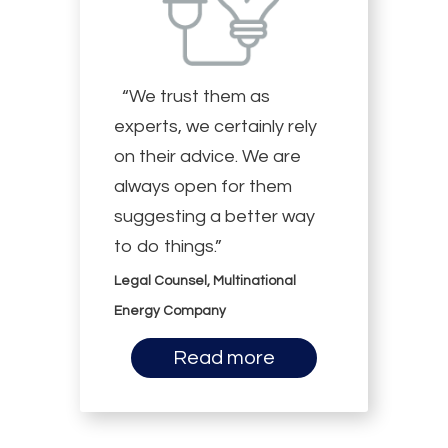
“We trust them as
experts, we certainly rely
on their advice. We are
always open for them
suggesting a better way
to do things.”
Legal Counsel, Multinational
Energy Company
Read more