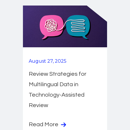
August 27, 2025
Review Strategies for
Multilingual Data in
Technology-Assisted
Review
Read More