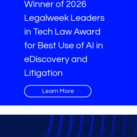
Winner of 2026
Legalweek Leaders
in Tech Law Award
for Best Use of AI in
eDiscovery and
Litigation
Learn More