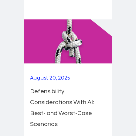
August 20, 2025
Defensibility
Considerations With AI:
Best- and Worst-Case
Scenarios