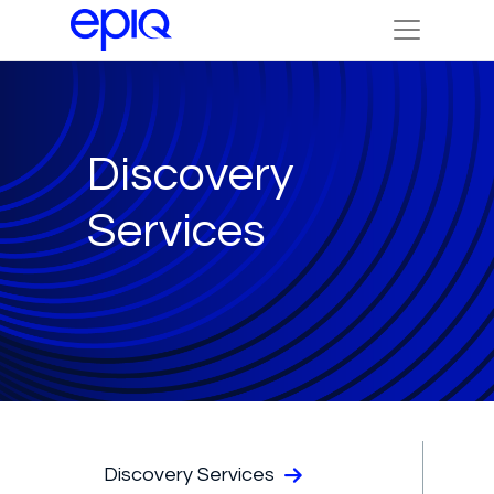
Discovery
Services
Discovery Services