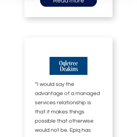
Read more
“I would say the
advantage of a managed
services relationship is
that it makes things
possible that otherwise
would not be. Epiq has