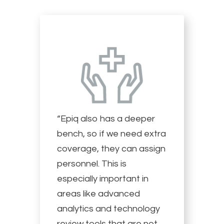
“Epiq also has a deeper
bench, so if we need extra
coverage, they can assign
personnel. This is
especially important in
areas like advanced
analytics and technology
review tools that are not