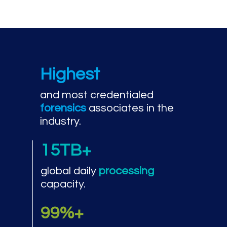
Highest
and most credentialed
forensics
associates in the
industry.
15TB+
global daily
processing
capacity.
99%+