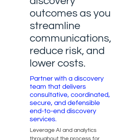
discovery
outcomes as you
streamline
communications,
reduce risk, and
lower costs.
Partner with a discovery
team that delivers
consultative, coordinated,
secure, and defensible
end-to-end discovery
services.
Leverage AI and analytics
throughout the process for