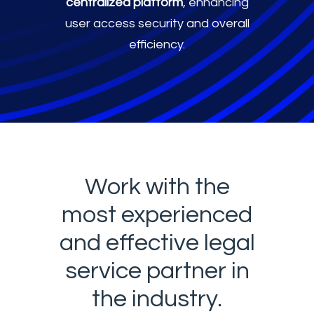
centralized platform
, enhancing
user access security and overall
efficiency.
Work with the
most experienced
and effective legal
service partner in
the industry.