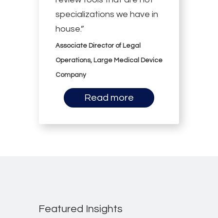
specializations we have in
house.”
Associate Director of Legal
Operations, Large Medical Device
Company
Read more
Featured Insights