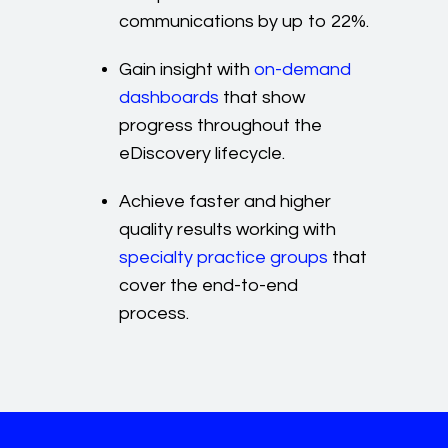
communications by up to 22%.
Gain insight with
on-demand
dashboards
that show
progress throughout the
eDiscovery lifecycle.
Achieve faster and higher
quality results working with
specialty practice groups
that
cover the end-to-end
process.