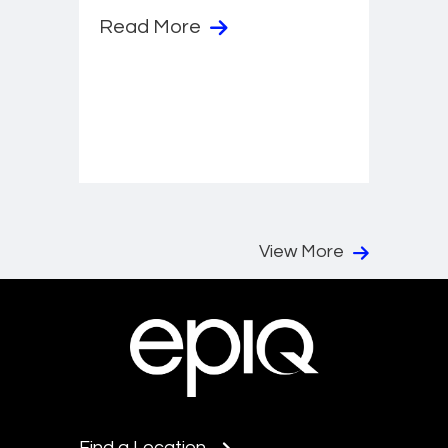
Read More
View More
Find a Location