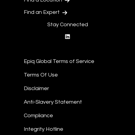
Find an Expert
Stay Connected
linkedin
Epiq Global Terms of Service
Terms Of Use
Disclaimer
Anti-Slavery Statement
Compliance
Integrity Hotline