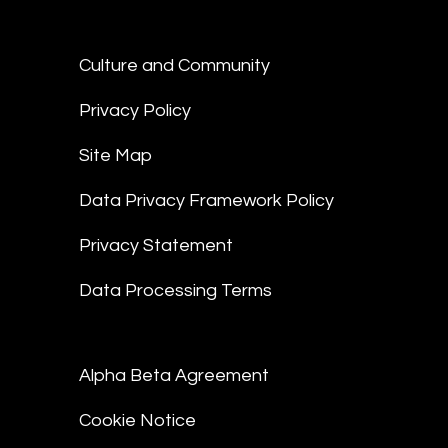
Culture and Community
Privacy Policy
Site Map
Data Privacy Framework Policy
Privacy Statement
Data Processing Terms
Alpha Beta Agreement
Cookie Notice