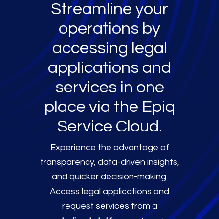
Streamline your
operations by
accessing legal
applications and
services in one
place via the Epiq
Service Cloud.
Experience the advantage of
transparency, data-driven insights,
and quicker decision-making.
Access legal applications and
request services from a