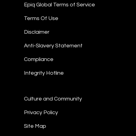
Epiq Global Terms of Service
Terms Of Use
Disclaimer
Anti-Slavery Statement
Compliance
Integrity Hotline
Culture and Community
Privacy Policy
Site Map