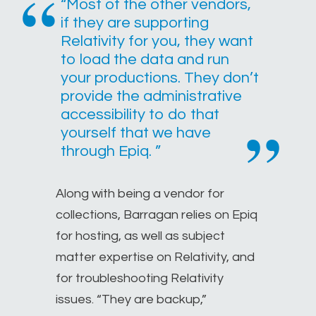
“Most of the other vendors,
if they are supporting
Relativity for you, they want
to load the data and run
your productions. They don’t
provide the administrative
accessibility to do that
yourself that we have
through Epiq. ”
Along with being a vendor for
collections, Barragan relies on Epiq
for hosting, as well as subject
matter expertise on Relativity, and
for troubleshooting Relativity
issues. “They are backup,”