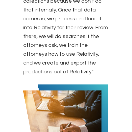
collections because we don’t do
that internally. Once that data
comes in, we process and load it
into Relativity for their review. From
there, we will do searches if the
attorneys ask, we train the
attorneys how to use Relativity,
and we create and export the
productions out of Relativity.”