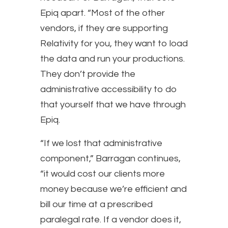
Epiq apart. “Most of the other
vendors, if they are supporting
Relativity for you, they want to load
the data and run your productions.
They don’t provide the
administrative accessibility to do
that yourself that we have through
Epiq.
“If we lost that administrative
component,” Barragan continues,
“it would cost our clients more
money because we’re efficient and
bill our time at a prescribed
paralegal rate. If a vendor does it,