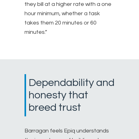
they bill at a higher rate with a one
hour minimum, whether a task
takes them 20 minutes or 60
minutes.”
Dependability and
honesty that
breed trust
Barragan feels Epiq understands