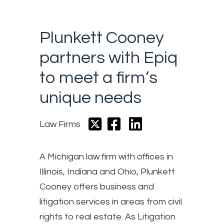
Plunkett Cooney
partners with Epiq
to meet a firm’s
unique needs
Law Firms
A Michigan law firm with offices in
Illinois, Indiana and Ohio, Plunkett
Cooney offers business and
litigation services in areas from civil
rights to real estate. As Litigation