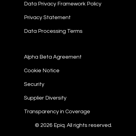
Data Privacy Framework Policy
Privacy Statement
Data Processing Terms
Alpha Beta Agreement
Cookie Notice
Security
Supplier Diversity
Transparency in Coverage
© 2026 Epiq. All rights reserved.