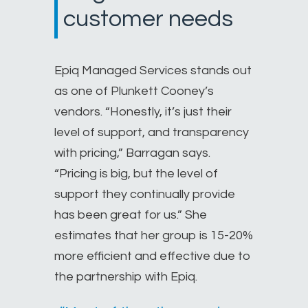
customer needs
Epiq Managed Services stands out
as one of Plunkett Cooney’s
vendors. “Honestly, it’s just their
level of support, and transparency
with pricing,” Barragan says.
“Pricing is big, but the level of
support they continually provide
has been great for us.” She
estimates that her group is 15-20%
more efficient and effective due to
the partnership with Epiq.