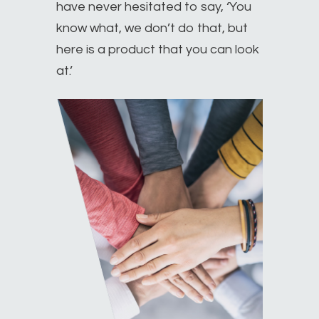
have never hesitated to say, ‘You
know what, we don’t do that, but
here is a product that you can look
at.’