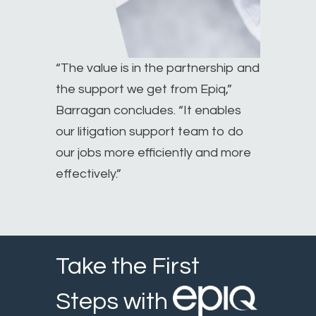
“The value is in the partnership and
the support we get from Epiq,”
Barragan concludes. “It enables
our litigation support team to do
our jobs more efficiently and more
effectively.”
Take the First
Steps with