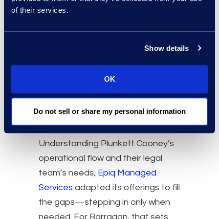
of their services.
Show details
OK
Do not sell or share my personal information
Understanding Plunkett Cooney’s
operational flow and their legal
team’s needs,
Epiq Managed
Services
adapted its offerings to fill
the gaps—stepping in only when
needed. For Barragan, that sets