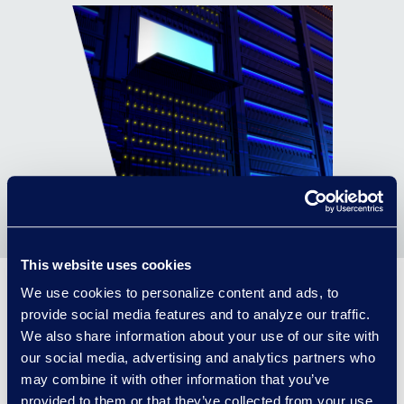
This website uses cookies
We use cookies to personalize content and ads, to
provide social media features and to analyze our traffic.
Graduating from
We also share information about your use of our site with
vendor to partner
our social media, advertising and analytics partners who
may combine it with other information that you’ve
provided to them or that they’ve collected from your use