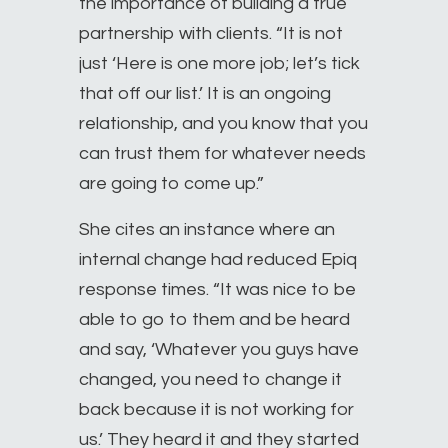
the importance of building a true
partnership with clients. “It is not
just ‘Here is one more job; let’s tick
that off our list.’ It is an ongoing
relationship, and you know that you
can trust them for whatever needs
are going to come up.”
She cites an instance where an
internal change had reduced Epiq
response times. “It was nice to be
able to go to them and be heard
and say, ‘Whatever you guys have
changed, you need to change it
back because it is not working for
us.’ They heard it and they started