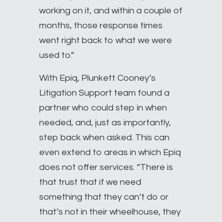
working on it, and within a couple of
months, those response times
went right back to what we were
used to.”
With Epiq, Plunkett Cooney’s
Litigation Support team found a
partner who could step in when
needed, and, just as importantly,
step back when asked. This can
even extend to areas in which Epiq
does not offer services. “There is
that trust that if we need
something that they can’t do or
that’s not in their wheelhouse, they