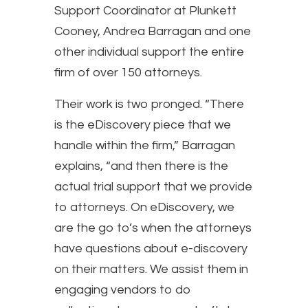
Support Coordinator at Plunkett
Cooney, Andrea Barragan and one
other individual support the entire
firm of over 150 attorneys.
Their work is two pronged. “There
is the eDiscovery piece that we
handle within the firm,” Barragan
explains, “and then there is the
actual trial support that we provide
to attorneys. On eDiscovery, we
are the go to’s when the attorneys
have questions about e-discovery
on their matters. We assist them in
engaging vendors to do