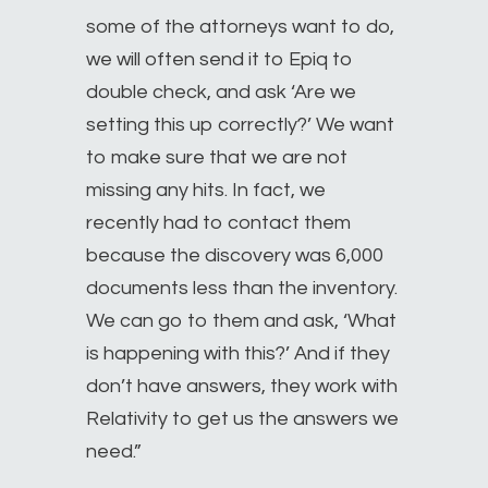
some of the attorneys want to do,
we will often send it to Epiq to
double check, and ask ‘Are we
setting this up correctly?’ We want
to make sure that we are not
missing any hits. In fact, we
recently had to contact them
because the discovery was 6,000
documents less than the inventory.
We can go to them and ask, ‘What
is happening with this?’ And if they
don’t have answers, they work with
Relativity to get us the answers we
need.”