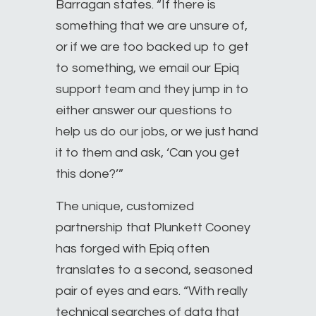
Barragan states. “If there is
something that we are unsure of,
or if we are too backed up to get
to something, we email our Epiq
support team and they jump in to
either answer our questions to
help us do our jobs, or we just hand
it to them and ask, ‘Can you get
this done?’”
The unique, customized
partnership that Plunkett Cooney
has forged with Epiq often
translates to a second, seasoned
pair of eyes and ears. “With really
technical searches of data that