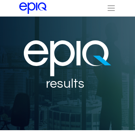
results