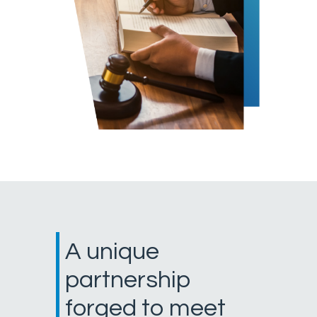
A unique
partnership
forged to meet