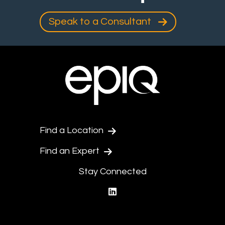
Speak to a Consultant
Find a Location
Find an Expert
Stay Connected
linkedin