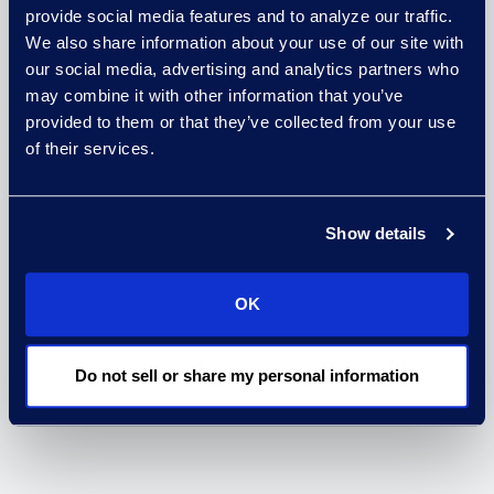
complex settlements.
provide social media features and to analyze our traffic.
We also share information about your use of our site with
We work with the settling
our social media, advertising and analytics partners who
parties, the court, and
may combine it with other information that you’ve
the class members in a
provided to them or that they’ve collected from your use
of their services.
neutral facilitation role
to implement
administration services
Show details
based on the
negotiated terms of a
OK
settlement.
Do not sell or share my personal information