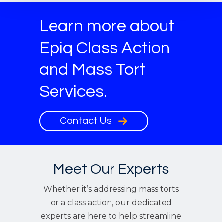
Learn more about
Epiq Class Action
and Mass Tort
Services.
Contact Us
Meet Our Experts
Whether it’s addressing mass torts
or a class action, our dedicated
experts are here to help streamline