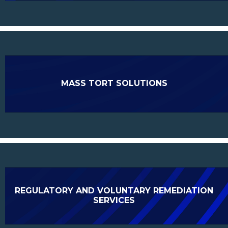
MASS TORT SOLUTIONS
REGULATORY AND VOLUNTARY REMEDIATION
SERVICES