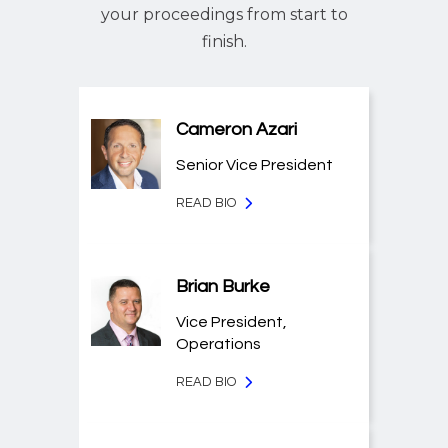
your proceedings from start to
finish.
Cameron Azari
Senior Vice President
READ BIO
Brian Burke
Vice President,
Operations
READ BIO