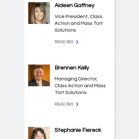
Aideen Gaffney
Vice President, Class
Action and Mass Tort
Solutions
READ BIO
Brennen Kelly
Managing Director,
Class Action and Mass
Tort Solutions
READ BIO
Stephanie Fiereck