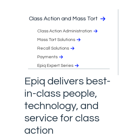
Class Action and Mass Tort
Class Action Administration
Mass Tort Solutions
Recall Solutions
Payments
Epiq Expert Series
Epiq delivers best-
in-class people,
technology, and
service for class
action