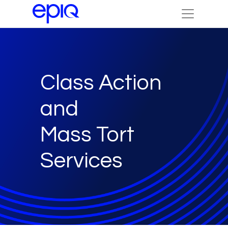
Class Action
and
Mass Tort
Services