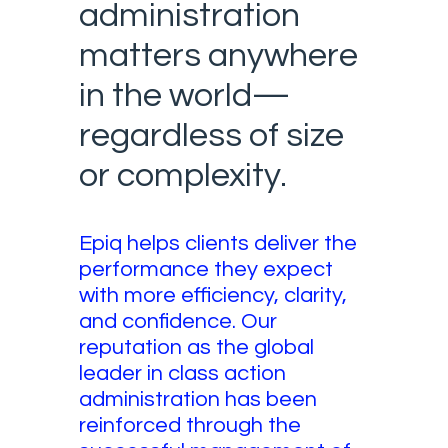
administration
matters anywhere
in the world—
regardless of size
or complexity.
Epiq helps clients deliver the
performance they expect
with more efficiency, clarity,
and confidence. Our
reputation as the global
leader in class action
administration has been
reinforced through the