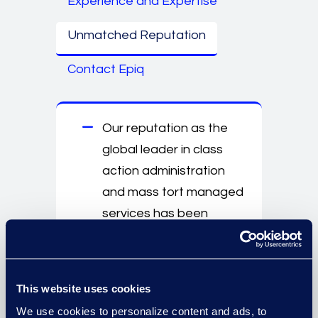
Experience and Expertise
Unmatched Reputation
Contact Epiq
Our reputation as the
global leader in class
action administration
and mass tort managed
services has been
reinforced through the
successful management
of some of history’s
This website uses cookies
largest and most
We use cookies to personalize content and ads, to