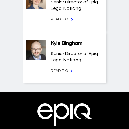
Senior Director of Epiq
Legal Noticing
READ BIO
Kyle Bingham
Senior Director of Epiq
Legal Noticing
READ BIO