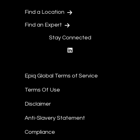
Find a Location
Find an Expert
Stay Connected
linkedin
Epiq Global Terms of Service
Terms Of Use
Disclaimer
Anti-Slavery Statement
Compliance