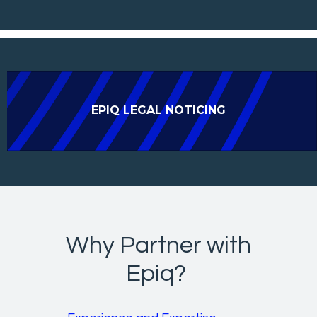
EPIQ LEGAL NOTICING
Why Partner with
Epiq?