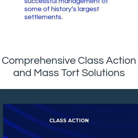
successful management of
some of history’s largest
settlements.
Comprehensive Class Action
and Mass Tort Solutions
CLASS ACTION