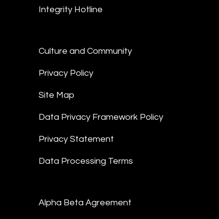
Integrity Hotline
Culture and Community
Privacy Policy
Site Map
Data Privacy Framework Policy
Privacy Statement
Data Processing Terms
Alpha Beta Agreement