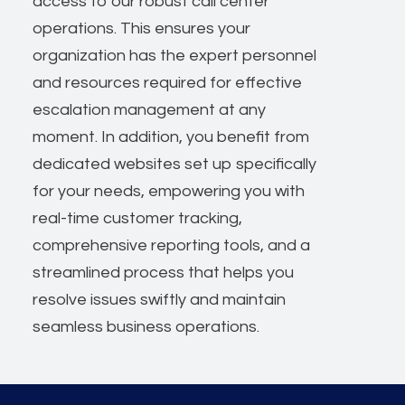
access to our robust call center
operations. This ensures your
organization has the expert personnel
and resources required for effective
escalation management at any
moment. In addition, you benefit from
dedicated websites set up specifically
for your needs, empowering you with
real-time customer tracking,
comprehensive reporting tools, and a
streamlined process that helps you
resolve issues swiftly and maintain
seamless business operations.