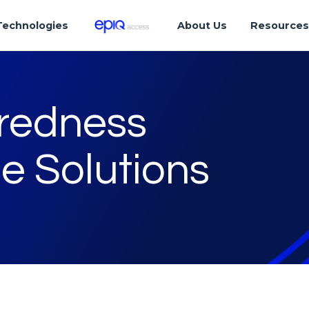
Technologies
About Us
Resource
aredness
e Solutions