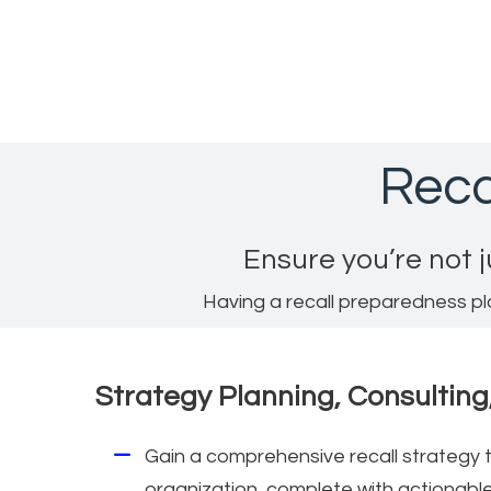
Reca
Ensure you’re not j
Having a recall preparedness pl
Strategy Planning, Consulting
Gain a comprehensive recall strategy t
organization, complete with actionab