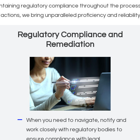
intaining regulatory compliance throughout the process
ctions, we bring unparalleled proficiency and reliability
Regulatory Compliance and
Remediation
When you need to navigate, notify and
work closely with regulatory bodies to
ensure compliance with legal