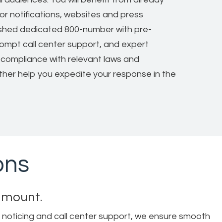
or notifications, websites and press
ished dedicated 800-number with pre-
ompt call center support, and expert
compliance with relevant laws and
rther help you expedite your response in the
ons
ramount.
 noticing and call center support, we ensure smooth