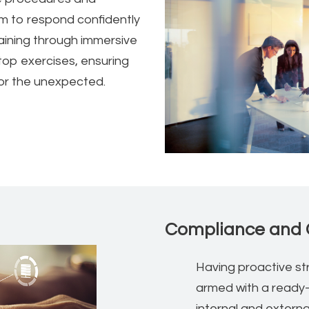
m to respond confidently
raining through immersive
etop exercises, ensuring
for the unexpected.
Compliance and 
Having proactive str
armed with a ready
internal and externa