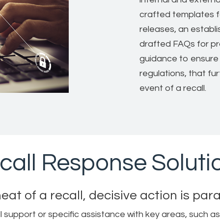
crafted templates f
releases, an establ
drafted FAQs for pr
guidance to ensure 
regulations, that fu
event of a recall.
call Response Soluti
heat of a recall, decisive action is pa
pport or specific assistance with key areas, such as