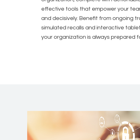
effective tools that empower your tea
and decisively. Benefit from ongoing t
simulated recalls and interactive tabl
your organization is always prepared 