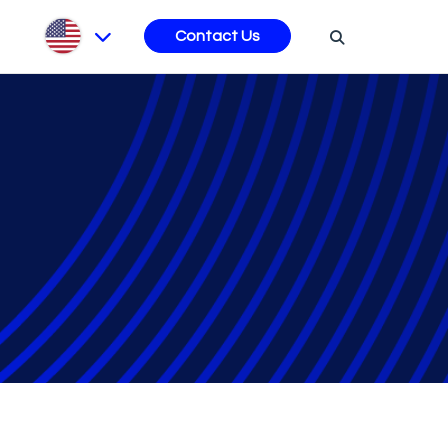
s
Contact Us