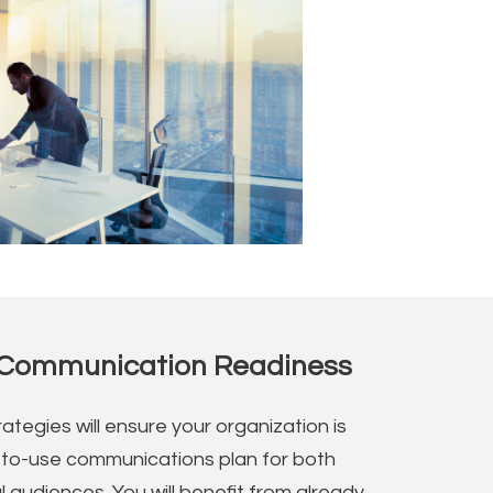
Communication Readiness
ategies will ensure your organization is
-to-use communications plan for both
l audiences. You will benefit from already