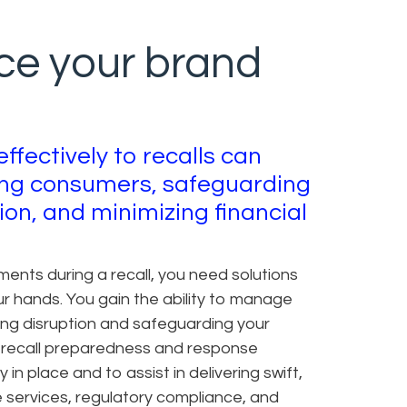
ce your brand
effectively to recalls can
ting consumers, safeguarding
ion, and minimizing financial
ents during a recall, you need solutions
our hands. You gain the ability to manage
izing disruption and safeguarding your
 recall preparedness and response
in place and to assist in delivering swift,
 services, regulatory compliance, and