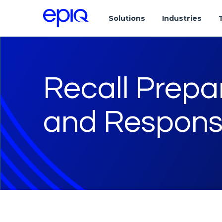
Solutions
Industries
Recall Prep
and Respons