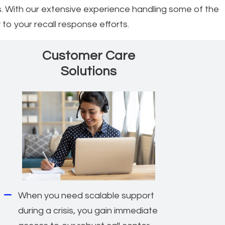
. With our extensive experience handling some of the
 to your recall response efforts.
Customer Care
Solutions
When you need scalable support
during a crisis, you gain immediate