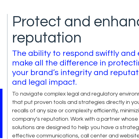
Protect and enhan
reputation
The ability to respond swiftly and 
make all the difference in protec
your brand’s integrity and reputat
and legal impact.
To navigate complex legal and regulatory environm
that put proven tools and strategies directly in y
recalls of any size or complexity efficiently, minim
company’s reputation. Work with a partner whose
solutions are designed to help you have a strategy 
effective communications, call center and website