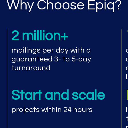
Why Choose Epiq?
2 million+
mailings per day with a
guaranteed 3- to 5-day
turnaround
Start and scale
projects within 24 hours