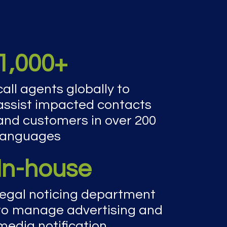
1,000+
call agents globally to
assist impacted contacts
and customers in over 200
languages
In-house
legal noticing department
to manage advertising and
media notification