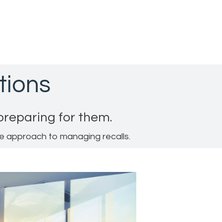
tions
 preparing for them.
ve approach to managing recalls.