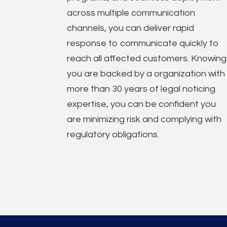
across multiple communication
channels, you can deliver rapid
response to communicate quickly to
reach all affected customers. Knowing
you are backed by a organization with
more than 30 years of legal noticing
expertise, you can be confident you
are minimizing risk and complying with
regulatory obligations.