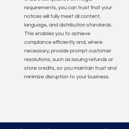
requirements, you can trust that your
notices will fully meet all content,
language, and distribution standards.
This enables you to achieve
compliance efficiently and, where
necessary, provide prompt customer
resolutions, such as issuing refunds or
store credits, so you maintain trust and
minimize disruption to your business.