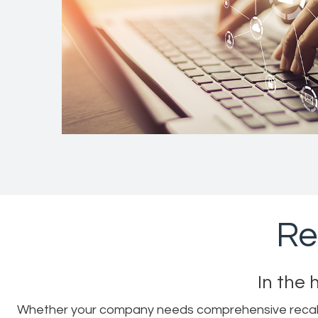
Re
In the 
Whether your company needs comprehensive recall su