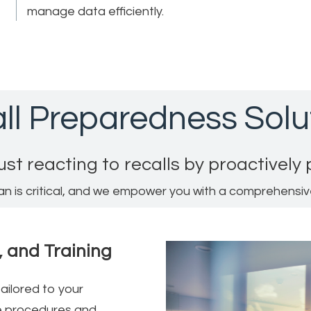
manage data efficiently.
ll Preparedness Solu
ust reacting to recalls by proactively
an is critical, and we empower you with a comprehensi
, and Training
ailored to your
le procedures and