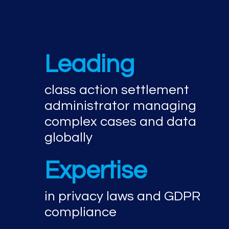
Leading
class action settlement
administrator managing
complex cases and data
globally
Expertise
in privacy laws and GDPR
compliance