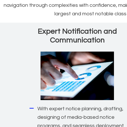
navigation through complexities with confidence, ma
largest and most notable class a
Expert Notification and
Communication
With expert notice planning, drafting,
designing of media-based notice
programs, and seamless deployment