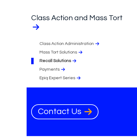
Class Action and Mass Tort
Class Action Administration
Mass Tort Solutions
Recall Solutions
Payments
Epiq Expert Series
Contact Us