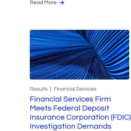
Read More
Results
Financial Services
Financial Services Firm
Meets Federal Deposit
Insurance Corporation (FDIC)
Investigation Demands