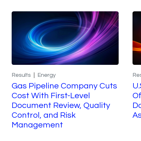
Results
Energy
Res
Gas Pipeline Company Cuts
U.
Cost With First-Level
Of
Document Review, Quality
Do
Control, and Risk
A
Management