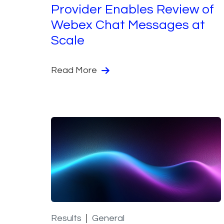
Provider Enables Review of
Webex Chat Messages at
Scale
Read More
Results
General