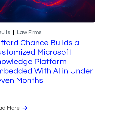
ults
Law Firms
ifford Chance Builds a
stomized Microsoft
nowledge Platform
bedded With AI in Under
even Months
ad More