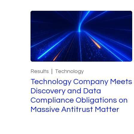
Results
Technology
Technology Company Meets
Discovery and Data
Compliance Obligations on
Massive Antitrust Matter