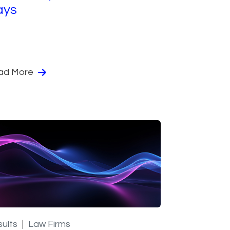
ays
ad More
ults
Law Firms