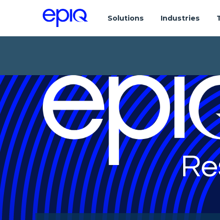
Solutions
Industries
Re