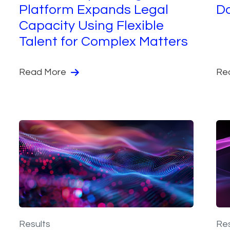
Platform Expands Legal
D
Capacity Using Flexible
Talent for Complex Matters
Read More
Re
Results
Res