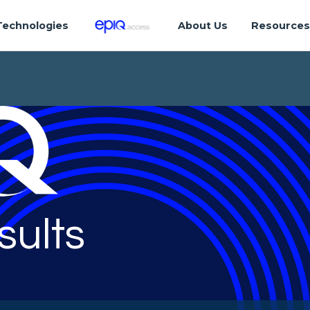
Technologies
About Us
Resource
sults