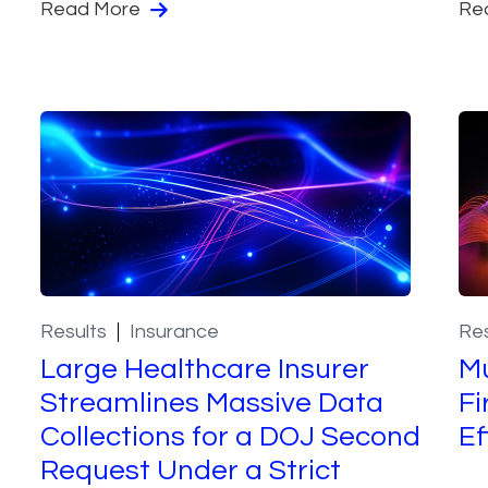
Read More
Re
Results
Insurance
Res
Large Healthcare Insurer
Mu
Streamlines Massive Data
Fi
Collections for a DOJ Second
Ef
Request Under a Strict