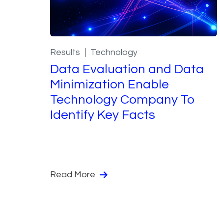
Results
Technology
Data Evaluation and Data
Minimization Enable
Technology Company To
Identify Key Facts
Read More