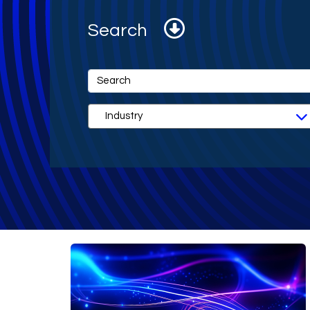
Search