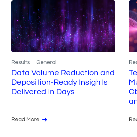
Results
General
Res
Data Volume Reduction and
T
Deposition-Ready Insights
Mu
Delivered in Days
Ob
a
Read More
Re