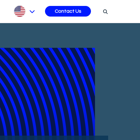
s
Contact Us