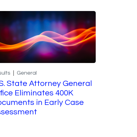
ults
General
S. State Attorney General
fice Eliminates 400K
cuments in Early Case
ssessment