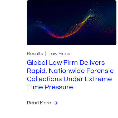
Results
Law Firms
Global Law Firm Delivers
Rapid, Nationwide Forensic
Collections Under Extreme
Time Pressure
Read More