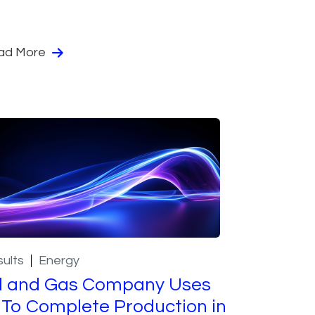
ad More
ults
Energy
l and Gas Company Uses
 To Complete Production in