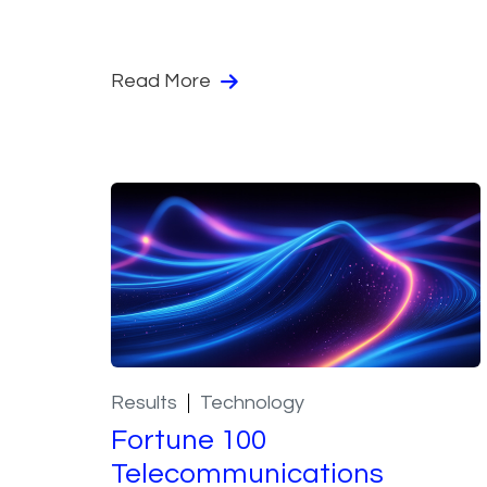
Read More
Results
Technology
Fortune 100
Telecommunications