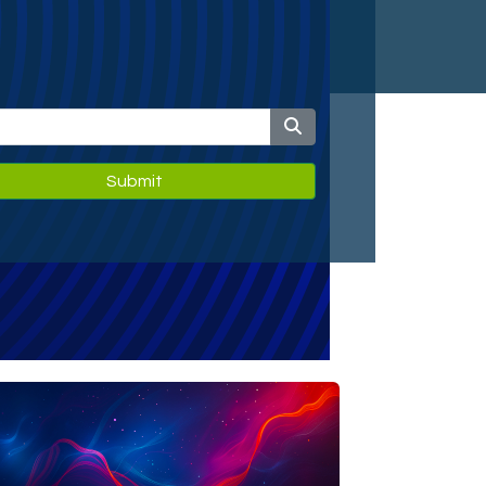
Submit