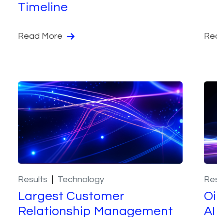
Timeline
Read More
Re
Results
Technology
Res
Largest Customer
Oi
Relationship Management
AI