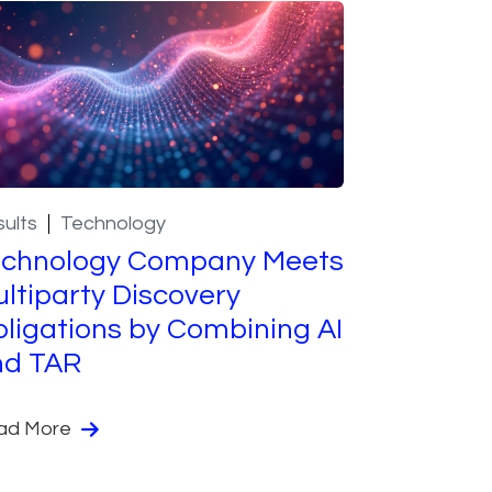
ults
Technology
echnology Company Meets
ltiparty Discovery
ligations by Combining AI
nd TAR
ad More