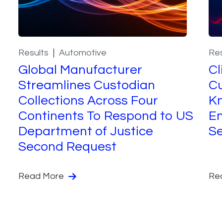
Results
Automotive
Res
Global Manufacturer
Cl
Streamlines Custodian
Cu
Collections Across Four
K
Continents To Respond to US
Em
Department of Justice
S
Second Request
Read More
Re