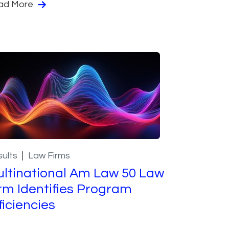
ad More
ults
Law Firms
ltinational Am Law 50 Law
rm Identifies Program
ficiencies