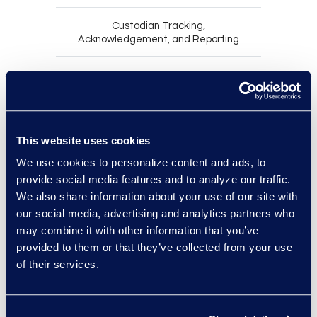
Custodian Tracking,
Acknowledgement, and Reporting
Notify the right custodians quickly
and consistently by sending legal
hold notices within clearly defined
This website uses cookies
case-based workflows.
We use cookies to personalize content and ads, to
Demonstrate that custodians
provide social media features and to analyze our traffic.
received and understood their
We also share information about your use of our site with
obligations by requiring and
our social media, advertising and analytics partners who
recording acknowledgements.
may combine it with other information that you’ve
Maintain ongoing compliance
provided to them or that they’ve collected from your use
without manual follow-up by issuing
of their services.
automated reminders.
Adapt to changing facts without