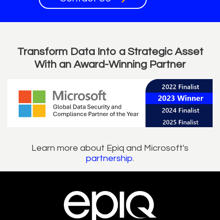
Transform Data Into a Strategic Asset
With an Award-Winning Partner
Learn more about Epiq and Microsoft's
partnership
.