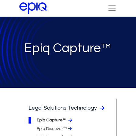
Epiq Capture™
Legal Solutions Technology
Epiq Capture™
Epiq Discover™