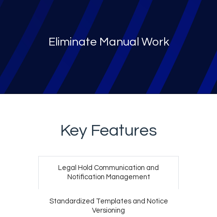
Eliminate Manual Work
Key Features
Legal Hold Communication
and
Notification Management
Standardized Templates
and Notice
Versioning