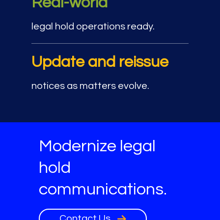
Real-world
legal hold operations ready.
Update and reissue
notices as matters evolve.
Modernize legal
hold
communications.
Contact Us