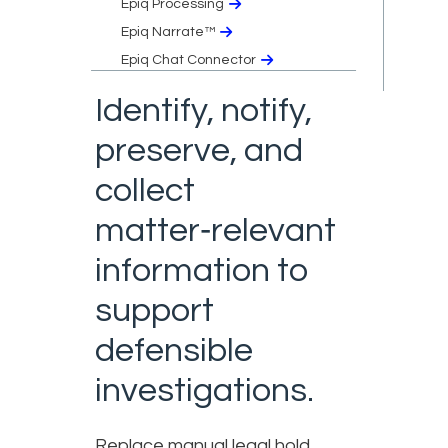
Epiq Processing
Epiq Narrate™
Epiq Chat Connector
Identify, notify,
preserve, and
collect
matter‑relevant
information to
support
defensible
investigations.
Replace manual legal hold