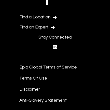
Find a Location
Find an Expert
Stay Connected
linkedin
Epiq Global Terms of Service
Terms Of Use
Disclaimer
Anti-Slavery Statement