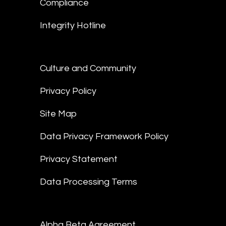
Compliance
Integrity Hotline
Culture and Community
Privacy Policy
Site Map
Data Privacy Framework Policy
Privacy Statement
Data Processing Terms
Alpha Beta Agreement