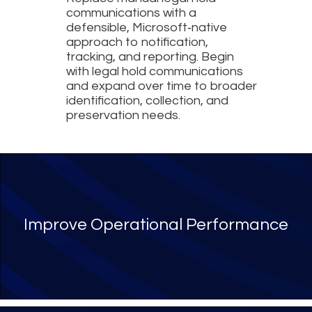
communications with a
defensible, Microsoft‑native
approach to notification,
tracking, and reporting. Begin
with legal hold communications
and expand over time to broader
identification, collection, and
preservation needs.
Benefits of legal hold mana
Improve Operational Performance