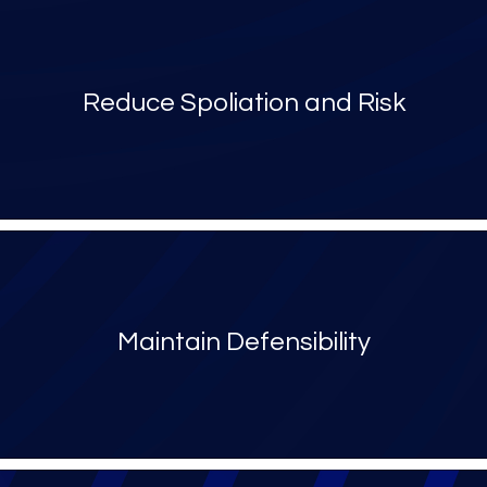
Reduce Spoliation and Risk
Maintain Defensibility