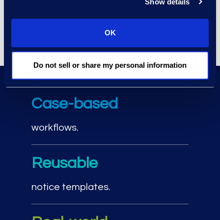
Show details
restarting the process by updating
notices and reissuing them as
matters evolve.
OK
Do not sell or share my personal information
Legal hold workflow bene
Case-based
workflows.
Reusable
notice templates.