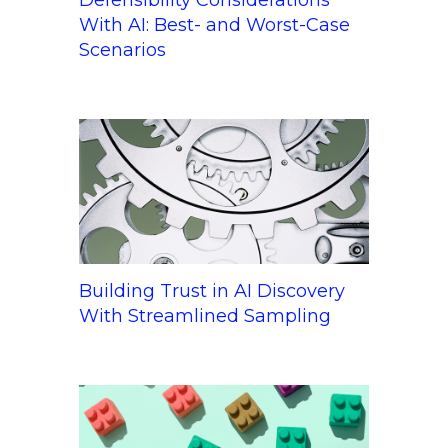
With AI: Best- and Worst-Case
Scenarios
Building Trust in AI Discovery
With Streamlined Sampling