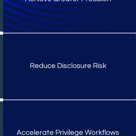
Reduce Disclosure Risk
Accelerate Privilege Workflows