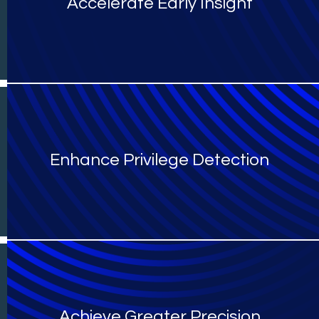
Accelerate Early Insight
Enhance Privilege Detection
Achieve Greater Precision