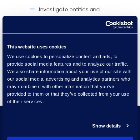
Investigate entities and
privilege scope using Epiq
Assist™ to ask natural
language questions of the
dataset before review.
This website uses cookies
Receive instant answers with
We use cookies to personalize content and ads, to
provide social media features and to analyze our traffic.
links to supporting
We also share information about your use of our site with
documents.
our social media, advertising and analytics partners who
may combine it with other information that you’ve
provided to them or that they’ve collected from your use
of their services.
Utilize Epiq expertise to
Show details
assist with best practices
and end-to-end privilege