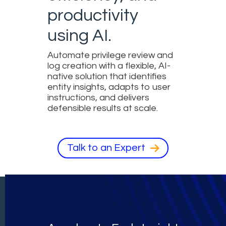
productivity
using AI.
Automate privilege review and
log creation with a flexible, AI-
native solution that identifies
entity insights, adapts to user
instructions, and delivers
defensible results at scale.
Talk to an Expert