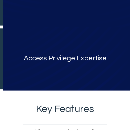
Access Privilege Expertise
Key Features