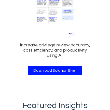
Increase privilege review accuracy,
cost efficiency, and productivity
using AI.
Download Solution Brief
Featured Insights