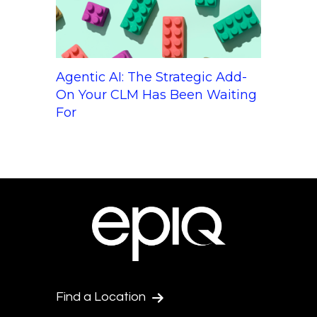
Agentic AI: The Strategic Add-
On Your CLM Has Been Waiting
For
Find a Location