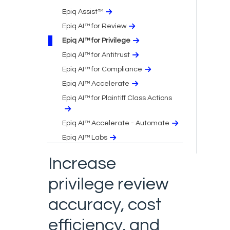
Epiq Assist™
Epiq AI™ for Review
Epiq AI™ for Privilege
Epiq AI™ for Antitrust
Epiq AI™ for Compliance
Epiq AI™ Accelerate
Epiq AI™ for Plaintiff Class Actions
Epiq AI™ Accelerate - Automate
Epiq AI™ Labs
Increase
privilege review
accuracy, cost
efficiency, and