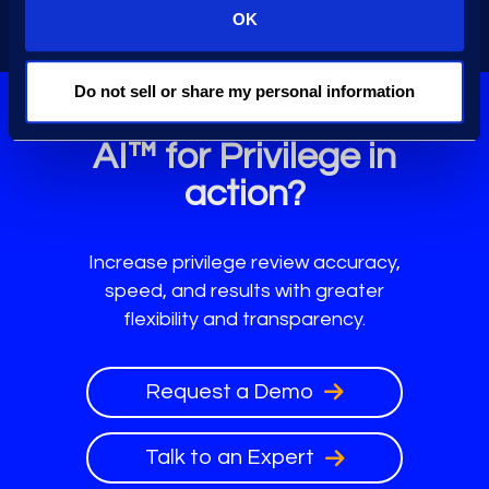
workflows.
OK
Do not sell or share my personal information
Ready to see Epiq
AI™ for Privilege in
action?
Increase privilege review accuracy,
speed, and results with greater
flexibility and transparency.
Request a Demo
Talk to an Expert