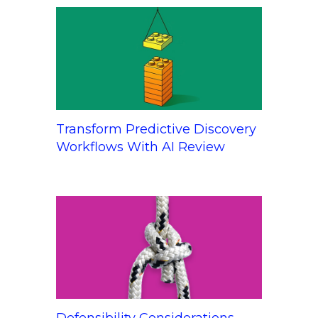
Transform Predictive Discovery
Workflows With AI Review
Defensibility Considerations