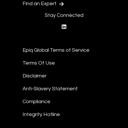
Find an Expert
Stay Connected
linkedin
Epiq Global Terms of Service
Terms Of Use
Disclaimer
Anti-Slavery Statement
Compliance
Integrity Hotline