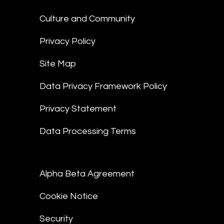
Culture and Community
Privacy Policy
Site Map
Data Privacy Framework Policy
Privacy Statement
Data Processing Terms
Alpha Beta Agreement
Cookie Notice
Security