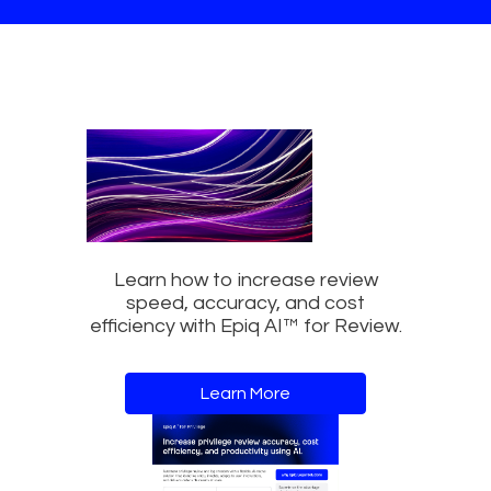
Learn how to increase review
speed, accuracy, and cost
efficiency with Epiq AI™ for Review.
Learn More