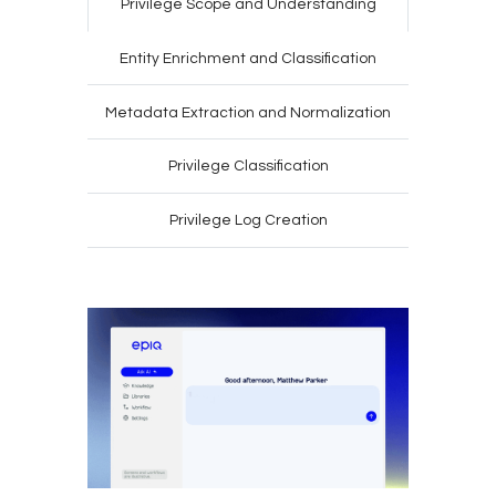
Privilege Scope
and Understanding
Entity Enrichment
and Classification
Metadata Extraction
and Normalization
Privilege
Classification
Privilege Log
Creation