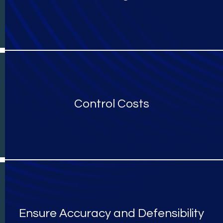
Control Costs
Ensure Accuracy and Defensibility