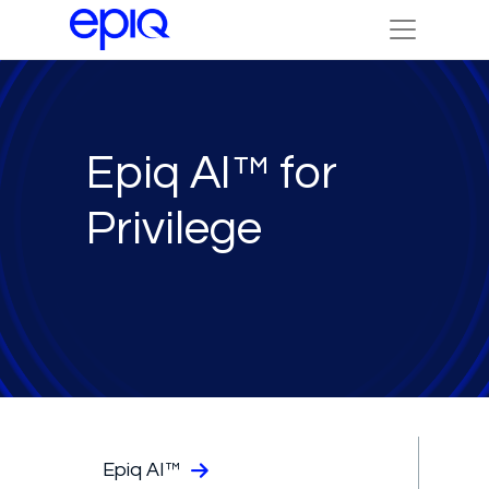
Epiq AI™ for
Privilege
Epiq AI™