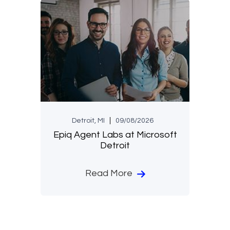
Detroit, MI
09/08/2026
Epiq Agent Labs at Microsoft
Detroit
Read More