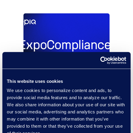
This website uses cookies
São Paulo,
08/18/2026 -
Brazil
08/20/2026
We use cookies to personalize content and ads, to
ExpoCompliance 2026
provide social media features and to analyze our traffic.
We also share information about your use of our site with
Read More
our social media, advertising and analytics partners who
may combine it with other information that you’ve
provided to them or that they’ve collected from your use