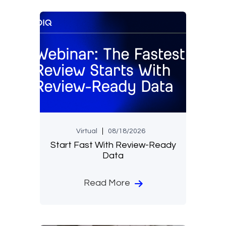
Virtual
08/18/2026
Start Fast With Review-Ready
Data
Read More