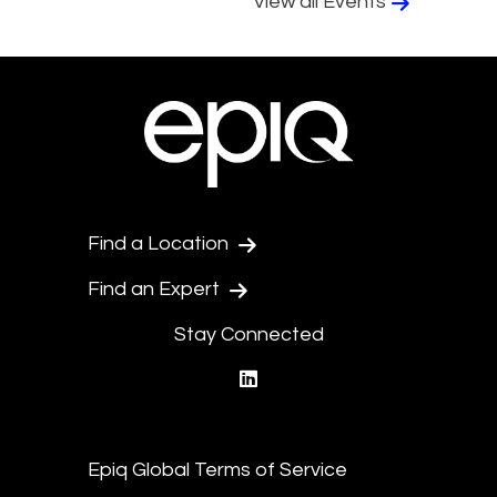
View all Events
Find a Location
Find an Expert
Stay Connected
linkedin
Epiq Global Terms of Service