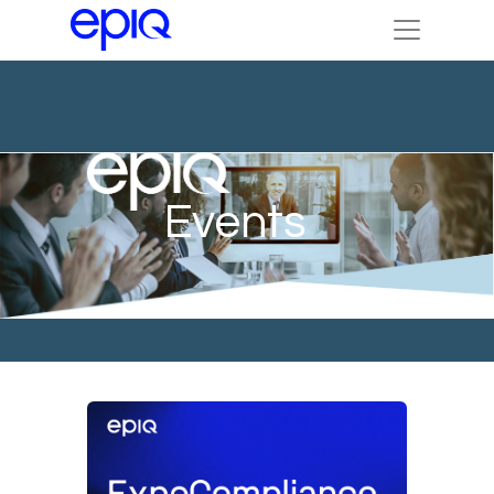
Events