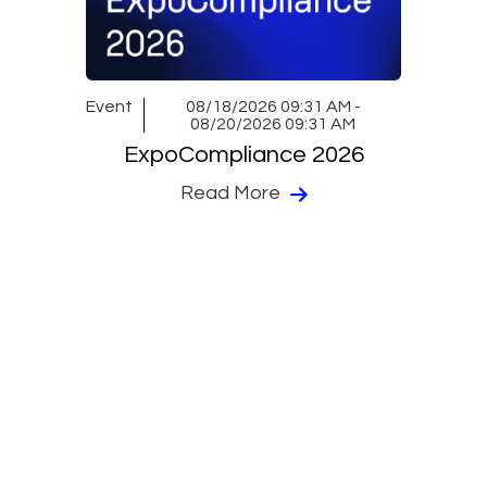
Event
08/18/2026 09:31 AM -
08/20/2026 09:31 AM
ExpoCompliance 2026
Read More