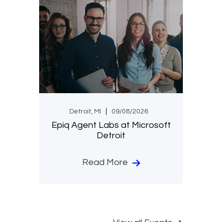
Detroit, MI
09/08/2026
Epiq Agent Labs at Microsoft
Detroit
Read More