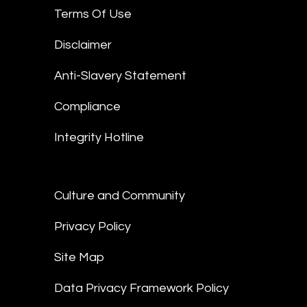
Terms Of Use
Disclaimer
Anti-Slavery Statement
Compliance
Integrity Hotline
Culture and Community
Privacy Policy
Site Map
Data Privacy Framework Policy