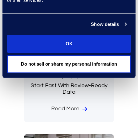
of their services.
Show details
OK
Do not sell or share my personal information
Virtual
08/18/2026
Start Fast With Review-Ready
Data
Read More