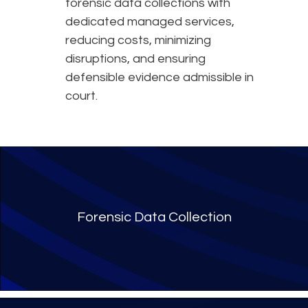
forensic data collections with
dedicated managed services,
reducing costs, minimizing
disruptions, and ensuring
defensible evidence admissible in
court.
Forensic Data Collection