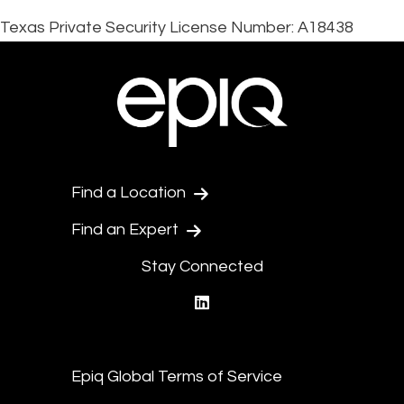
Texas Private Security License Number: A18438
Find a Location
Find an Expert
Stay Connected
linkedin
Epiq Global Terms of Service