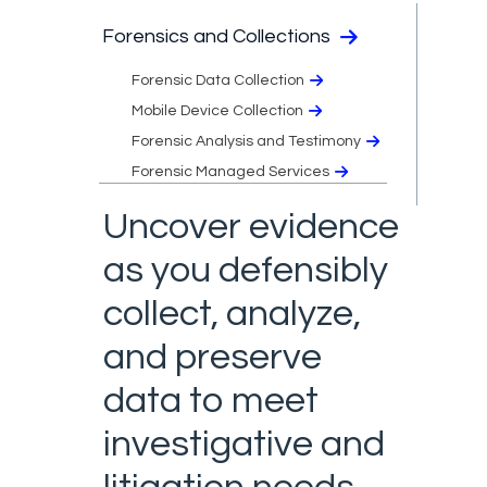
Forensics and Collections
Forensic Data Collection
Mobile Device Collection
Forensic Analysis and Testimony​
Forensic Managed Services​
Uncover evidence
as you defensibly
collect, analyze,
and preserve
data to meet
investigative and