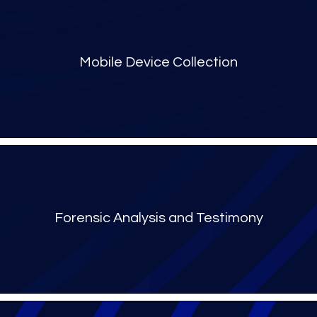
Mobile Device Collection​
Forensic Analysis and Testimony