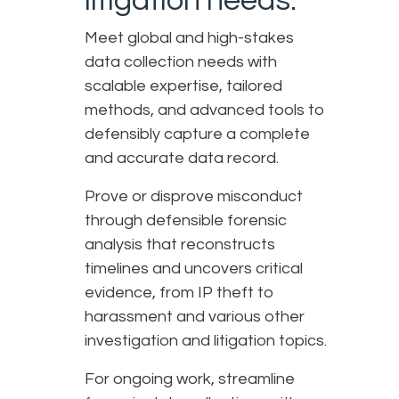
litigation needs.
Meet global and high-stakes
data collection needs with
scalable expertise, tailored
methods, and advanced tools to
defensibly capture a complete
and accurate data record.
Prove or disprove misconduct
through defensible forensic
analysis that reconstructs
timelines and uncovers critical
evidence, from IP theft to
harassment and various other
investigation and litigation topics.
For ongoing work, streamline