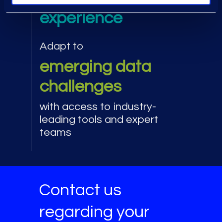
experience
Adapt to
emerging data
challenges
with access to industry-
leading tools and expert
teams
Contact us
regarding your