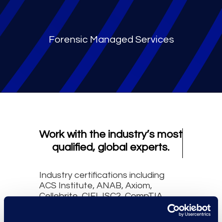
Forensic Managed Services
Work with the industry’s most
qualified, global experts.
Industry certifications including
ACS Institute, ANAB, Axiom,
Cellebrite, CIFI, ISC2, CompTIA,
DFCP, Exterro, GIAC, IACIS, ITIAL,
Microsoft, Nuix, NW3C, Oxygen