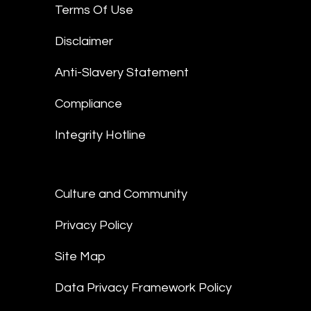
Terms Of Use
Disclaimer
Anti-Slavery Statement
Compliance
Integrity Hotline
Culture and Community
Privacy Policy
Site Map
Data Privacy Framework Policy