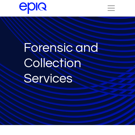
Forensic and
Collection
Services