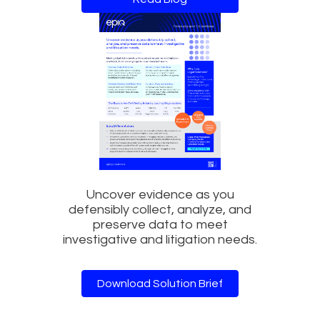
Uncover evidence as you
defensibly collect, analyze, and
preserve data to meet
investigative and litigation needs.
Download Solution Brief