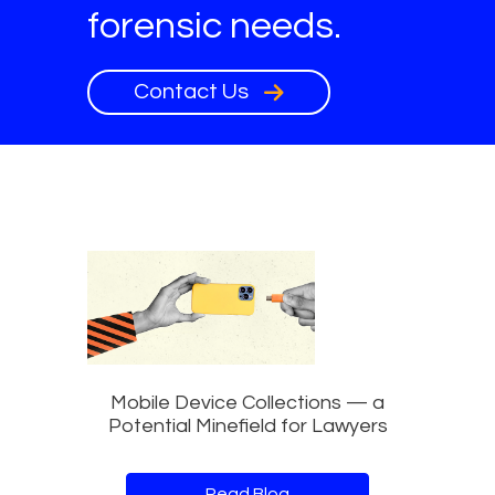
forensic needs.
Contact Us
Mobile Device Collections — a
Potential Minefield for Lawyers
Read Blog