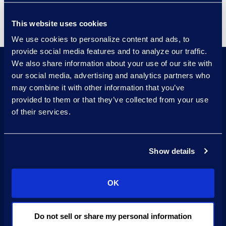
Forensics, and SCERS.
This website uses cookies
We use cookies to personalize content and ads, to
provide social media features and to analyze our traffic.
We also share information about your use of our site with
our social media, advertising and analytics partners who
may combine it with other information that you’ve
Adhere to industry standard
provided to them or that they’ve collected from your use
chain of custody
of their services.
procedures with skilled
professionals
Show details
Proven processes
developed through
OK
decades of
Do not sell or share my personal information
forensics collection