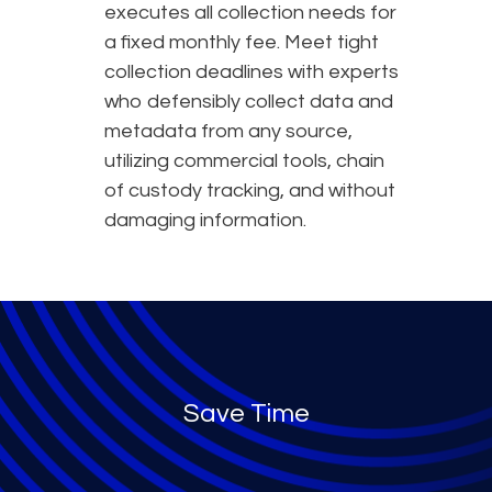
executes all collection needs for
a fixed monthly fee. Meet tight
collection deadlines with experts
who defensibly collect data and
metadata from any source,
utilizing commercial tools, chain
of custody tracking, and without
damaging information.
Save Time