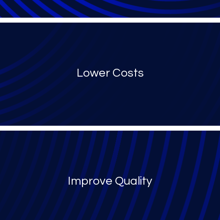
Lower Costs
Improve Quality