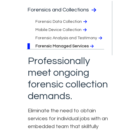
Forensics and Collections
Forensic Data Collection
Mobile Device Collection
Forensic Analysis and Testimony​
Forensic Managed Services​
Professionally
meet ongoing
forensic collection
demands.
Eliminate the need to obtain
services for individual jobs with an
embedded team that skillfully