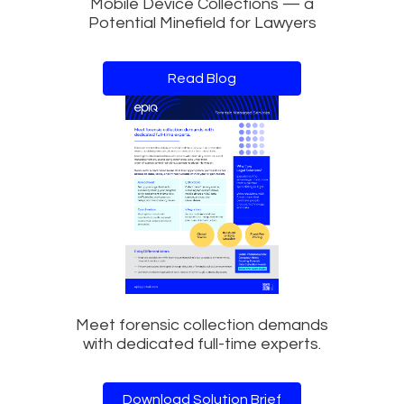
Mobile Device Collections — a
Potential Minefield for Lawyers
Read Blog
Meet forensic collection demands
with dedicated full-time experts.
Download Solution Brief