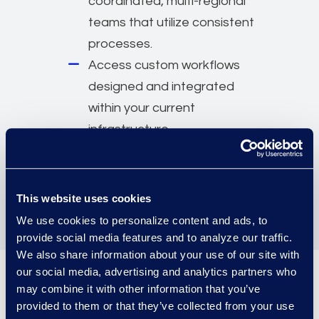
coordinated, multi-regional
teams that utilize consistent
processes.
Access custom workflows
designed and integrated
within your current
infrastructure.
Staff teams at your location
or within an existing Epiq
location.
This website uses cookies
We use cookies to personalize content and ads, to
provide social media features and to analyze our traffic.
We also share information about your use of our site with
our social media, advertising and analytics partners who
may combine it with other information that you’ve
Work with the industry’s most
provided to them or that they’ve collected from your use