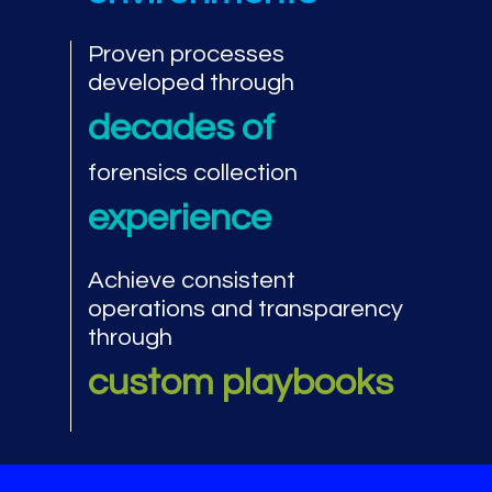
Proven processes
developed through
decades of
forensics collection
experience
Achieve consistent
operations and transparency
through
custom playbooks