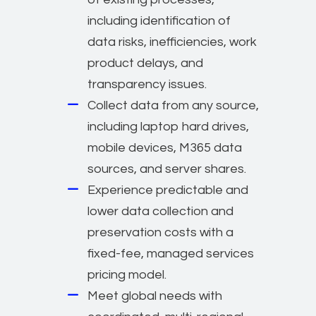
including identification of
data risks, inefficiencies, work
product delays, and
transparency issues.
Collect data from any source,
including laptop hard drives,
mobile devices, M365 data
sources, and server shares.
Experience predictable and
lower data collection and
preservation costs with a
fixed-fee, managed services
pricing model.
Meet global needs with