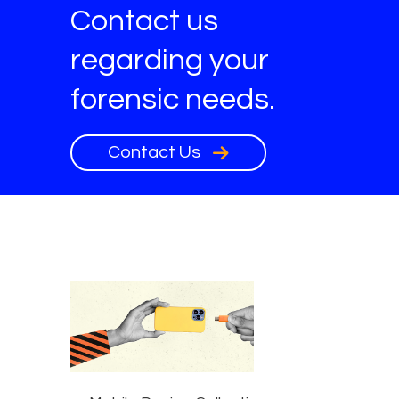
Contact us
regarding your
forensic needs.
Contact Us