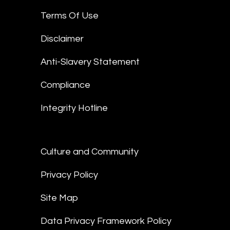
Terms Of Use
Disclaimer
Anti-Slavery Statement
Compliance
Integrity Hotline
Culture and Community
Privacy Policy
Site Map
Data Privacy Framework Policy