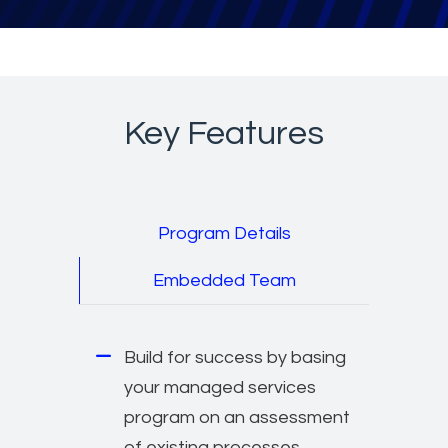
Key Features
Program Details
Embedded Team
Build for success by basing
your managed services
program on an assessment
of existing processes,