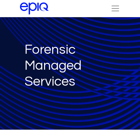
Forensic
Managed
Services