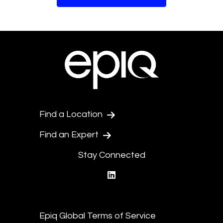
Find a Location
Find an Expert
Stay Connected
linkedin
Epiq Global Terms of Service