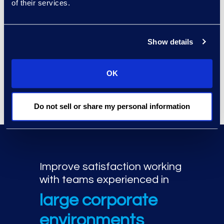
qualified, global experts.
of their services.
Industry certifications including
ACS Institute, ANAB, Axiom,
Show details
Cellebrite, CIFI, ISC2, CompTIA,
DFCP, Exterro, GIAC, IACIS, ITIAL,
Microsoft, Nuix, NW3C, Oxygen
OK
Forensics, and SCERS.
Do not sell or share my personal information
Improve satisfaction working
with teams experienced in
large corporate
environments