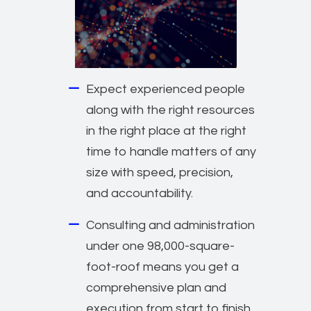
Expect experienced people
along with the right resources
in the right place at the right
time to handle matters of any
size with speed, precision,
and accountability.
Consulting and administration
under one 98,000-square-
foot-roof means you get a
comprehensive plan and
execution from start to finish.