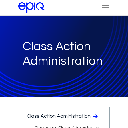
Class Action
Administration
Class Action Administration
Class Action Claims Administration