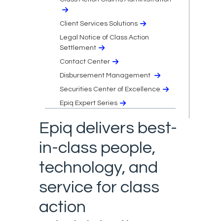
Client Services Solutions
Legal Notice of Class Action
Settlement
Contact Center
Disbursement Management
Securities Center of Excellence
Epiq Expert Series
Epiq delivers best-
in-class people,
technology, and
service for class
action