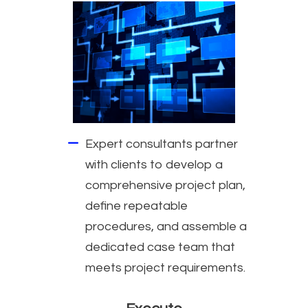
Expert consultants partner
with clients to develop a
comprehensive project plan,
define repeatable
procedures, and assemble a
dedicated case team that
meets project requirements.