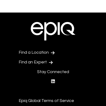
Find a Location
Find an Expert
Stay Connected
linkedin
Epiq Global Terms of Service