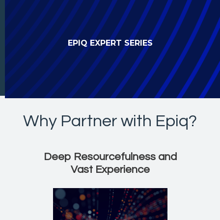
EPIQ EXPERT SERIES
Why Partner with Epiq?
Resourcefulness, Experi
Deep Resourcefulness and
Vast Experience