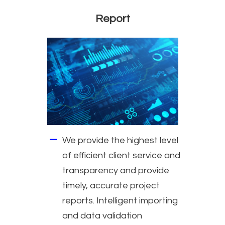
Report
We provide the highest level
of efficient client service and
transparency and provide
timely, accurate project
reports. Intelligent importing
and data validation