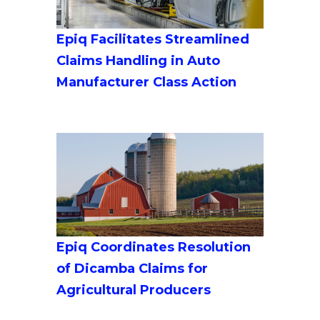
Epiq Facilitates Streamlined
Claims Handling in Auto
Manufacturer Class Action
Epiq Coordinates Resolution
of Dicamba Claims for
Agricultural Producers