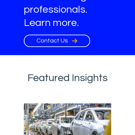
professionals.
Learn more.
Contact Us
Featured Insights