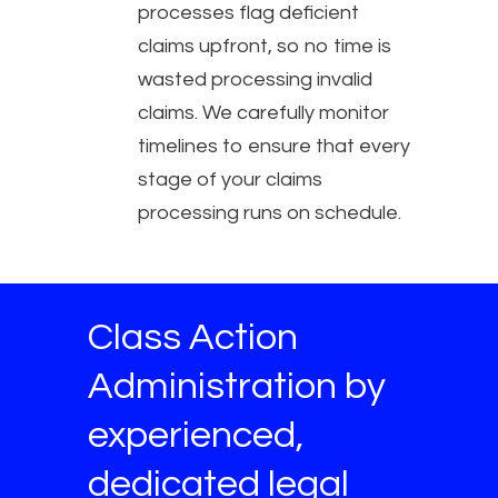
processes flag deficient
claims upfront, so no time is
wasted processing invalid
claims. We carefully monitor
timelines to ensure that every
stage of your claims
processing runs on schedule.
Class Action
Administration by
experienced,
dedicated legal