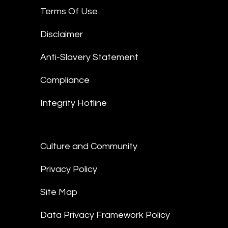
Terms Of Use
Disclaimer
Anti-Slavery Statement
Compliance
Integrity Hotline
Culture and Community
Privacy Policy
Site Map
Data Privacy Framework Policy