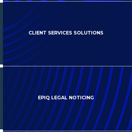
CLIENT SERVICES SOLUTIONS
EPIQ LEGAL NOTICING