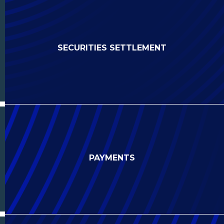
SECURITIES SETTLEMENT
PAYMENTS