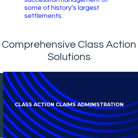
some of history’s largest
settlements.
Comprehensive Class Action
Solutions
CLASS ACTION CLAIMS ADMINISTRATION