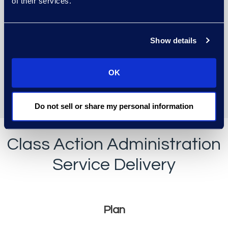
of their services.
confidence.
Your data and business are
Show details
safe with us in highly secure
data centers that exceed
OK
Tier IV standards and are
monitored 24/7/365.
Do not sell or share my personal information
Class Action Administration
Service Delivery
Plan, Execute, and Repo
Plan