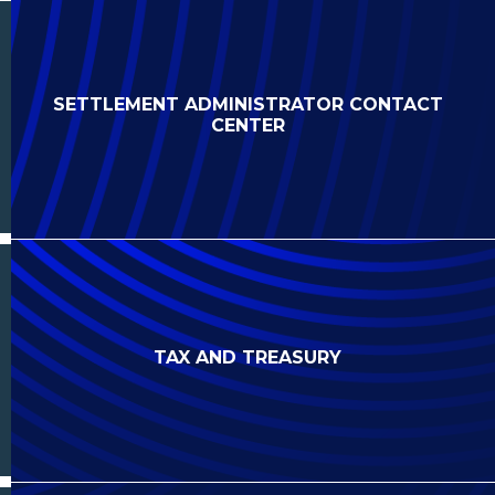
SETTLEMENT ADMINISTRATOR CONTACT
CENTER
TAX AND TREASURY