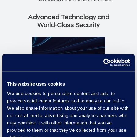
Advanced Technology and
World-Class Security
This website uses cookies
We use cookies to personalize content and ads, to
State-of-the-art facilities and
provide social media features and to analyze our traffic.
software products deliver the
We also share information about your use of our site with
efficiencies and metrics you
our social media, advertising and analytics partners who
may combine it with other information that you’ve
care about with complete
provided to them or that they’ve collected from your use
process transparency and