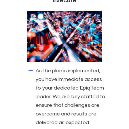
Execute
As the plan is implemented,
you have immediate access
to your dedicated Epiq team
leader. We are fully staffed to
ensure that challenges are
overcome and results are
delivered as expected.