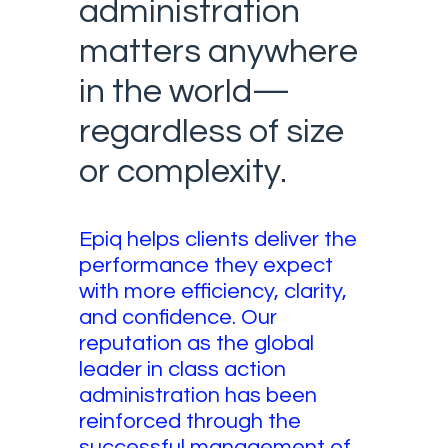
administration
matters anywhere
in the world—
regardless of size
or complexity.
Epiq helps clients deliver the
performance they expect
with more efficiency, clarity,
and confidence. Our
reputation as the global
leader in class action
administration has been
reinforced through the
successful management of