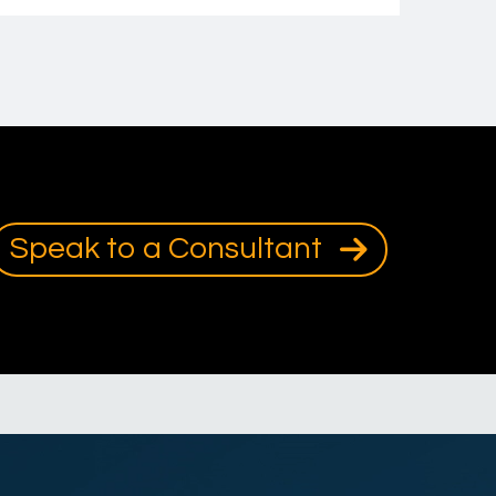
Speak to a Consultant