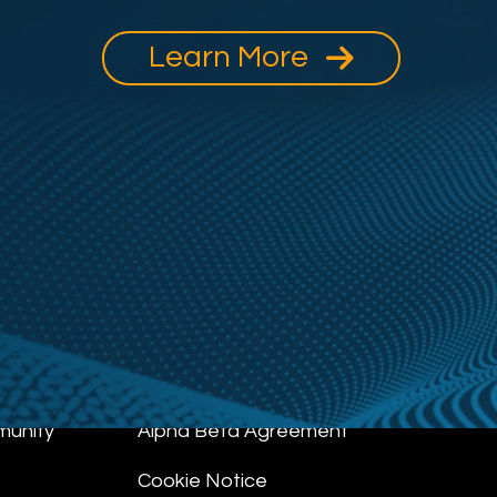
Learn More
munity
Alpha Beta Agreement
Cookie Notice