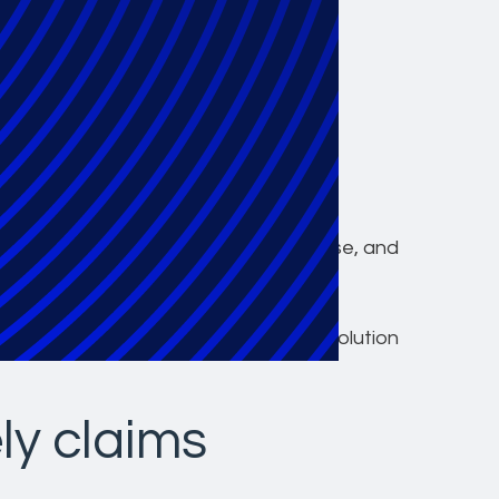
ven industry
s class action
stration
lence, we deliver scalability, expertise, and
 action settlements, both routine and
ience and is dedicated to providing a
 with a specialized, knowledgeable, solution
ly claims