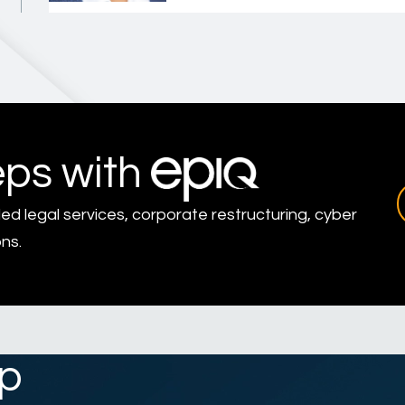
eps with
led legal services, corporate restructuring, cyber
ns.
p