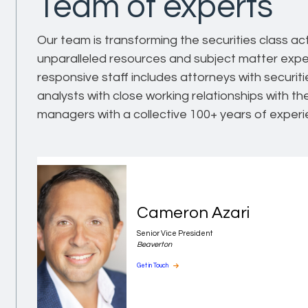
Team of experts
Our team is transforming the securities class ac
unparalleled resources and subject matter expe
responsive staff includes attorneys with securit
analysts with close working relationships with t
managers with a collective 100+ years of experi
Cameron Azari
Senior Vice President
Beaverton
Get in Touch