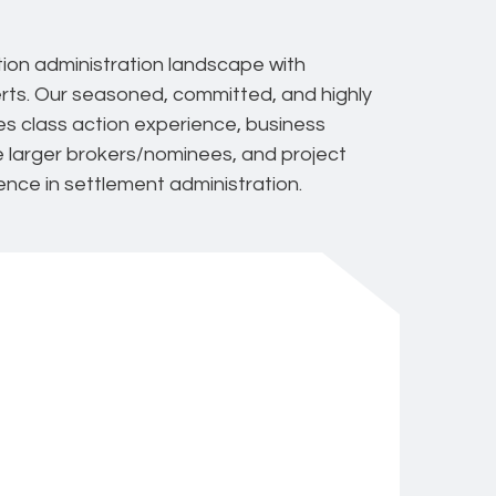
tion administration landscape with
rts. Our seasoned, committed, and highly
ies class action experience, business
he larger brokers/nominees, and project
ence in settlement administration.