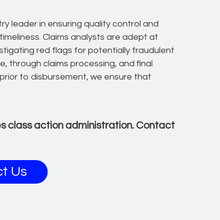
ry leader in ensuring quality control and
 timeliness. Claims analysts are adept at
stigating red flags for potentially fraudulent
e, through claims processing, and final
prior to disbursement, we ensure that
ies class action administration. Contact
t Us