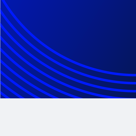
Class Action Administration
Class Action Claims Administration
Client Services Solutions
Legal Notice of Class Action Settlement
Contact Center
Disbursement Management
Securities Center of Excellence
Epiq Expert Series