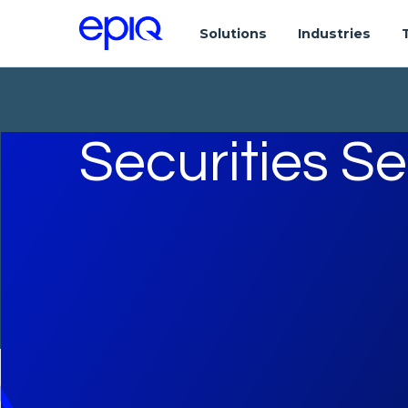
Solutions
Industries
Securities S