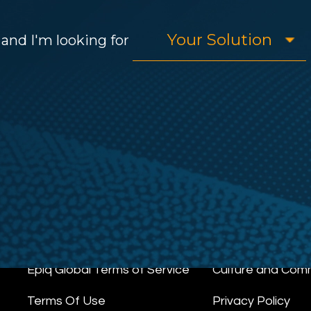
and I'm looking for
Epiq Global Terms of Service
Culture and Com
Terms Of Use
Privacy Policy