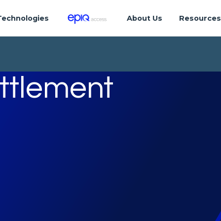
Technologies
About Us
Resource
ettlement