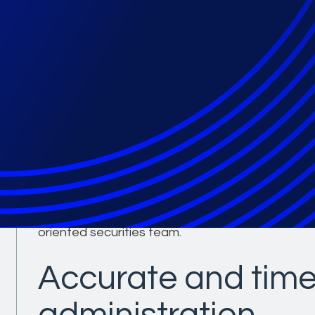
Partner with a pro
leader in securitie
settlement admini
With an unprecedented securities center of excel
best in class administration for securities class
complex. Epiq has more than 150 years of exper
seamless, on time, and on budget administration
oriented securities team.
Accurate and time