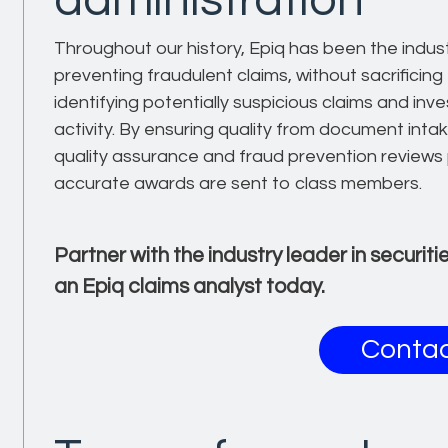
administration
Throughout our history, Epiq has been the indust
preventing fraudulent claims, without sacrificing
identifying potentially suspicious claims and inve
activity. By ensuring quality from document intak
quality assurance and fraud prevention reviews 
accurate awards are sent to class members.
Partner with the industry leader in securit
an Epiq claims analyst today.
Contac