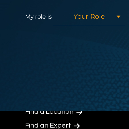
My role is
Find a Location
Find an Expert