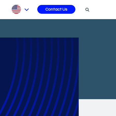
s
Contact Us