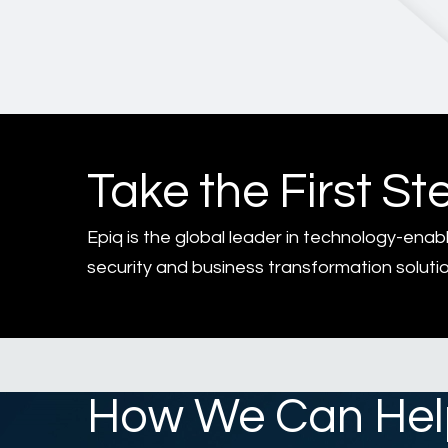
Take the First St
Epiq is the global leader in technology-enab
security and business transformation solutio
How We Can Hel