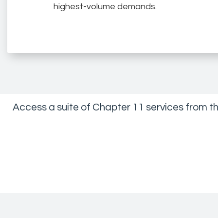
highest-volume demands.
Access a suite of Chapter 11 services from t