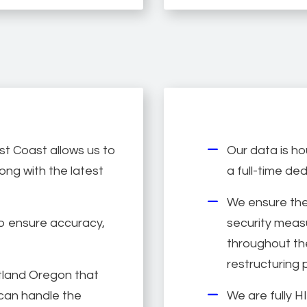
t Coast allows us to
Our data is ho
ong with the latest
a full-time de
We ensure the
to ensure accuracy,
security measu
throughout the
restructuring 
tland Oregon that
e can handle the
We are fully 