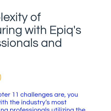
exity of
ring with Epiq's
ssionals and
er 11 challenges are, you
ith the industry’s most
g professionals utilizing the