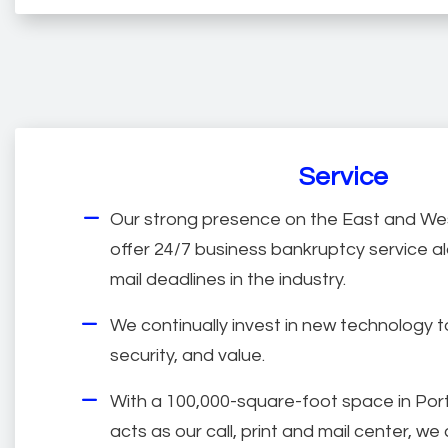
Service
Our strong presence on the East and Wes
offer 24/7 business bankruptcy service al
mail deadlines in the industry.
We continually invest in new technology 
security, and value.
With a 100,000-square-foot space in Por
acts as our call, print and mail center, w