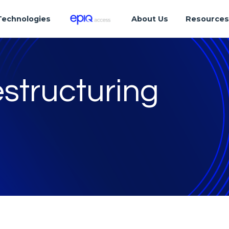
Technologies
About Us
Resource
structuring