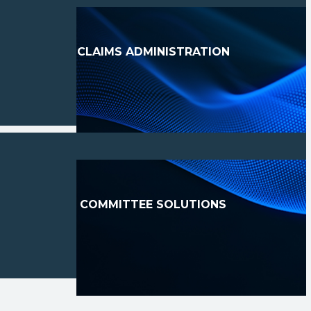
CLAIMS ADMINISTRATION
COMMITTEE SOLUTIONS