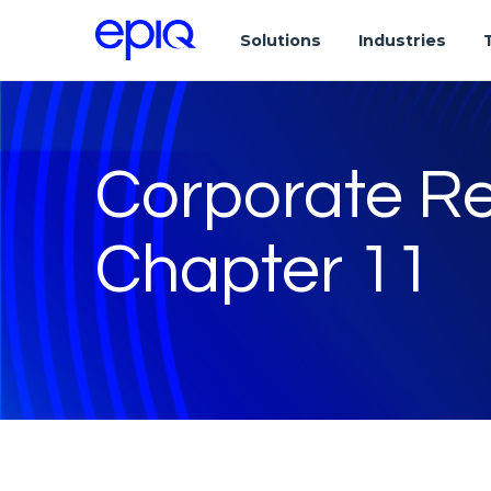
Solutions
Industries
Corporate Re
Chapter 11