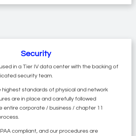
Security
used in a Tier IV data center with the backing of
dicated security team.
 highest standards of physical and network
res are in place and carefully followed
 entire corporate / business / chapter 11
process.
HIPAA compliant, and our procedures are