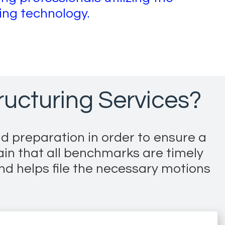
ring technology.
ucturing Services?
d preparation in order to ensure a
ain that all benchmarks are timely
nd helps file the necessary motions