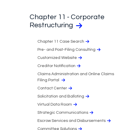
Chapter 11 - Corporate
Restructuring
Chapter 11 Case Search
Pre- and Post-Filing Consulting
Customized Website
Creditor Notification
Claims Administration and Online Claims
Filing Portal
Contact Center
Solicitation and Balloting
Virtual Data Room
Strategic Communications
Escrow Services and Disbursements
Committee Solutions