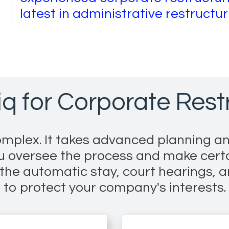
latest in administrative restructu
q for Corporate Restr
mplex. It takes advanced planning an
ou oversee the process and make cert
he automatic stay, court hearings, a
to protect your company's interests.