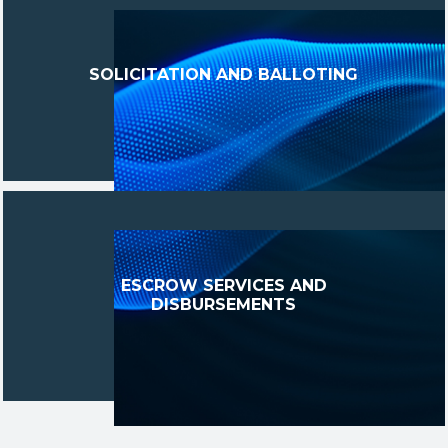
SOLICITATION AND BALLOTING
ESCROW SERVICES AND
DISBURSEMENTS