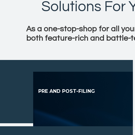
Solutions For
As a one-stop-shop for all you
both feature-rich and battle-t
PRE AND POST-FILING