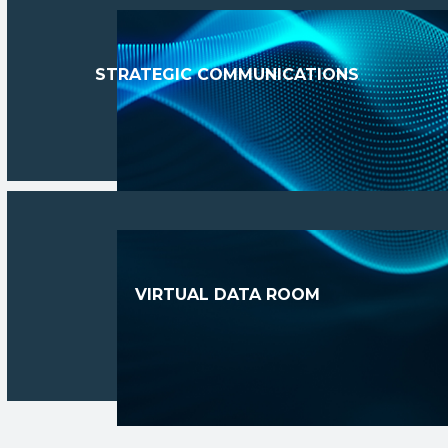
STRATEGIC COMMUNICATIONS
VIRTUAL DATA ROOM