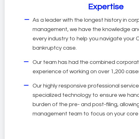
Expertise
As a leader with the longest history in cor
management, we have the knowledge and
every industry to help you navigate your 
bankruptcy case.
Our team has had the combined corpora
experience of working on over 1,200 case
Our highly responsive professional service
specialized technology to ensure we hand
burden of the pre- and post-filing, allowi
management team to focus on your core 