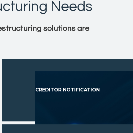
ucturing Needs
estructuring solutions are
CREDITOR NOTIFICATION