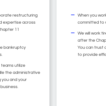
porate restructuring
When you work 
 expertise across
committed to 
Chapter 11
We will work ti
after the Chapt
te bankruptcy
You can trust o
s.
to provide effi
 teams utilize
le the administrative
ng you and your
business.