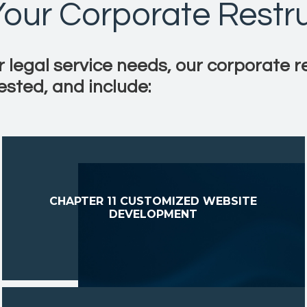
 Your Corporate Restr
r legal service needs, our corporate r
ested, and include:
CHAPTER 11 CUSTOMIZED WEBSITE
DEVELOPMENT