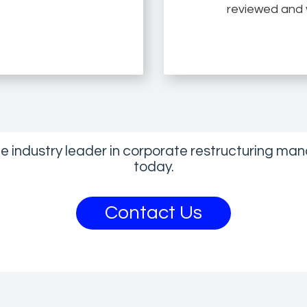
reviewed and v
he industry leader in corporate restructuring 
today.
Contact Us