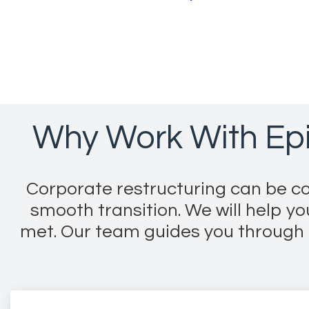
Why Work With Epi
Corporate restructuring can be co
smooth transition. We will help y
met. Our team guides you through t