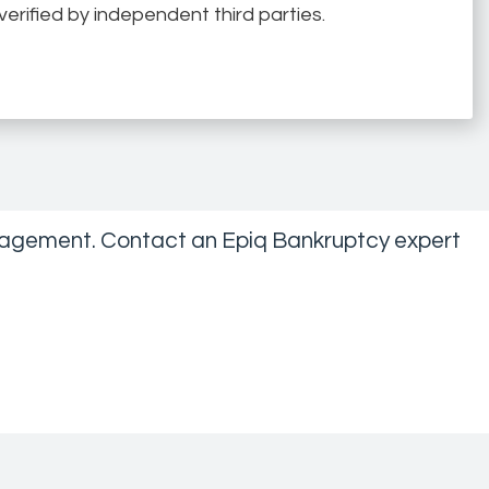
erified by independent third parties.
management. Contact an Epiq Bankruptcy expert