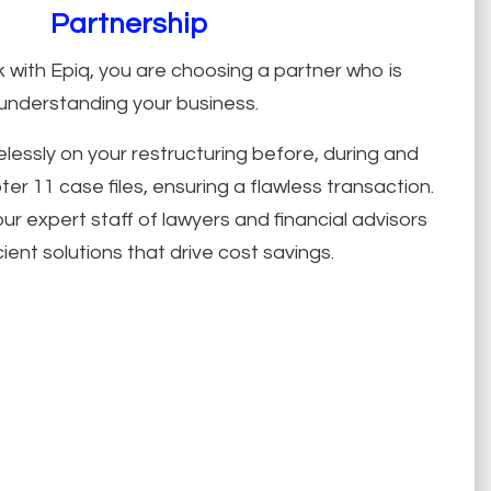
Partnership
with Epiq, you are choosing a partner who is
understanding your business.
relessly on your restructuring before, during and
er 11 case files, ensuring a flawless transaction.
ur expert staff of lawyers and financial advisors
cient solutions that drive cost savings.