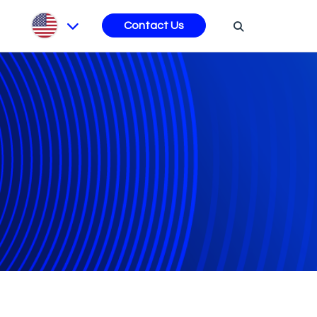
s
Contact Us