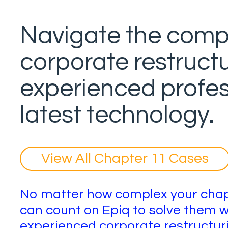
Navigate the compl
corporate restructu
experienced profe
latest technology.
View All Chapter 11 Cases
No matter how complex your chapt
can count on Epiq to solve them w
experienced corporate restructurin