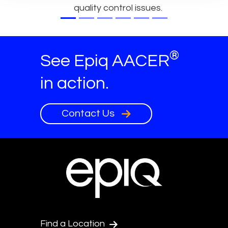
quality control issues.
®
See Epiq AACER
in action.
Contact Us
Find a Location