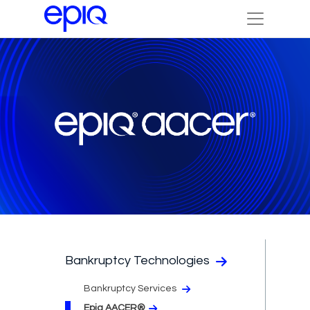
Bankruptcy Technologies
Bankruptcy Services
Epiq AACER®