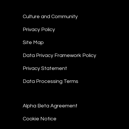
Culture and Community
Privacy Policy
Site Map
Data Privacy Framework Policy
Privacy Statement
Data Processing Terms
Alpha Beta Agreement
Cookie Notice