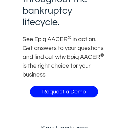
bankruptcy
lifecycle.
®
See Epiq AACER
in action.
Get answers to your questions
®
and find out why Epiq AACER
is the right choice for your
business.
Request a Demo