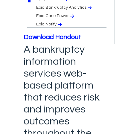
Epiq Bankruptcy Analytics
Epiq Case Power
Epiq Notify
Download Handout
A bankruptcy
information
services web-
based platform
that reduces risk
and improves
outcomes
throughout the