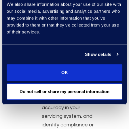
electronically filed
We also share information about your use of our site with
our social media, advertising and analytics partners who
bankruptcy case./li>
may combine it with other information that you’ve
Leverage a wide variety
provided to them or that they’ve collected from your use
of scrub services to
of their services.
identify bankruptcies
within a newly acquired
Show details
or planned loan portfolio
acquisition, data audits,
OK
true-ups, remediations
and more.
Make more informed
Do not sell or share my personal information
decisions, validate data
accuracy in your
servicing system, and
identify compliance or