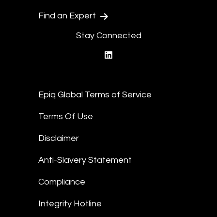
Find an Expert
Stay Connected
linkedin
Epiq Global Terms of Service
Terms Of Use
Disclaimer
Anti-Slavery Statement
Compliance
Integrity Hotline