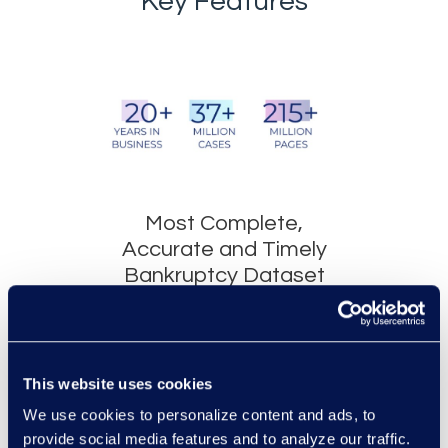
Key Features
Most Complete,
Accurate and Timely
Bankruptcy Dataset
AACER® and MY
AACER®, both web-
based platforms, store
This website uses cookies
millions of cases which
We use cookies to personalize content and ads, to
include every
provide social media features and to analyze our traffic.