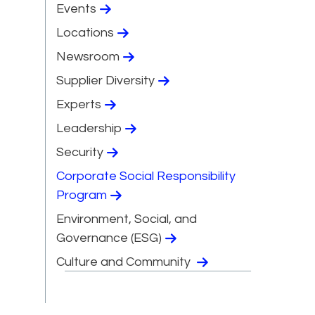
Events
Locations
Newsroom
Supplier Diversity
Experts
Leadership
Security
Corporate Social Responsibility
Program
Environment, Social, and
Governance (ESG)
Culture and Community