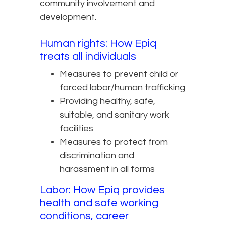
community involvement and
development.
Human rights: How Epiq
treats all individuals
Measures to prevent child or
forced labor/human trafficking
Providing healthy, safe,
suitable, and sanitary work
facilities
Measures to protect from
discrimination and
harassment in all forms
Labor: How Epiq provides
health and safe working
conditions, career