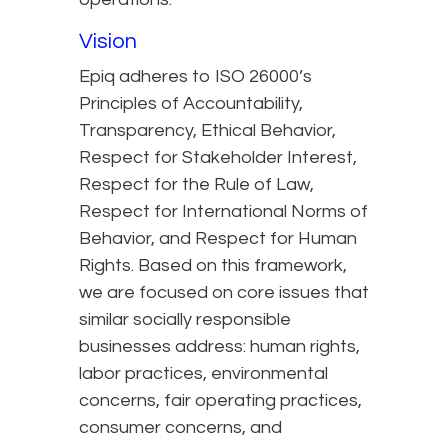
Vision
Epiq adheres to ISO 26000’s
Principles of Accountability,
Transparency, Ethical Behavior,
Respect for Stakeholder Interest,
Respect for the Rule of Law,
Respect for International Norms of
Behavior, and Respect for Human
Rights. Based on this framework,
we are focused on core issues that
similar socially responsible
businesses address: human rights,
labor practices, environmental
concerns, fair operating practices,
consumer concerns, and