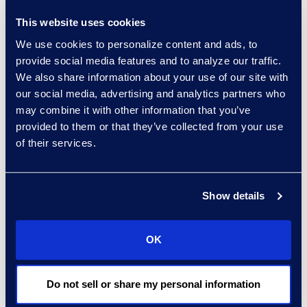
reduction of energy
This website uses cookies
consumption through
We use cookies to personalize content and ads, to
technology/equipment
provide social media features and to analyze our traffic.
upgrades
We also share information about your use of our site with
Measures to reduce carbon
our social media, advertising and analytics partners who
dioxide emissions from
may combine it with other information that you’ve
transport/commute/business
provided to them or that they’ve collected from your use
travel (e.g. carbon neutral air
of their services.
travel, teleconferencing,
video-conferencing, flexible
Show details
work strategy)
Measures to reduce energy
consumption of IT
OK
infrastructure
Actions in place regarding
Do not sell or share my personal information
waste management and