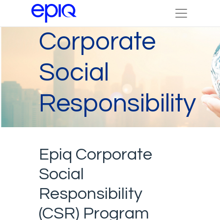
Corporate
Social
Responsibility
Epiq Corporate
Social
Responsibility
(CSR) Program