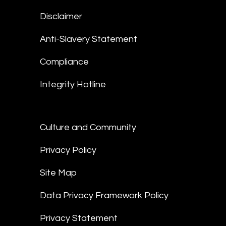
Disclaimer
Anti-Slavery Statement
Compliance
Integrity Hotline
Culture and Community
Privacy Policy
Site Map
Data Privacy Framework Policy
Privacy Statement