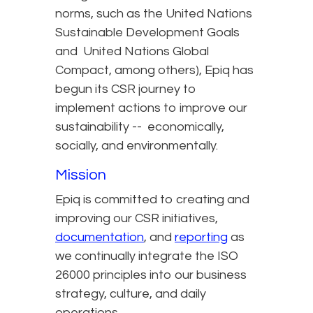
norms, such as the United Nations
Sustainable Development Goals
and United Nations Global
Compact, among others), Epiq has
begun its CSR journey to
implement actions to improve our
sustainability -- economically,
socially, and environmentally.
Mission
Epiq is committed to creating and
improving our CSR initiatives,
documentation
, and
reporting
as
we continually integrate the ISO
26000 principles into our business
strategy, culture, and daily
operations.