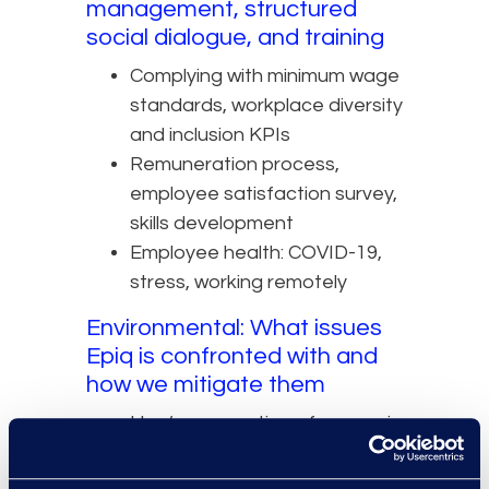
management, structured
social dialogue, and training
Complying with minimum wage
standards, workplace diversity
and inclusion KPIs
Remuneration process,
employee satisfaction survey,
skills development
Employee health: COVID-19,
stress, working remotely
Environmental: What issues
Epiq is confronted with and
how we mitigate them
Use/conservation of energy in
the office, chemical
use/handling/storage, and