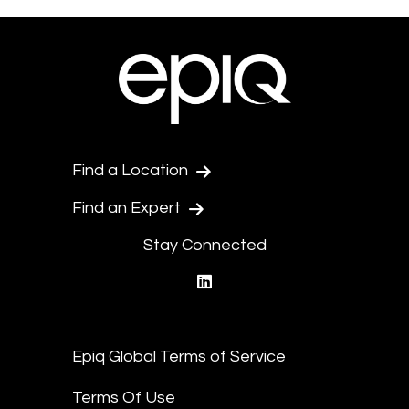
Find a Location
Find an Expert
Stay Connected
linkedin
Epiq Global Terms of Service
Terms Of Use