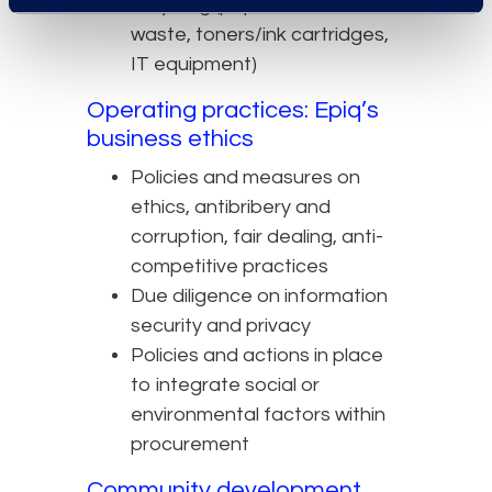
recycling (paper/cardboard
waste, toners/ink cartridges,
IT equipment)
Operating practices: Epiq’s
business ethics
Policies and measures on
ethics, antibribery and
corruption, fair dealing, anti-
competitive practices
Due diligence on information
security and privacy
Policies and actions in place
to integrate social or
environmental factors within
procurement
Community development