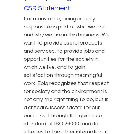
CSR Statement
For many of us, being socially
responsible is part of who we are
and why we are in this business. We
want to provide useful products
and services, to provide jobs and
opportunities for the society in
which we live, and to gain
satisfaction through meaningful
work. Epiq recognizes that respect
for society and the environment is
not only the right thing to do, but is
a critical success factor for our
business. Through the guidance
standard of ISO 26000 (and its
linkages to the other international