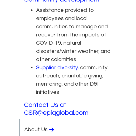
Assistance provided to
employees and local
communities to manage and
recover from the impacts of
COVID-19, natural
disasters/winter weather, and
other calamities
Supplier diversity,
community
outreach, charitable giving,
mentoring, and other D&I
initiatives
Contact Us at
CSR@epiqglobal.com
About Us