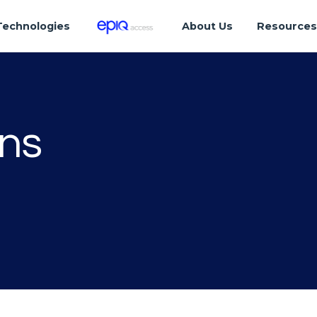
Technologies
About Us
Resource
ons