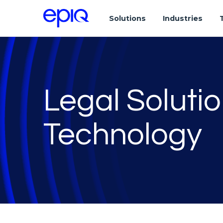
Solutions
Industries
Legal Soluti
Technology