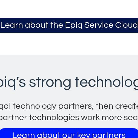
Learn about the Epiq Service Cloud
Opens in a new ta
piq’s strong technolo
gal technology partners, then crea
artner technologies work more seaml
Learn about our key partners