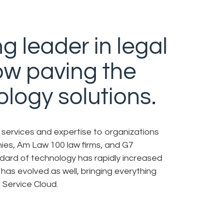
g leader in legal
now paving the
ology solutions.
l services and expertise to organizations
ies, Am Law 100 law firms, and G7
dard of technology has rapidly increased
 has evolved as well, bringing everything
 Service Cloud.