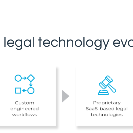
s legal technology evo