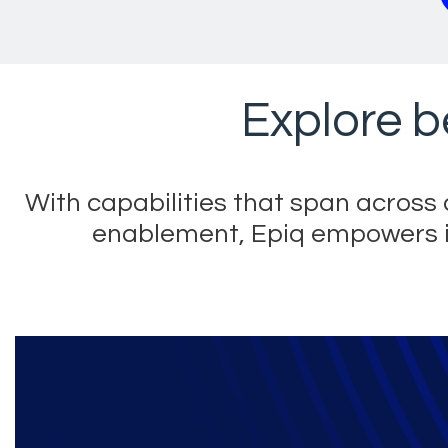
Explore b
With capabilities that span acros
enablement, Epiq empowers its 
Epiq technology sol