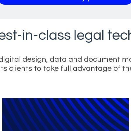
est-in-class legal te
s digital design, data and document 
clients to take full advantage of the
utions