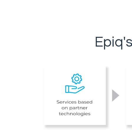
Epiq'