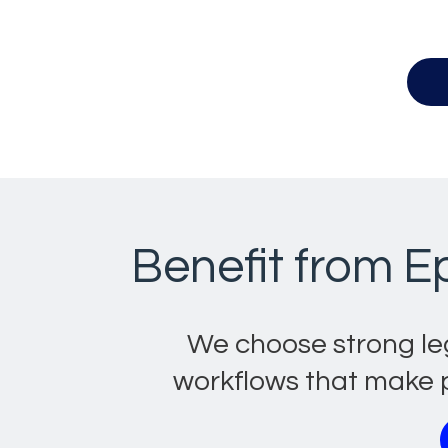
Benefit from E
We choose strong le
workflows that make p