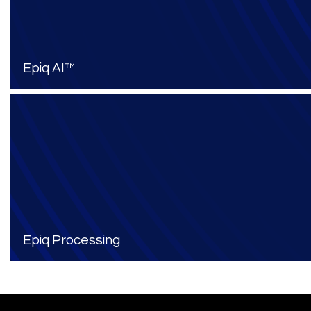
Epiq AI™
Epiq Processing