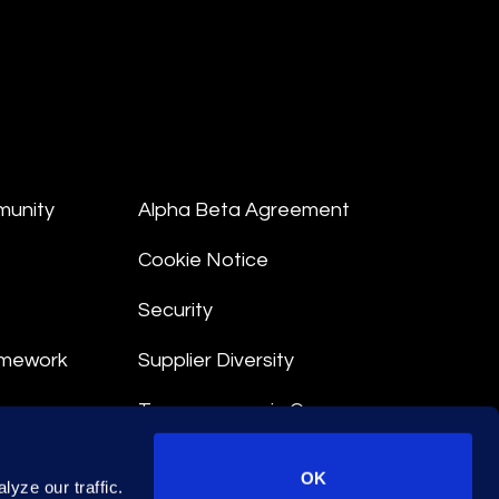
munity
Alpha Beta Agreement
Cookie Notice
Security
amework
Supplier Diversity
Transparency in Coverage
nt
OK
yze our traffic.
 Terms