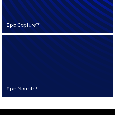
Epiq Capture™
Epiq Narrate™