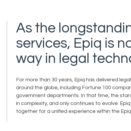
As the longstandin
services, Epiq is 
way in legal techn
For more than 30 years, Epiq has delivered lega
around the globe, including Fortune 100 compan
government departments. In that time, the stan
in complexity, and only continues to evolve. Epiq
together for a unified experience within the Epiq