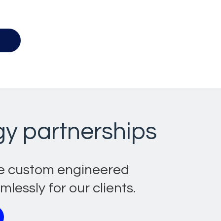
b.
gy partnerships
te custom engineered
essly for our clients.