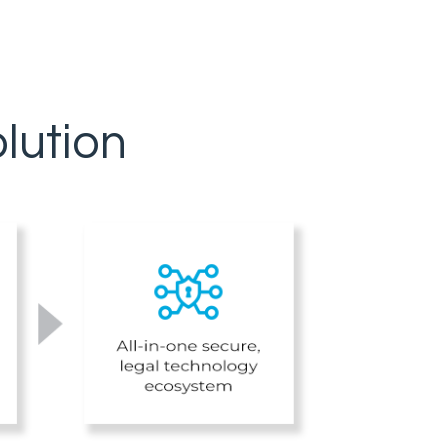
lution