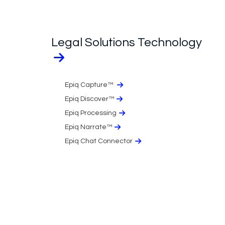
Legal Solutions Technology
Epiq Capture™
Epiq Discover™
Epiq Processing
Epiq Narrate™
Epiq Chat Connector