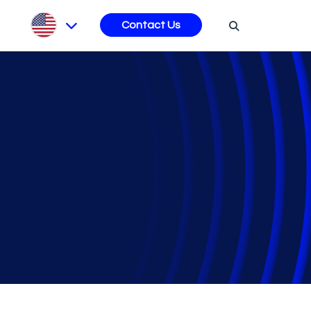
s
Contact Us