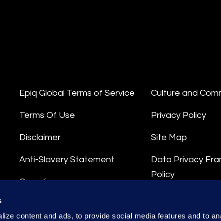
Epiq Global Terms of Service
Culture and Com
Terms Of Use
Privacy Policy
Disclaimer
Site Map
Anti-Slavery Statement
Data Privacy Fr
Policy
Compliance
Privacy Stateme
s
Integrity Hotline
ize content and ads, to provide social media features and to anal
Data Processing