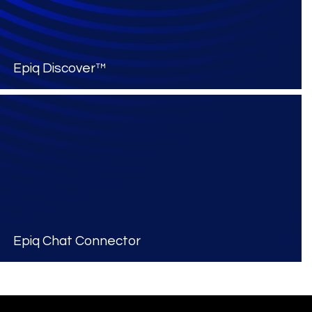
Epiq Discover™
Epiq Chat Connector