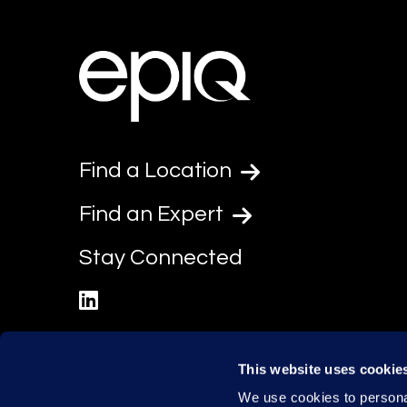
Find a Location
Find an Expert
Stay Connected
linkedin
This website uses cookie
We use cookies to personal