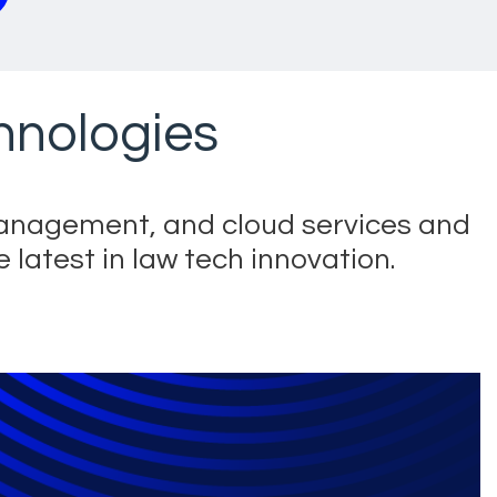
chnologies
management, and cloud services and
 latest in law tech innovation.