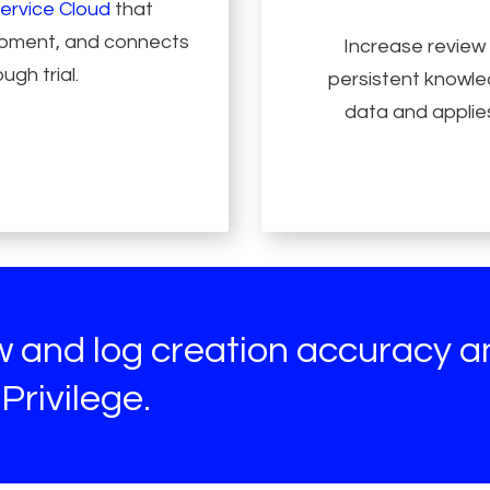
ervice Cloud
that
lopment, and connects
Increase review
ugh trial.
persistent knowled
data and applies
ew and log creation accuracy 
Privilege.