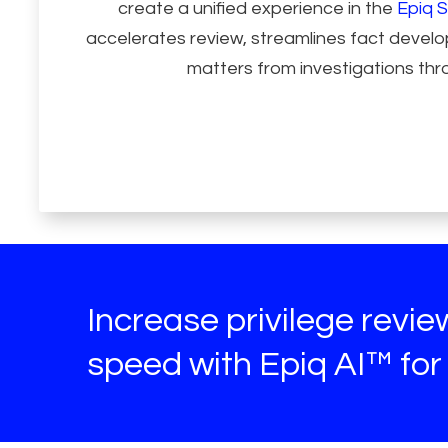
create a unified experience in the
Epiq S
accelerates review, streamlines fact deve
matters from investigations thro
Increase privilege revi
speed with Epiq AI™ for 