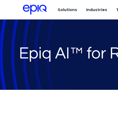
Solutions
Industries
Epiq AI™ for 