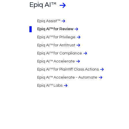
Epiq AI™
Epiq Assist™
Epiq AI™ for Review
Epiq AI™ for Privilege
Epiq AI™ for Antitrust
Epiq AI™ for Compliance
Epiq AI™ Accelerate
Epiq AI™ for Plaintiff Class Actions
Epiq AI™ Accelerate - Automate
Epiq AI™ Labs