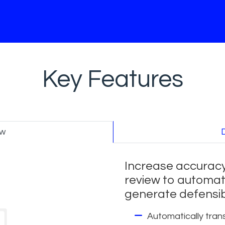
Key Features
ew
Increase accuracy
review to automat
generate defensib
Automatically trans