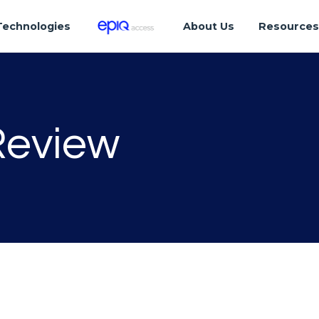
Technologies
About Us
Resource
Review