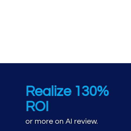
AI review perfor
Realize 130%
ROI
or more on AI review.