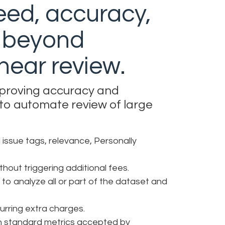
eed, accuracy,
y beyond
linear review.
mproving accuracy and
 to automate review of large
 issue tags, relevance, Personally
hout triggering additional fees.
 to analyze all or part of the dataset and
curring extra charges.
ith standard metrics accepted by