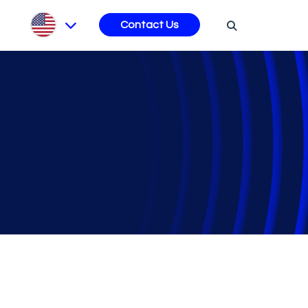
s
Contact Us