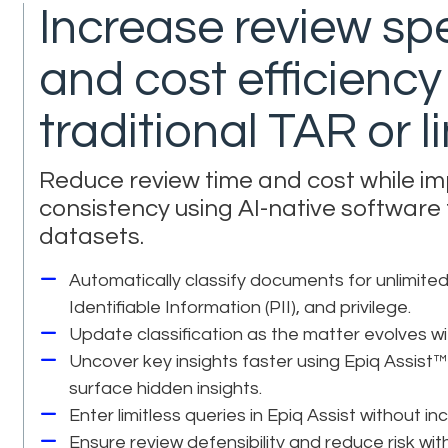
Increase review sp
and cost efficienc
traditional TAR or 
Reduce review time and cost while i
consistency using AI-native software
datasets.
Automatically classify documents for unlimited
Identifiable Information (PII), and privilege.
Update classification as the matter evolves wit
Uncover key insights faster using Epiq Assist™
surface hidden insights.
Enter limitless queries in Epiq Assist without in
Ensure review defensibility and reduce risk w