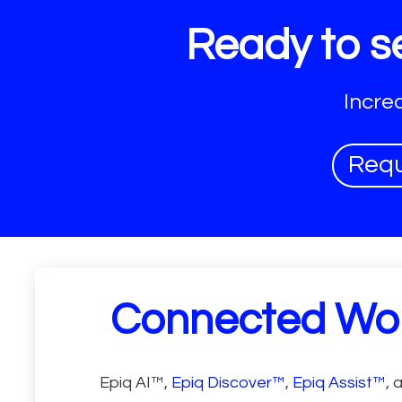
Ready to se
Incre
Req
Connected Wo
Epiq AI™,
Epiq Discover™
,
Epiq Assist™
, 