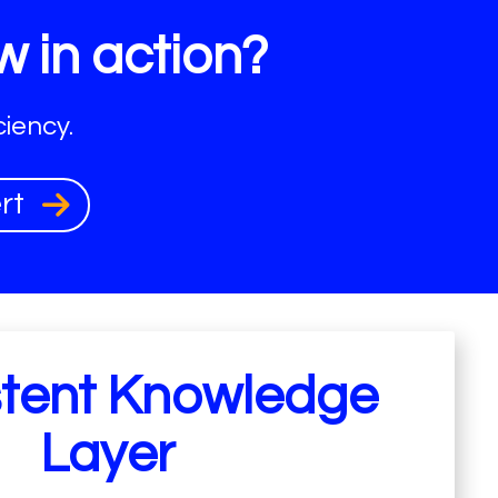
w in action?
iency.
ert
stent Knowledge
Layer