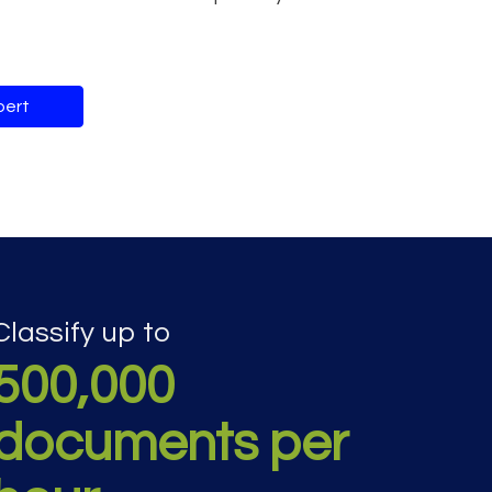
pert
Classify up to
500,000
documents per