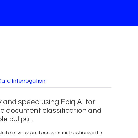
Data Interrogation
 and speed using Epiq AI for
e document classification and
le output.
late review protocols or instructions into