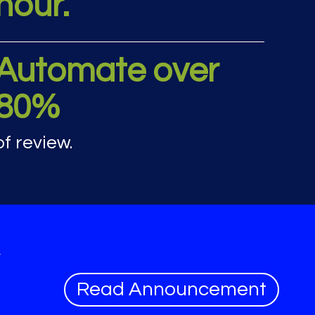
hour.
rics
Automate over
80%
of review.
y
Read Announcement