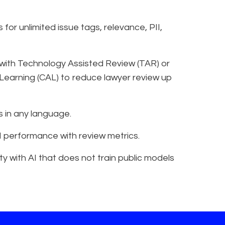
for unlimited issue tags, relevance, PII,
 with Technology Assisted Review (TAR) or
Learning (CAL) to reduce lawyer review up
 in any language.
 AI performance with review metrics.
y with AI that does not train public models