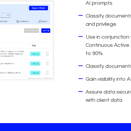
AI prompts.
Classify documents 
and privilege.
Use in conjunction
Continuous Active 
to 90%.
Classify documents
Gain visibility into
Assure data securit
with client data.