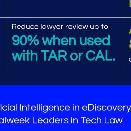
view performance met
Reduce lawyer review up to
90% when used
with TAR or CAL.
icial Intelligence in eDiscover
galweek Leaders in Tech Law