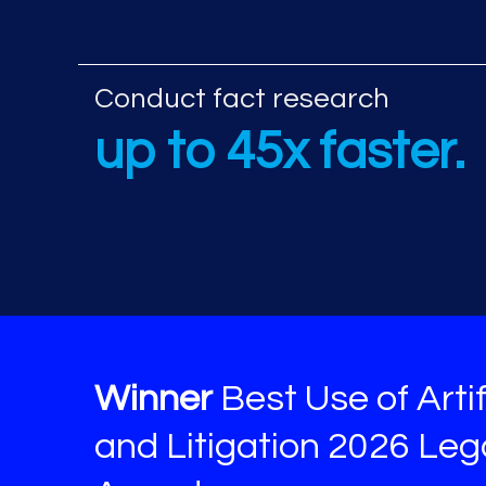
Additional AI re
Conduct fact research
up to 45x faster.
Winner
Best Use of Artif
and Litigation 2026 Le