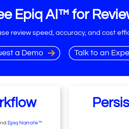
e Epiq AI™ for Revie
ase review speed, accuracy, and cost effic
uest a Demo
Talk to an Exp
rkflow
Persi
and
Epiq Narrate™