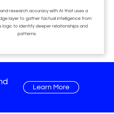
 and research accuracy with AI that uses a
ge layer to gather factual intelligence from
 logic to identify deeper relationships and
patterns.
and
Learn More