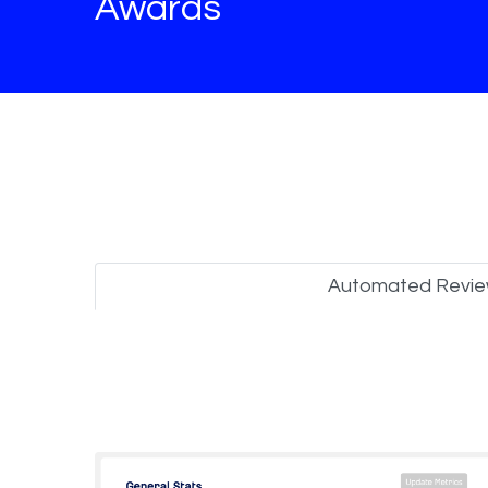
Awards
Automated Revi