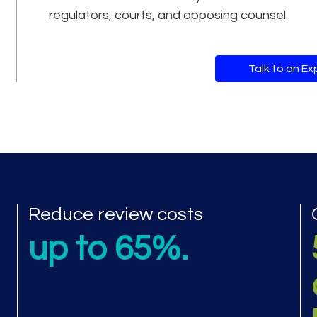
regulators, courts, and opposing counsel.
Talk to an Ex
mance metrics
Reduce review costs
up to 65%.