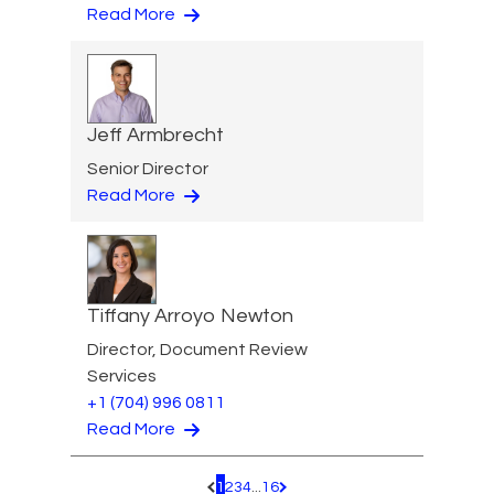
Read More
Jeff Armbrecht
Senior Director
Read More
Tiffany Arroyo Newton
Director, Document Review
Services
+1 (704) 996 0811
Read More
1
2
3
4
...
16