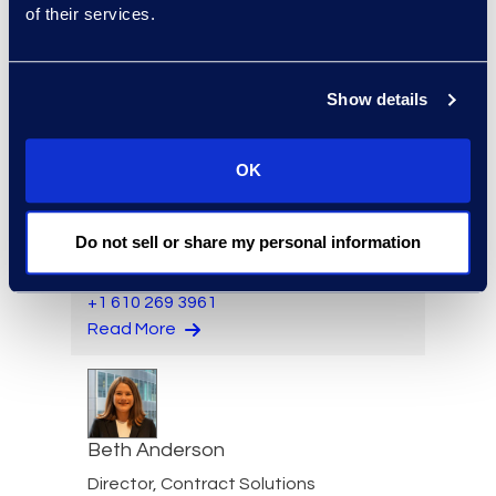
of their services.
Eric Anderson
Senior Director
Show details
Read More
OK
Felicia Anderson
Do not sell or share my personal information
VP of Product Management
+1 610 269 3961
Read More
Beth Anderson
Director, Contract Solutions