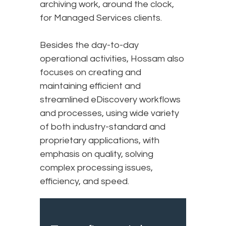
archiving work, around the clock,
for Managed Services clients.
Besides the day-to-day
operational activities, Hossam also
focuses on creating and
maintaining efficient and
streamlined eDiscovery workflows
and processes, using wide variety
of both industry-standard and
proprietary applications, with
emphasis on quality, solving
complex processing issues,
efficiency, and speed.