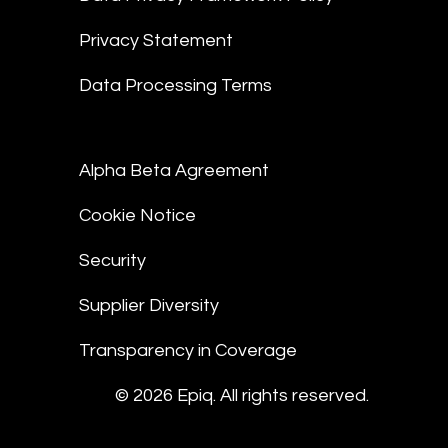
Privacy Statement
Data Processing Terms
Alpha Beta Agreement
Cookie Notice
Security
Supplier Diversity
Transparency in Coverage
© 2026 Epiq. All rights reserved.