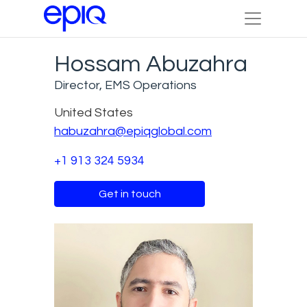
Hossam Abuzahra
Director, EMS Operations
United States
habuzahra@epiqglobal.com
+1 913 324 5934
Get in touch