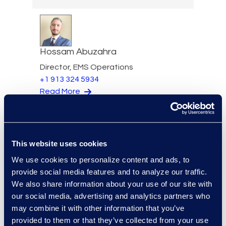
Hossam Abuzahra
Director, EMS Operations
+1 913 324 5934
Read More
This website uses cookies
Regina Amporfro
We use cookies to personalize content and ads, to
Director, Corporate
provide social media features and to analyze our traffic.
Restructuring
We also share information about your use of our site with
+1 646 282 2531
our social media, advertising and analytics partners who
Read More
may combine it with other information that you’ve
provided to them or that they’ve collected from your use