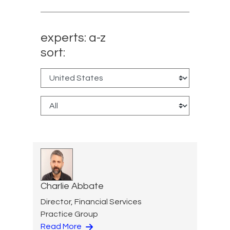
experts: a-z
sort:
Charlie Abbate
Director, Financial Services
Practice Group
Read More