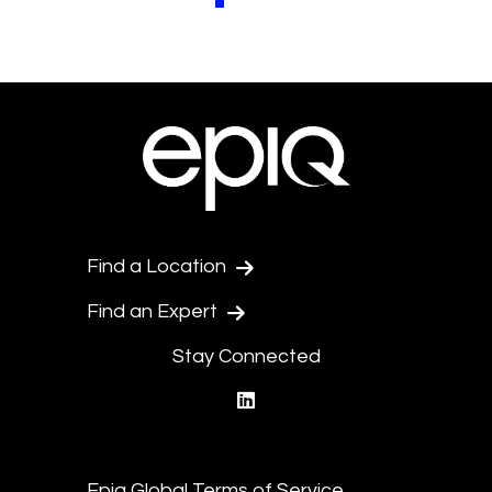
Pagination.PreviousPage
Pagination.NextPage
Find a Location
Find an Expert
Stay Connected
linkedin
Epiq Global Terms of Service