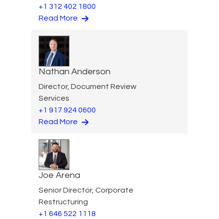
+1 312 402 1800
Read More
Nathan Anderson
Director, Document Review
Services
+1 917 924 0600
Read More
Joe Arena
Senior Director, Corporate
Restructuring
+1 646 522 1118