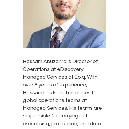
Hossam Abuzahra is Director of
Operations at eDiscovery
Managed Services of Epiq. With
over 8 years of experience,
Hossam leads and manages the
global operations teams at
Managed Services. His teams are
responsible for carrying out
processing, production, and data