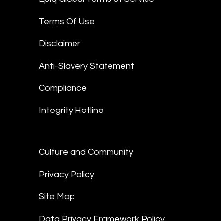
Terms Of Use
Disclaimer
Anti-Slavery Statement
Compliance
Integrity Hotline
Culture and Community
Privacy Policy
Site Map
Data Privacy Framework Policy