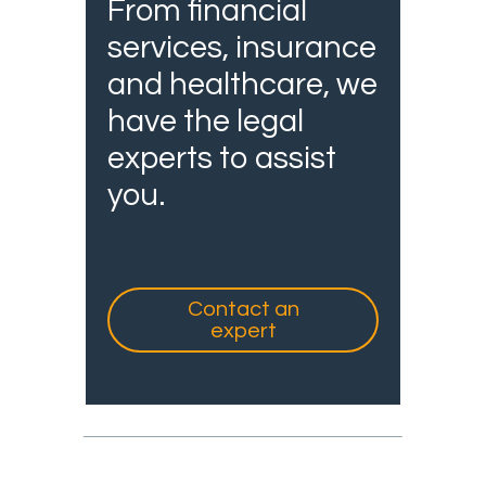
From financial
services, insurance
and healthcare, we
have the legal
experts to assist
you.
Contact an
expert