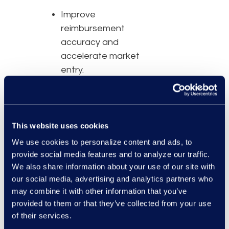
Improve
reimbursement
accuracy and
accelerate market
entry.
Maintain compliance
as policy and
payment models
evolve.
This website uses cookies
Enable real-time
We use cookies to personalize content and ads, to
insights for better
provide social media features and to analyze our traffic.
decision-making.
We also share information about your use of our site with
our social media, advertising and analytics partners who
Transform
may combine it with other information that you’ve
contracting into a
provided to them or that they’ve collected from your use
driver of financial
of their services.
health.