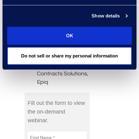
Speakers:
Show details
Danielle Haugland,
Senior Director,
OK
Global Alliances,
Agiloft
Do not sell or share my personal information
Bryan Kowalski,
Managing Director,
Contracts Solutions,
Epiq