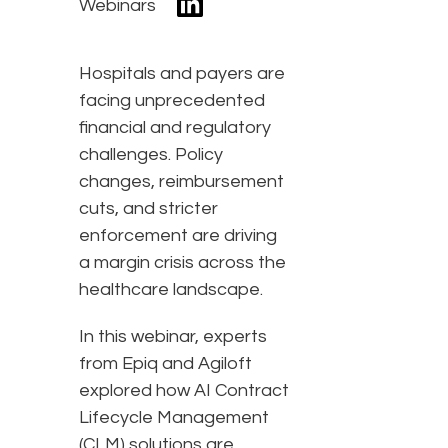
Webinars
Hospitals and payers are
facing unprecedented
financial and regulatory
challenges. Policy
changes, reimbursement
cuts, and stricter
enforcement are driving
a margin crisis across the
healthcare landscape.
In this webinar, experts
from Epiq and Agiloft
explored how AI Contract
Lifecycle Management
(CLM) solutions are