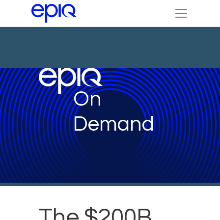
On
Demand
The $200B