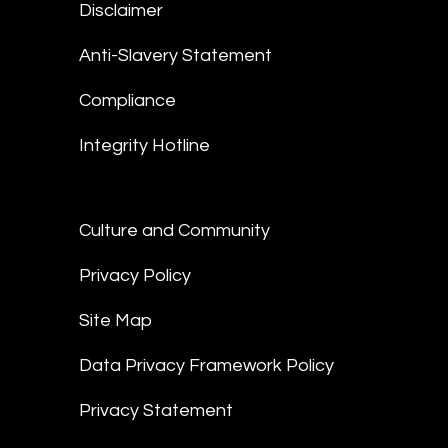
Disclaimer
Anti-Slavery Statement
Compliance
Integrity Hotline
Culture and Community
Privacy Policy
Site Map
Data Privacy Framework Policy
Privacy Statement