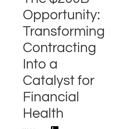
Opportunity:
Transforming
Contracting
Into a
Catalyst for
Financial
Health