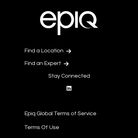
Find a Location
Find an Expert
Stay Connected
linkedin
Epiq Global Terms of Service
Terms Of Use