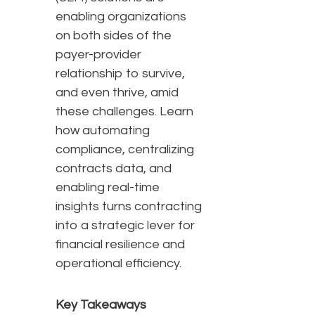
enabling organizations
on both sides of the
payer-provider
relationship to survive,
and even thrive, amid
these challenges. Learn
how automating
compliance, centralizing
contracts data, and
enabling real-time
insights turns contracting
into a strategic lever for
financial resilience and
operational efficiency.
Key Takeaways