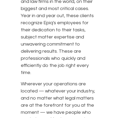
and law firms in the world, on their
biggest and most critical cases.
Year in and year out, these clients
recognize Epiq's employees for
their dedication to their tasks,
subject matter expertise and
unwavering commitment to
delivering results. These are
professionals who quickly and
efficiently do the job right every
time.
Wherever your operations are
located — whatever your industry,
and no matter what legal matters
are at the forefront for you at the
moment — we have people who