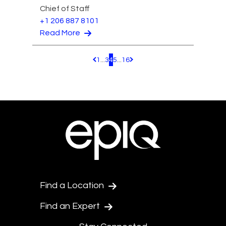
Chief of Staff
+1 206 887 8101
Read More
1
...
3
4
5
...
16
Pagination.PreviousPage
Pagination.NextPage
Find a Location
Find an Expert