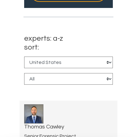
experts: a-z
sort:
Thomas Cawley
Senior Forensic Project