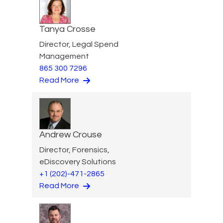
Tanya Crosse
Director, Legal Spend
Management
865 300 7296
Read More
Andrew Crouse
Director, Forensics,
eDiscovery Solutions
+1 (202)-471-2865
Read More