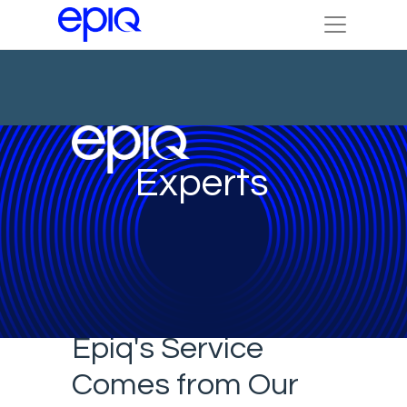
Experts
Epiq's Service
Comes from Our