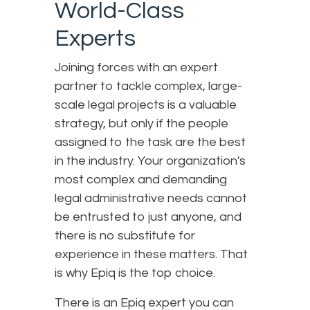
World-Class
Experts
Joining forces with an expert
partner to tackle complex, large-
scale legal projects is a valuable
strategy, but only if the people
assigned to the task are the best
in the industry. Your organization's
most complex and demanding
legal administrative needs cannot
be entrusted to just anyone, and
there is no substitute for
experience in these matters. That
is why Epiq is the top choice.
There is an Epiq expert you can