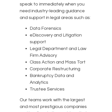
speak to immediately when you
need industry-leading guidance
and support in legal areas such as:
Data Forensics
eDiscovery and Litigation
support
Legal Department and Law
Firm Advisory
Class Action and Mass Tort
Corporate Restructuring
Bankruptcy Data and
Analytics
Trustee Services
Our teams work with the largest
and most prestigious companies