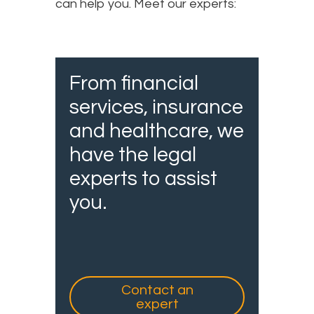
can help you. Meet our experts:
From financial
services, insurance
and healthcare, we
have the legal
experts to assist
you.
Contact an
expert