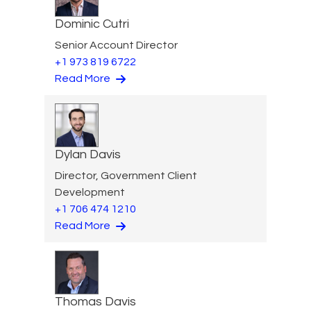
Dominic Cutri
Senior Account Director
+1 973 819 6722
Read More
Dylan Davis
Director, Government Client
Development
+1 706 474 1210
Read More
Thomas Davis