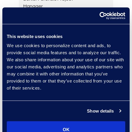
Manager
+1 (732) 278-8866
Read More
This website uses cookies
We use cookies to personalize content and ads, to
Yelena Chervinsky
provide social media features and to analyze our traffic.
We also share information about your use of our site with
Director of Risk Consulting
our social media, advertising and analytics partners who
Read More
may combine it with other information that you’ve
provided to them or that they’ve collected from your use
of their services.
Julie Colgan
Vice President, Client
Show details
Strategy
+1 404 790 7900
OK
Read More