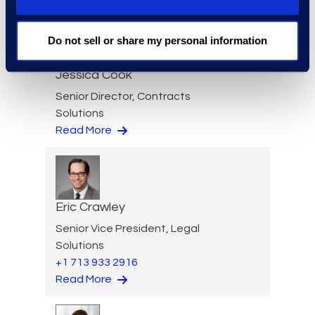
Do not sell or share my personal information
Jessica Cook
Senior Director, Contracts
Solutions
Read More
Eric Crawley
Senior Vice President, Legal
Solutions
+1 713 933 2916
Read More