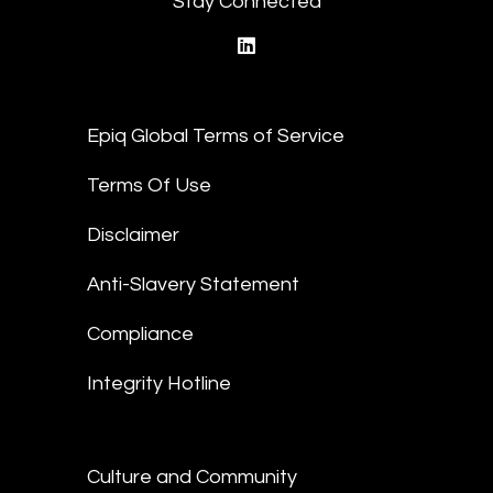
Stay Connected
linkedin
Epiq Global Terms of Service
Terms Of Use
Disclaimer
Anti-Slavery Statement
Compliance
Integrity Hotline
Culture and Community