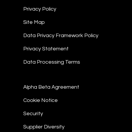
Privacy Policy
Site Map
Data Privacy Framework Policy
Privacy Statement
Data Processing Terms
Alpha Beta Agreement
Cookie Notice
Security
Supplier Diversity