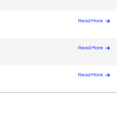
Read More
Read More
Read More