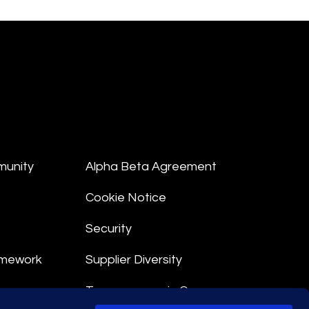
munity
Alpha Beta Agreement
Cookie Notice
Security
amework
Supplier Diversity
Transparency in Coverage