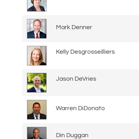
Mark Denner
Kelly Desgrosseilliers
Jason DeVries
Warren DiDonato
Din Duggan