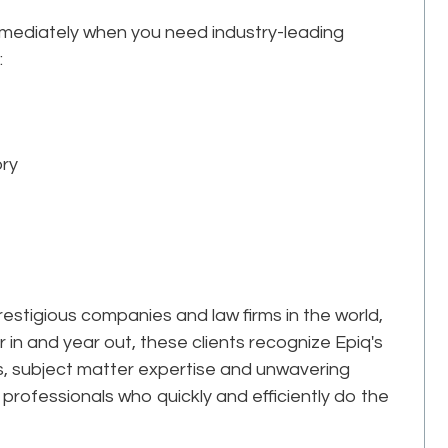
mmediately when you need industry-leading
:
ory
estigious companies and law firms in the world,
r in and year out, these clients recognize Epiq's
ks, subject matter expertise and unwavering
professionals who quickly and efficiently do the