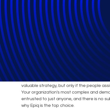
Epiq's Service 
World-Class Exp
Joining forces with an expert partner to tack
valuable strategy, but only if the people ass
Your organization's most complex and dema
entrusted to just anyone, and there is no su
why Epiq is the top choice.