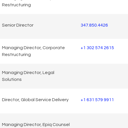
Restructuring
Senior Director
347.850.4426
Managing Director, Corporate
+1 302 574 2615
Restructuring
Managing Director, Legal
Solutions
Director, Global Service Delivery
+1 631 579 9911
Managing Director, Epiq Counsel