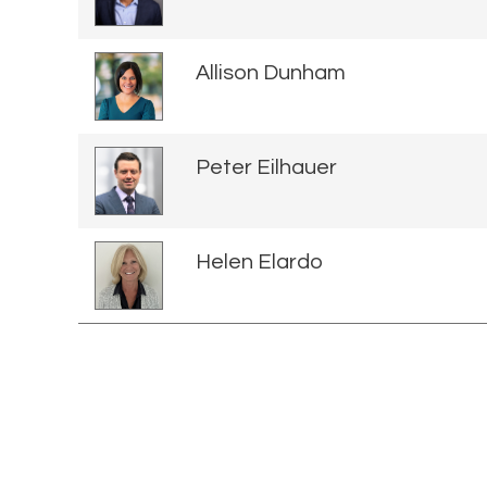
Allison Dunham
Peter Eilhauer
Helen Elardo