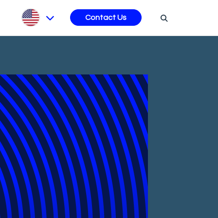
s
Contact Us