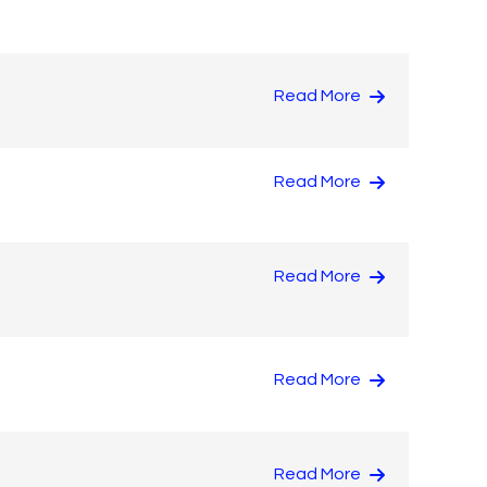
Read More
Read More
Read More
Read More
Read More