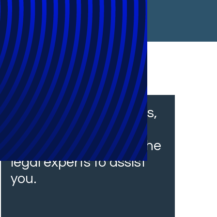
From financial services,
insurance and
healthcare, we have the
legal experts to assist
you.