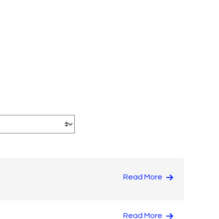
Read More
Read More