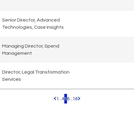
Senior Director, Advanced
Technologies, Case Insights
Managing Director, Spend
Management
Director, Legal Transformation
Services
1
...
4
5
6
...
16
Pagination.PreviousPage
Pagination.NextPage