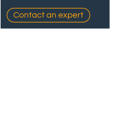
Contact an expert