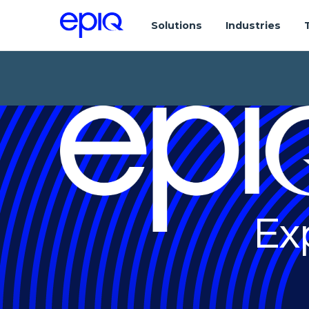
Solutions
Industries
Ex