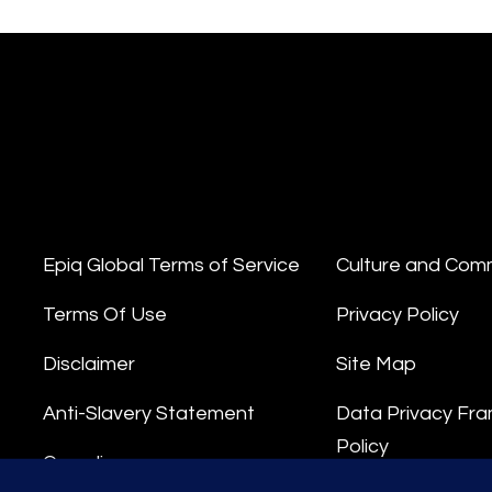
Epiq Global Terms of Service
Culture and Com
Terms Of Use
Privacy Policy
Disclaimer
Site Map
Anti-Slavery Statement
Data Privacy Fr
Policy
Compliance