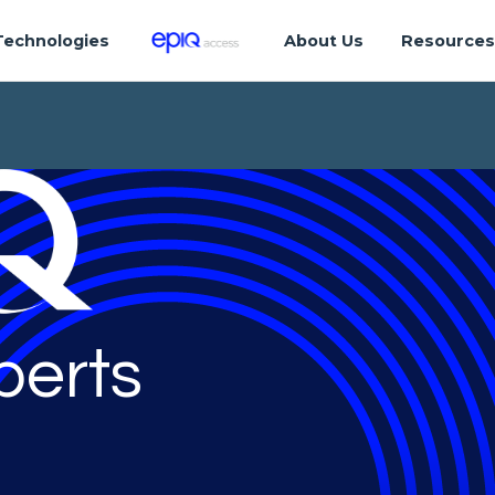
Technologies
About Us
Resource
perts