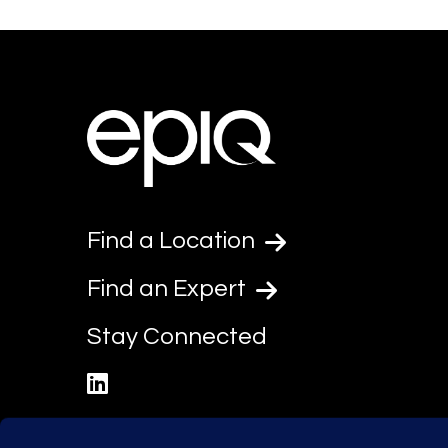
Find a Location
Find an Expert
Stay Connected
linkedin