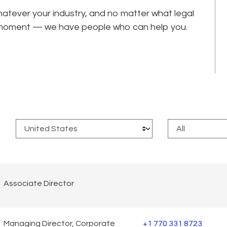
tever your industry, and no matter what legal
he moment — we have people who can help you.
:
Associate Director
Managing Director, Corporate
+1 770 331 8723