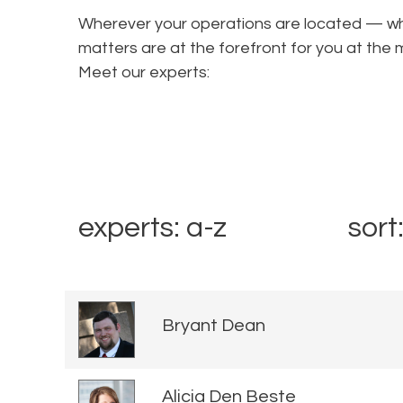
Wherever your operations are located — wha
matters are at the forefront for you at t
Meet our experts:
experts: a-z
sort
Bryant Dean
Alicia Den Beste