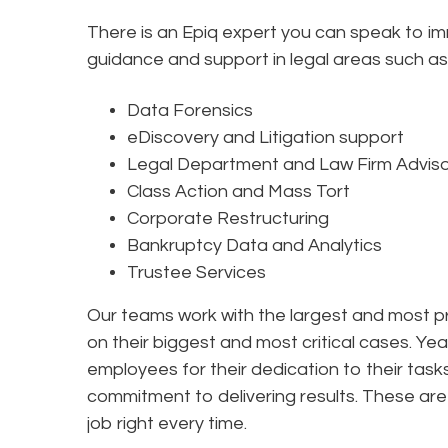
There is an Epiq expert you can speak to i
guidance and support in legal areas such as
Data Forensics
eDiscovery and Litigation support
Legal Department and Law Firm Advis
Class Action and Mass Tort
Corporate Restructuring
Bankruptcy Data and Analytics
Trustee Services
Our teams work with the largest and most pr
on their biggest and most critical cases. Yea
employees for their dedication to their tas
commitment to delivering results. These are 
job right every time.