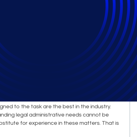
Comes from Our
erts
le complex, large-scale legal projects is a
igned to the task are the best in the industry.
nding legal administrative needs cannot be
bstitute for experience in these matters. That is