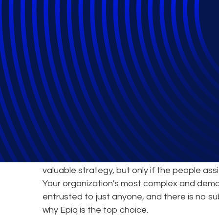
Epiq's Service 
World-Class Exp
Joining forces with an expert partner to tack
valuable strategy, but only if the people ass
Your organization's most complex and dema
entrusted to just anyone, and there is no su
why Epiq is the top choice.