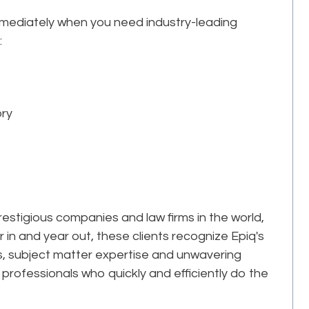
mmediately when you need industry-leading
:
ory
estigious companies and law firms in the world,
r in and year out, these clients recognize Epiq's
ks, subject matter expertise and unwavering
professionals who quickly and efficiently do the