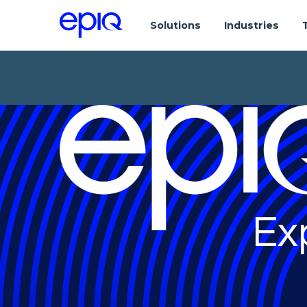
Solutions
Industries
Ex