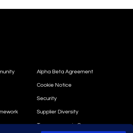
munity
Alpha Beta Agreement
Cookie Notice
Security
amework
Supplier Diversity
Transparency in Coverage