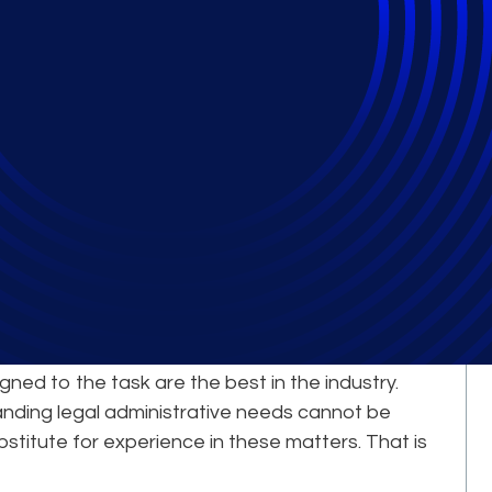
Comes from Our
erts
le complex, large-scale legal projects is a
igned to the task are the best in the industry.
nding legal administrative needs cannot be
bstitute for experience in these matters. That is