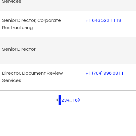
Services
Senior Director, Corporate
+1 646 522 1118
Restructuring
Senior Director
Director, Document Review
+1 (704) 996 0811
Services
1
2
3
4
...
16
Pagination.PreviousPage
Pagination.NextPage