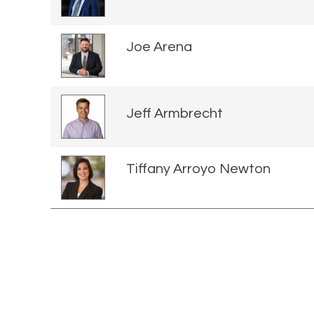
Joe Arena
Jeff Armbrecht
Tiffany Arroyo Newton