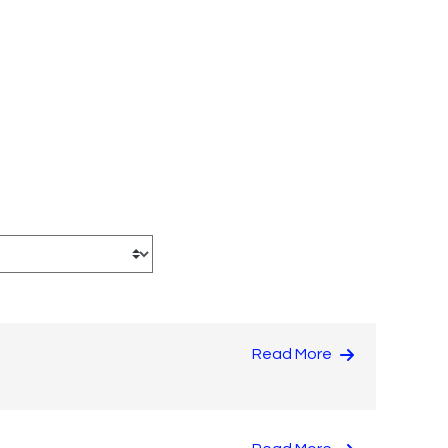
Read More