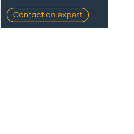
Contact an expert