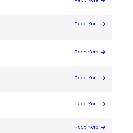
Read More
Read More
Read More
Read More
Read More
Read More