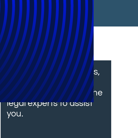
From financial services,
insurance and
healthcare, we have the
legal experts to assist
you.