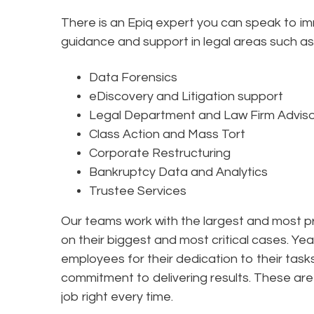
There is an Epiq expert you can speak to i
guidance and support in legal areas such as
Data Forensics
eDiscovery and Litigation support
Legal Department and Law Firm Advis
Class Action and Mass Tort
Corporate Restructuring
Bankruptcy Data and Analytics
Trustee Services
Our teams work with the largest and most pr
on their biggest and most critical cases. Yea
employees for their dedication to their tas
commitment to delivering results. These are 
job right every time.