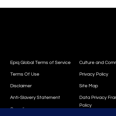
Epiq Global Terms of Service
Culture and Com
Terms Of Use
Privacy Policy
Disclaimer
Site Map
Anti-Slavery Statement
Data Privacy Fr
Policy
Compliance