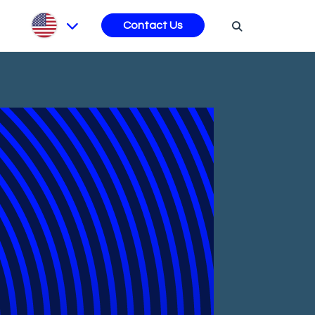
s
Contact Us