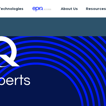
Technologies
About Us
Resource
perts