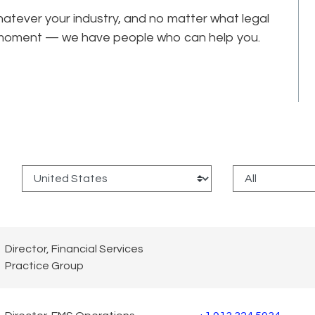
tever your industry, and no matter what legal
he moment — we have people who can help you.
:
Director, Financial Services
Practice Group