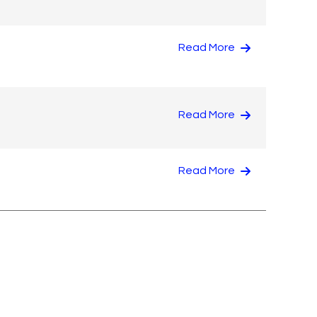
Read More
Read More
Read More