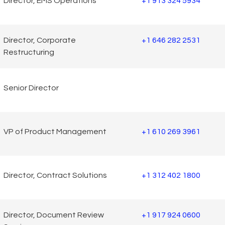
Director, EMS Operations
+1 913 324 5934
Director, Corporate
+1 646 282 2531
Restructuring
Senior Director
VP of Product Management
+1 610 269 3961
Director, Contract Solutions
+1 312 402 1800
Director, Document Review
+1 917 924 0600