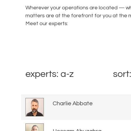
Wherever your operations are located — wha
matters are at the forefront for you at t
Meet our experts:
experts: a-z
sort
Charlie Abbate