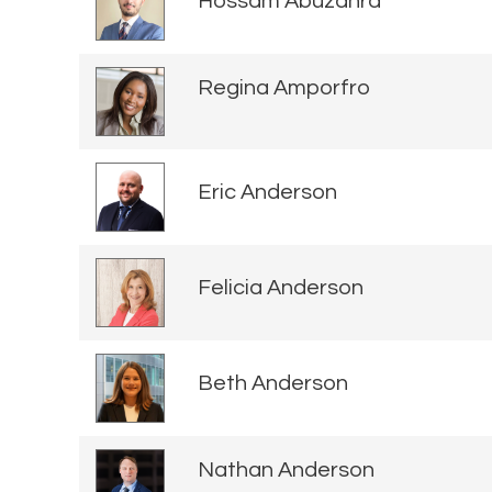
Hossam Abuzahra
Regina Amporfro
Eric Anderson
Felicia Anderson
Beth Anderson
Nathan Anderson