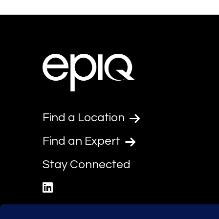
Find a Location
Find an Expert
Stay Connected
linkedin